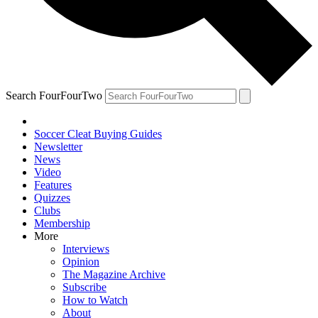
Search FourFourTwo
Soccer Cleat Buying Guides
Newsletter
News
Video
Features
Quizzes
Clubs
Membership
More
Interviews
Opinion
The Magazine Archive
Subscribe
How to Watch
About