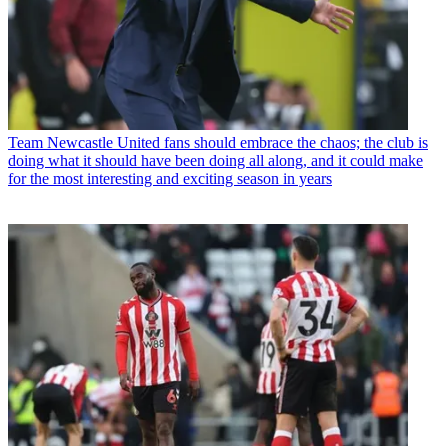
Team
Newcastle United fans should embrace the chaos; the club is
doing what it should have been doing all along, and it could make
for the most interesting and exciting season in years