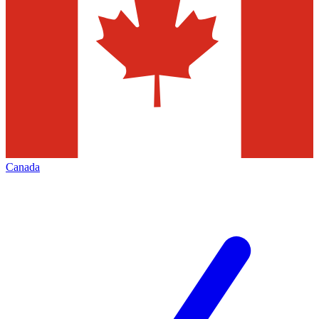
Canada