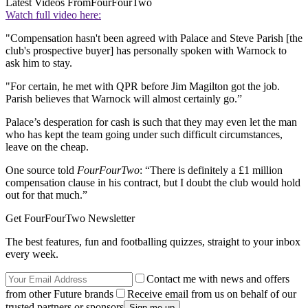
Latest Videos From
FourFourTwo
Watch full video here:
"Compensation hasn't been agreed with Palace and Steve Parish [the
club's prospective buyer] has personally spoken with Warnock to
ask him to stay.
"For certain, he met with QPR before Jim Magilton got the job.
Parish believes that Warnock will almost certainly go.”
Palace’s desperation for cash is such that they may even let the man
who has kept the team going under such difficult circumstances,
leave on the cheap.
One source told
FourFourTwo
: “There is definitely a £1 million
compensation clause in his contract, but I doubt the club would hold
out for that much.”
Get FourFourTwo Newsletter
The best features, fun and footballing quizzes, straight to your inbox
every week.
Contact me with news and offers
from other Future brands
Receive email from us on behalf of our
trusted partners or sponsors