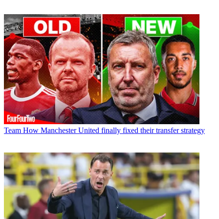
Team
How Manchester United finally fixed their transfer strategy