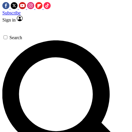
Subscribe
Sign in
Search