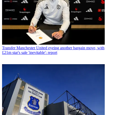
Transfer
Manchester United eyeing another bargain move, with
£21m star's sale 'inevitable': report