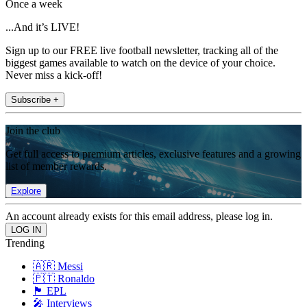
Once a week
...And it’s LIVE!
Sign up to our FREE live football newsletter, tracking all of the
biggest games available to watch on the device of your choice.
Never miss a kick-off!
Subscribe +
Join the club
Get full access to premium articles, exclusive features and a growing
list of member rewards.
Explore
An account already exists for this email address, please log in.
Trending
🇦🇷 Messi
🇵🇹 Ronaldo
🏴󠁧󠁢󠁥󠁮󠁧󠁿 EPL
🎤 Interviews