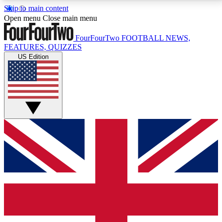
Skip to main content
17
24/7
5K+
Open menu
Close main menu
MEMBER FEATURES
ACCESS AVAILABLE
ACTIVE MEMBERS
FourFourTwo
FOOTBALL NEWS,
FEATURES, QUIZZES
US Edition
Live Q&A Sessions
Member Compet
Weekly interactive sessions
Win exclusive p
GET CLUB ACCESS QUICK
For the quickest way to join, simply enter your email
below and get access. We will send a confirmation
and sign you up to our newsletter to keep you
updated on all your football news.