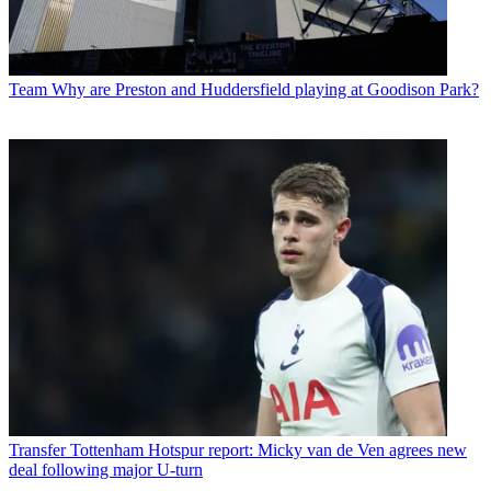
Team
Why are Preston and Huddersfield playing at Goodison Park?
Transfer
Tottenham Hotspur report: Micky van de Ven agrees new
deal following major U-turn