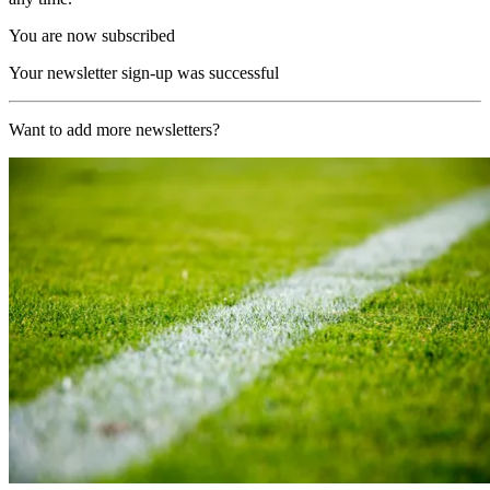
You are now subscribed
Your newsletter sign-up was successful
Want to add more newsletters?