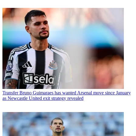
Transfer
Bruno Guimaraes has wanted Arsenal move since January
as Newcastle United exit strategy revealed