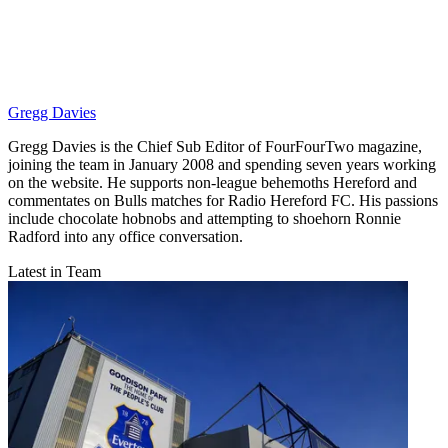
Gregg Davies
Gregg Davies is the Chief Sub Editor of FourFourTwo magazine,
joining the team in January 2008 and spending seven years working
on the website. He supports non-league behemoths Hereford and
commentates on Bulls matches for Radio Hereford FC. His passions
include chocolate hobnobs and attempting to shoehorn Ronnie
Radford into any office conversation.
Latest in Team