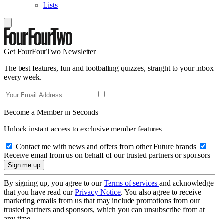
Lists
Get FourFourTwo Newsletter
The best features, fun and footballing quizzes, straight to your inbox
every week.
Become a Member in Seconds
Unlock instant access to exclusive member features.
Contact me with news and offers from other Future brands
Receive email from us on behalf of our trusted partners or sponsors
By signing up, you agree to our
Terms of services
and acknowledge
that you have read our
Privacy Notice
. You also agree to receive
marketing emails from us that may include promotions from our
trusted partners and sponsors, which you can unsubscribe from at
any time.