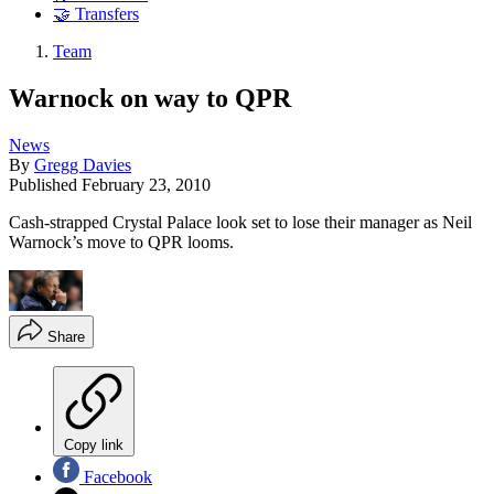
🤝 Transfers
Team
Warnock on way to QPR
News
By
Gregg Davies
Published
February 23, 2010
Cash-strapped Crystal Palace look set to lose their manager as Neil
Warnock’s move to QPR looms.
Share
Copy link
Facebook