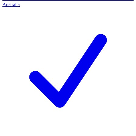
Australia