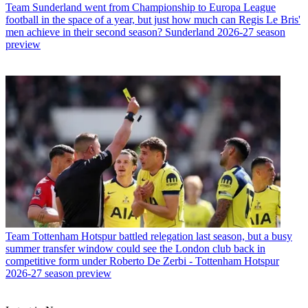
Team
Sunderland went from Championship to Europa League
football in the space of a year, but just how much can Regis Le Bris'
men achieve in their second season? Sunderland 2026-27 season
preview
Team
Tottenham Hotspur battled relegation last season, but a busy
summer transfer window could see the London club back in
competitive form under Roberto De Zerbi - Tottenham Hotspur
2026-27 season preview