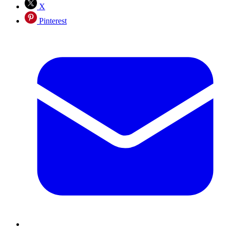
X
Pinterest