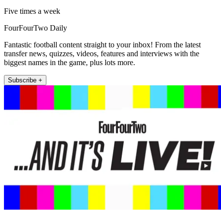
Five times a week
FourFourTwo Daily
Fantastic football content straight to your inbox! From the latest
transfer news, quizzes, videos, features and interviews with the
biggest names in the game, plus lots more.
Subscribe +