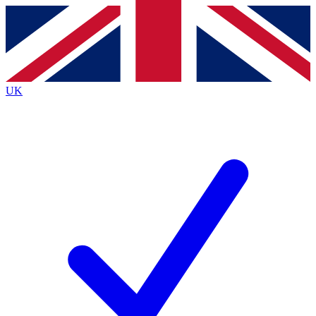
Contact me with news and offers from other Future
brands
By submitting your information you agree to the
Terms & Conditions
and
Privacy
Policy
and are aged 16 or over.
UK