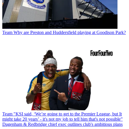
Team
Why are Preston and Huddersfield playing at Goodison Park?
Team
"KSI said, ‘We’re going to get to the Premier League, but It
might take 20 years’ - it's not my job to tell him that's not possible”
Dagenham & Redbridge chief exec outlines club's ambitious plans