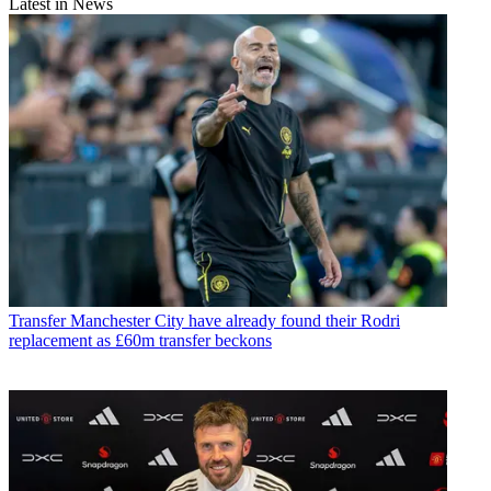
Latest in News
Transfer
Manchester City have already found their Rodri
replacement as £60m transfer beckons