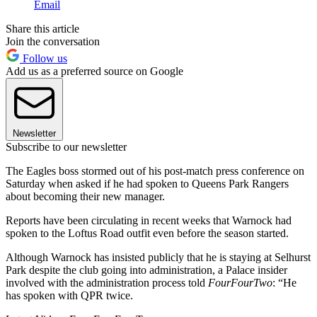
Email
Share this article
Join the conversation
Follow us
Add us as a preferred source on Google
Newsletter
Subscribe to our newsletter
The Eagles boss stormed out of his post-match press conference on
Saturday when asked if he had spoken to Queens Park Rangers
about becoming their new manager.
Reports have been circulating in recent weeks that Warnock had
spoken to the Loftus Road outfit even before the season started.
Although Warnock has insisted publicly that he is staying at Selhurst
Park despite the club going into administration, a Palace insider
involved with the administration process told
FourFourTwo
: “He
has spoken with QPR twice.