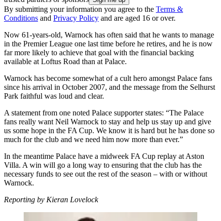
By submitting your information you agree to the
Terms &
Conditions
and
Privacy Policy
and are aged 16 or over.
Now 61-years-old, Warnock has often said that he wants to manage
in the Premier League one last time before he retires, and he is now
far more likely to achieve that goal with the financial backing
available at Loftus Road than at Palace.
Warnock has become somewhat of a cult hero amongst Palace fans
since his arrival in October 2007, and the message from the Selhurst
Park faithful was loud and clear.
A statement from one noted Palace supporter states: “The Palace
fans really want Neil Warnock to stay and help us stay up and give
us some hope in the FA Cup. We know it is hard but he has done so
much for the club and we need him now more than ever.”
In the meantime Palace have a midweek FA Cup replay at Aston
Villa. A win will go a long way to ensuring that the club has the
necessary funds to see out the rest of the season – with or without
Warnock.
Reporting by Kieran Lovelock