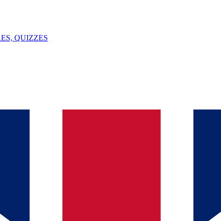
ES, QUIZZES