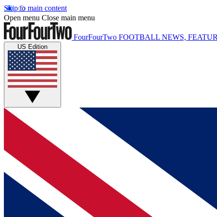
Skip to main content
Open menu
Close main menu
FourFourTwo
FOOTBALL NEWS, FEATUR
US Edition