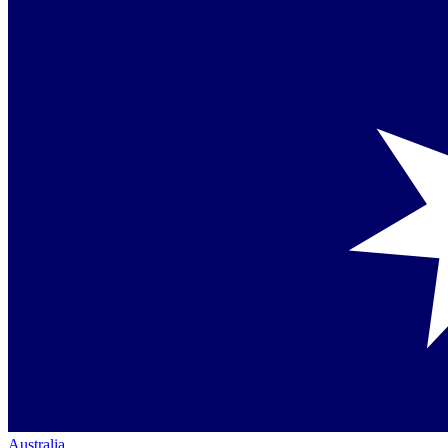
Australia