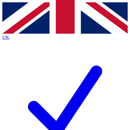
Contact me with news and offers from other Future
brands
By submitting your information you agree to the
Terms & Conditions
and
Privacy
Policy
and are aged 16 or over.
UK