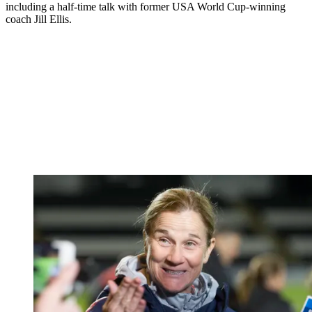
including a half-time talk with former USA World Cup-winning
coach Jill Ellis.