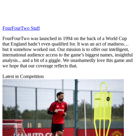
FourFourTwo Staff
FourFourTwo was launched in 1994 on the back of a World Cup
that England hadn’t even qualified for. It was an act of madness…
but it somehow worked out. Our mission is to offer our intelligent,
international audience access to the game’s biggest names, insightful
analysis... and a bit of a giggle. We unashamedly love this game and
we hope that our coverage reflects that.
Latest in Competition