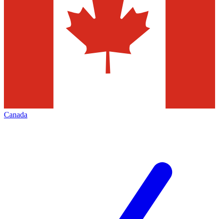
Canada