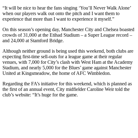
“It will be nice to hear the fans singing ‘You’ll Never Walk Alone’
when our players walk out onto the pitch and I want them to
experience that more than I want to experience it myself.”
On this season’s opening day, Manchester City and Chelsea boasted
crowds of 31,000 at the Etihad Stadium – a Super League record –
and 24,000 at Stamford Bridge.
Although neither ground is being used this weekend, both clubs are
expecting first-time sell-outs for a league game at their regular
venues, with 7,000 for City’s clash with West Ham at the Academy
Stadium, and nearly 5,000 for the Blues’ game against Manchester
United at Kingsmeadow, the home of AFC Wimbledon.
Regarding the FA’s initiative for this weekend, which is planned as
the first of an annual event, City midfielder Caroline Weir told the
club’s website: “It’s huge for the game.