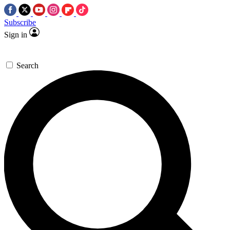
Subscribe
Sign in
Search