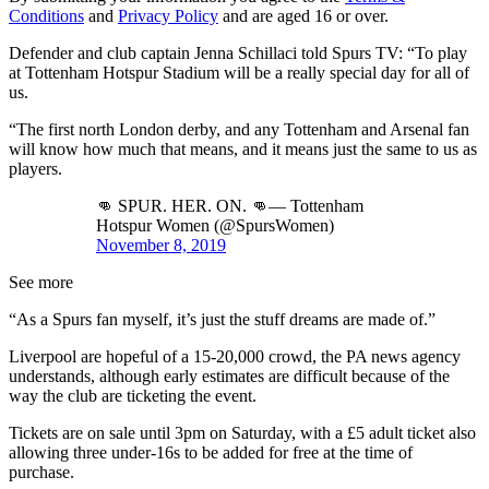
Conditions
and
Privacy Policy
and are aged 16 or over.
Defender and club captain Jenna Schillaci told Spurs TV: “To play
at Tottenham Hotspur Stadium will be a really special day for all of
us.
“The first north London derby, and any Tottenham and Arsenal fan
will know how much that means, and it means just the same to us as
players.
👊 SPUR. HER. ON. 👊— Tottenham
Hotspur Women (@SpursWomen)
November 8, 2019
See more
“As a Spurs fan myself, it’s just the stuff dreams are made of.”
Liverpool are hopeful of a 15-20,000 crowd, the PA news agency
understands, although early estimates are difficult because of the
way the club are ticketing the event.
Tickets are on sale until 3pm on Saturday, with a £5 adult ticket also
allowing three under-16s to be added for free at the time of
purchase.