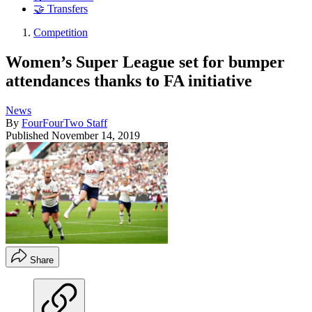
🤝 Transfers
Competition
Women’s Super League set for bumper
attendances thanks to FA initiative
News
By
FourFourTwo Staff
Published
November 14, 2019
Share