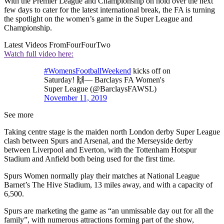
With the Premier League and Championship on hold over the next
few days to cater for the latest international break, the FA is turning
the spotlight on the women’s game in the Super League and
Championship.
Latest Videos From
FourFourTwo
Watch full video here:
#WomensFootballWeekend
kicks off on
Saturday! 🙌— Barclays FA Women's
Super League (@BarclaysFAWSL)
November 11, 2019
See more
Taking centre stage is the maiden north London derby Super League
clash between Spurs and Arsenal, and the Merseyside derby
between Liverpool and Everton, with the Tottenham Hotspur
Stadium and Anfield both being used for the first time.
Spurs Women normally play their matches at National League
Barnet’s The Hive Stadium, 13 miles away, and with a capacity of
6,500.
Spurs are marketing the game as “an unmissable day out for all the
family”, with numerous attractions forming part of the show,