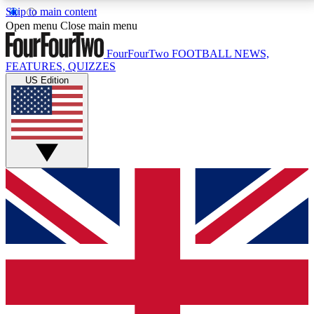
Skip to main content
17
24/7
5K+
Open menu
Close main menu
MEMBER FEATURES
ACCESS AVAILABLE
ACTIVE MEMBERS
FourFourTwo
FOOTBALL NEWS,
FEATURES, QUIZZES
US Edition
Live Q&A Sessions
Member Compet
Weekly interactive sessions
Win exclusive p
GET CLUB ACCESS QUICK
For the quickest way to join, simply enter your email
below and get access. We will send a confirmation
and sign you up to our newsletter to keep you
updated on all your football news.