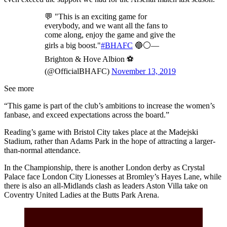
💬 "This is an exciting game for
everybody, and we want all the fans to
come along, enjoy the game and give the
girls a big boost."
#BHAFC
🔵⚪️—
Brighton & Hove Albion ⚽️
(@OfficialBHAFC)
November 13, 2019
See more
“This game is part of the club’s ambitions to increase the women’s
fanbase, and exceed expectations across the board.”
Reading’s game with Bristol City takes place at the Madejski
Stadium, rather than Adams Park in the hope of attracting a larger-
than-normal attendance.
In the Championship, there is another London derby as Crystal
Palace face London City Lionesses at Bromley’s Hayes Lane, while
there is also an all-Midlands clash as leaders Aston Villa take on
Coventry United Ladies at the Butts Park Arena.