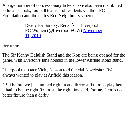
A large number of concessionary tickets have also been distributed
to local schools, football teams and residents via the LFC
Foundation and the club’s Red Neighbours scheme.
Ready for Sunday, Reds 💪— Liverpool
FC Women (@LiverpoolFCW)
November
11, 2019
See more
The Sir Kenny Dalglish Stand and the Kop are being opened for the
game, with Everton’s fans housed in the lower Anfield Road stand.
Liverpool manager Vicky Jepson told the club’s website: “We
always wanted to play at Anfield this season.
“But before we just jumped right in and threw a fixture to play here,
it had to be the right fixture at the right time and, for me, there’s no
better fixture than a derby.