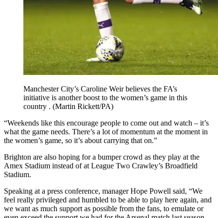
Manchester City’s Caroline Weir believes the FA’s
initiative is another boost to the women’s game in this
country . (Martin Rickett/PA)
“Weekends like this encourage people to come out and watch – it’s
what the game needs. There’s a lot of momentum at the moment in
the women’s game, so it’s about carrying that on.”
Brighton are also hoping for a bumper crowd as they play at the
Amex Stadium instead of at League Two Crawley’s Broadfield
Stadium.
Speaking at a press conference, manager Hope Powell said, “We
feel really privileged and humbled to be able to play here again, and
we want as much support as possible from the fans, to emulate or
even exceed the support we had for the Arsenal match last season.