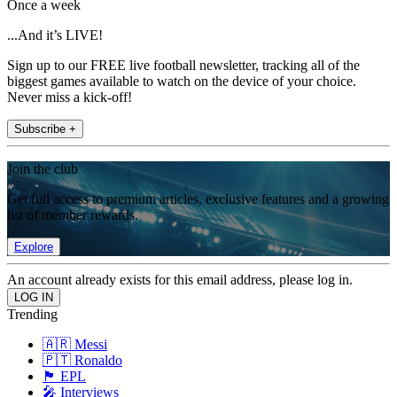
Once a week
...And it’s LIVE!
Sign up to our FREE live football newsletter, tracking all of the
biggest games available to watch on the device of your choice.
Never miss a kick-off!
Subscribe +
Join the club
Get full access to premium articles, exclusive features and a growing
list of member rewards.
Explore
An account already exists for this email address, please log in.
Trending
🇦🇷 Messi
🇵🇹 Ronaldo
🏴󠁧󠁢󠁥󠁮󠁧󠁿 EPL
🎤 Interviews