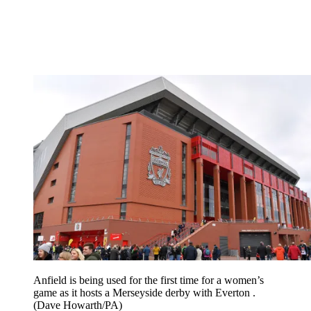
Anfield is being used for the first time for a women’s
game as it hosts a Merseyside derby with Everton .
(Dave Howarth/PA)