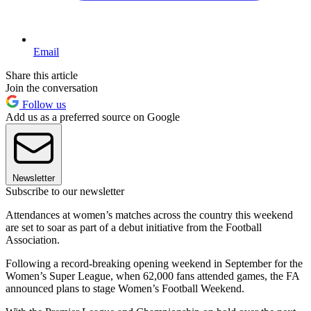
Email
Share this article
Join the conversation
Follow us
Add us as a preferred source on Google
Newsletter
Subscribe to our newsletter
Attendances at women’s matches across the country this weekend
are set to soar as part of a debut initiative from the Football
Association.
Following a record-breaking opening weekend in September for the
Women’s Super League, when 62,000 fans attended games, the FA
announced plans to stage Women’s Football Weekend.