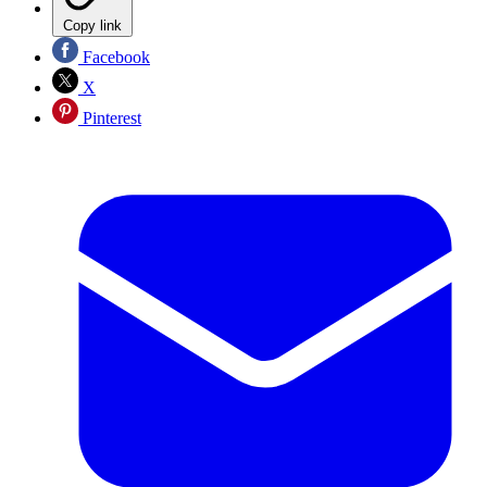
Copy link
Facebook
X
Pinterest