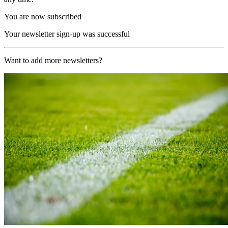
You are now subscribed
Your newsletter sign-up was successful
Want to add more newsletters?