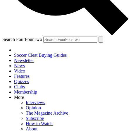
Search FourFourTwo
Soccer Cleat Buying Guides
Newsletter
News
Video
Features
Quizzes
Clubs
Membership
More
Interviews
Opinion
The Magazine Archive
Subscribe
How to Watch
About