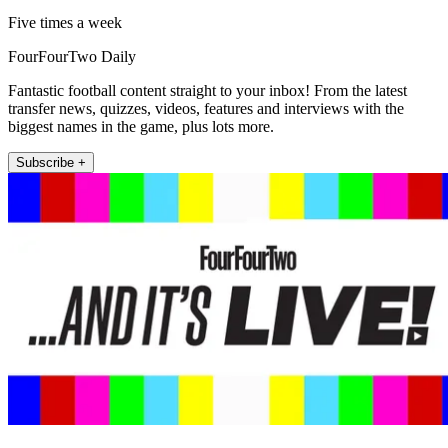
Five times a week
FourFourTwo Daily
Fantastic football content straight to your inbox! From the latest
transfer news, quizzes, videos, features and interviews with the
biggest names in the game, plus lots more.
Subscribe +