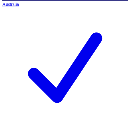
Australia