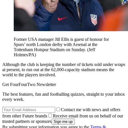
Former USA manager Jill Ellis is guest of honour for
Spurs’ north London derby with Arsenal at the
Tottenham Hotspur Stadium on Sunday. (Jeff
Holmes/PA)
Although the club is keeping the number of tickets sold under wraps
at present, to run out at the 62,000-capacity stadium means the
world to the players involved.
Get FourFourTwo Newsletter
The best features, fun and footballing quizzes, straight to your inbox
every week.
Contact me with news and offers
from other Future brands
Receive email from us on behalf of our
trusted partners or sponsors
By submitting your information you agree to the
Terms &