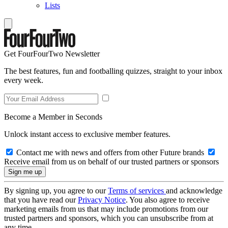
Lists
Get FourFourTwo Newsletter
The best features, fun and footballing quizzes, straight to your inbox
every week.
Become a Member in Seconds
Unlock instant access to exclusive member features.
Contact me with news and offers from other Future brands
Receive email from us on behalf of our trusted partners or sponsors
By signing up, you agree to our
Terms of services
and acknowledge
that you have read our
Privacy Notice
. You also agree to receive
marketing emails from us that may include promotions from our
trusted partners and sponsors, which you can unsubscribe from at
any time.