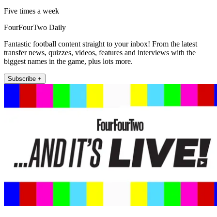
Five times a week
FourFourTwo Daily
Fantastic football content straight to your inbox! From the latest
transfer news, quizzes, videos, features and interviews with the
biggest names in the game, plus lots more.
Subscribe +