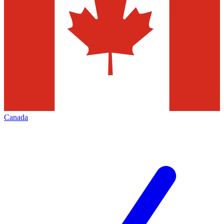
Canada