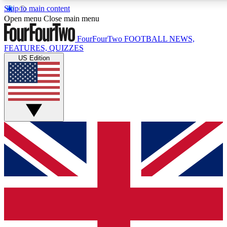
Skip to main content
17
24/7
5K+
Open menu
Close main menu
MEMBER FEATURES
ACCESS AVAILABLE
ACTIVE MEMBERS
FourFourTwo
FOOTBALL NEWS,
FEATURES, QUIZZES
US Edition
Live Q&A Sessions
Member Compet
Weekly interactive sessions
Win exclusive p
GET CLUB ACCESS QUICK
For the quickest way to join, simply enter your email below
and get access. We will send a confirmation and sign you
up to our newsletter to keep you updated on all your
football news.