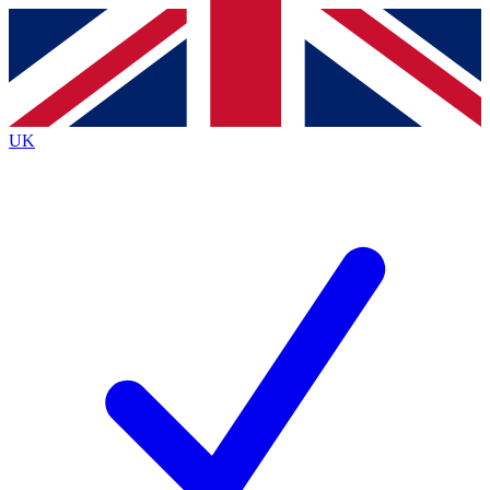
Contact me with news and offers from other Future brands
By submitting your information you agree to the
Terms & Conditions
and
Privacy Policy
and are aged 16 or over.
UK