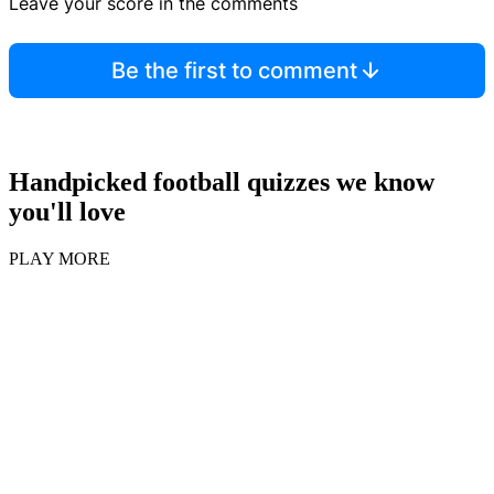
Leave your score in the comments
Be the first to comment
Handpicked football quizzes we know
you'll love
PLAY MORE