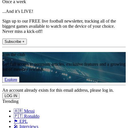
Once a week
...And it’s LIVE!
Sign up to our FREE live football newsletter, tracking all of the
biggest games available to watch on the device of your choice.
Never miss a kick-off!
Subscribe +
Join the club
Get full access to premium articles, exclusive features and a growing
list of member rewards.
Explore
An account already exists for this email address, please log in.
Trending
🇦🇷 Messi
🇵🇹 Ronaldo
🏴󠁧󠁢󠁥󠁮󠁧󠁿 EPL
🎤 Interviews