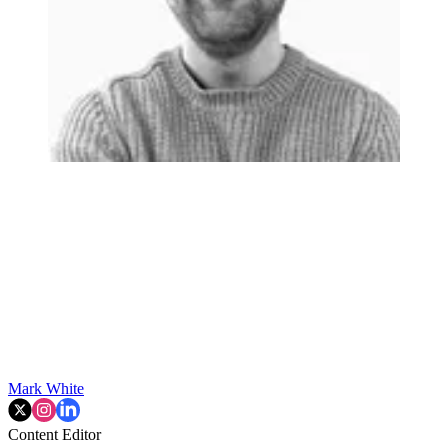
Mark White
Content Editor