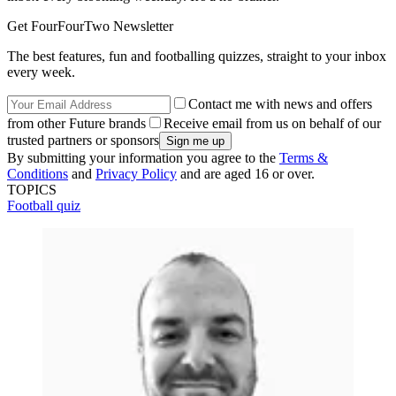
Get FourFourTwo Newsletter
The best features, fun and footballing quizzes, straight to your inbox
every week.
Contact me with news and offers
from other Future brands
Receive email from us on behalf of our
trusted partners or sponsors
By submitting your information you agree to the
Terms &
Conditions
and
Privacy Policy
and are aged 16 or over.
TOPICS
Football quiz