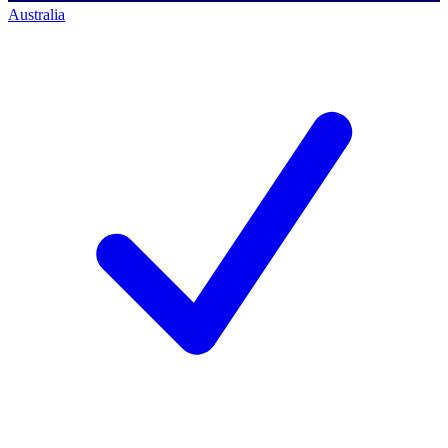
Australia