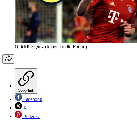
Quickfire Quiz
(Image credit: Future)
Copy link
Facebook
X
Pinterest