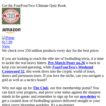
Get the FourFourTwo Ultimate Quiz Book
$17.99
View
We check over 250 million products every day for the best prices
If you are looking to reach the elite tier of footballing trivia, it is time
to tackle the real heavy hitters.
Pre-Match Poser no.26
is back to
keep you second-guessing, while
FourFourTwo's
Weekend
Crossword 52
, this week dives into the cryptic world of fours,
draws and preseason tours. If you love the niche, can you navigate a
grid as well as a tactics board?
Why not sign up for
The Club
, our free membership portal? You
can track your progress, and prove your status against the sharpest
minds in the game: and remember to sign up for our
newsletter
to
get a curated dose of footballing quizzes delivered straight to your
inbox every blooming weekday. It's a no-brainer.