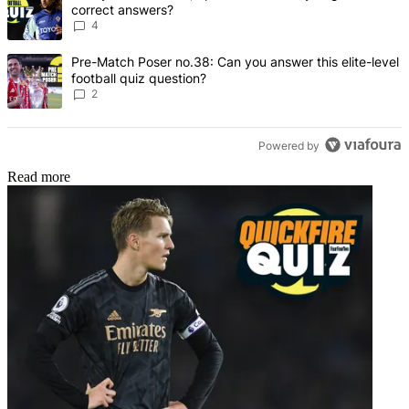
correct answers?
4
A trending article titled "Pre-Match Poser no.38: Can you answer thi
Pre-Match Poser no.38: Can you answer this elite-level
football quiz question?
2
Powered by
Read more