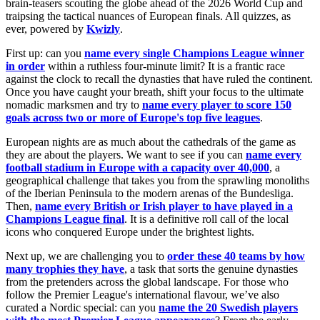
brain-teasers scouting the globe ahead of the 2026 World Cup and
traipsing the tactical nuances of European finals. All quizzes, as
ever, powered by
Kwizly
.
First up: can you
name every single Champions League winner
in order
within a ruthless four-minute limit? It is a frantic race
against the clock to recall the dynasties that have ruled the continent.
Once you have caught your breath, shift your focus to the ultimate
nomadic marksmen and try to
name every player to score 150
goals across two or more of Europe's top five leagues
.
European nights are as much about the cathedrals of the game as
they are about the players. We want to see if you can
name every
football stadium in Europe with a capacity over 40,000
, a
geographical challenge that takes you from the sprawling monoliths
of the Iberian Peninsula to the modern arenas of the Bundesliga.
Then,
name every British or Irish player to have played in a
Champions League final
. It is a definitive roll call of the local
icons who conquered Europe under the brightest lights.
Next up, we are challenging you to
order these 40 teams by how
many trophies they have
, a task that sorts the genuine dynasties
from the pretenders across the global landscape. For those who
follow the Premier League's international flavour, we’ve also
curated a Nordic special: can you
name the 20 Swedish players