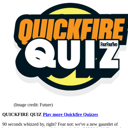
(Image credit: Future)
QUICKFIRE QUIZ
Play more Quickfire Quizzes
90 seconds whizzed by, right? Fear not: we've a new gauntlet of