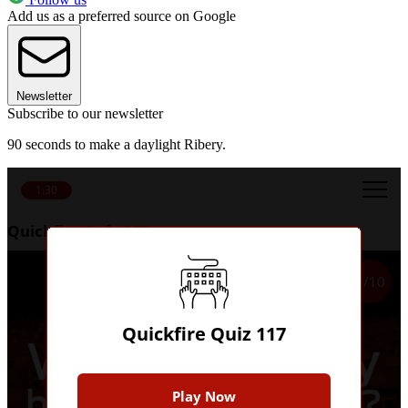
Add us as a preferred source on Google
Newsletter
Subscribe to our newsletter
90 seconds to make a daylight Ribery.
1:30
Quickfire Quiz 117
1/10
Quickfire Quiz 117
Play Now