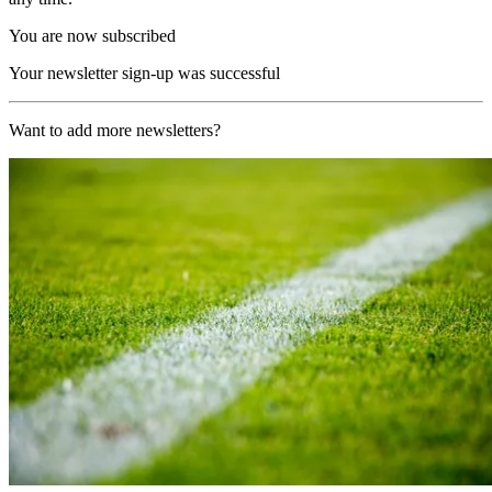
You are now subscribed
Your newsletter sign-up was successful
Want to add more newsletters?