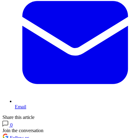
Email
Share this article
0
Join the conversation
Follow us