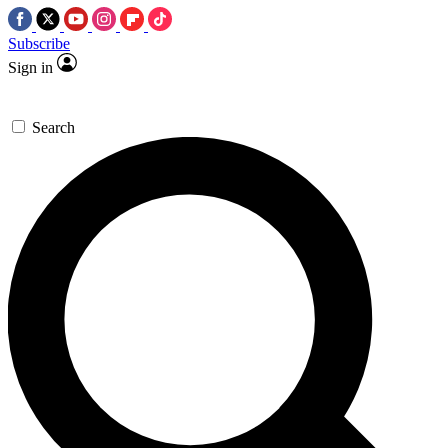
Subscribe
Sign in
Search