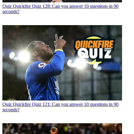
Quiz
Quickfire Quiz 128: Can you answer 10 questions in 90
seconds?
Quiz
Quickfire Quiz 121: Can you answer 10 questions in 90
seconds?