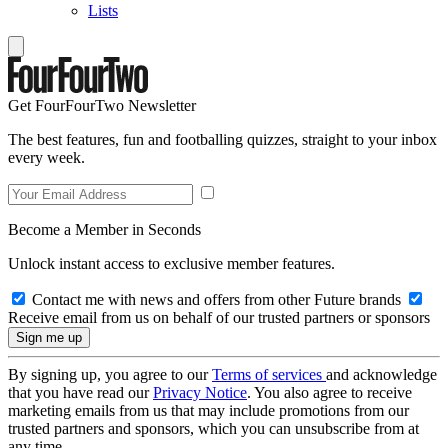
Lists
Get FourFourTwo Newsletter
The best features, fun and footballing quizzes, straight to your inbox
every week.
Become a Member in Seconds
Unlock instant access to exclusive member features.
Contact me with news and offers from other Future brands
Receive email from us on behalf of our trusted partners or sponsors
By signing up, you agree to our
Terms of services
and acknowledge
that you have read our
Privacy Notice
. You also agree to receive
marketing emails from us that may include promotions from our
trusted partners and sponsors, which you can unsubscribe from at
any time.