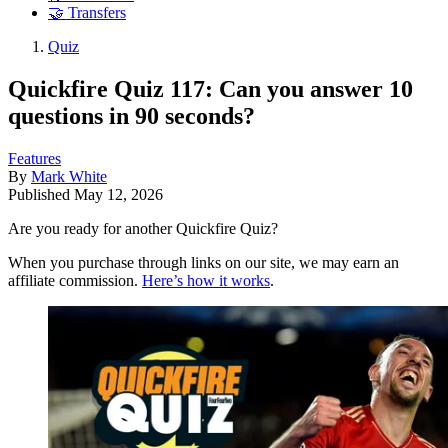
🤝 Transfers
Quiz
Quickfire Quiz 117: Can you answer 10
questions in 90 seconds?
Features
By
Mark White
Published
May 12, 2026
Are you ready for another Quickfire Quiz?
When you purchase through links on our site, we may earn an
affiliate commission.
Here’s how it works
.