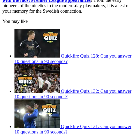
with the most Premier League appearances
? From the early
pioneers of the nineties to the modern-day playmakers, it is a test of
your memory for the Swedish connection.
You may like
Quickfire Quiz 128: Can you answer
10 questions in 90 seconds?
Quickfire Quiz 132: Can you answer
10 questions in 90 seconds?
Quickfire Quiz 121: Can you answer
10 questions in 90 seconds?