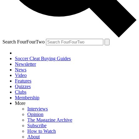
Search FourFourTwo
Soccer Cleat Buying Guides
Newsletter
News
Video
Features
Quizzes
Clubs
Membership
More
Interviews
Opinion
The Magazine Archive
Subscribe
How to Watch
About