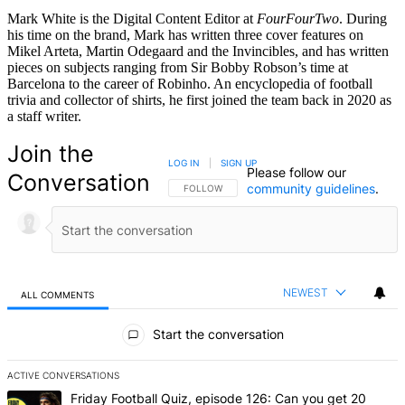
Mark White is the Digital Content Editor at
FourFourTwo
. During
his time on the brand, Mark has written three cover features on
Mikel Arteta, Martin Odegaard and the Invincibles, and has written
pieces on subjects ranging from Sir Bobby Robson’s time at
Barcelona to the career of Robinho. An encyclopedia of football
trivia and collector of shirts, he first joined the team back in 2020 as
a staff writer.
Join the
LOG IN
|
SIGN UP
Please follow our
Conversation
community guidelines
.
FOLLOW THIS CONVERSATION TO BE NOTIFIED
FOLLOW
NEWEST
ALL COMMENTS
All Comments
Start the conversation
ACTIVE CONVERSATIONS
The following is a list of the most commented articles in the last 7 d
A trending article titled "Friday Football Quiz, episode 126: Can y
Friday Football Quiz, episode 126: Can you get 20