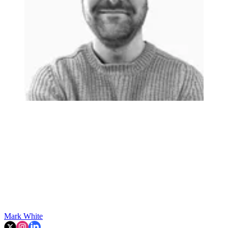
Mark White