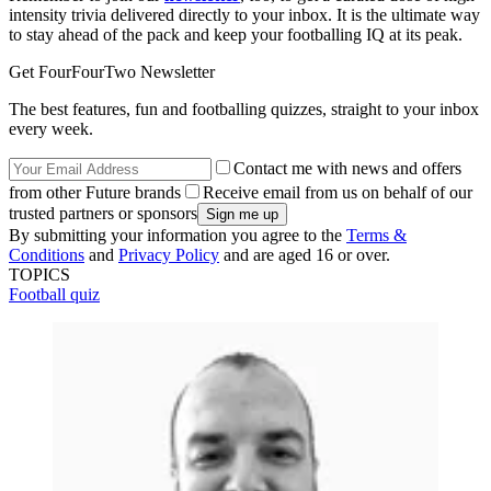
intensity trivia delivered directly to your inbox. It is the ultimate way
to stay ahead of the pack and keep your footballing IQ at its peak.
Get FourFourTwo Newsletter
The best features, fun and footballing quizzes, straight to your inbox
every week.
Contact me with news and offers
from other Future brands
Receive email from us on behalf of our
trusted partners or sponsors
By submitting your information you agree to the
Terms &
Conditions
and
Privacy Policy
and are aged 16 or over.
TOPICS
Football quiz