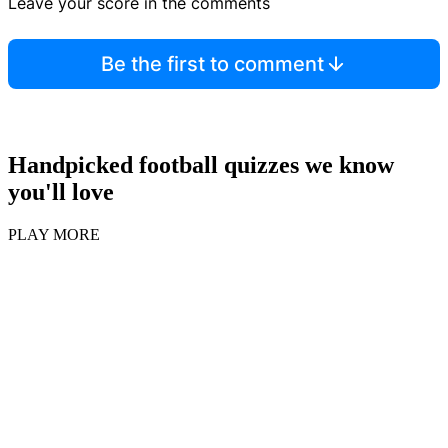
Leave your score in the comments
Be the first to comment
Handpicked football quizzes we know
you'll love
PLAY MORE