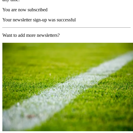
You are now subscribed
Your newsletter sign-up was successful
Want to add more newsletters?