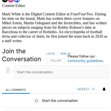
Content Editor
Mark White is the Digital Content Editor at
FourFourTwo
. During
his time on the brand, Mark has written three cover features on
Mikel Arteta, Martin Odegaard and the Invincibles, and has written
pieces on subjects ranging from Sir Bobby Robson’s time at
Barcelona to the career of Robinho. An encyclopedia of football
trivia and collector of shirts, he first joined the team back in 2020 as
a staff writer.
Join the
LOG IN
|
SIGN UP
Please follow our
Conversation
community guidelines
.
FOLLOW THIS CONVERSATION TO BE NOTIFIED
FOLLOW
NEWEST
ALL COMMENTS
All Comments
Start the conversation