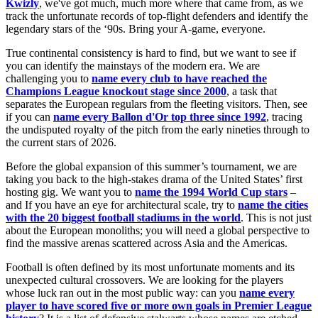
Kwizly
, we've got much, much more where that came from, as we
track the unfortunate records of top-flight defenders and identify the
legendary stars of the ‘90s. Bring your A-game, everyone.
True continental consistency is hard to find, but we want to see if
you can identify the mainstays of the modern era. We are
challenging you to
name every club to have reached the
Champions League knockout stage since 2000
, a task that
separates the European regulars from the fleeting visitors. Then, see
if you can
name every Ballon d'Or top three since 1992
, tracing
the undisputed royalty of the pitch from the early nineties through to
the current stars of 2026.
Before the global expansion of this summer’s tournament, we are
taking you back to the high-stakes drama of the United States’ first
hosting gig. We want you to
name the 1994 World Cup stars
–
and If you have an eye for architectural scale, try to
name the cities
with the 20 biggest football stadiums in the world
. This is not just
about the European monoliths; you will need a global perspective to
find the massive arenas scattered across Asia and the Americas.
Football is often defined by its most unfortunate moments and its
unexpected cultural crossovers. We are looking for the players
whose luck ran out in the most public way: can you
name every
player to have scored five or more own goals in Premier League