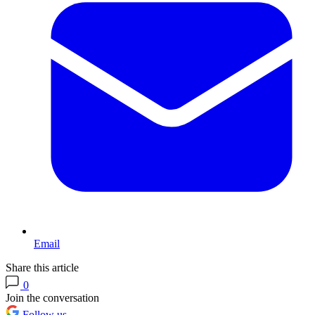
Email
Share this article
0
Join the conversation
Follow us