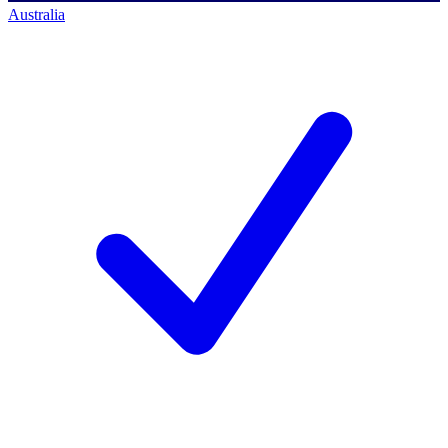
Australia