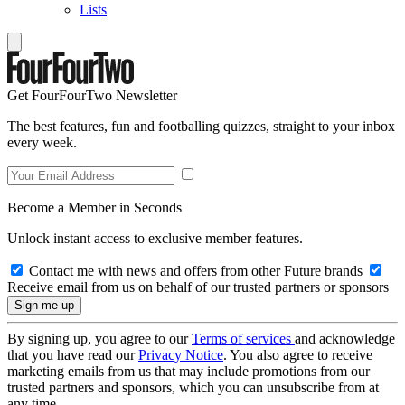
Lists
Get FourFourTwo Newsletter
The best features, fun and footballing quizzes, straight to your inbox
every week.
Become a Member in Seconds
Unlock instant access to exclusive member features.
Contact me with news and offers from other Future brands
Receive email from us on behalf of our trusted partners or sponsors
By signing up, you agree to our
Terms of services
and acknowledge
that you have read our
Privacy Notice
. You also agree to receive
marketing emails from us that may include promotions from our
trusted partners and sponsors, which you can unsubscribe from at
any time.