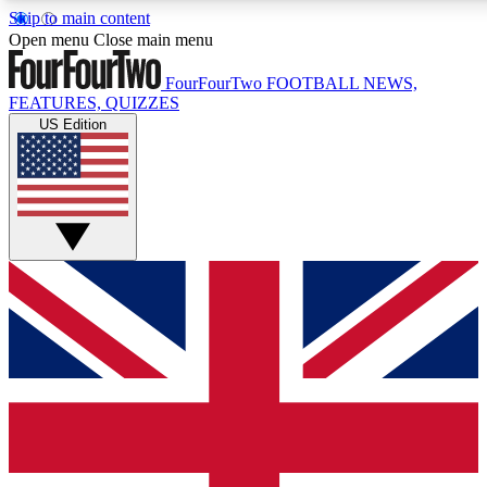
Skip to main content
17
24/7
5K+
Open menu
Close main menu
MEMBER FEATURES
ACCESS AVAILABLE
ACTIVE MEMBERS
FourFourTwo
FOOTBALL NEWS,
FEATURES, QUIZZES
US Edition
Live Q&A Sessions
Member Compet
Weekly interactive sessions
Win exclusive p
GET CLUB ACCESS QUICK
For the quickest way to join, simply enter your email below
and get access. We will send a confirmation and sign you
up to our newsletter to keep you updated on all your
football news.