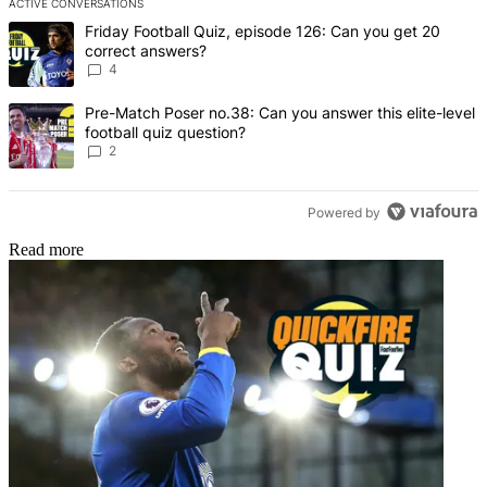
ACTIVE CONVERSATIONS
The following is a list of the most commented articles in the last 7 d
A trending article titled "Friday Football Quiz, episode 126: Can y
Friday Football Quiz, episode 126: Can you get 20
correct answers?
4
A trending article titled "Pre-Match Poser no.38: Can you answer thi
Pre-Match Poser no.38: Can you answer this elite-level
football quiz question?
2
Powered by
Read more