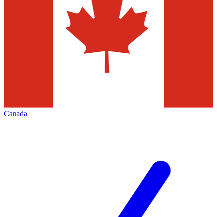
Canada