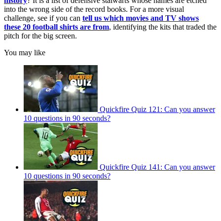
history
? It is a list of defensive stalwarts whose names are etched
into the wrong side of the record books. For a more visual
challenge, see if you can
tell us which movies and TV shows
these 20 football shirts are from
, identifying the kits that traded the
pitch for the big screen.
You may like
Quickfire Quiz 121: Can you answer
10 questions in 90 seconds?
Quickfire Quiz 141: Can you answer
10 questions in 90 seconds?