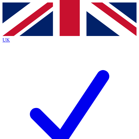
Contact me with news and offers from other Future brands
By submitting your information you agree to the
Terms & Conditions
and
Privacy Policy
and are aged 16 or over.
UK