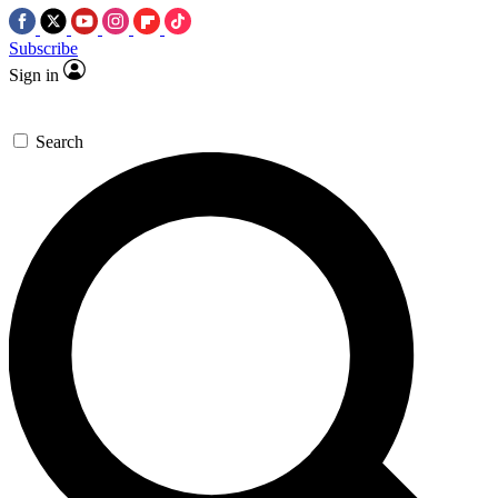
Subscribe
Sign in
Search