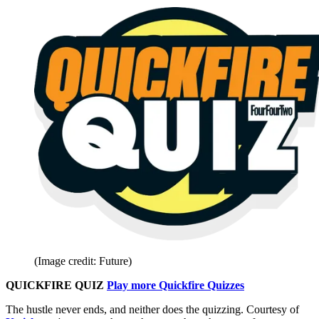
(Image credit: Future)
QUICKFIRE QUIZ
Play more Quickfire Quizzes
The hustle never ends, and neither does the quizzing. Courtesy of