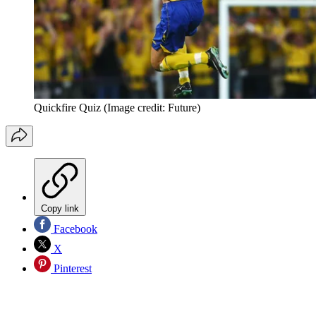
Quickfire Quiz
(Image credit: Future)
Copy link
Facebook
X
Pinterest