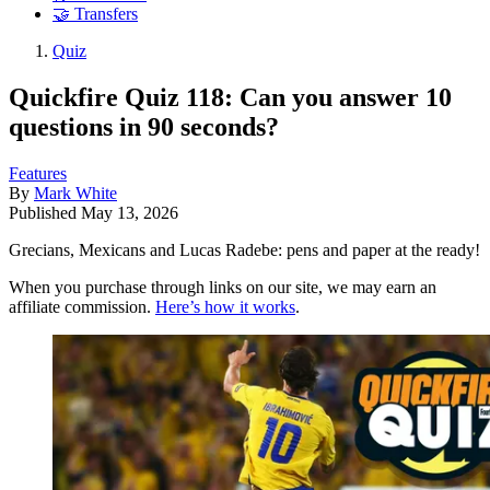
🤝 Transfers
Quiz
Quickfire Quiz 118: Can you answer 10
questions in 90 seconds?
Features
By
Mark White
Published
May 13, 2026
Grecians, Mexicans and Lucas Radebe: pens and paper at the ready!
When you purchase through links on our site, we may earn an
affiliate commission.
Here’s how it works
.