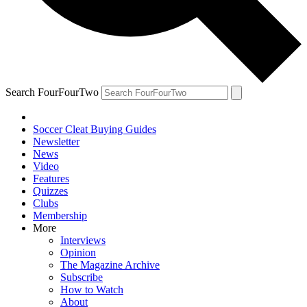
Search FourFourTwo
Soccer Cleat Buying Guides
Newsletter
News
Video
Features
Quizzes
Clubs
Membership
More
Interviews
Opinion
The Magazine Archive
Subscribe
How to Watch
About