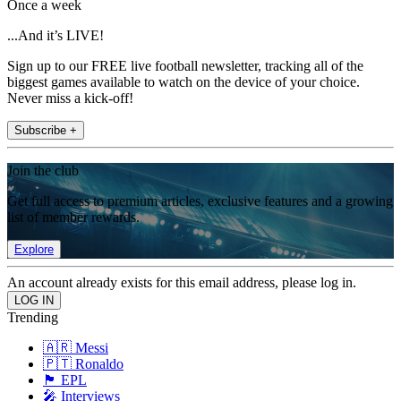
Once a week
...And it’s LIVE!
Sign up to our FREE live football newsletter, tracking all of the
biggest games available to watch on the device of your choice.
Never miss a kick-off!
Subscribe +
Join the club
Get full access to premium articles, exclusive features and a growing
list of member rewards.
Explore
An account already exists for this email address, please log in.
Trending
🇦🇷 Messi
🇵🇹 Ronaldo
🏴󠁧󠁢󠁥󠁮󠁧󠁿 EPL
🎤 Interviews