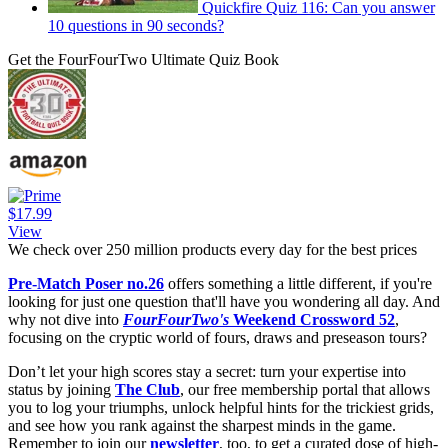
Quickfire Quiz 116: Can you answer
10 questions in 90 seconds?
Get the FourFourTwo Ultimate Quiz Book
$17.99
View
We check over 250 million products every day for the best prices
Pre-Match Poser no.26
offers something a little different, if you're
looking for just one question that'll have you wondering all day. And
why not dive into
FourFourTwo's
Weekend Crossword 52
,
focusing on the cryptic world of fours, draws and preseason tours?
Don’t let your high scores stay a secret: turn your expertise into
status by joining
The Club
, our free membership portal that allows
you to log your triumphs, unlock helpful hints for the trickiest grids,
and see how you rank against the sharpest minds in the game.
Remember to join our
newsletter
, too, to get a curated dose of high-