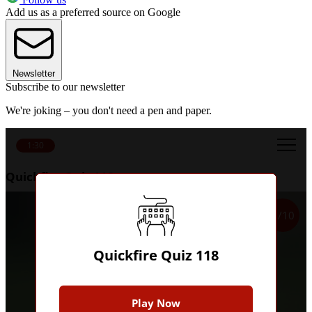
Add us as a preferred source on Google
Newsletter
Subscribe to our newsletter
We're joking – you don't need a pen and paper.
1:30
Quickfire Quiz 118
1/10
Quickfire Quiz 118
Play Now