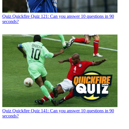
Quiz
Quickfire Quiz 121: Can you answer 10 questions in 90
seconds?
Quiz
Quickfire Quiz 141: Can you answer 10 questions in 90
seconds?