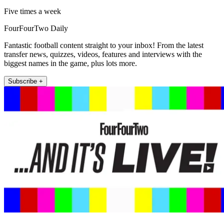
Five times a week
FourFourTwo Daily
Fantastic football content straight to your inbox! From the latest
transfer news, quizzes, videos, features and interviews with the
biggest names in the game, plus lots more.
Subscribe +