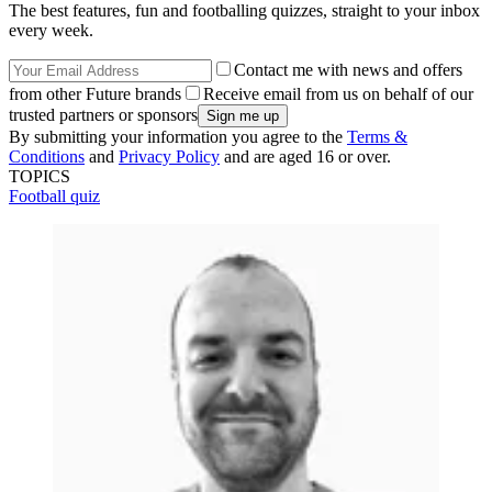
The best features, fun and footballing quizzes, straight to your inbox
every week.
Contact me with news and offers
from other Future brands
Receive email from us on behalf of our
trusted partners or sponsors
By submitting your information you agree to the
Terms &
Conditions
and
Privacy Policy
and are aged 16 or over.
TOPICS
Football quiz