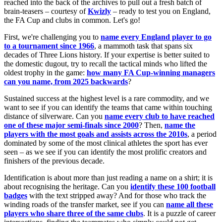
reached into the back of the archives to pull out a fresh batch of
brain-teasers – courtesy of
Kwizly
– ready to test you on England,
the FA Cup and clubs in common. Let's go!
First, we're challenging you to
name every England player to go
to a tournament since 1966
, a mammoth task that spans six
decades of Three Lions history. If your expertise is better suited to
the domestic dugout, try to recall the tactical minds who lifted the
oldest trophy in the game:
how many FA Cup-winning managers
can you name, from 2025 backwards
?
Sustained success at the highest level is a rare commodity, and we
want to see if you can identify the teams that came within touching
distance of silverware. Can you
name every club to have reached
one of these major semi-finals since 2000
? Then,
name the
players with the most goals and assists across the 2010s
, a period
dominated by some of the most clinical athletes the sport has ever
seen – as we see if you can identify the most prolific creators and
finishers of the previous decade.
Identification is about more than just reading a name on a shirt; it is
about recognising the heritage. Can you
identify these 100 football
badges
with the text stripped away? And for those who track the
winding roads of the transfer market, see if you can
name all these
players who share three of the same clubs
. It is a puzzle of career