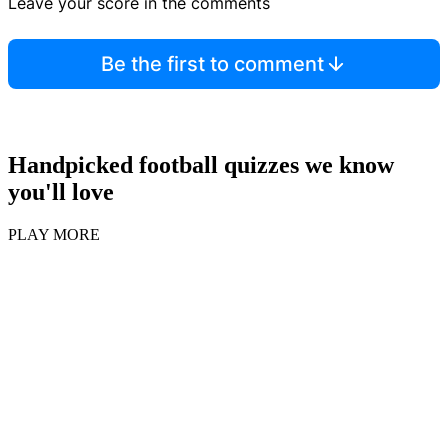
Leave your score in the comments
Be the first to comment
Handpicked football quizzes we know
you'll love
PLAY MORE