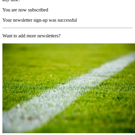
You are now subscribed
Your newsletter sign-up was successful
Want to add more newsletters?