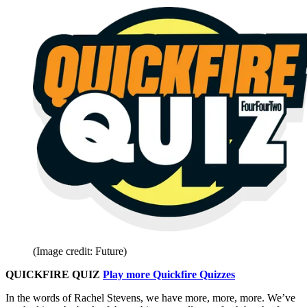
(Image credit: Future)
QUICKFIRE QUIZ
Play more Quickfire Quizzes
In the words of Rachel Stevens, we have more, more, more. We’ve