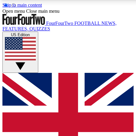
Skip to main content
17
24/7
5K+
Open menu
Close main menu
MEMBER FEATURES
ACCESS AVAILABLE
ACTIVE MEMBERS
FourFourTwo
FOOTBALL NEWS,
FEATURES, QUIZZES
US Edition
Live Q&A Sessions
Member Compet
Weekly interactive sessions
Win exclusive p
GET CLUB ACCESS QUICK
For the quickest way to join, simply enter your email below
and get access. We will send a confirmation and sign you
up to our newsletter to keep you updated on all your
football news.