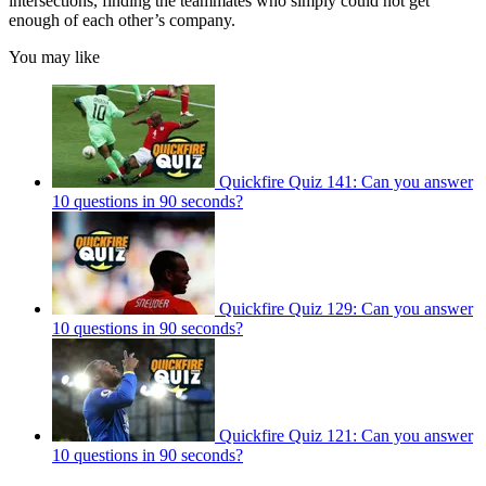
intersections, finding the teammates who simply could not get
enough of each other’s company.
You may like
Quickfire Quiz 141: Can you answer
10 questions in 90 seconds?
Quickfire Quiz 129: Can you answer
10 questions in 90 seconds?
Quickfire Quiz 121: Can you answer
10 questions in 90 seconds?