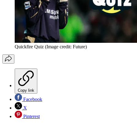
Quickfire Quiz
(Image credit: Future)
Copy link
Facebook
X
Pinterest