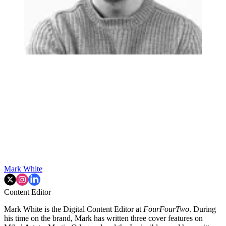
Mark White
Content Editor
Mark White is the Digital Content Editor at
FourFourTwo
. During
his time on the brand, Mark has written three cover features on