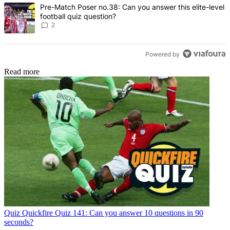
A trending article titled "Pre-Match Poser no.38: Can you answer thi
Pre-Match Poser no.38: Can you answer this elite-level
football quiz question?
2
Powered by
Read more
Quiz
Quickfire Quiz 141: Can you answer 10 questions in 90
seconds?