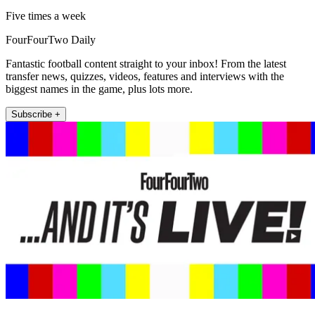
Five times a week
FourFourTwo Daily
Fantastic football content straight to your inbox! From the latest
transfer news, quizzes, videos, features and interviews with the
biggest names in the game, plus lots more.
Subscribe +