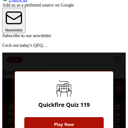
Add us as a preferred source on Google
Newsletter
Subscribe to our newsletter
Cech out today's QFQ…
1:30
Quickfire Quiz 119
1/10
Quickfire Quiz 119
Play Now