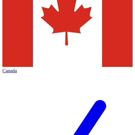
Canada