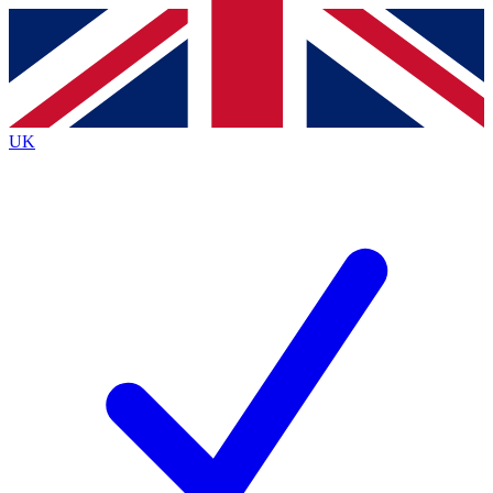
Contact me with news and offers from other Future brands
By submitting your information you agree to the
Terms & Conditions
and
Privacy Policy
and are aged 16 or over.
UK