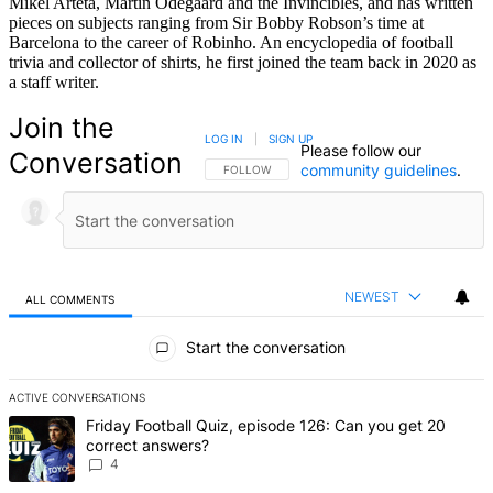
Mikel Arteta, Martin Odegaard and the Invincibles, and has written
pieces on subjects ranging from Sir Bobby Robson’s time at
Barcelona to the career of Robinho. An encyclopedia of football
trivia and collector of shirts, he first joined the team back in 2020 as
a staff writer.
Join the
LOG IN
|
SIGN UP
Please follow our
Conversation
community guidelines
.
FOLLOW THIS CONVERSATION TO BE NOTIFIED
FOLLOW
NEWEST
ALL COMMENTS
All Comments
Start the conversation
ACTIVE CONVERSATIONS
The following is a list of the most commented articles in the last 7 d
A trending article titled "Friday Football Quiz, episode 126: Can y
Friday Football Quiz, episode 126: Can you get 20
correct answers?
4