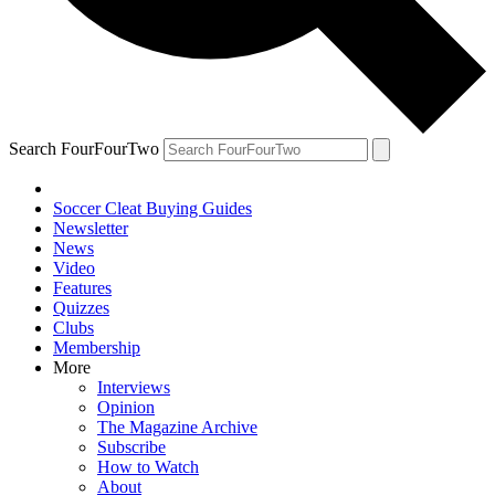
Search FourFourTwo
Soccer Cleat Buying Guides
Newsletter
News
Video
Features
Quizzes
Clubs
Membership
More
Interviews
Opinion
The Magazine Archive
Subscribe
How to Watch
About