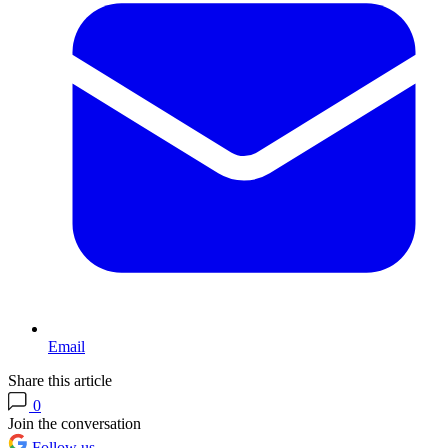
Email
Share this article
0
Join the conversation
Follow us