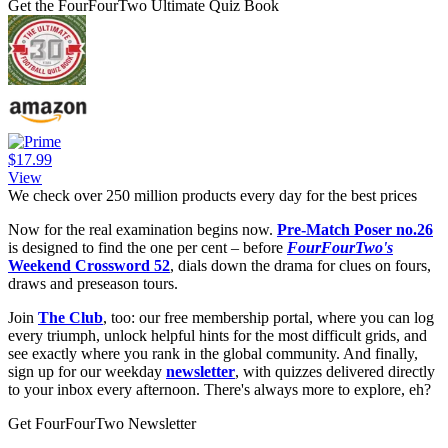
Get the FourFourTwo Ultimate Quiz Book
$17.99
View
We check over 250 million products every day for the best prices
Now for the real examination begins now.
Pre-Match Poser no.26
is designed to find the one per cent – before
FourFourTwo's
Weekend Crossword 52
, dials down the drama for clues on fours,
draws and preseason tours.
Join
The Club
, too: our free membership portal, where you can log
every triumph, unlock helpful hints for the most difficult grids, and
see exactly where you rank in the global community. And finally,
sign up for our weekday
newsletter
, with quizzes delivered directly
to your inbox every afternoon. There's always more to explore, eh?
Get FourFourTwo Newsletter