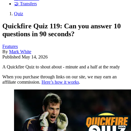
🤝 Transfers
Quiz
Quickfire Quiz 119: Can you answer 10
questions in 90 seconds?
Features
By
Mark White
Published
May 14, 2026
A Quickfire Quiz to shout about - minute and a half at the ready
When you purchase through links on our site, we may earn an
affiliate commission.
Here’s how it works
.