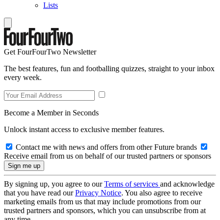
Lists
Get FourFourTwo Newsletter
The best features, fun and footballing quizzes, straight to your inbox
every week.
Become a Member in Seconds
Unlock instant access to exclusive member features.
Contact me with news and offers from other Future brands
Receive email from us on behalf of our trusted partners or sponsors
By signing up, you agree to our
Terms of services
and acknowledge
that you have read our
Privacy Notice
. You also agree to receive
marketing emails from us that may include promotions from our
trusted partners and sponsors, which you can unsubscribe from at
any time.