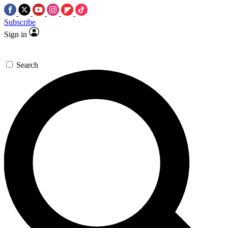
Subscribe
Sign in
Search