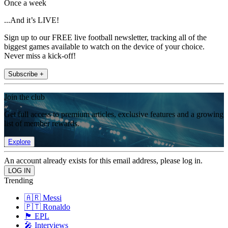
Once a week
...And it’s LIVE!
Sign up to our FREE live football newsletter, tracking all of the
biggest games available to watch on the device of your choice.
Never miss a kick-off!
Subscribe +
Join the club
Get full access to premium articles, exclusive features and a growing
list of member rewards.
Explore
An account already exists for this email address, please log in.
Trending
🇦🇷 Messi
🇵🇹 Ronaldo
🏴󠁧󠁢󠁥󠁮󠁧󠁿 EPL
🎤 Interviews