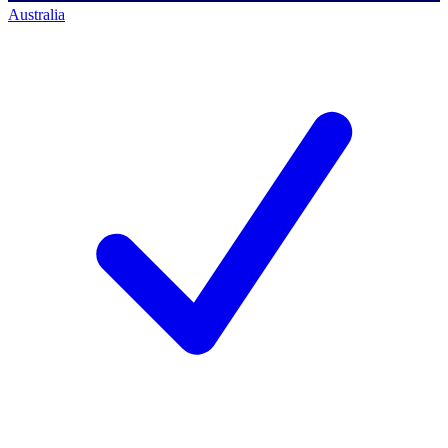
Australia