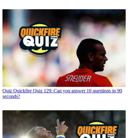
Quiz
Quickfire Quiz 129: Can you answer 10 questions in 90
seconds?