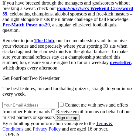
If you have breezed through the managers and goalscorers without
breaking a sweat, check out
FourFourTwo's
Weekend Crossword
55
, celebrating champions, alcohol sponsors and free-kick masters –
and right alongside it sits the ultimate challenge of ball knowledge:
Pre-Match Poser no.29
, a singular, elite-level football quiz
question.
Remeber to join
The Club
, our free membership vault to archive
your victories and see precisely where your sporting IQ sits when
stacked against the sharpest minds in the global fanbase. To make
sure your mental reflexes stay at a championship standard this
summer, too, ensure you are signed up for our weekday
newsletter
,
which drops every afternoon.
Get FourFourTwo Newsletter
The best features, fun and footballing quizzes, straight to your inbox
every week.
Contact me with news and offers
from other Future brands
Receive email from us on behalf of our
trusted partners or sponsors
By submitting your information you agree to the
Terms &
Conditions
and
Privacy Policy
and are aged 16 or over.
TOPICS