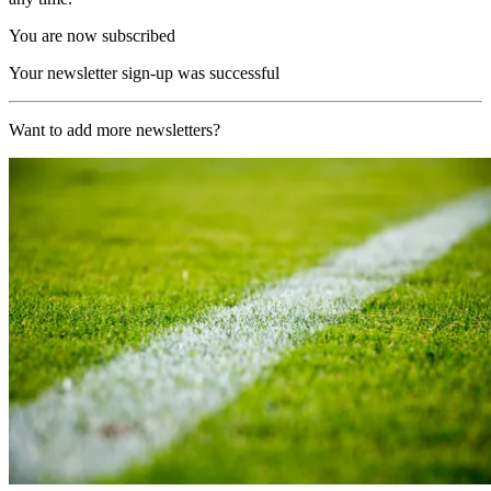
You are now subscribed
Your newsletter sign-up was successful
Want to add more newsletters?