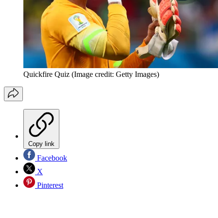
Quickfire Quiz
(Image credit: Getty Images)
Copy link
Facebook
X
Pinterest