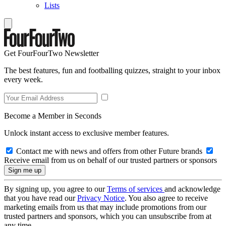
Lists
Get FourFourTwo Newsletter
The best features, fun and footballing quizzes, straight to your inbox
every week.
Become a Member in Seconds
Unlock instant access to exclusive member features.
Contact me with news and offers from other Future brands
Receive email from us on behalf of our trusted partners or sponsors
By signing up, you agree to our
Terms of services
and acknowledge
that you have read our
Privacy Notice
. You also agree to receive
marketing emails from us that may include promotions from our
trusted partners and sponsors, which you can unsubscribe from at
any time.