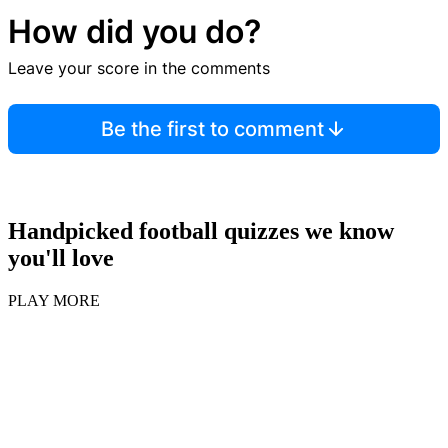
How did you do?
Leave your score in the comments
Be the first to comment
Handpicked football quizzes we know
you'll love
PLAY MORE