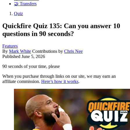
🤝 Transfers
Quiz
Quickfire Quiz 135: Can you answer 10
questions in 90 seconds?
Features
By
Mark White
Contributions by
Chris Nee
Published
June 5, 2026
90 seconds of your time, please
When you purchase through links on our site, we may earn an
affiliate commission.
Here’s how it works
.