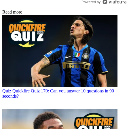
Powered by
Read more
Quiz
Quickfire Quiz 170: Can you answer 10 questions in 90
seconds?