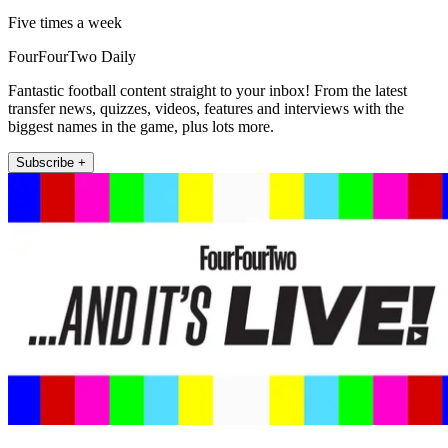
Five times a week
FourFourTwo Daily
Fantastic football content straight to your inbox! From the latest
transfer news, quizzes, videos, features and interviews with the
biggest names in the game, plus lots more.
Subscribe +