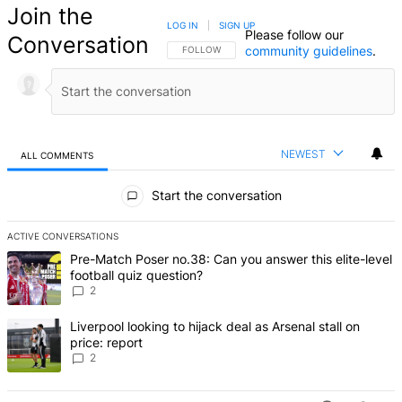
Join the
LOG IN
|
SIGN UP
Please follow our
Conversation
community guidelines
.
FOLLOW THIS CONVERSATION TO BE NOTIFIED
FOLLOW
NEWEST
ALL COMMENTS
All Comments
Start the conversation
ACTIVE CONVERSATIONS
The following is a list of the most commented articles in the last 7 d
A trending article titled "Pre-Match Poser no.38: Can you answer thi
Pre-Match Poser no.38: Can you answer this elite-level
football quiz question?
2
A trending article titled "Liverpool looking to hijack deal as Arsenal
Liverpool looking to hijack deal as Arsenal stall on
price: report
2