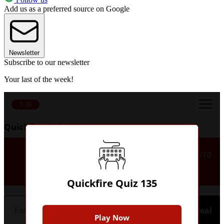
Add us as a preferred source on Google
Newsletter
Subscribe to our newsletter
Your last of the week!
1:30
Quickfire Quiz 135
Which Argentinian club did
1/10
Daniele De Rossi play for?
Quickfire Quiz 135
Hint
Reveal
Play Now