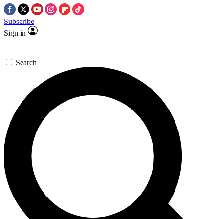
Subscribe
Sign in
Search