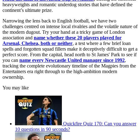
heavyweights and romantic underdog stories that have defined the
continent’s ultimate prize.
Narrowing the lens back to English football, we have two
challenges centred on intense local rivalries and the volatile nature of
the modern dugout. Try your hand at a tricky game of London
association and
name whether these 20 players played for
Arsenal, Chelsea, both or neither
, a test where a few brief loan
spells and forgotten squad fillers make it deceptively difficult to get a
perfect score. From the capital, head north to St James' Park to see if
you can
name every Newcastle United manager since 1992
,
tracking the complete evolutionary timeline of the Magpies from the
Entertainers era right through to the high-ambition modern
ownership.
You may like
Quickfire Quiz 170: Can you answer
10 questions in 90 seconds?