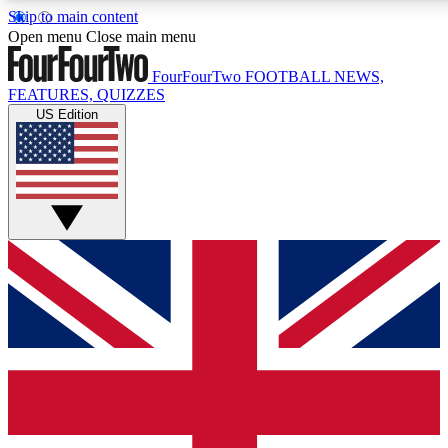
Skip to main content
17
24/7
5K+
Open menu
Close main menu
MEMBER FEATURES
ACCESS AVAILABLE
ACTIVE MEMBERS
FourFourTwo
FOOTBALL NEWS,
FEATURES, QUIZZES
US Edition
Live Q&A Sessions
Member Compet
Weekly interactive sessions
Win exclusive p
GET CLUB ACCESS QUICK
For the quickest way to join, simply enter your email below
and get access. We will send a confirmation and sign you
up to our newsletter to keep you updated on all your
football news.