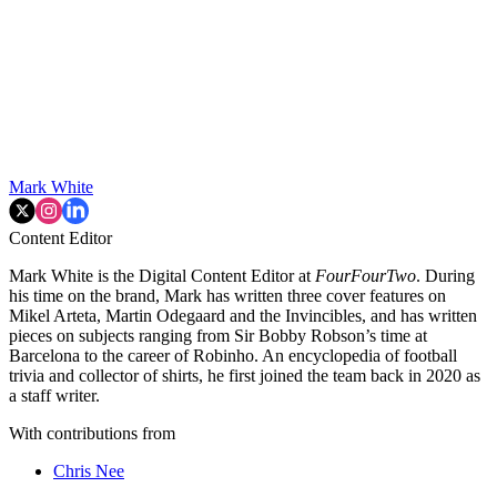
Mark White
Content Editor
Mark White is the Digital Content Editor at
FourFourTwo
. During
his time on the brand, Mark has written three cover features on
Mikel Arteta, Martin Odegaard and the Invincibles, and has written
pieces on subjects ranging from Sir Bobby Robson’s time at
Barcelona to the career of Robinho. An encyclopedia of football
trivia and collector of shirts, he first joined the team back in 2020 as
a staff writer.
With contributions from
Chris Nee