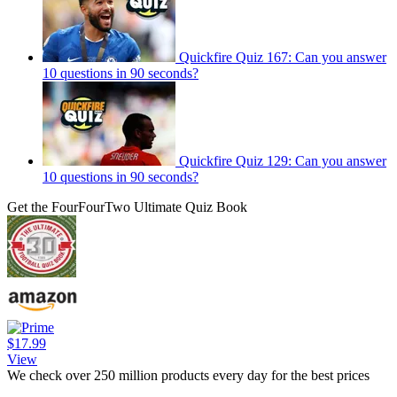
Quickfire Quiz 167: Can you answer
10 questions in 90 seconds?
Quickfire Quiz 129: Can you answer
10 questions in 90 seconds?
Get the FourFourTwo Ultimate Quiz Book
$17.99
View
We check over 250 million products every day for the best prices