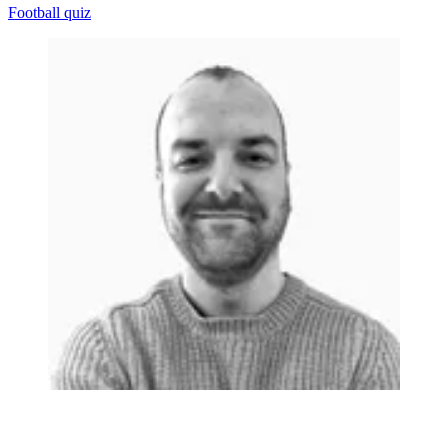
Football quiz