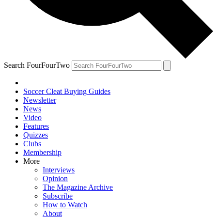
Search FourFourTwo
Soccer Cleat Buying Guides
Newsletter
News
Video
Features
Quizzes
Clubs
Membership
More
Interviews
Opinion
The Magazine Archive
Subscribe
How to Watch
About