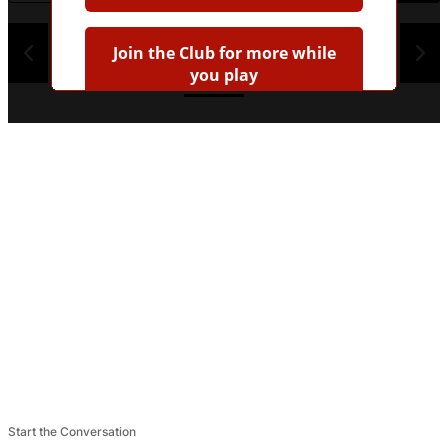
1
2
3
4
Join the Club for more while
you play
Earn badges
Save scores
Unlock hints
Join Free & Play
Already have an account?
Log in
Browse more quizzes
Tip:
Use the hint button if you're stuck!
Start the Conversation