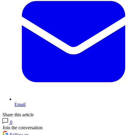
Email
Share this article
0
Join the conversation
Follow us