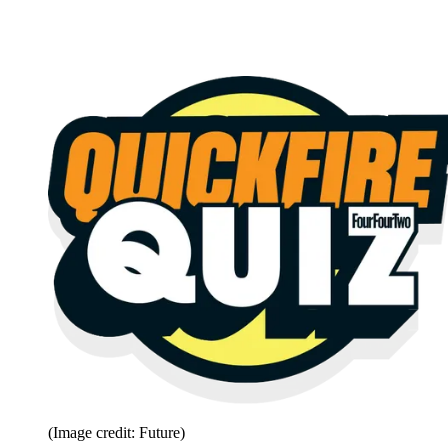
(Image credit: Future)