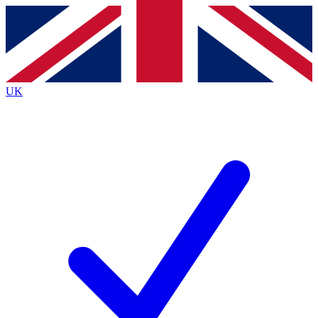
Contact me with news and offers from other Future brands
By submitting your information you agree to the
Terms & Conditions
and
Privacy Policy
and are aged 16 or over.
UK