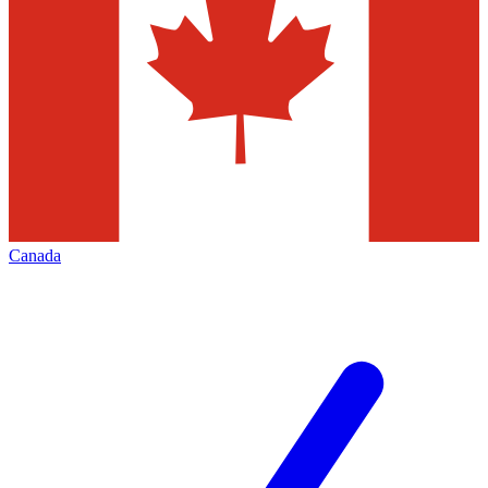
Canada