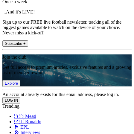
Once a week
...And it’s LIVE!
Sign up to our FREE live football newsletter, tracking all of the
biggest games available to watch on the device of your choice.
Never miss a kick-off!
Subscribe +
Join the club
Get full access to premium articles, exclusive features and a growing
list of member rewards.
Explore
An account already exists for this email address, please log in.
Trending
🇦🇷 Messi
🇵🇹 Ronaldo
🏴󠁧󠁢󠁥󠁮󠁧󠁿 EPL
🎤 Interviews