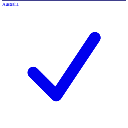
Australia