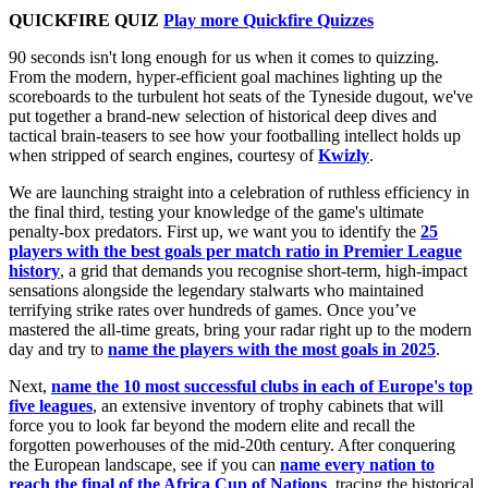
QUICKFIRE QUIZ
Play more Quickfire Quizzes
90 seconds isn't long enough for us when it comes to quizzing.
From the modern, hyper-efficient goal machines lighting up the
scoreboards to the turbulent hot seats of the Tyneside dugout, we've
put together a brand-new selection of historical deep dives and
tactical brain-teasers to see how your footballing intellect holds up
when stripped of search engines, courtesy of
Kwizly
.
We are launching straight into a celebration of ruthless efficiency in
the final third, testing your knowledge of the game's ultimate
penalty-box predators. First up, we want you to identify the
25
players with the best goals per match ratio in Premier League
history
, a grid that demands you recognise short-term, high-impact
sensations alongside the legendary stalwarts who maintained
terrifying strike rates over hundreds of games. Once you’ve
mastered the all-time greats, bring your radar right up to the modern
day and try to
name the players with the most goals in 2025
.
Next,
name the 10 most successful clubs in each of Europe's top
five leagues
, an extensive inventory of trophy cabinets that will
force you to look far beyond the modern elite and recall the
forgotten powerhouses of the mid-20th century. After conquering
the European landscape, see if you can
name every nation to
reach the final of the Africa Cup of Nations
, tracing the historical