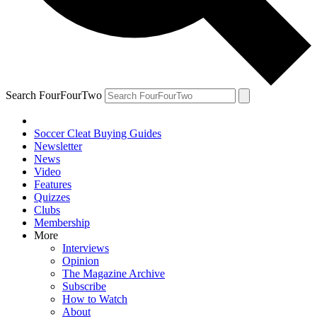
Search FourFourTwo
Soccer Cleat Buying Guides
Newsletter
News
Video
Features
Quizzes
Clubs
Membership
More
Interviews
Opinion
The Magazine Archive
Subscribe
How to Watch
About