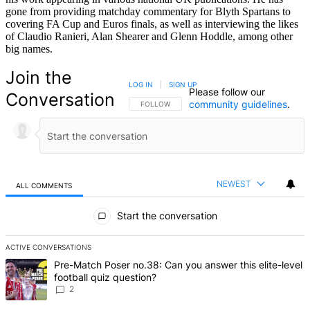
gone from providing matchday commentary for Blyth Spartans to
covering FA Cup and Euros finals, as well as interviewing the likes
of Claudio Ranieri, Alan Shearer and Glenn Hoddle, among other
big names.
Join the
LOG IN
|
SIGN UP
Please follow our
Conversation
community guidelines
.
FOLLOW THIS CONVERSATION TO BE NOTIFIED
FOLLOW
NEWEST
ALL COMMENTS
All Comments
Start the conversation
ACTIVE CONVERSATIONS
The following is a list of the most commented articles in the last 7 d
A trending article titled "Pre-Match Poser no.38: Can you answer thi
Pre-Match Poser no.38: Can you answer this elite-level
football quiz question?
2