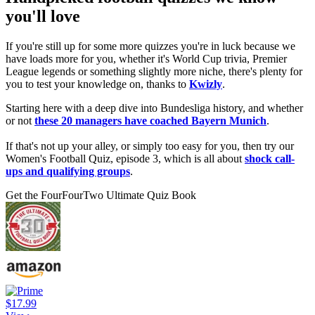
you'll love
If you're still up for some more quizzes you're in luck because we
have loads more for you, whether it's World Cup trivia, Premier
League legends or something slightly more niche, there's plenty for
you to test your knowledge on, thanks to
Kwizly
.
Starting here with a deep dive into Bundesliga history, and whether
or not
these 20 managers have coached Bayern Munich
.
If that's not up your alley, or simply too easy for you, then try our
Women's Football Quiz, episode 3, which is all about
shock call-
ups and qualifying groups
.
Get the FourFourTwo Ultimate Quiz Book
$17.99