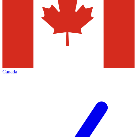
Canada