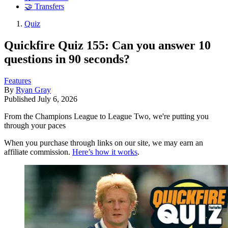
🤝 Transfers
Quiz
Quickfire Quiz 155: Can you answer 10
questions in 90 seconds?
Features
By
Ryan Gray
Published
July 6, 2026
From the Champions League to League Two, we're putting you
through your paces
When you purchase through links on our site, we may earn an
affiliate commission.
Here’s how it works
.