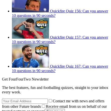
Quickfire Quiz 156: Can you answer
10 questions in 90 seconds?
Quickfire Quiz 157: Can you answer
10 questions in 90 seconds?
Quickfire Quiz 167: Can you answer
10 questions in 90 seconds?
Get FourFourTwo Newsletter
The best features, fun and footballing quizzes, straight to your inbox
every week.
Contact me with news and offers
from other Future brands
Receive email from us on behalf of our