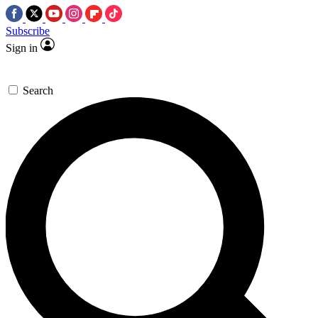
Subscribe
Sign in
Search