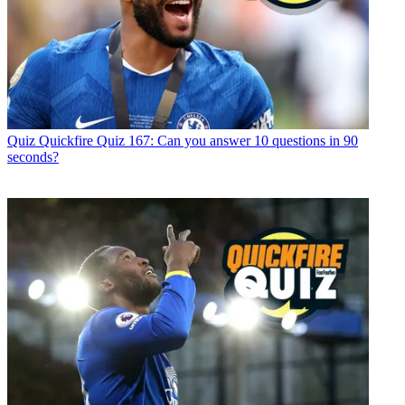
Quiz
Quickfire Quiz 167: Can you answer 10 questions in 90
seconds?