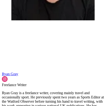
Ryan Gray
Freelance Writer
Ryan Gray is a freelance writer, covering mainly travel and
occasionally sport. He previously spent two years as Sports Editor at
the Watford Observer before turning his hand to travel writing, with
his work appearing in various national UK publications. He has