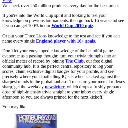
View
We check over 250 million products every day for the best prices
If you're into the World Cup spirit and looking to test your
knowledge on previous tournaments, then go back 16 years and see
if you can get 100% in our
World Cup 2010 quiz
.
Or put your Three Lions knowledge to the test and see if you can
name every single
England player with 10+ goals
.
Don’t let your encyclopedic knowledge of the beautiful game
evaporate as a passing thought; turn your trivia triumphs into an
official matter of record by joining
The Club
, our free digital
community hub. It is the perfect central repository to log your
scores, claim exclusive digital badges for your profile, and see
precisely where your footballing IQ sits when stacked against the
sharpest minds in the global fanbase. To ensure your mental reflexes
sharp, get the weekday
newsletter
, which drops a freshly prepared
dose of high-intensity trivia straight to your inbox every single
afternoon so you are always primed for the next kickoff.
You may like