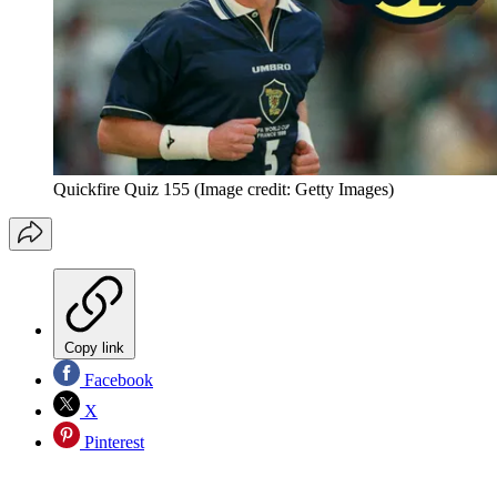
Quickfire Quiz 155
(Image credit: Getty Images)
Copy link
Facebook
X
Pinterest