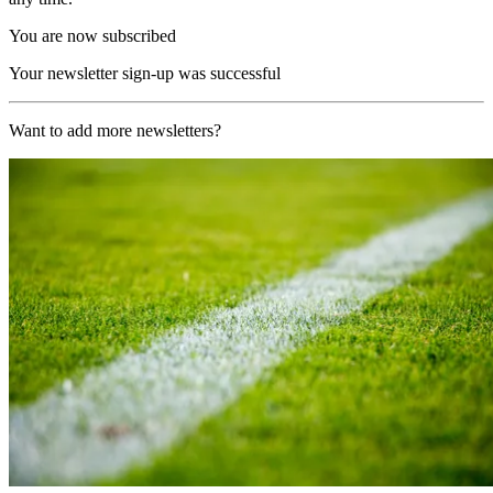
You are now subscribed
Your newsletter sign-up was successful
Want to add more newsletters?