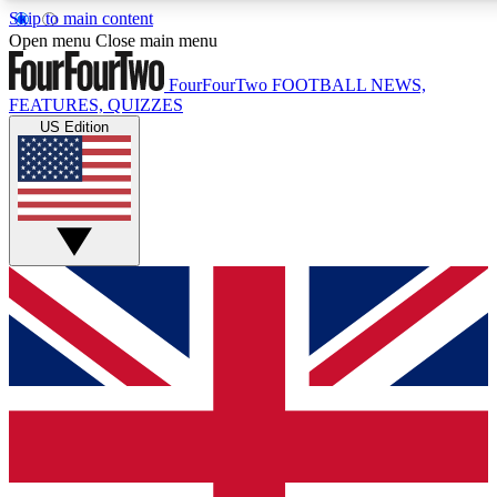
Skip to main content
17
24/7
5K+
Open menu
Close main menu
MEMBER FEATURES
ACCESS AVAILABLE
ACTIVE MEMBERS
FourFourTwo
FOOTBALL NEWS,
FEATURES, QUIZZES
US Edition
Live Q&A Sessions
Member Compet
Weekly interactive sessions
Win exclusive p
GET CLUB ACCESS QUICK
For the quickest way to join, simply enter your email below
and get access. We will send a confirmation and sign you
up to our newsletter to keep you updated on all your
football news.