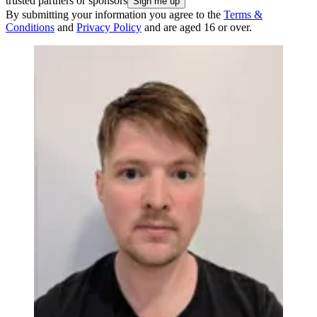
trusted partners or sponsors
By submitting your information you agree to the
Terms &
Conditions
and
Privacy Policy
and are aged 16 or over.