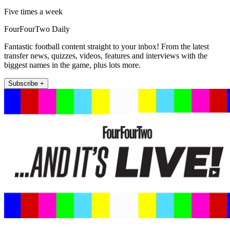
Five times a week
FourFourTwo Daily
Fantastic football content straight to your inbox! From the latest
transfer news, quizzes, videos, features and interviews with the
biggest names in the game, plus lots more.
Subscribe +