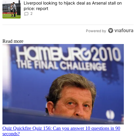
A trending article titled "Liverpool looking to hijack deal as Arsenal
Liverpool looking to hijack deal as Arsenal stall on
price: report
2
Powered by
Read more
Quiz
Quickfire Quiz 156: Can you answer 10 questions in 90
seconds?