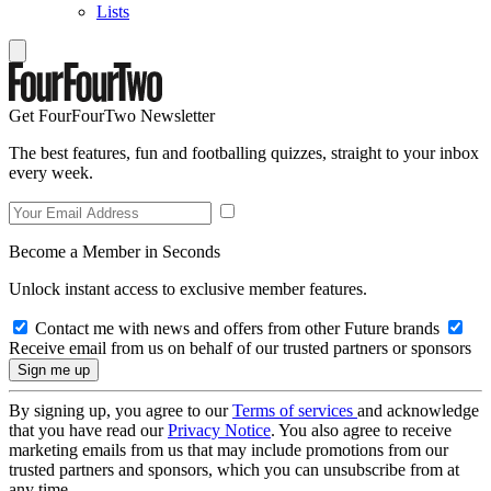
Lists
Get FourFourTwo Newsletter
The best features, fun and footballing quizzes, straight to your inbox
every week.
Become a Member in Seconds
Unlock instant access to exclusive member features.
Contact me with news and offers from other Future brands
Receive email from us on behalf of our trusted partners or sponsors
By signing up, you agree to our
Terms of services
and acknowledge
that you have read our
Privacy Notice
. You also agree to receive
marketing emails from us that may include promotions from our
trusted partners and sponsors, which you can unsubscribe from at
any time.