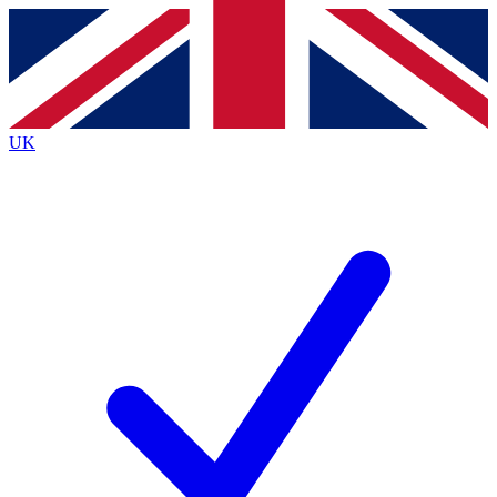
Contact me with news and offers from other Future brands
By submitting your information you agree to the
Terms & Conditions
and
Privacy Policy
and are aged 16 or over.
UK