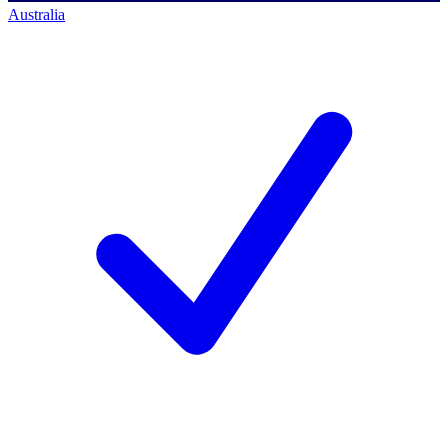
Australia