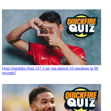
Quiz
Quickfire Quiz 157: Can you answer 10 questions in 90
seconds?