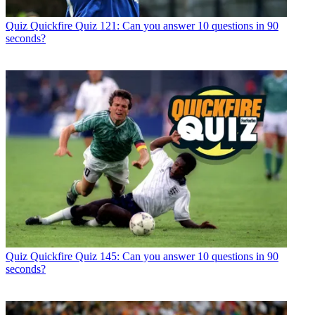
Quiz
Quickfire Quiz 121: Can you answer 10 questions in 90
seconds?
Quiz
Quickfire Quiz 145: Can you answer 10 questions in 90
seconds?