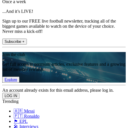
Once a week
...And it’s LIVE!
Sign up to our FREE live football newsletter, tracking all of the
biggest games available to watch on the device of your choice.
Never miss a kick-off!
Subscribe +
Join the club
Get full access to premium articles, exclusive features and a growing
list of member rewards.
Explore
An account already exists for this email address, please log in.
Trending
🇦🇷 Messi
🇵🇹 Ronaldo
🏴󠁧󠁢󠁥󠁮󠁧󠁿 EPL
🎤 Interviews