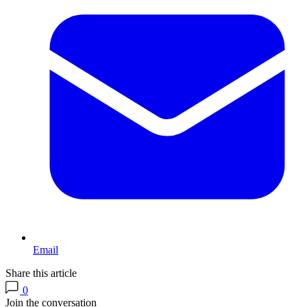
Email
Share this article
0
Join the conversation