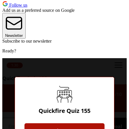
Follow us
Add us as a preferred source on Google
Newsletter
Subscribe to our newsletter
Ready?
1:30
Quickfire Quiz 155
Name either of Kevin De
1/10
Bruyne's German clubs.
Quickfire Quiz 155
Hint
Reveal