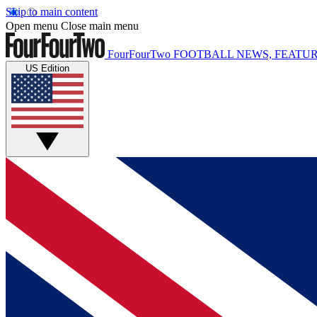
Skip to main content
Open menu
Close main menu
FourFourTwo
FOOTBALL NEWS, FEATUR
US Edition