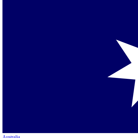
Australia