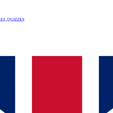
ES, QUIZZES