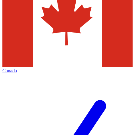
Canada