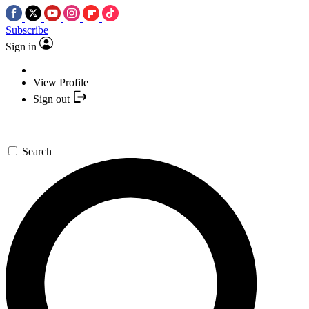
Subscribe
Sign in
View Profile
Sign out
Search