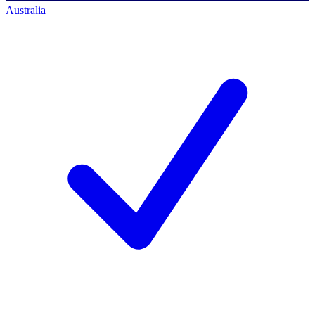
Australia