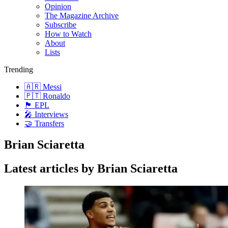
Opinion
The Magazine Archive
Subscribe
How to Watch
About
Lists
Trending
🇦🇷 Messi
🇵🇹 Ronaldo
🏴󠁧󠁢󠁥󠁮󠁧󠁿 EPL
🎤 Interviews
🤝 Transfers
Brian Sciaretta
Latest articles by Brian Sciaretta