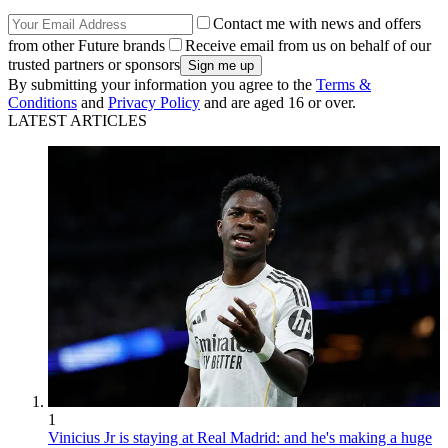
Contact me with news and offers
from other Future brands
Receive email from us on behalf of our
trusted partners or sponsors
By submitting your information you agree to the
Terms &
Conditions
and
Privacy Policy
and are aged 16 or over.
LATEST ARTICLES
1
Vinicius Jr is staying at Real Madrid: and he's making a huge