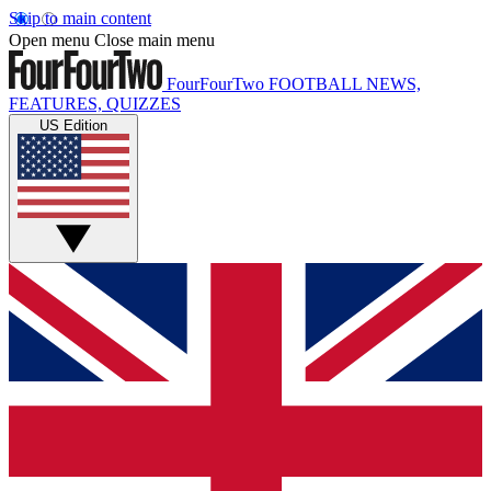
Skip to main content
Open menu
Close main menu
FourFourTwo
FOOTBALL NEWS,
FEATURES, QUIZZES
US Edition