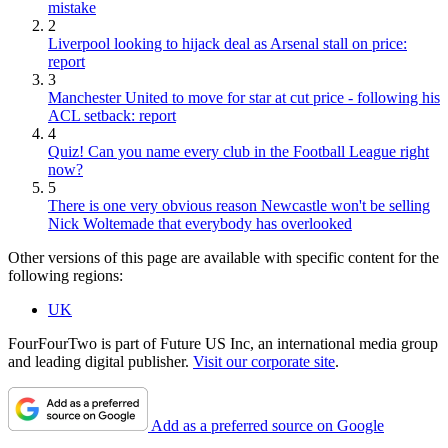
mistake
2
Liverpool looking to hijack deal as Arsenal stall on price:
report
3
Manchester United to move for star at cut price - following his
ACL setback: report
4
Quiz! Can you name every club in the Football League right
now?
5
There is one very obvious reason Newcastle won't be selling
Nick Woltemade that everybody has overlooked
Other versions of this page are available with specific content for the
following regions:
UK
FourFourTwo is part of Future US Inc, an international media group
and leading digital publisher.
Visit our corporate site
.
Add as a preferred source on Google