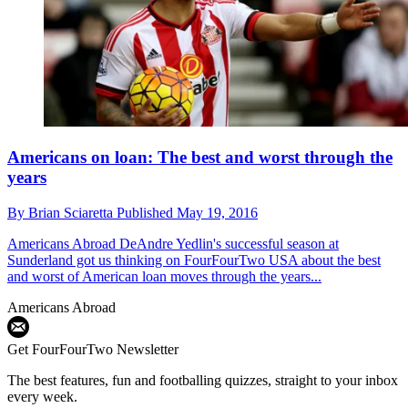
Americans on loan: The best and worst through the
years
By
Brian Sciaretta
Published
May 19, 2016
Americans Abroad
DeAndre Yedlin's successful season at
Sunderland got us thinking on FourFourTwo USA about the best
and worst of American loan moves through the years...
Americans Abroad
Get FourFourTwo Newsletter
The best features, fun and footballing quizzes, straight to your inbox
every week.