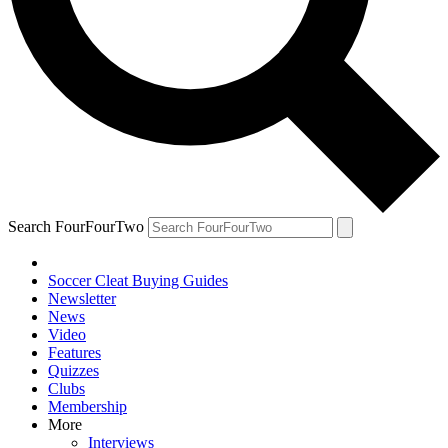
Search FourFourTwo
Soccer Cleat Buying Guides
Newsletter
News
Video
Features
Quizzes
Clubs
Membership
More
Interviews