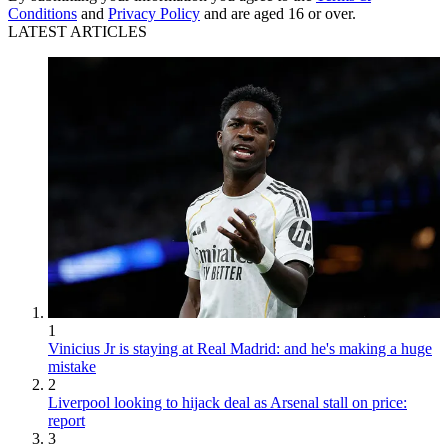
Conditions
and
Privacy Policy
and are aged 16 or over.
LATEST ARTICLES
1
Vinicius Jr is staying at Real Madrid: and he's making a huge
mistake
2
Liverpool looking to hijack deal as Arsenal stall on price:
report
3