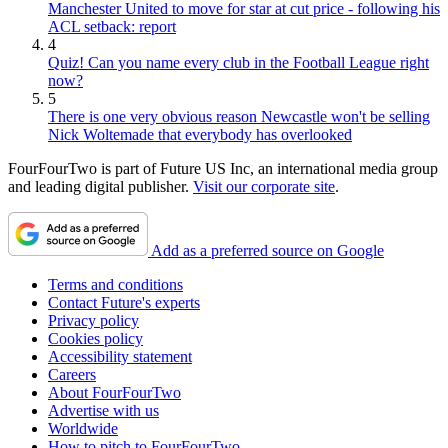
Manchester United to move for star at cut price - following his
ACL setback: report
4
Quiz! Can you name every club in the Football League right
now?
5
There is one very obvious reason Newcastle won't be selling
Nick Woltemade that everybody has overlooked
FourFourTwo is part of Future US Inc, an international media group
and leading digital publisher.
Visit our corporate site
.
Add as a preferred source on Google
Terms and conditions
Contact Future's experts
Privacy policy
Cookies policy
Accessibility statement
Careers
About FourFourTwo
Advertise with us
Worldwide
How to pitch to FourFourTwo