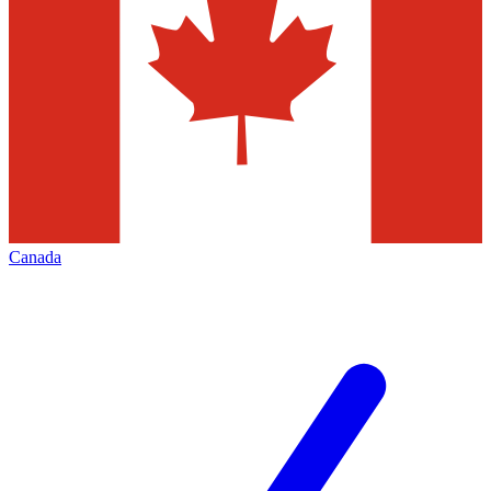
Canada