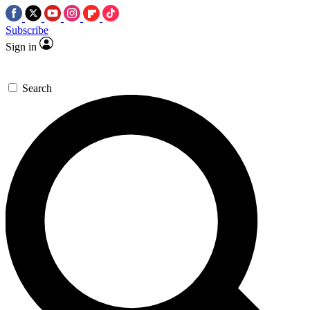
Subscribe
Sign in
Search