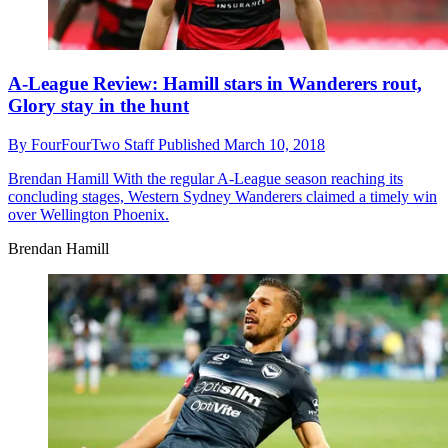
A-League Review: Hamill stars in Wanderers rout,
Glory stay in the hunt
By
FourFourTwo Staff
Published
March 10, 2018
Brendan Hamill
With the regular A-League season reaching its
concluding stages, Western Sydney Wanderers claimed a timely win
over Wellington Phoenix.
Brendan Hamill