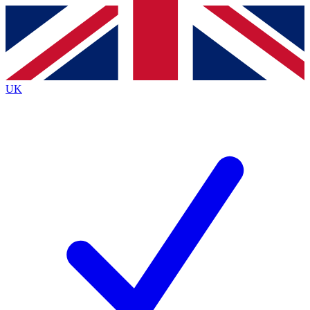
Contact me with news and offers from other Future
brands
By submitting your information you agree to the
Terms & Conditions
and
Privacy Policy
and are aged 16 or over.
UK