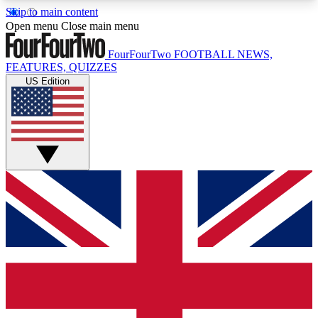
Skip to main content
17
24/7
5K+
Open menu
Close main menu
MEMBER FEATURES
ACCESS AVAILABLE
ACTIVE MEMBERS
FourFourTwo
FOOTBALL NEWS,
FEATURES, QUIZZES
US Edition
Live Q&A Sessions
Member Compet
Weekly interactive sessions
Win exclusive p
GET CLUB ACCESS QUICK
For the quickest way to join, simply enter your
email below and get access. We will send a
confirmation and sign you up to our newsletter to
keep you updated on all your football news.