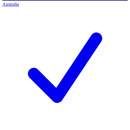
Australia