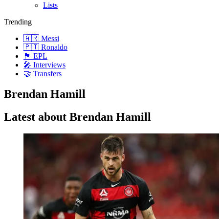
Lists
Trending
🇦🇷 Messi
🇵🇹 Ronaldo
🏴󠁧󠁢󠁥󠁮󠁧󠁿 EPL
🎤 Interviews
🤝 Transfers
Brendan Hamill
Latest about Brendan Hamill