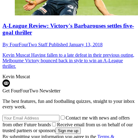
A-League Review: Victory's Barbarouses settles five-
goal thriller
By
FourFourTwo Staff
Published
January 13, 2018
Kevin Muscat
Having fallen to a late defeat in their previous outing,
Melbourne Victory bounced back in style to win an A-League
thriller.
Kevin Muscat
Get FourFourTwo Newsletter
The best features, fun and footballing quizzes, straight to your inbox
every week.
Contact me with news and offers
from other Future brands
Receive email from us on behalf of our
trusted partners or sponsors
By submitting your information you agree to the
Terms &