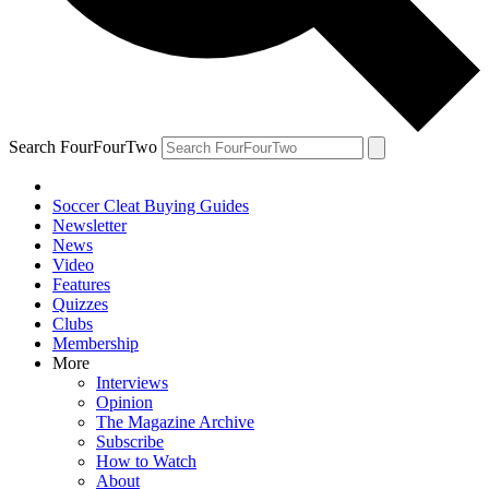
Search FourFourTwo
Soccer Cleat Buying Guides
Newsletter
News
Video
Features
Quizzes
Clubs
Membership
More
Interviews
Opinion
The Magazine Archive
Subscribe
How to Watch
About