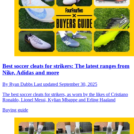
Best soccer cleats for strikers: The latest ranges from
Nike, Adidas and more
By
Ryan Dabbs
Last updated
September 30, 2025
The best soccer cleats for strikers, as worn by the likes of Cristiano
Ronaldo, Lionel Messi, Kylian Mbappe and Erling Haaland
Buying guide