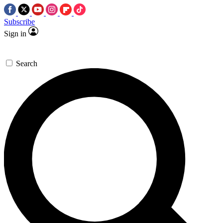
Subscribe
Sign in
Search