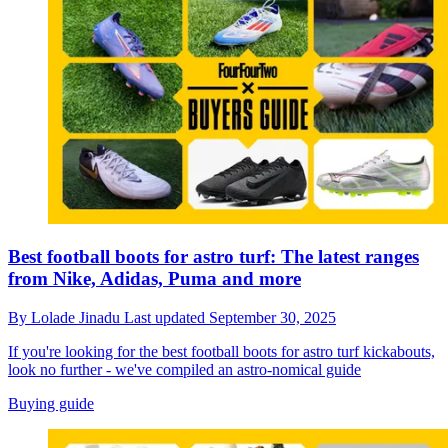
Best football boots for astro turf: The latest ranges
from Nike, Adidas, Puma and more
By
Lolade Jinadu
Last updated
September 30, 2025
If you're looking for the best football boots for astro turf kickabouts,
look no further - we've compiled an astro-nomical guide
Buying guide