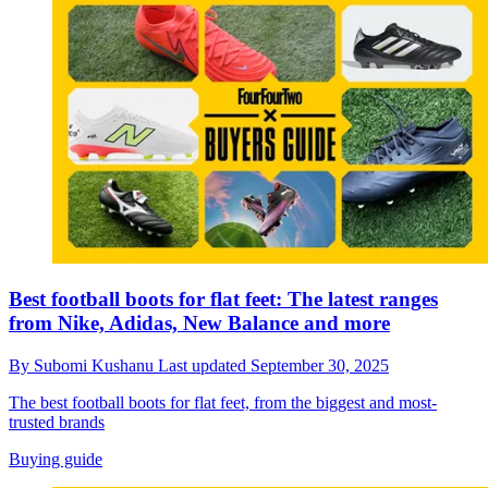
Best football boots for flat feet: The latest ranges
from Nike, Adidas, New Balance and more
By
Subomi Kushanu
Last updated
September 30, 2025
The best football boots for flat feet, from the biggest and most-
trusted brands
Buying guide