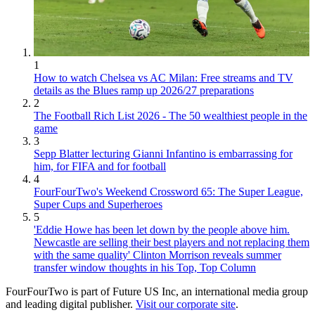
1
How to watch Chelsea vs AC Milan: Free streams and TV
details as the Blues ramp up 2026/27 preparations
2
The Football Rich List 2026 - The 50 wealthiest people in the
game
3
Sepp Blatter lecturing Gianni Infantino is embarrassing for
him, for FIFA and for football
4
FourFourTwo's Weekend Crossword 65: The Super League,
Super Cups and Superheroes
5
'Eddie Howe has been let down by the people above him.
Newcastle are selling their best players and not replacing them
with the same quality' Clinton Morrison reveals summer
transfer window thoughts in his Top, Top Column
FourFourTwo is part of Future US Inc, an international media group
and leading digital publisher.
Visit our corporate site
.