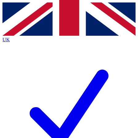
Contact me with news and offers from other Future
brands
By submitting your information you agree to the
Terms & Conditions
and
Privacy Policy
and are aged 16 or over.
UK