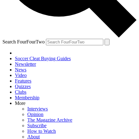
Search FourFourTwo
Soccer Cleat Buying Guides
Newsletter
News
Video
Features
Quizzes
Clubs
Membership
More
Interviews
Opinion
The Magazine Archive
Subscribe
How to Watch
About