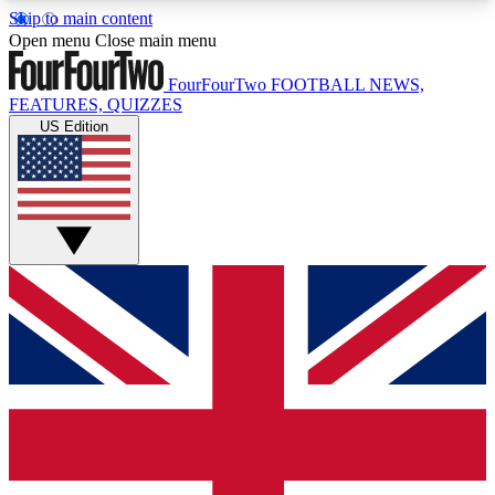
Skip to main content
17
24/7
5K+
Open menu
Close main menu
MEMBER FEATURES
ACCESS AVAILABLE
ACTIVE MEMBERS
FourFourTwo
FOOTBALL NEWS,
FEATURES, QUIZZES
US Edition
Live Q&A Sessions
Member Compet
Weekly interactive sessions
Win exclusive p
GET CLUB ACCESS QUICK
For the quickest way to join, simply enter your
email below and get access. We will send a
confirmation and sign you up to our newsletter to
keep you updated on all your football news.