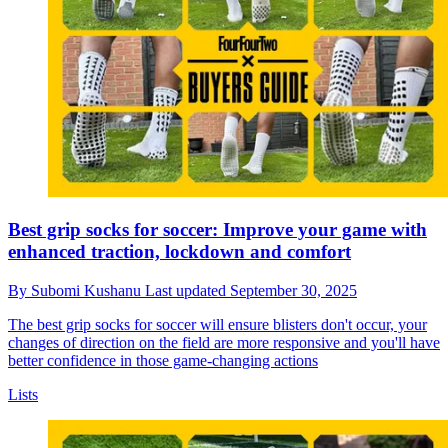
Best grip socks for soccer: Improve your game with
enhanced traction, lockdown and comfort
By
Subomi Kushanu
Last updated
September 30, 2025
The best grip socks for soccer will ensure blisters don't occur, your
changes of direction on the field are more responsive and you'll have
better confidence in those game-changing actions
Lists