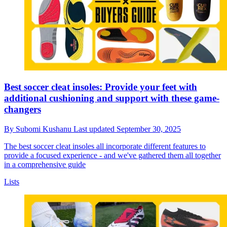
Best soccer cleat insoles: Provide your feet with
additional cushioning and support with these game-
changers
By
Subomi Kushanu
Last updated
September 30, 2025
The best soccer cleat insoles all incorporate different features to
provide a focused experience - and we've gathered them all together
in a comprehensive guide
Lists