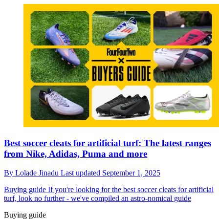
Best soccer cleats for artificial turf: The latest ranges
from Nike, Adidas, Puma and more
By
Lolade Jinadu
Last updated
September 1, 2025
Buying guide
If you're looking for the best soccer cleats for artificial
turf, look no further - we've compiled an astro-nomical guide
Buying guide