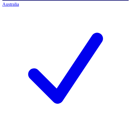
Australia