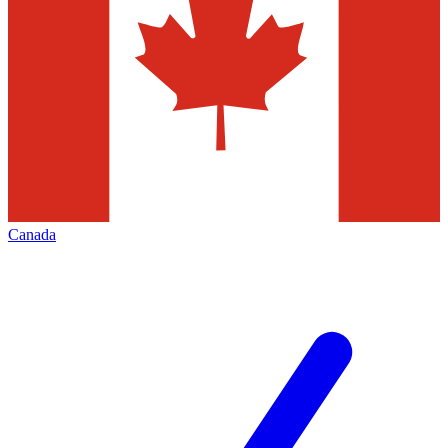
Canada