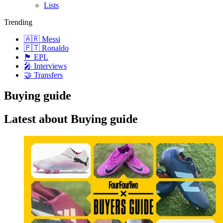
Lists
Trending
🇦🇷 Messi
🇵🇹 Ronaldo
🏴󠁧󠁢󠁥󠁮󠁧󠁿 EPL
🎤 Interviews
🤝 Transfers
Buying guide
Latest about Buying guide