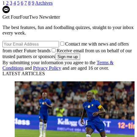
1
2
3
4
5
6
7
8
9
Archives
Get FourFourTwo Newsletter
The best features, fun and footballing quizzes, straight to your inbox
every week.
Contact me with news and offers
from other Future brands
Receive email from us on behalf of our
trusted partners or sponsors
By submitting your information you agree to the
Terms &
Conditions
and
Privacy Policy
and are aged 16 or over.
LATEST ARTICLES