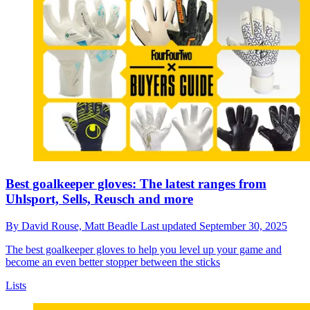
Best goalkeeper gloves: The latest ranges from
Uhlsport, Sells, Reusch and more
By
David Rouse,
Matt Beadle
Last updated
September 30, 2025
The best goalkeeper gloves to help you level up your game and
become an even better stopper between the sticks
Lists