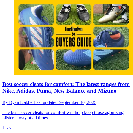
Best soccer cleats for comfort: The latest ranges from
Nike, Adidas, Puma, New Balance and Mizuno
By
Ryan Dabbs
Last updated
September 30, 2025
The best soccer cleats for comfort will help keep those agonizing
blisters away at all times
Lists