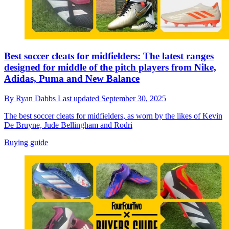
Best soccer cleats for midfielders: The latest ranges
designed for middle of the pitch players from Nike,
Adidas, Puma and New Balance
By
Ryan Dabbs
Last updated
September 30, 2025
The best soccer cleats for midfielders, as worn by the likes of Kevin
De Bruyne, Jude Bellingham and Rodri
Buying guide