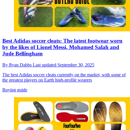
Best Adidas soccer cleats: The latest footwear worn
by the likes of Lionel Messi, Mohamed Salah and
Jude Bellingham
By
Ryan Dabbs
Last updated
September 30, 2025
The best Adidas soccer cleats currently on the market, with some of
the greatest players on Earth high-profile wearers
Buying guide