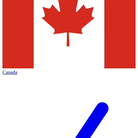
Canada