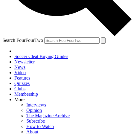
Search FourFourTwo
Soccer Cleat Buying Guides
Newsletter
News
Video
Features
Quizzes
Clubs
Membership
More
Interviews
Opinion
The Magazine Archive
Subscribe
How to Watch
About