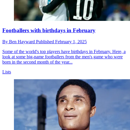
Footballers with birthdays in February
By
Ben Hayward
Published
February 1, 2025
Some of the world's top players have birthdays in February. Here, a
look at some big-name footballers from the men's game who were
born in the second month of the year...
Lists