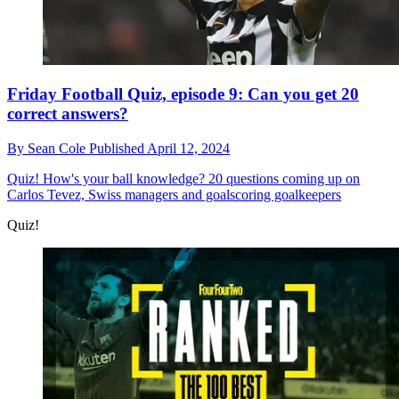
Friday Football Quiz, episode 9: Can you get 20
correct answers?
By
Sean Cole
Published
April 12, 2024
Quiz!
How's your ball knowledge? 20 questions coming up on
Carlos Tevez, Swiss managers and goalscoring goalkeepers
Quiz!