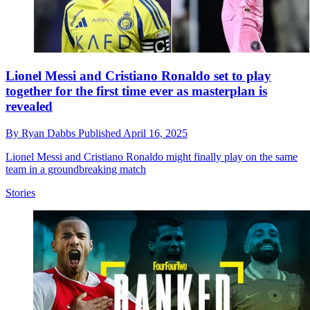
Lionel Messi and Cristiano Ronaldo set to play
together for the first time ever as masterplan is
revealed
By
Ryan Dabbs
Published
April 16, 2025
Lionel Messi and Cristiano Ronaldo might finally play on the same
team in a groundbreaking match
Stories