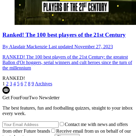
Ranked! The 100 best players of the 21st Century
By
Alasdair Mackenzie
Last updated
November 27, 2023
RANKED!
The 100 best players of the 21st Century: the greatest
Ballon d'Or hoggers, serial winners and cult heroes since the turn of
the millennium
RANKED!
1
2
3
4
5
6
7
8
9
Archives
Get FourFourTwo Newsletter
The best features, fun and footballing quizzes, straight to your inbox
every week.
Contact me with news and offers
from other Future brands
Receive email from us on behalf of our