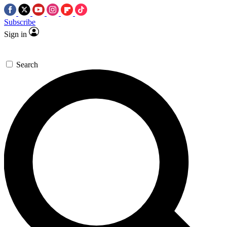
Subscribe
Sign in
Search