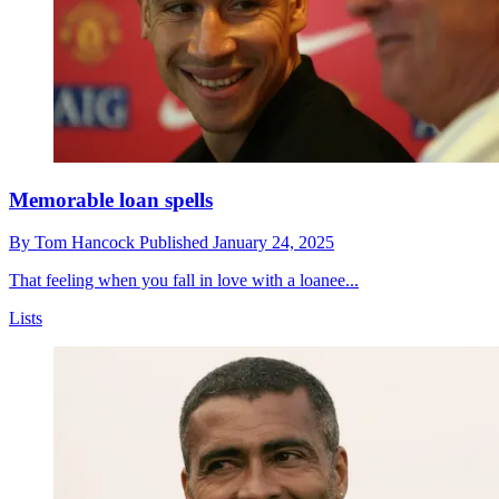
Memorable loan spells
By
Tom Hancock
Published
January 24, 2025
That feeling when you fall in love with a loanee...
Lists