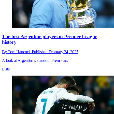
The best Argentine players in Premier League
history
By
Tom Hancock
Published
February 24, 2025
A look at Argentina's standout Prem stars
Lists