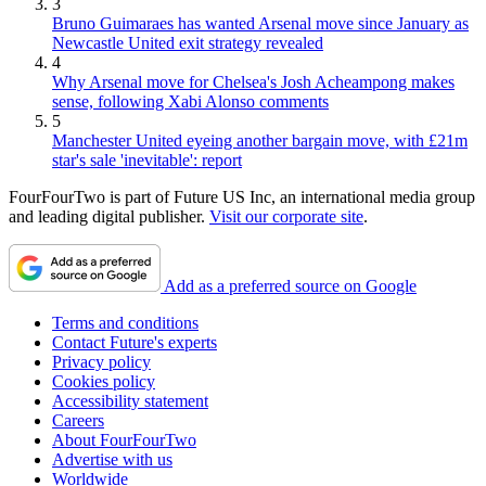
3
Bruno Guimaraes has wanted Arsenal move since January as
Newcastle United exit strategy revealed
4
Why Arsenal move for Chelsea's Josh Acheampong makes
sense, following Xabi Alonso comments
5
Manchester United eyeing another bargain move, with £21m
star's sale 'inevitable': report
FourFourTwo is part of Future US Inc, an international media group
and leading digital publisher.
Visit our corporate site
.
Add as a preferred source on Google
Terms and conditions
Contact Future's experts
Privacy policy
Cookies policy
Accessibility statement
Careers
About FourFourTwo
Advertise with us
Worldwide