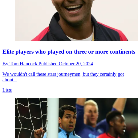
Elite players who played on three or more continents
By
Tom Hancock
Published
October 20, 2024
We wouldn't call these stars journeymen, but they certainly got
about...
Lists