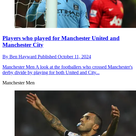
Players who played for Manchester United and
Manchester City
By
Ben Hayward
Published
October 11, 2024
Manchester Men
A look at the footballers who crossed Manchester's
derby divide by playing for both United and City...
Manchester Men