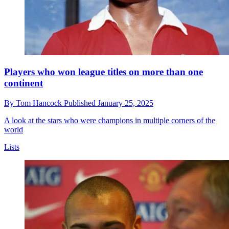
Players who won league titles on more than one
continent
By
Tom Hancock
Published
January 25, 2025
A look at the stars who were champions in multiple corners of the
world
Lists