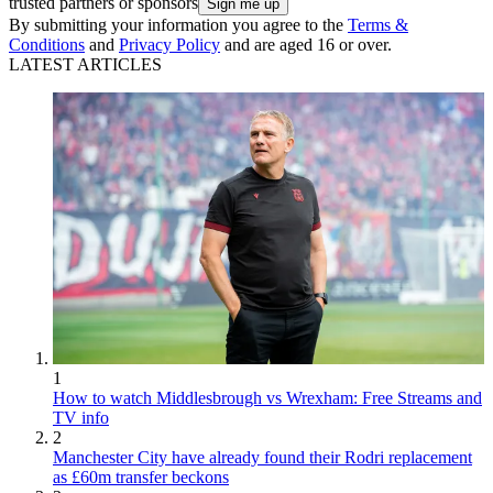
trusted partners or sponsors
By submitting your information you agree to the
Terms &
Conditions
and
Privacy Policy
and are aged 16 or over.
LATEST ARTICLES
1
How to watch Middlesbrough vs Wrexham: Free Streams and
TV info
2
Manchester City have already found their Rodri replacement
as £60m transfer beckons