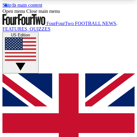
Skip to main content
17
24/7
5K+
Open menu
Close main menu
MEMBER FEATURES
ACCESS AVAILABLE
ACTIVE MEMBERS
FourFourTwo
FOOTBALL NEWS,
FEATURES, QUIZZES
US Edition
Live Q&A Sessions
Member Compet
Weekly interactive sessions
Win exclusive p
GET CLUB ACCESS QUICK
For the quickest way to join, simply enter your
email below and get access. We will send a
confirmation and sign you up to our newsletter to
keep you updated on all your football news.