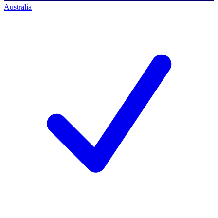
Australia