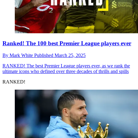
Ranked! The 100 best Premier League players ever
By
Mark White
Published
March 25, 2025
RANKED!
The best Premier League players ever, as we rank the
ultimate icons who defined over three decades of thrills and spills
RANKED!