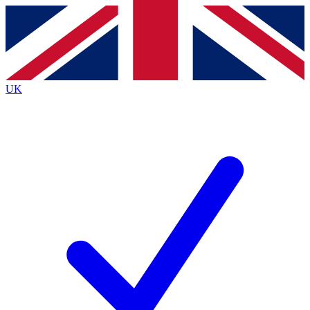
Contact me with news and offers from other Future
brands
By submitting your information you agree to the
Terms & Conditions
and
Privacy Policy
and are aged 16 or over.
UK