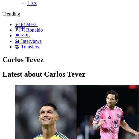
Lists
Trending
🇦🇷 Messi
🇵🇹 Ronaldo
🏴󠁧󠁢󠁥󠁮󠁧󠁿 EPL
🎤 Interviews
🤝 Transfers
Carlos Tevez
Latest about Carlos Tevez