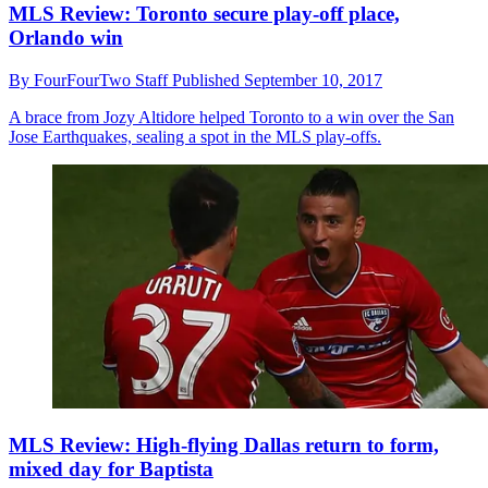
MLS Review: Toronto secure play-off place,
Orlando win
By
FourFourTwo Staff
Published
September 10, 2017
A brace from Jozy Altidore helped Toronto to a win over the San
Jose Earthquakes, sealing a spot in the MLS play-offs.
MLS Review: High-flying Dallas return to form,
mixed day for Baptista