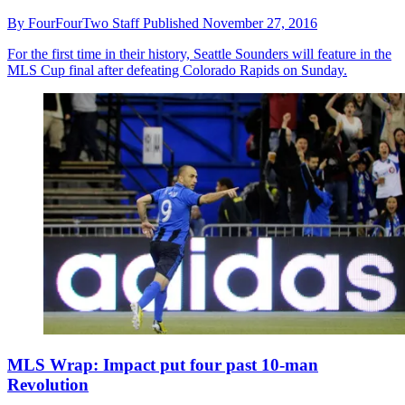
By
FourFourTwo Staff
Published
November 27, 2016
For the first time in their history, Seattle Sounders will feature in the
MLS Cup final after defeating Colorado Rapids on Sunday.
MLS Wrap: Impact put four past 10-man
Revolution