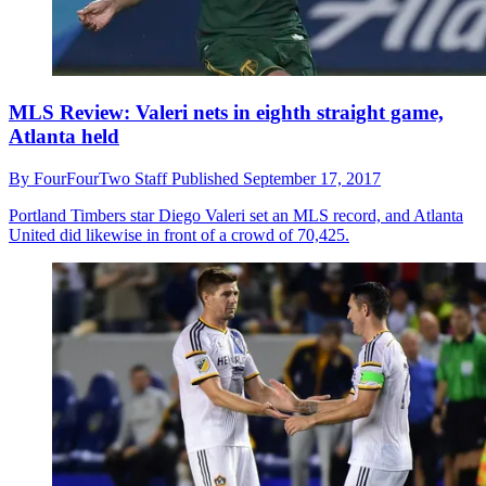
MLS Review: Valeri nets in eighth straight game,
Atlanta held
By
FourFourTwo Staff
Published
September 17, 2017
Portland Timbers star Diego Valeri set an MLS record, and Atlanta
United did likewise in front of a crowd of 70,425.