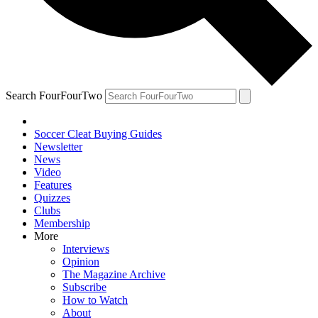
Search FourFourTwo
Soccer Cleat Buying Guides
Newsletter
News
Video
Features
Quizzes
Clubs
Membership
More
Interviews
Opinion
The Magazine Archive
Subscribe
How to Watch
About