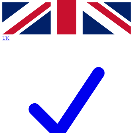
Contact me with news and offers from other Future
brands
By submitting your information you agree to the
Terms & Conditions
and
Privacy Policy
and are aged 16 or over.
UK