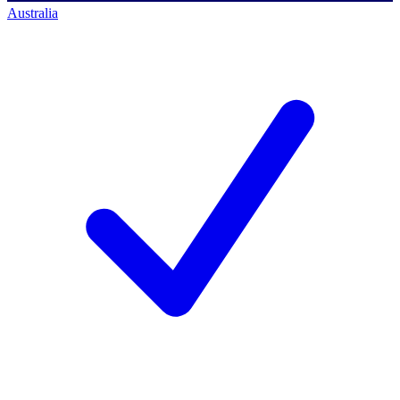
Australia