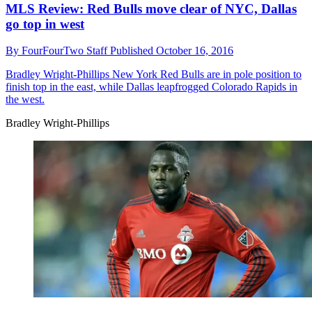
MLS Review: Red Bulls move clear of NYC, Dallas
go top in west
By
FourFourTwo Staff
Published
October 16, 2016
Bradley Wright-Phillips
New York Red Bulls are in pole position to
finish top in the east, while Dallas leapfrogged Colorado Rapids in
the west.
Bradley Wright-Phillips