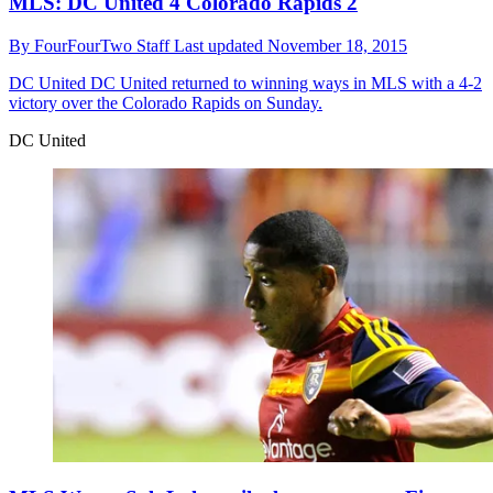
MLS: DC United 4 Colorado Rapids 2
By
FourFourTwo Staff
Last updated
November 18, 2015
DC United
DC United returned to winning ways in MLS with a 4-2
victory over the Colorado Rapids on Sunday.
DC United