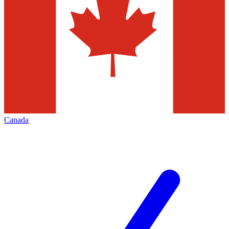
Canada