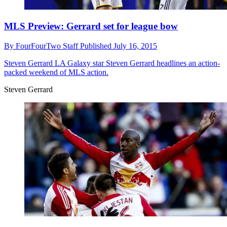
MLS Preview: Gerrard set for league bow
By
FourFourTwo Staff
Published
July 16, 2015
Steven Gerrard
LA Galaxy star Steven Gerrard headlines an action-
packed weekend of MLS action.
Steven Gerrard