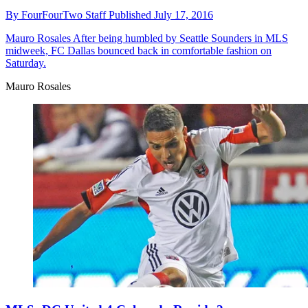
By
FourFourTwo Staff
Published
July 17, 2016
Mauro Rosales
After being humbled by Seattle Sounders in MLS
midweek, FC Dallas bounced back in comfortable fashion on
Saturday.
Mauro Rosales