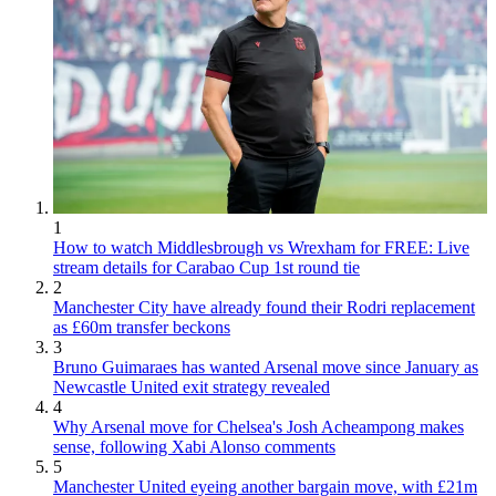
1
How to watch Middlesbrough vs Wrexham for FREE: Live
stream details for Carabao Cup 1st round tie
2
Manchester City have already found their Rodri replacement
as £60m transfer beckons
3
Bruno Guimaraes has wanted Arsenal move since January as
Newcastle United exit strategy revealed
4
Why Arsenal move for Chelsea's Josh Acheampong makes
sense, following Xabi Alonso comments
5
Manchester United eyeing another bargain move, with £21m