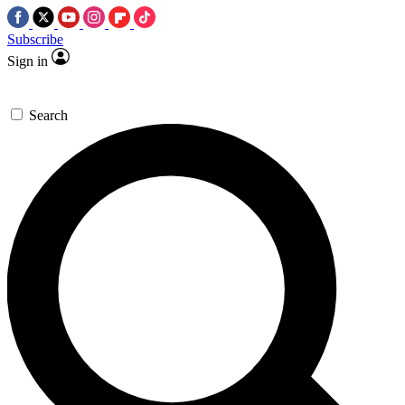
Subscribe
Sign in
Search