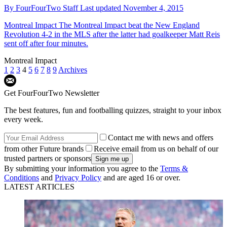
By
FourFourTwo Staff
Last updated
November 4, 2015
Montreal Impact
The Montreal Impact beat the New England
Revolution 4-2 in the MLS after the latter had goalkeeper Matt Reis
sent off after four minutes.
Montreal Impact
1
2
3
4
5
6
7
8
9
Archives
Get FourFourTwo Newsletter
The best features, fun and footballing quizzes, straight to your inbox
every week.
Contact me with news and offers
from other Future brands
Receive email from us on behalf of our
trusted partners or sponsors
By submitting your information you agree to the
Terms &
Conditions
and
Privacy Policy
and are aged 16 or over.
LATEST ARTICLES