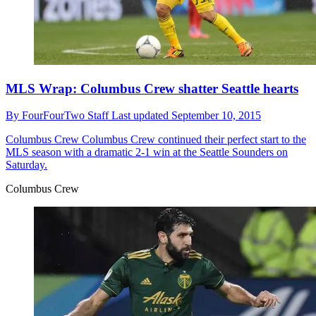
MLS Wrap: Columbus Crew shatter Seattle hearts
By
FourFourTwo Staff
Last updated
September 10, 2015
Columbus Crew
Columbus Crew continued their perfect start to the
MLS season with a dramatic 2-1 win at the Seattle Sounders on
Saturday.
Columbus Crew