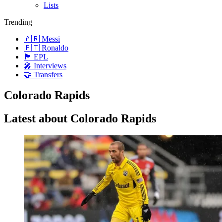
Lists
Trending
🇦🇷 Messi
🇵🇹 Ronaldo
🏴󠁧󠁢󠁥󠁮󠁧󠁿 EPL
🎤 Interviews
🤝 Transfers
Colorado Rapids
Latest about Colorado Rapids