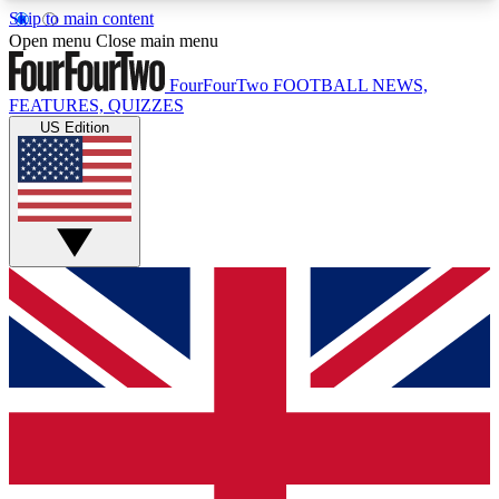
Skip to main content
17
24/7
5K+
Open menu
Close main menu
MEMBER FEATURES
ACCESS AVAILABLE
ACTIVE MEMBERS
FourFourTwo
FOOTBALL NEWS,
FEATURES, QUIZZES
US Edition
Live Q&A Sessions
Member Compet
Weekly interactive sessions
Win exclusive p
GET CLUB ACCESS QUICK
For the quickest way to join, simply enter your
email below and get access. We will send a
confirmation and sign you up to our newsletter to
keep you updated on all your football news.