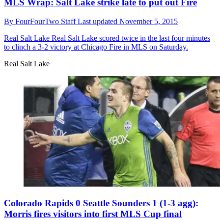
MLS Wrap: Salt Lake strike late to put out Fire
By
FourFourTwo Staff
Last updated
November 5, 2015
Real Salt Lake
Real Salt Lake scored twice in the last four minutes
to clinch a 3-2 victory at Chicago Fire in MLS on Saturday.
Real Salt Lake
Colorado Rapids 0 Seattle Sounders 1 (1-3 agg):
Morris fires visitors into first MLS Cup final