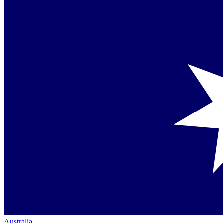
Australia