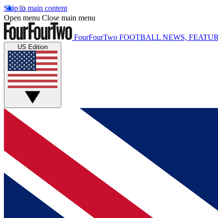
Skip to main content
Open menu
Close main menu
FourFourTwo
FOOTBALL NEWS, FEATUR
US Edition