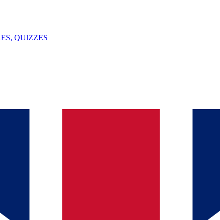
ES, QUIZZES