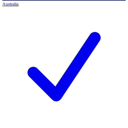
Australia