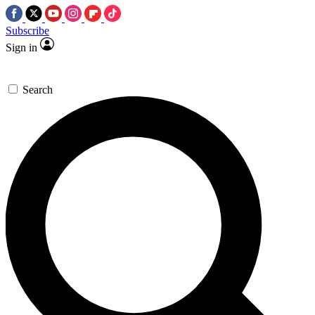
Subscribe
Sign in
Search