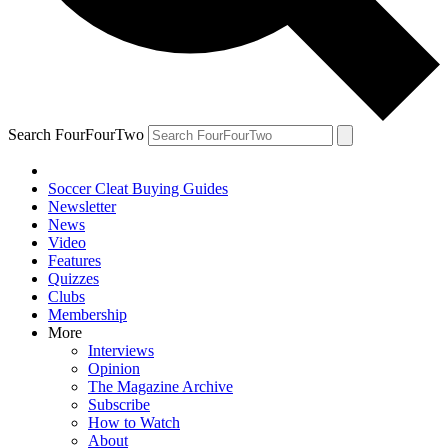
Search FourFourTwo
Soccer Cleat Buying Guides
Newsletter
News
Video
Features
Quizzes
Clubs
Membership
More
Interviews
Opinion
The Magazine Archive
Subscribe
How to Watch
About