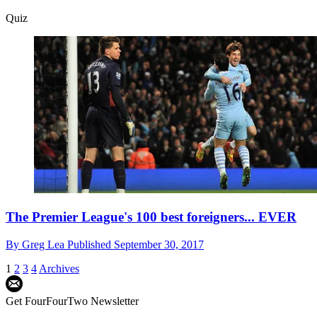
Quiz
The Premier League's 100 best foreigners... EVER
By
Greg Lea
Published
September 30, 2017
1
2
3
4
Archives
Get FourFourTwo Newsletter