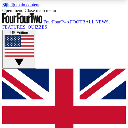
Skip to main content
17
24/7
5K+
Open menu
Close main menu
MEMBER FEATURES
ACCESS AVAILABLE
ACTIVE MEMBERS
FourFourTwo
FOOTBALL NEWS,
FEATURES, QUIZZES
US Edition
Live Q&A Sessions
Member Compet
Weekly interactive sessions
Win exclusive p
GET CLUB ACCESS QUICK
For the quickest way to join, simply enter your
email below and get access. We will send a
confirmation and sign you up to our newsletter to
keep you updated on all your football news.