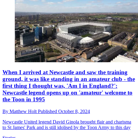
When I arrived at Newcastle and saw the training
ground, it was like standing in an amateur club - the
first thing I thought was, 'Am I in England?':
Newcastle legend opens up on 'amateur' welcome to
the Toon in 1995
By
Matthew Holt
Published
October 8, 2024
Newcastle United legend David Ginola brought flair and charisma
to St James' Park and is still idolised by the Toon Army to this day
Stories