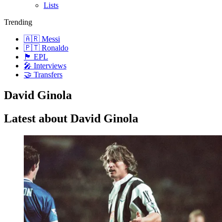
Lists
Trending
🇦🇷 Messi
🇵🇹 Ronaldo
🏴󠁧󠁢󠁥󠁮󠁧󠁿 EPL
🎤 Interviews
🤝 Transfers
David Ginola
Latest about David Ginola