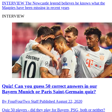
INTERVIEW
The Newcastle legend believes he knows what the
Magpies have been missing in recent years
INTERVIEW
Quiz! Can you guess 50 correct answers in our
Bayern Munich or Paris Saint-Germain quiz?
By
FourFourTwo Staff
Published
August 22, 2020
Quiz
50 players - did they play for Bayern, PSG, both or neither?