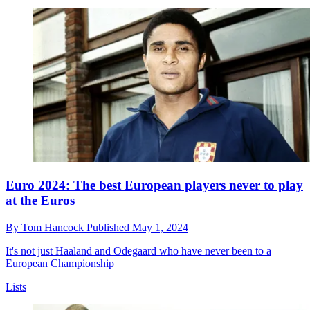
Euro 2024: The best European players never to play
at the Euros
By
Tom Hancock
Published
May 1, 2024
It's not just Haaland and Odegaard who have never been to a
European Championship
Lists