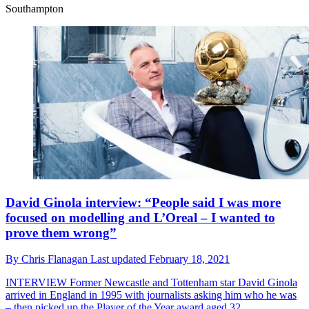
Southampton
David Ginola interview: “People said I was more
focused on modelling and L’Oreal – I wanted to
prove them wrong”
By
Chris Flanagan
Last updated
February 18, 2021
INTERVIEW
Former Newcastle and Tottenham star David Ginola
arrived in England in 1995 with journalists asking him who he was
– then picked up the Player of the Year award aged 32...