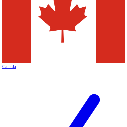
Canada