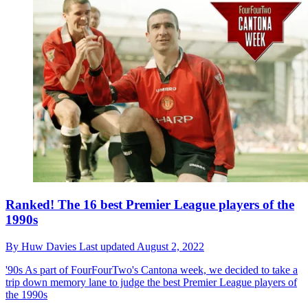
Ranked! The 16 best Premier League players of the
1990s
By
Huw Davies
Last updated
August 2, 2022
'90s
As part of FourFourTwo's Cantona week, we decided to take a
trip down memory lane to judge the best Premier League players of
the 1990s