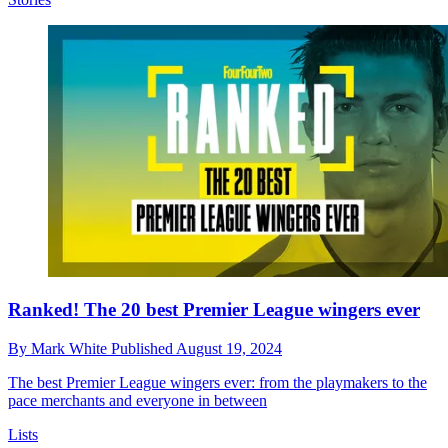
Ranked! The 20 best Premier League wingers ever
By
Mark White
Published
August 19, 2024
The best Premier League wingers ever: from the playmakers to the
pace merchants and everyone in between
Lists