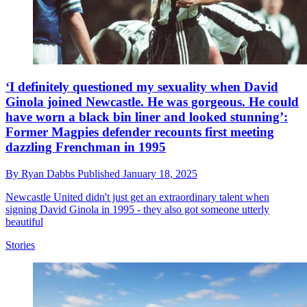
‘I definitely questioned my sexuality when David
Ginola joined Newcastle. He was gorgeous. He could
have worn a black bin liner and looked stunning’:
Former Magpies defender recounts first meeting
dazzling Frenchman in 1995
By
Ryan Dabbs
Published
January 18, 2025
Newcastle United didn't just get an extraordinary talent when
signing David Ginola in 1995 - they also got someone utterly
beautiful
Stories