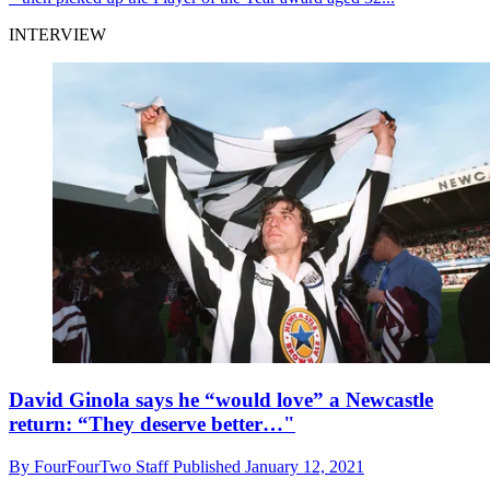
INTERVIEW
David Ginola says he “would love” a Newcastle
return: “They deserve better…"
By
FourFourTwo Staff
Published
January 12, 2021