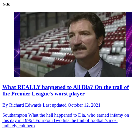
'90s
What REALLY happened to Ali Dia? On the trail of
the Premier League's worst player
By
Richard Edwards
Last updated
October 12, 2021
Southampton
What the hell happened to Dia, who earned infamy on
this day in 1996? FourFourTwo hits the trail of football’s most
unlikely cult hero