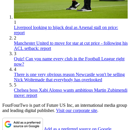
1
Liverpool looking to hijack deal as Arsenal stall on price:
report
2
Manchester United to move for star at cut price - following his
ACL setback: report
3
Quiz! Can you name every club in the Football League right
now?
4
There is one very obvious reason Newcastle won't be selling
Nick Woltemade that everybody has overlooked
5
Chelsea boss Xabi Alonso wants ambitious Martin Zubimendi
move: report
FourFourTwo is part of Future US Inc, an international media group
and leading digital publisher.
Visit our corporate site
.
Add as a preferred source on Google