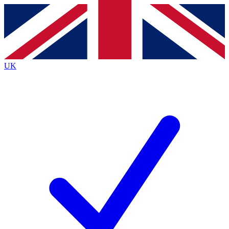
Contact me with news and offers from other Future
brands
By submitting your information you agree to the
Terms & Conditions
and
Privacy Policy
and are aged 16 or over.
UK