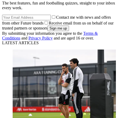
The best features, fun and footballing quizzes, straight to your inbox
every week.
Contact me with news and offers
from other Future brands
Receive email from us on behalf of our
trusted partners or sponsors
By submitting your information you agree to the
Terms &
Conditions
and
Privacy Policy
and are aged 16 or over.
LATEST ARTICLES