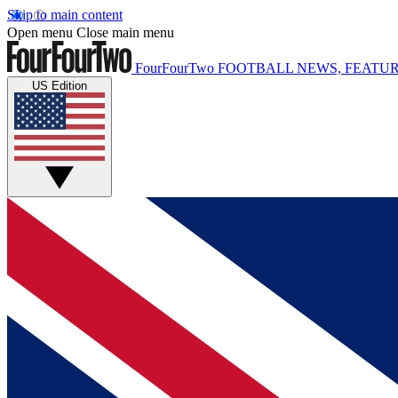
Skip to main content
Open menu
Close main menu
FourFourTwo
FOOTBALL NEWS, FEATUR
US Edition