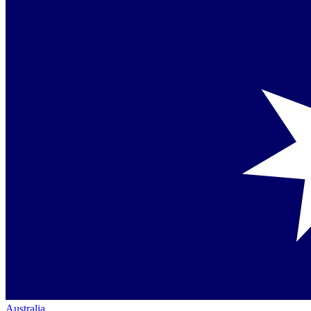
Australia