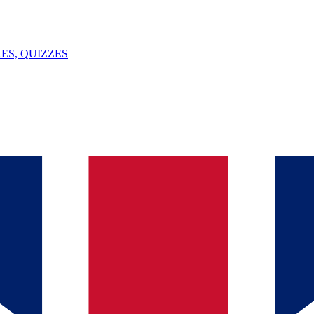
ES, QUIZZES