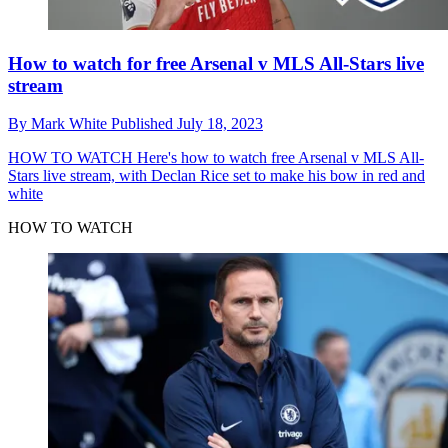
How to watch for free Arsenal v MLS All-Stars live
stream
By
Mark White
Published
July 18, 2023
HOW TO WATCH
Here's how to watch free Arsenal v MLS All-
Stars live stream, with Declan Rice set to make his bow in red and
white
HOW TO WATCH