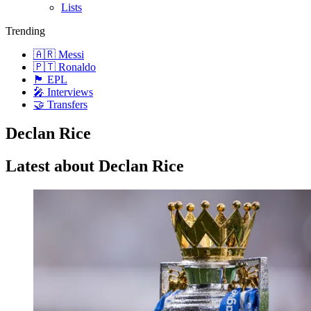
Lists
Trending
🇦🇷 Messi
🇵🇹 Ronaldo
🏴󠁧󠁢󠁥󠁮󠁧󠁿 EPL
🎤 Interviews
🤝 Transfers
Declan Rice
Latest about Declan Rice