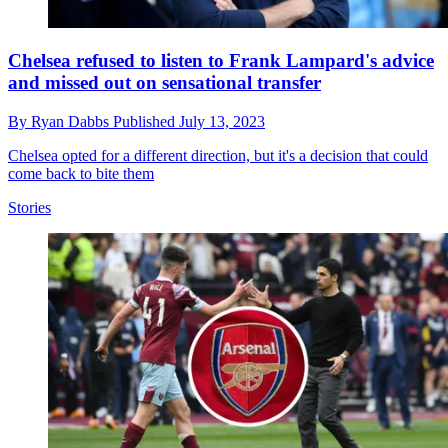
Chelsea refused to listen to Frank Lampard's advice
and missed out on sensational transfer
By
Ryan Dabbs
Published
July 13, 2023
Chelsea opted for a different direction, but it's a decision that could
come back to bite them
Stories