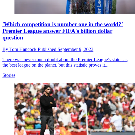
'Which competition is number one in the world?'
Premier League answer FIFA's billion dollar
question
By
Tom Hancock
Published
September 9, 2023
There was never much doubt about the Premier League's status as
the best league on the planet, but this statistic proves it...
Stories