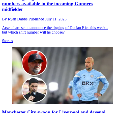
numbers available to the incoming Gunners
midfielder
By
Ryan Dabbs
Published
July 11, 2023
Arsenal are set to announce the signing of Declan Rice this week -
but which shirt number will he choose?
Stories
Manchester City swoop for Liverpool and Arsenal