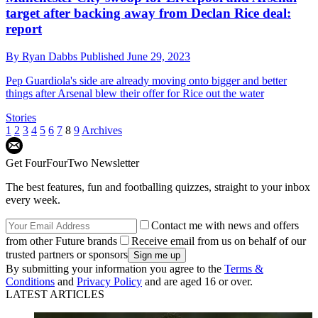
target after backing away from Declan Rice deal:
report
By
Ryan Dabbs
Published
June 29, 2023
Pep Guardiola's side are already moving onto bigger and better
things after Arsenal blew their offer for Rice out the water
Stories
1
2
3
4
5
6
7
8
9
Archives
Get FourFourTwo Newsletter
The best features, fun and footballing quizzes, straight to your inbox
every week.
Contact me with news and offers
from other Future brands
Receive email from us on behalf of our
trusted partners or sponsors
By submitting your information you agree to the
Terms &
Conditions
and
Privacy Policy
and are aged 16 or over.
LATEST ARTICLES