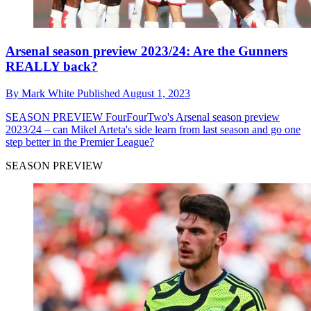
Arsenal season preview 2023/24: Are the Gunners
REALLY back?
By
Mark White
Published
August 1, 2023
SEASON PREVIEW
FourFourTwo's Arsenal season preview
2023/24 – can Mikel Arteta's side learn from last season and go one
step better in the Premier League?
SEASON PREVIEW