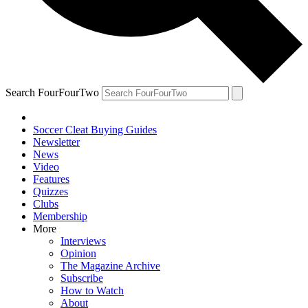
Search FourFourTwo
Soccer Cleat Buying Guides
Newsletter
News
Video
Features
Quizzes
Clubs
Membership
More
Interviews
Opinion
The Magazine Archive
Subscribe
How to Watch
About