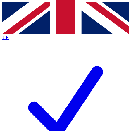
Contact me with news and offers from other Future
brands
By submitting your information you agree to the
Terms & Conditions
and
Privacy Policy
and are aged 16 or over.
UK