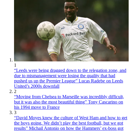
1
“Leeds were being dragged down to the relegation zone, and
due to mismanagement were losing the quality that had
pushed us up the Premier League” Lucas Radebe on Leeds
United’s 2000s downfall
2
“Moving from Chelsea to Marseille was incredibly difficult,
but it was also the most beautiful thing” Tony Cascarino on
his 1994 move to France
3
“David Moyes knew the culture of West Ham and how to get
the boys going. We didn’t play the best football, but we got
results” Michail Antonio on how the Hammers’ ex-boss got