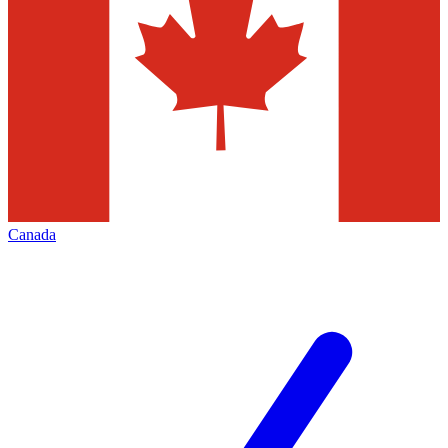
Canada