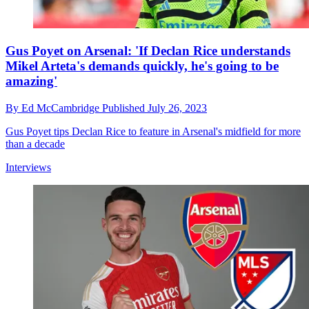
Gus Poyet on Arsenal: 'If Declan Rice understands
Mikel Arteta's demands quickly, he's going to be
amazing'
By
Ed McCambridge
Published
July 26, 2023
Gus Poyet tips Declan Rice to feature in Arsenal's midfield for more
than a decade
Interviews