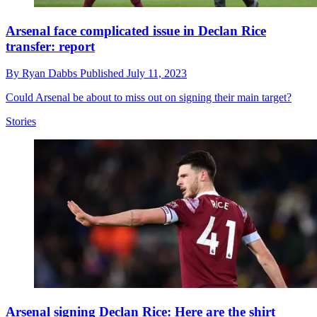
Arsenal face complicated issue in Declan Rice
transfer: report
By
Ryan Dabbs
Published
July 11, 2023
Could Arsenal be about to miss out on signing their main target?
Stories
Arsenal signing Declan Rice: Here are the shirt