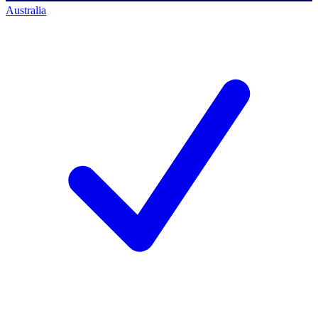
Australia