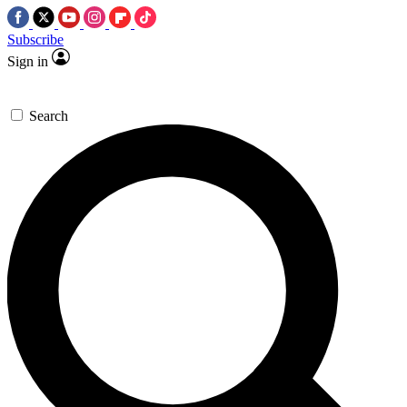
Subscribe
Sign in
Search