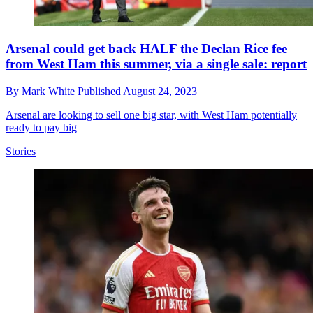
Arsenal could get back HALF the Declan Rice fee
from West Ham this summer, via a single sale: report
By
Mark White
Published
August 24, 2023
Arsenal are looking to sell one big star, with West Ham potentially
ready to pay big
Stories