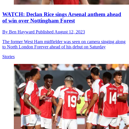
WATCH: Declan Rice sings Arsenal anthem ahead
of win over Nottingham Forest
By
Ben Hayward
Published
August 12, 2023
The former West Ham midfielder was seen on camera singing along
to North London Forever ahead of his debut on Saturday
Stories