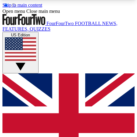
Skip to main content
17
24/7
5K+
Open menu
Close main menu
MEMBER FEATURES
ACCESS AVAILABLE
ACTIVE MEMBERS
FourFourTwo
FOOTBALL NEWS,
FEATURES, QUIZZES
US Edition
Live Q&A Sessions
Member Compet
Weekly interactive sessions
Win exclusive p
GET CLUB ACCESS QUICK
For the quickest way to join, simply enter your
email below and get access. We will send a
confirmation and sign you up to our newsletter to
keep you updated on all your football news.