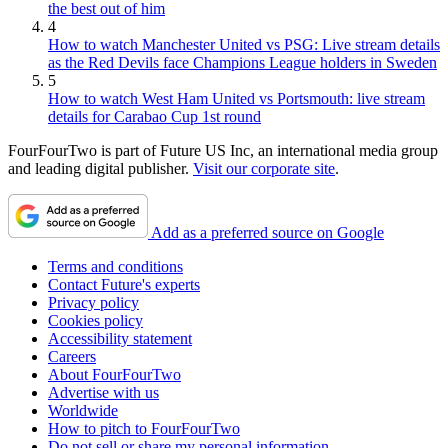
the best out of him
4
How to watch Manchester United vs PSG: Live stream details
as the Red Devils face Champions League holders in Sweden
5
How to watch West Ham United vs Portsmouth: live stream
details for Carabao Cup 1st round
FourFourTwo is part of Future US Inc, an international media group
and leading digital publisher.
Visit our corporate site
.
Add as a preferred source on Google
Terms and conditions
Contact Future's experts
Privacy policy
Cookies policy
Accessibility statement
Careers
About FourFourTwo
Advertise with us
Worldwide
How to pitch to FourFourTwo
Do not sell or share my personal information