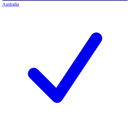
Australia