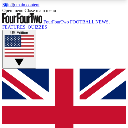
Skip to main content
17
24/7
5K+
Open menu
Close main menu
MEMBER FEATURES
ACCESS AVAILABLE
ACTIVE MEMBERS
FourFourTwo
FOOTBALL NEWS,
FEATURES, QUIZZES
US Edition
Live Q&A Sessions
Member Compet
Weekly interactive sessions
Win exclusive p
GET CLUB ACCESS QUICK
For the quickest way to join, simply enter your
email below and get access. We will send a
confirmation and sign you up to our newsletter to
keep you updated on all your football news.