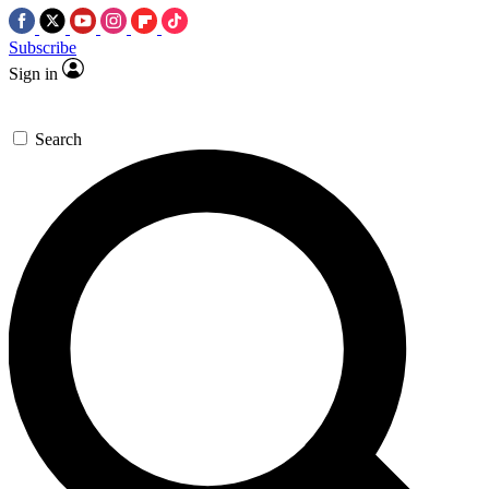
Subscribe
Sign in
Search