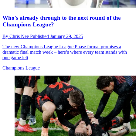
Who's already through to the next round of the
Champions League?
By
Chris Nee
Published
January 29, 2025
The new Champions League League Phase format promises a
dramatic final match week – here’s where every team stands with
one game left
Champions League