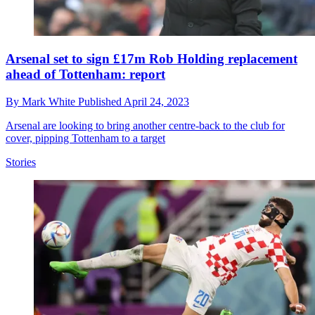
Arsenal set to sign £17m Rob Holding replacement
ahead of Tottenham: report
By
Mark White
Published
April 24, 2023
Arsenal are looking to bring another centre-back to the club for
cover, pipping Tottenham to a target
Stories