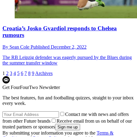
Croatia’s Josko Gvardiol responds to Chelsea
rumours
By
Sean Cole
Published
December 2, 2022
The RB Leipzig defender was eagerly pursued by the Blues during
the summer transfer window
1
2
3
4
5
6
7
8
9
Archives
Get FourFourTwo Newsletter
The best features, fun and footballing quizzes, straight to your inbox
every week.
Contact me with news and offers
from other Future brands
Receive email from us on behalf of our
trusted partners or sponsors
By submitting your information you agree to the
Terms &