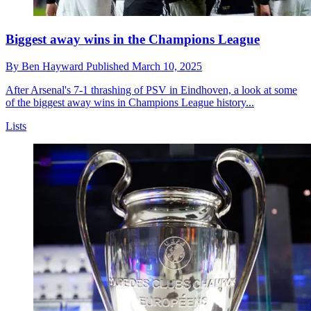
Biggest away wins in the Champions League
By
Ben Hayward
Published
March 10, 2025
After Arsenal's 7-1 thrashing of PSV in Eindhoven, a look at some
of the biggest away wins in Champions League history...
Lists