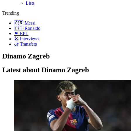
Lists
Trending
🇦🇷 Messi
🇵🇹 Ronaldo
🏴󠁧󠁢󠁥󠁮󠁧󠁿 EPL
🎤 Interviews
🤝 Transfers
Dinamo Zagreb
Latest about Dinamo Zagreb