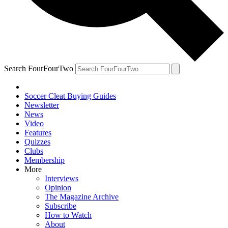
Search FourFourTwo
Soccer Cleat Buying Guides
Newsletter
News
Video
Features
Quizzes
Clubs
Membership
More
Interviews
Opinion
The Magazine Archive
Subscribe
How to Watch
About