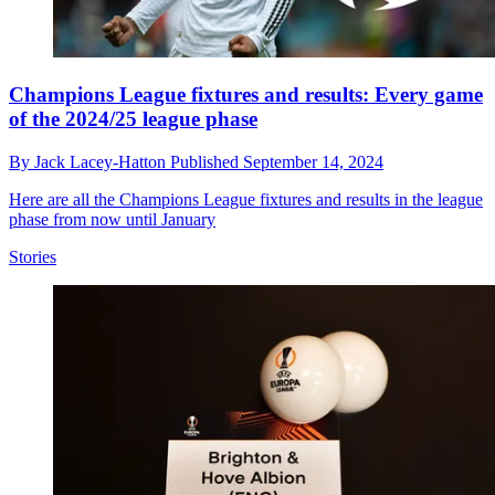
Champions League fixtures and results: Every game
of the 2024/25 league phase
By
Jack Lacey-Hatton
Published
September 14, 2024
Here are all the Champions League fixtures and results in the league
phase from now until January
Stories