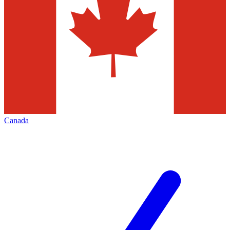
Canada