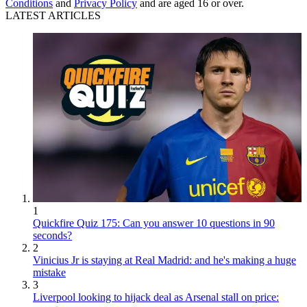
Conditions
and
Privacy Policy
and are aged 16 or over.
LATEST ARTICLES
1
Quickfire Quiz 175: Can you answer 10 questions in 90
seconds?
2
Vinicius Jr is staying at Real Madrid: and he's making a huge
mistake
3
Liverpool looking to hijack deal as Arsenal stall on price: