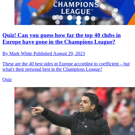
Quiz! Can you guess how far the top 40 clubs in
Europe have gone in the Champions League?
By
Mark White
Published
August 29, 2023
These are the 40 best sides in Europe according to coefficient – but
what's their personal best in the Champions League?
Quiz