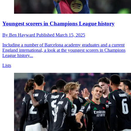
Youngest scorers in Champions League history
By
Ben Hayward
Published
March 15, 2025
Including a number of Barcelona academy graduates and a current
England international, a look at the youngest scorers in Champions
League history...
Lists