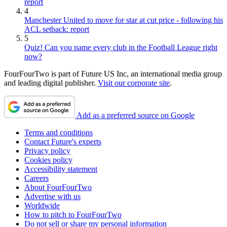
report
4
Manchester United to move for star at cut price - following his
ACL setback: report
5
Quiz! Can you name every club in the Football League right
now?
FourFourTwo is part of Future US Inc, an international media group
and leading digital publisher.
Visit our corporate site
.
Add as a preferred source on Google
Terms and conditions
Contact Future's experts
Privacy policy
Cookies policy
Accessibility statement
Careers
About FourFourTwo
Advertise with us
Worldwide
How to pitch to FourFourTwo
Do not sell or share my personal information