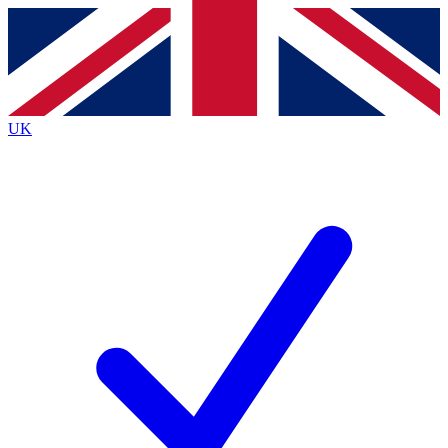
Contact me with news and offers from other Future
brands
By submitting your information you agree to the
Terms & Conditions
and
Privacy Policy
and are aged 16 or over.
UK