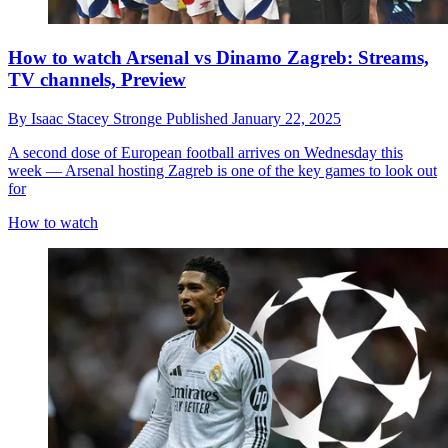
How to watch Arsenal vs Dinamo Zagreb: Streams,
TV channels, Preview
By
Isaac Stacey Stronge
Published
January 22, 2025
A second dose of European football arrives on Wednesday this
week — Arsenal hosting Zagreb is one of the key games to look out
for
How to watch