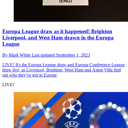
Europa League draw as it happened! Brighton
Liverpool, and West Ham drawn in the Europa
League
By
Mark White
Last updated
September 1, 2023
LIVE!
It's the Europa League draw and Europa Conference League
draw live, as Liverpool, Brighton, West Ham and Aston Villa find
out who they've got in Europe
LIVE!