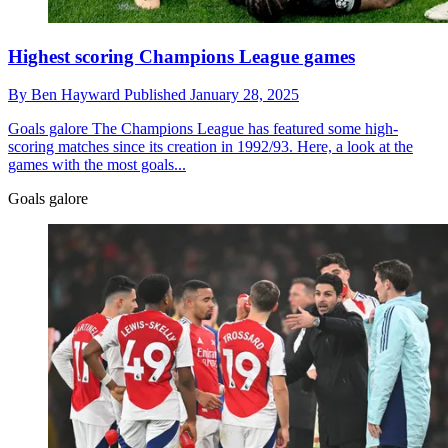
Highest scoring Champions League games
By
Ben Hayward
Published
January 28, 2025
Goals galore
The Champions League has featured some high-
scoring matches since its creation in 1992/93. Here, a look at the
games with the most goals...
Goals galore