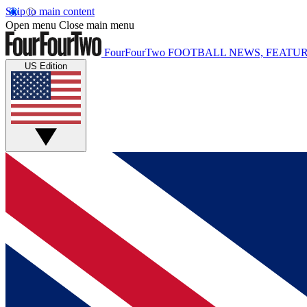
Skip to main content
Open menu
Close main menu
FourFourTwo
FOOTBALL NEWS, FEATUR
US Edition