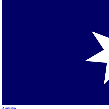
Australia