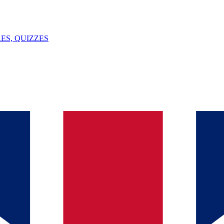
ES, QUIZZES