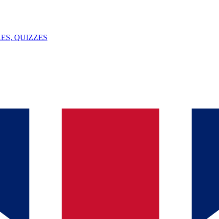
ES, QUIZZES