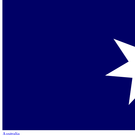
Australia