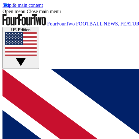
Skip to main content
Open menu
Close main menu
FourFourTwo
FOOTBALL NEWS, FEATUR
US Edition