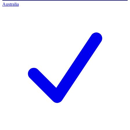
Australia