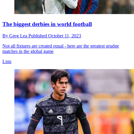
The biggest derbies in world football
By
Greg Lea
Published
October 11, 2023
Not all fixtures are created equal - here are the greatest grudge
matches in the global game
Lists