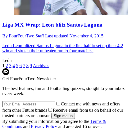
Liga MX Wrap: Leon blitz Santos Laguna
By
FourFourTwo Staff
Last updated
November 4, 2015
León
Leon blitzed Santos Laguna in the first half to set up their 4-2
win and stretch their unbeaten run to four matches.
León
1
2
3
4
5
6
7
8
9
Archives
Get FourFourTwo Newsletter
The best features, fun and footballing quizzes, straight to your inbox
every week.
Contact me with news and offers
from other Future brands
Receive email from us on behalf of our
trusted partners or sponsors
By submitting your information you agree to the
Terms &
Conditions
and
Privacy Policy
and are aged 16 or over.