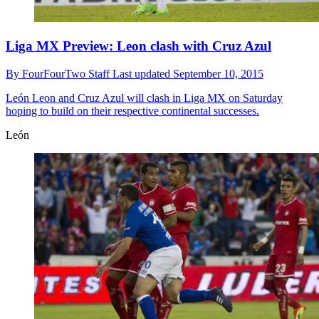
Liga MX Preview: Leon clash with Cruz Azul
By
FourFourTwo Staff
Last updated
September 10, 2015
León
Leon and Cruz Azul will clash in Liga MX on Saturday
hoping to build on their respective continental successes.
León