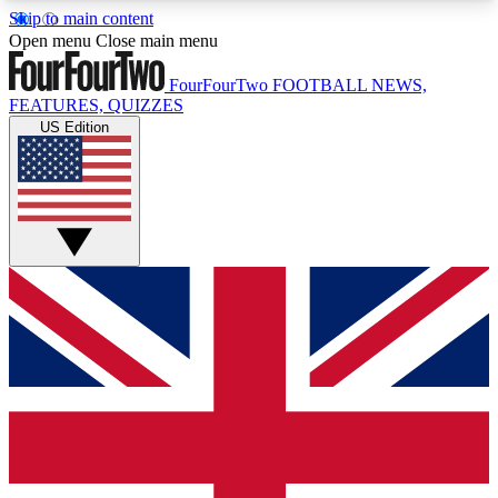
Skip to main content
17
24/7
5K+
Open menu
Close main menu
MEMBER FEATURES
ACCESS AVAILABLE
ACTIVE MEMBERS
FourFourTwo
FOOTBALL NEWS,
FEATURES, QUIZZES
US Edition
Live Q&A Sessions
Member Compet
Weekly interactive sessions
Win exclusive p
GET CLUB ACCESS QUICK
For the quickest way to join, simply enter your
email below and get access. We will send a
confirmation and sign you up to our newsletter to
keep you updated on all your football news.