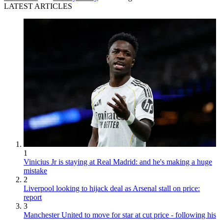
LATEST ARTICLES
1
Vinicius Jr is staying at Real Madrid: and he's making a huge
mistake
2
Liverpool looking to hijack deal as Arsenal stall on price:
report
3
Manchester United to move for star at cut price - following his