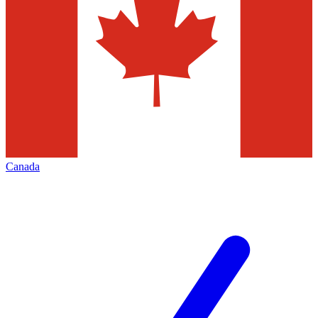
Canada