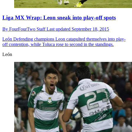
Liga MX Wrap: Leon sneak into play-off spots
By
FourFourTwo Staff
Last updated
September 18, 2015
León
Defending champions Leon catapulted themselves into play-
off contention, while Toluca rose to second in the standings.
León