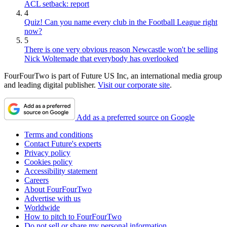
ACL setback: report
4
Quiz! Can you name every club in the Football League right
now?
5
There is one very obvious reason Newcastle won't be selling
Nick Woltemade that everybody has overlooked
FourFourTwo is part of Future US Inc, an international media group
and leading digital publisher.
Visit our corporate site
.
Add as a preferred source on Google
Terms and conditions
Contact Future's experts
Privacy policy
Cookies policy
Accessibility statement
Careers
About FourFourTwo
Advertise with us
Worldwide
How to pitch to FourFourTwo
Do not sell or share my personal information