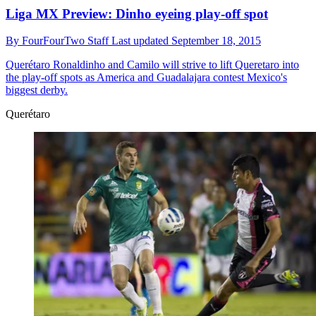
Liga MX Preview: Dinho eyeing play-off spot
By
FourFourTwo Staff
Last updated
September 18, 2015
Querétaro
Ronaldinho and Camilo will strive to lift Queretaro into
the play-off spots as America and Guadalajara contest Mexico's
biggest derby.
Querétaro