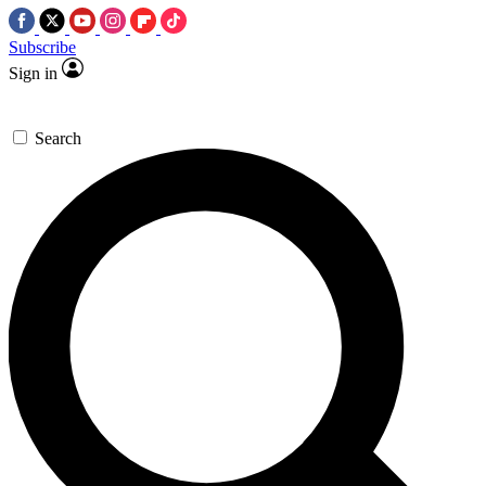
Subscribe
Sign in
Search