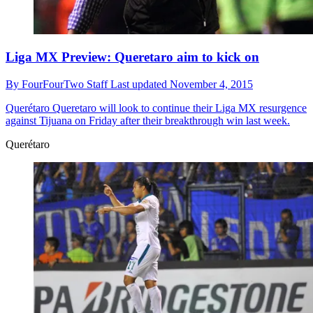
Liga MX Preview: Queretaro aim to kick on
By
FourFourTwo Staff
Last updated
November 4, 2015
Querétaro
Queretaro will look to continue their Liga MX resurgence
against Tijuana on Friday after their breakthrough win last week.
Querétaro