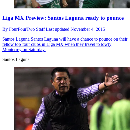
Liga MX Preview: Santos Laguna ready to pounce
By
FourFourTwo Staff
Last updated
November 4, 2015
Santos Laguna
Santos Laguna will have a chance to pounce on their
fellow top-four clubs in Liga MX when they travel to lowly
Monterrey on Saturday.
Santos Laguna