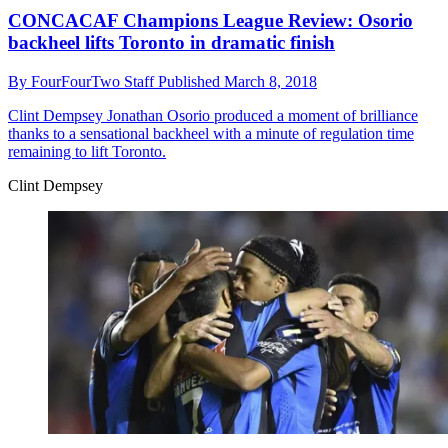
CONCACAF Champions League Review: Osorio
backheel lifts Toronto in dramatic finish
By
FourFourTwo Staff
Published
March 8, 2018
Clint Dempsey
Jonathan Osorio produced a moment of brilliance
thanks to a sensational backheel with a minute of regulation time
remaining to lift Toronto.
Clint Dempsey