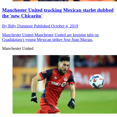
Manchester United tracking Mexican starlet dubbed
the 'new Chicarito'
By
Billy Dunmore
Published
October 4, 2019
Manchester United
Manchester United are keeping tabs on
Guadalajara's young Mexican striker Jose Juan Macias.
Manchester United