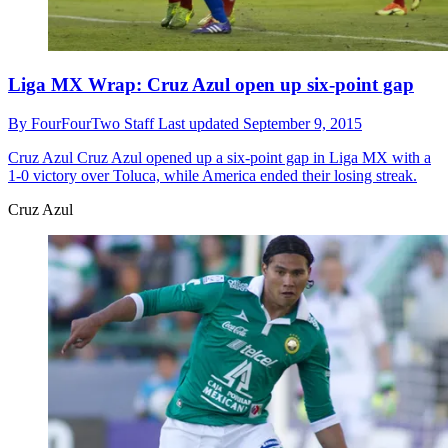
Liga MX Wrap: Cruz Azul open up six-point gap
By
FourFourTwo Staff
Last updated
September 9, 2015
Cruz Azul
Cruz Azul opened up a six-point gap in Liga MX with a
1-0 victory over Toluca, while America ended their losing streak.
Cruz Azul