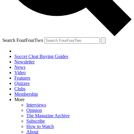
Search FourFourTwo
Soccer Cleat Buying Guides
Newsletter
News
Video
Features
Quizzes
Clubs
Membership
More
Interviews
Opinion
The Magazine Archive
Subscribe
How to Watch
About