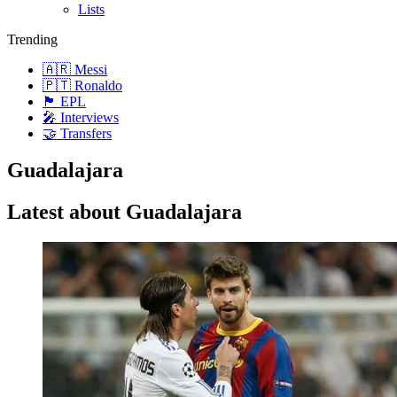
Lists
Trending
🇦🇷 Messi
🇵🇹 Ronaldo
🏴󠁧󠁢󠁥󠁮󠁧󠁿 EPL
🎤 Interviews
🤝 Transfers
Guadalajara
Latest about Guadalajara