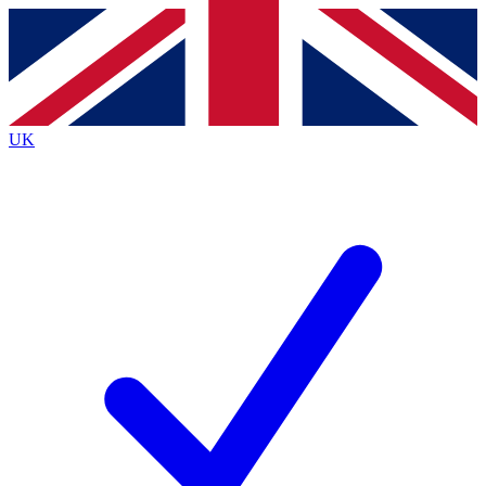
Contact me with news and offers from other Future
brands
By submitting your information you agree to the
Terms & Conditions
and
Privacy Policy
and are aged 16 or over.
UK