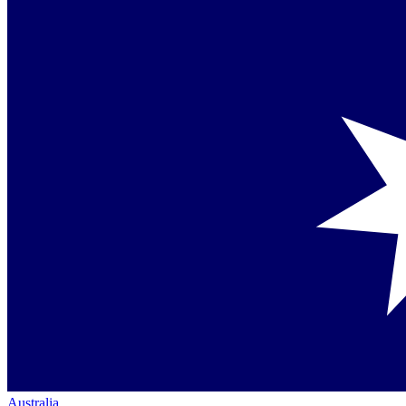
Australia