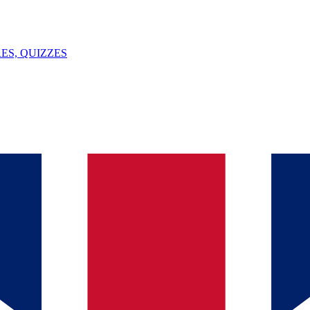
ES, QUIZZES