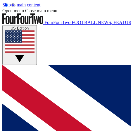
Skip to main content
Open menu
Close main menu
FourFourTwo
FOOTBALL NEWS, FEATUR
US Edition