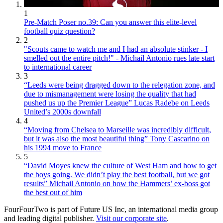
1
Pre-Match Poser no.39: Can you answer this elite-level
football quiz question?
2
"Scouts came to watch me and I had an absolute stinker - I
smelled out the entire pitch!" - Michail Antonio rues late start
to international career
3
“Leeds were being dragged down to the relegation zone, and
due to mismanagement were losing the quality that had
pushed us up the Premier League” Lucas Radebe on Leeds
United’s 2000s downfall
4
“Moving from Chelsea to Marseille was incredibly difficult,
but it was also the most beautiful thing” Tony Cascarino on
his 1994 move to France
5
“David Moyes knew the culture of West Ham and how to get
the boys going. We didn’t play the best football, but we got
results” Michail Antonio on how the Hammers’ ex-boss got
the best out of him
FourFourTwo is part of Future US Inc, an international media group
and leading digital publisher.
Visit our corporate site
.