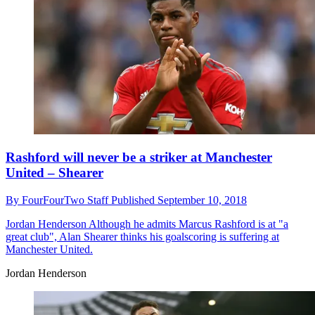
Rashford will never be a striker at Manchester
United – Shearer
By
FourFourTwo Staff
Published
September 10, 2018
Jordan Henderson
Although he admits Marcus Rashford is at "a
great club", Alan Shearer thinks his goalscoring is suffering at
Manchester United.
Jordan Henderson