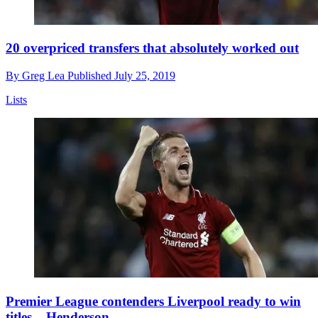
20 overpriced transfers that absolutely worked out
By
Greg Lea
Published
July 25, 2019
Lists
Premier League contenders Liverpool ready to win
titles – Henderson