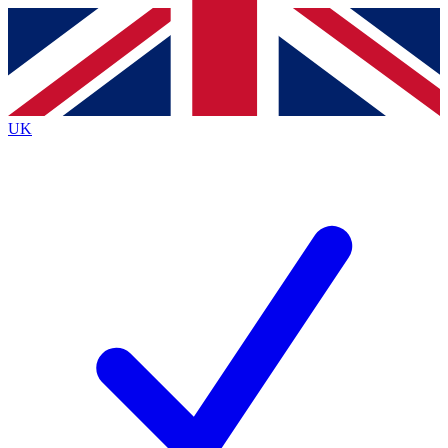
Contact me with news and offers from other Future
brands
By submitting your information you agree to the
Terms & Conditions
and
Privacy Policy
and are aged 16 or over.
UK