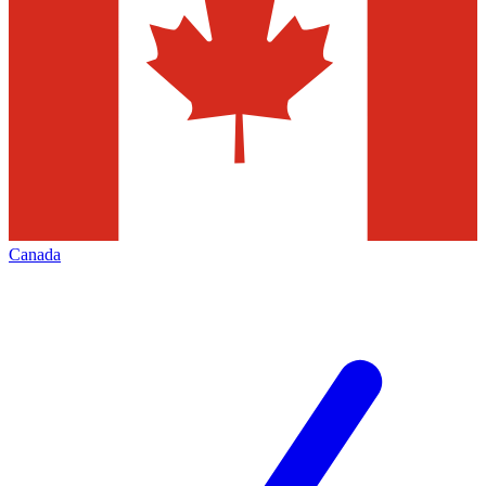
Canada