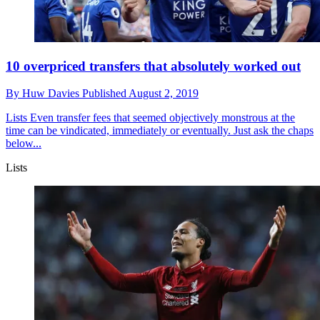
10 overpriced transfers that absolutely worked out
By
Huw Davies
Published
August 2, 2019
Lists
Even transfer fees that seemed objectively monstrous at the
time can be vindicated, immediately or eventually. Just ask the chaps
below...
Lists