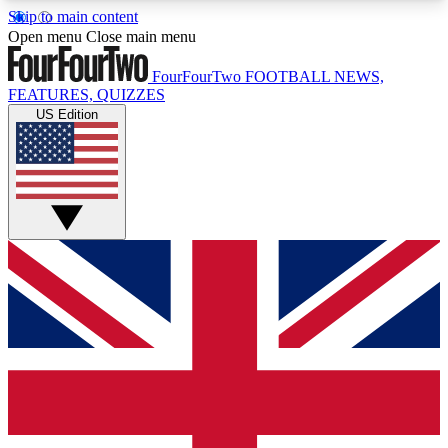
Skip to main content
17
24/7
5K+
Open menu
Close main menu
MEMBER FEATURES
ACCESS AVAILABLE
ACTIVE MEMBERS
FourFourTwo
FOOTBALL NEWS,
FEATURES, QUIZZES
US Edition
Live Q&A Sessions
Member Compet
Weekly interactive sessions
Win exclusive p
GET CLUB ACCESS QUICK
For the quickest way to join, simply enter your
email below and get access. We will send a
confirmation and sign you up to our newsletter to
keep you updated on all your football news.