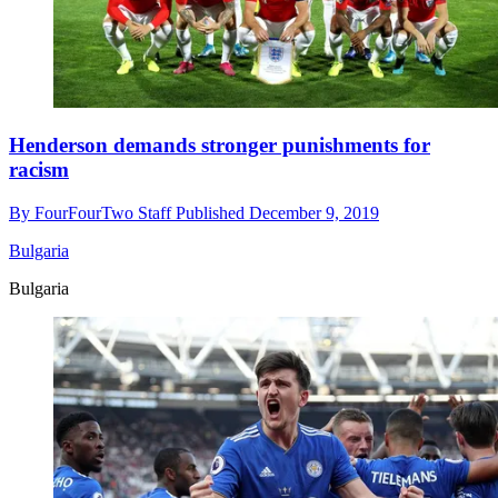
Henderson demands stronger punishments for
racism
By
FourFourTwo Staff
Published
December 9, 2019
Bulgaria
Bulgaria