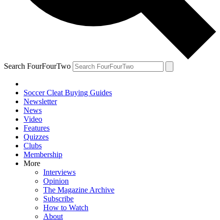
Search FourFourTwo
Soccer Cleat Buying Guides
Newsletter
News
Video
Features
Quizzes
Clubs
Membership
More
Interviews
Opinion
The Magazine Archive
Subscribe
How to Watch
About