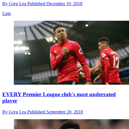
By
Greg Lea
Published
December 10, 2018
Lists
EVERY Premier League club's most underrated
player
By
Greg Lea
Published
September 20, 2018