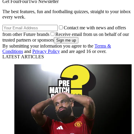
Get FourFourTwo Newsletter
The best features, fun and footballing quizzes, straight to your inbox
every week.
Contact me with news and offers
from other Future brands
Receive email from us on behalf of our
trusted partners or sponsors
By submitting your information you agree to the
Terms &
Conditions
and
Privacy Policy
and are aged 16 or over.
LATEST ARTICLES