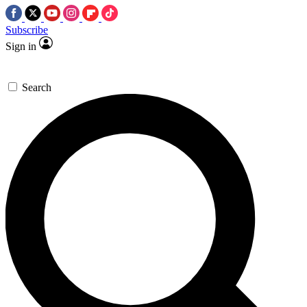
Subscribe
Sign in
Search