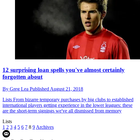
12 surprising loan spells you've almost certainly
forgotten about
By
Greg Lea
Published
August 21, 2018
Lists
From bizarre temporary purchases by big clubs to established
international players getting experience in the lower leagues: these
are the short-term signings we've all dismissed from memory
Lists
1
2
3
4
5
6
7
8
9
Archives