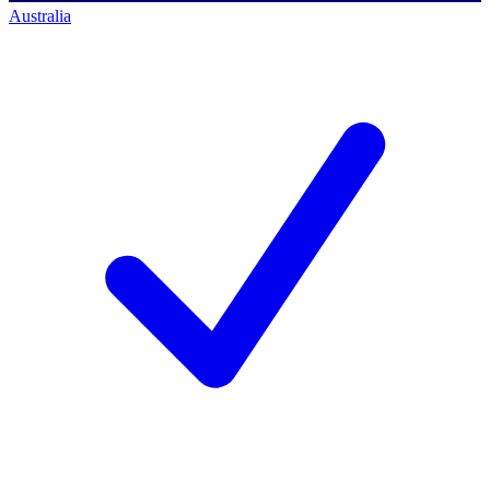
Australia