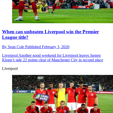
When can unbeaten Liverpool win the Premier
League title?
By
Sean Cole
Published
February 3, 2020
Liverpool
Another good weekend for Liverpool leaves Jurgen
Klopp’s side 22 points clear of Manchester City in second place
Liverpool