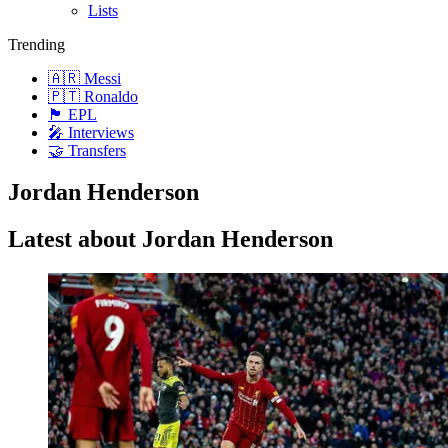
Lists
Trending
🇦🇷 Messi
🇵🇹 Ronaldo
🏴󠁧󠁢󠁥󠁮󠁧󠁿 EPL
🎤 Interviews
🤝 Transfers
Jordan Henderson
Latest about Jordan Henderson