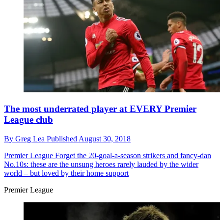
The most underrated player at EVERY Premier
League club
By
Greg Lea
Published
August 30, 2018
Premier League
Forget the 20-goal-a-season strikers and fancy-dan
No.10s: these are the unsung heroes rarely lauded by the wider
world – but loved by their home support
Premier League