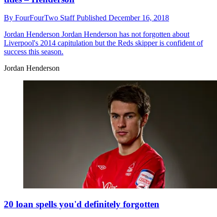
By
FourFourTwo Staff
Published
December 16, 2018
Jordan Henderson
Jordan Henderson has not forgotten about
Liverpool's 2014 capitulation but the Reds skipper is confident of
success this season.
Jordan Henderson
20 loan spells you'd definitely forgotten