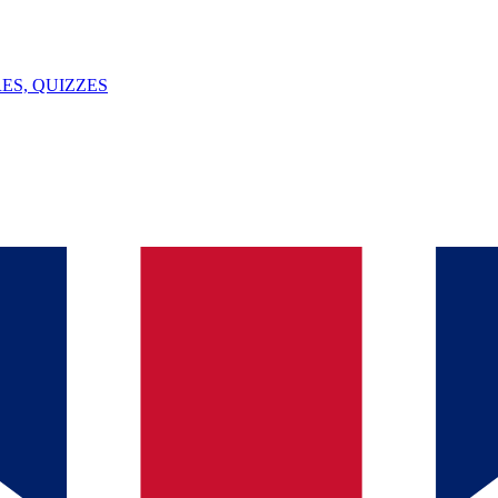
ES, QUIZZES