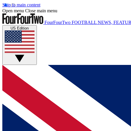
Skip to main content
Open menu
Close main menu
FourFourTwo
FOOTBALL NEWS, FEATUR
US Edition