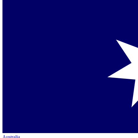
Australia