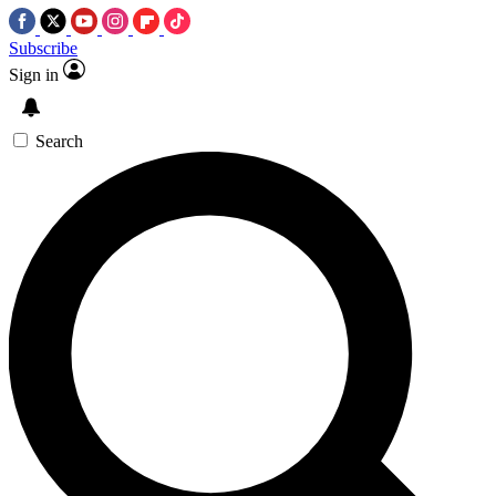
Subscribe
Sign in
Search