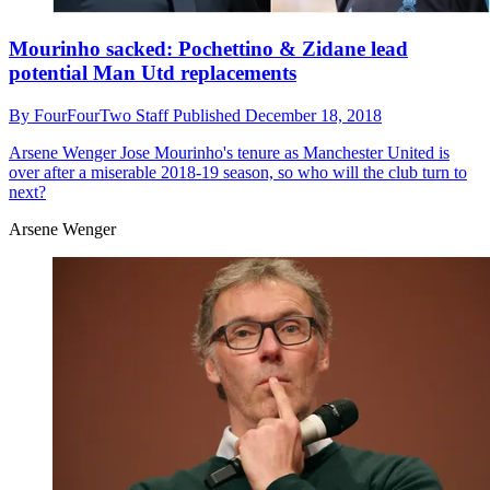
Mourinho sacked: Pochettino & Zidane lead
potential Man Utd replacements
By
FourFourTwo Staff
Published
December 18, 2018
Arsene Wenger
Jose Mourinho's tenure as Manchester United is
over after a miserable 2018-19 season, so who will the club turn to
next?
Arsene Wenger