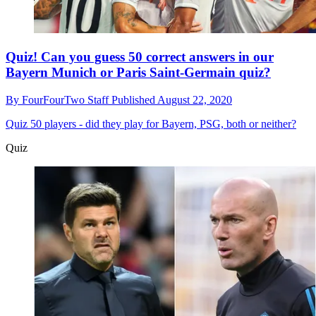
Quiz! Can you guess 50 correct answers in our
Bayern Munich or Paris Saint-Germain quiz?
By
FourFourTwo Staff
Published
August 22, 2020
Quiz
50 players - did they play for Bayern, PSG, both or neither?
Quiz