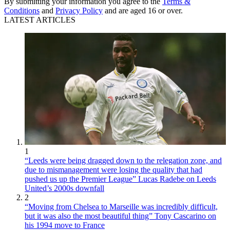
By submitting your information you agree to the
Terms &
Conditions
and
Privacy Policy
and are aged 16 or over.
LATEST ARTICLES
1
“Leeds were being dragged down to the relegation zone, and
due to mismanagement were losing the quality that had
pushed us up the Premier League” Lucas Radebe on Leeds
United’s 2000s downfall
2
“Moving from Chelsea to Marseille was incredibly difficult,
but it was also the most beautiful thing” Tony Cascarino on
his 1994 move to France