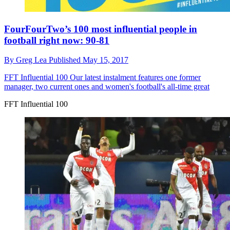
FourFourTwo’s 100 most influential people in
football right now: 90-81
By
Greg Lea
Published
May 15, 2017
FFT Influential 100
Our latest instalment features one former
manager, two current ones and women's football's all-time great
FFT Influential 100