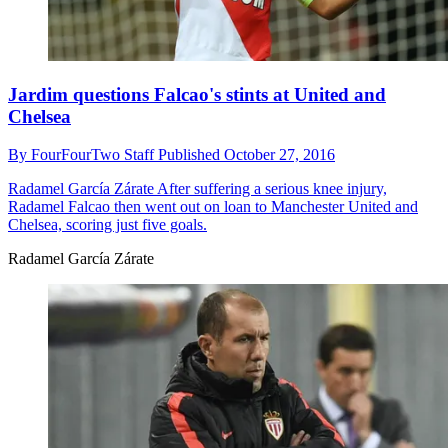
Jardim questions Falcao's stints at United and
Chelsea
By
FourFourTwo Staff
Published
October 27, 2016
Radamel García Zárate
After suffering a serious knee injury,
Radamel Falcao then went out on loan to Manchester United and
Chelsea, scoring just five goals.
Radamel García Zárate