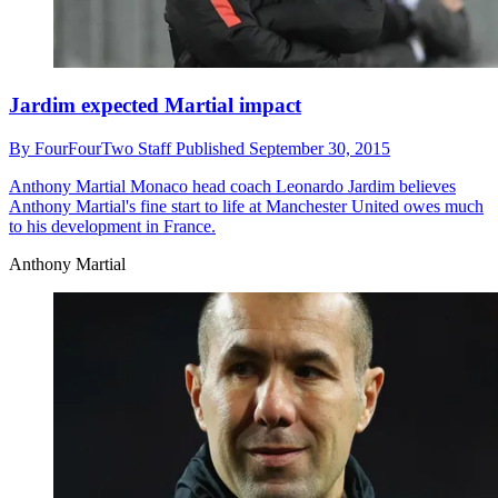
Jardim expected Martial impact
By
FourFourTwo Staff
Published
September 30, 2015
Anthony Martial
Monaco head coach Leonardo Jardim believes
Anthony Martial's fine start to life at Manchester United owes much
to his development in France.
Anthony Martial