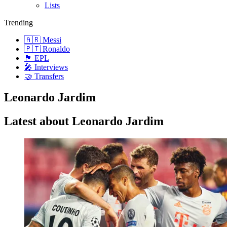
Lists
Trending
🇦🇷 Messi
🇵🇹 Ronaldo
🏴󠁧󠁢󠁥󠁮󠁧󠁿 EPL
🎤 Interviews
🤝 Transfers
Leonardo Jardim
Latest about Leonardo Jardim