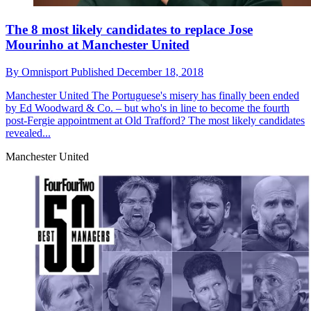
The 8 most likely candidates to replace Jose
Mourinho at Manchester United
By
Omnisport
Published
December 18, 2018
Manchester United
The Portuguese's misery has finally been ended
by Ed Woodward & Co. – but who's in line to become the fourth
post-Fergie appointment at Old Trafford? The most likely candidates
revealed...
Manchester United