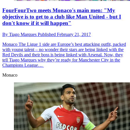
FourFourTwo meets Monaco's main men: "My
objective is to get to a club like Man United - but I
don't know if it will happen"
By
Tiago Marques
Published
February 21, 2017
Monaco
The Ligue 1 side are Europe’s best attacking outfit, packed
with young talent – no wonder their stars are being linked with the
Red Devils and their boss is being linked with Arsenal. Now, they
tell Tiago Marques why they’re ready for Manchester City in the
Champions League…
Monaco