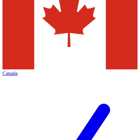
Canada