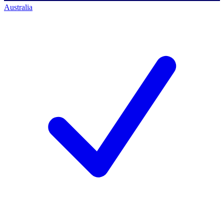
Australia