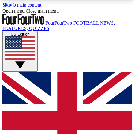
Skip to main content
17
24/7
5K+
Open menu
Close main menu
MEMBER FEATURES
ACCESS AVAILABLE
ACTIVE MEMBERS
FourFourTwo
FOOTBALL NEWS,
FEATURES, QUIZZES
US Edition
Live Q&A Sessions
Member Compet
Weekly interactive sessions
Win exclusive p
GET CLUB ACCESS QUICK
For the quickest way to join, simply enter your
email below and get access. We will send a
confirmation and sign you up to our newsletter to
keep you updated on all your football news.