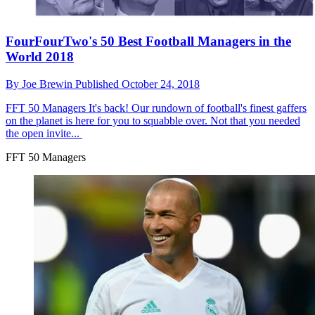
FourFourTwo's 50 Best Football Managers in the
World 2018
By
Joe Brewin
Published
October 24, 2018
FFT 50 Managers
It's back! Our rundown of football's finest gaffers
on the planet is here for you to squabble over. Not that you needed
the open invite...
FFT 50 Managers