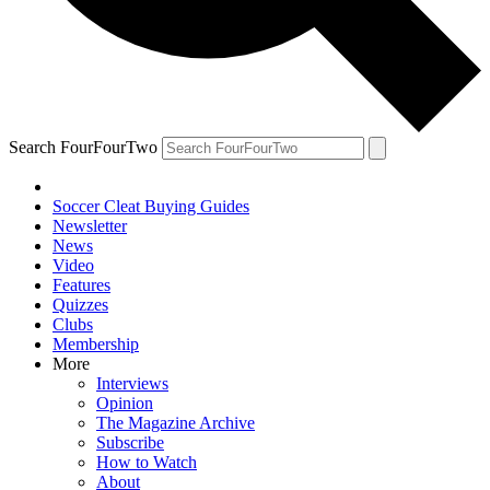
Search FourFourTwo
Soccer Cleat Buying Guides
Newsletter
News
Video
Features
Quizzes
Clubs
Membership
More
Interviews
Opinion
The Magazine Archive
Subscribe
How to Watch
About