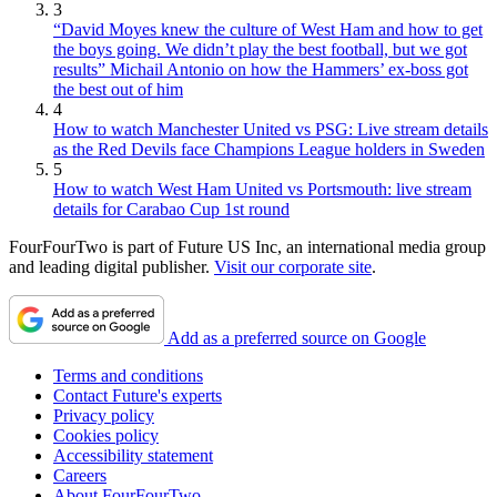
3
“David Moyes knew the culture of West Ham and how to get
the boys going. We didn’t play the best football, but we got
results” Michail Antonio on how the Hammers’ ex-boss got
the best out of him
4
How to watch Manchester United vs PSG: Live stream details
as the Red Devils face Champions League holders in Sweden
5
How to watch West Ham United vs Portsmouth: live stream
details for Carabao Cup 1st round
FourFourTwo is part of Future US Inc, an international media group
and leading digital publisher.
Visit our corporate site
.
Add as a preferred source on Google
Terms and conditions
Contact Future's experts
Privacy policy
Cookies policy
Accessibility statement
Careers
About FourFourTwo