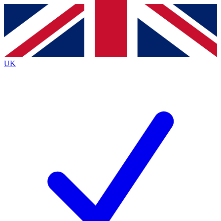
Contact me with news and offers from other Future
brands
By submitting your information you agree to the
Terms & Conditions
and
Privacy Policy
and are aged 16 or over.
UK