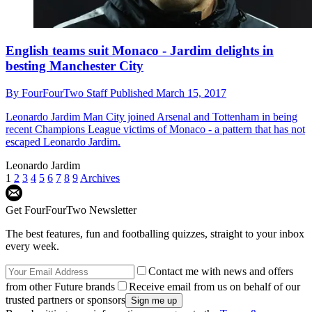
English teams suit Monaco - Jardim delights in
besting Manchester City
By
FourFourTwo Staff
Published
March 15, 2017
Leonardo Jardim
Man City joined Arsenal and Tottenham in being
recent Champions League victims of Monaco - a pattern that has not
escaped Leonardo Jardim.
Leonardo Jardim
1
2
3
4
5
6
7
8
9
Archives
Get FourFourTwo Newsletter
The best features, fun and footballing quizzes, straight to your inbox
every week.
Contact me with news and offers
from other Future brands
Receive email from us on behalf of our
trusted partners or sponsors