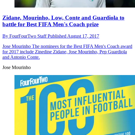
Zidane, Mourinho, Low, Conte and Guardiola to
battle for Best FIFA Men's Coach prize
By
FourFourTwo Staff
Published
August 17, 2017
Jose Mourinho
The nominees for the Best FIFA Men's Coach award
for 2017 include Zinedine Zidane, Jose Mourinho, Pep Guardiola
and Antonio Conte.
Jose Mourinho