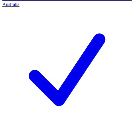
Australia