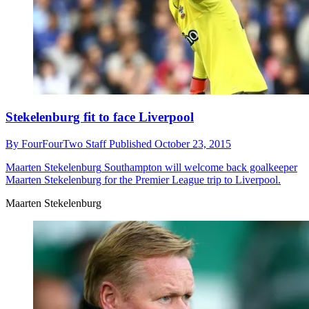
Stekelenburg fit to face Liverpool
By
FourFourTwo Staff
Published
October 23, 2015
Maarten Stekelenburg
Southampton will welcome back goalkeeper
Maarten Stekelenburg for the Premier League trip to Liverpool.
Maarten Stekelenburg