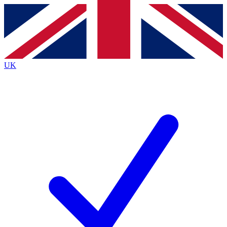
Contact me with news and offers from other Future
brands
By submitting your information you agree to the
Terms & Conditions
and
Privacy Policy
and are aged 16 or over.
UK