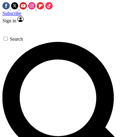
Subscribe
Sign in
Search