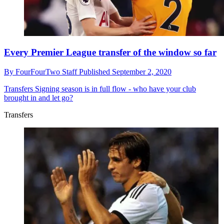
Every Premier League transfer of the window so far
By
FourFourTwo Staff
Published
September 2, 2020
Transfers
Signing season is in full flow - who have your club
brought in and let go?
Transfers