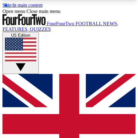
Skip to main content
17
24/7
5K+
Open menu
Close main menu
MEMBER FEATURES
ACCESS AVAILABLE
ACTIVE MEMBERS
FourFourTwo
FOOTBALL NEWS,
FEATURES, QUIZZES
US Edition
Live Q&A Sessions
Member Compet
Weekly interactive sessions
Win exclusive p
GET CLUB ACCESS QUICK
For the quickest way to join, simply enter your
email below and get access. We will send a
confirmation and sign you up to our newsletter to
keep you updated on all your football news.