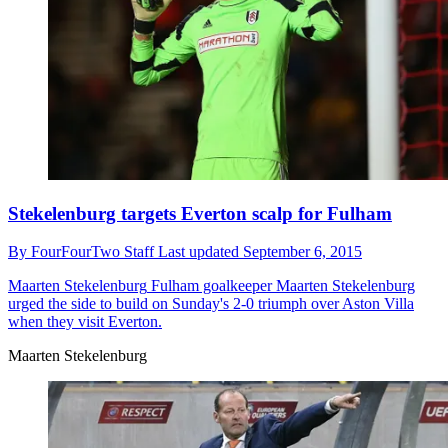
Stekelenburg targets Everton scalp for Fulham
By
FourFourTwo Staff
Last updated
September 6, 2015
Maarten Stekelenburg
Fulham goalkeeper Maarten Stekelenburg
urged the side to build on Sunday's 2-0 triumph over Aston Villa
when they visit Everton.
Maarten Stekelenburg