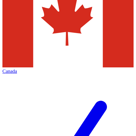
Canada