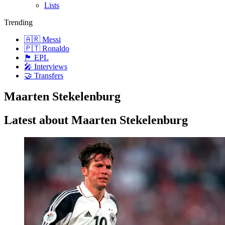
Lists
Trending
🇦🇷 Messi
🇵🇹 Ronaldo
🏴󠁧󠁢󠁥󠁮󠁧󠁿 EPL
🎤 Interviews
🤝 Transfers
Maarten Stekelenburg
Latest about Maarten Stekelenburg