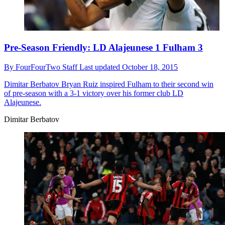
Pre-Season Friendly: LD Alajeunese 1 Fulham 3
By
FourFourTwo Staff
Last updated
October 18, 2015
Dimitar Berbatov
Bryan Ruiz inspired Fulham to their second win
of pre-season with a 3-1 victory over his former club LD
Alajeunese.
Dimitar Berbatov