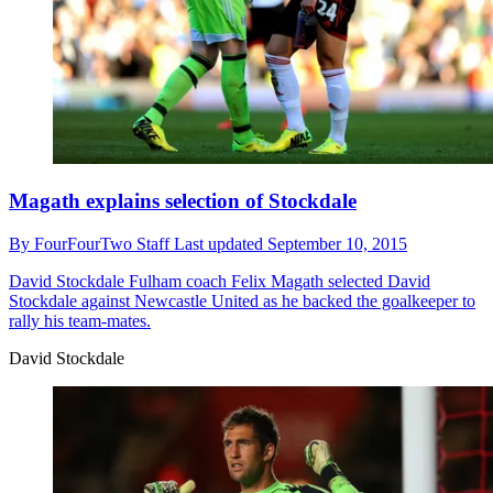
Magath explains selection of Stockdale
By
FourFourTwo Staff
Last updated
September 10, 2015
David Stockdale
Fulham coach Felix Magath selected David
Stockdale against Newcastle United as he backed the goalkeeper to
rally his team-mates.
David Stockdale