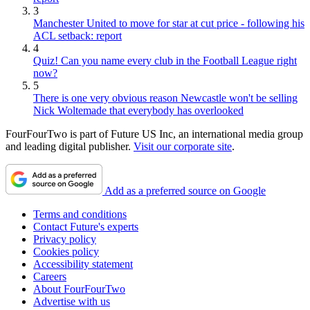
3
Manchester United to move for star at cut price - following his
ACL setback: report
4
Quiz! Can you name every club in the Football League right
now?
5
There is one very obvious reason Newcastle won't be selling
Nick Woltemade that everybody has overlooked
FourFourTwo is part of Future US Inc, an international media group
and leading digital publisher.
Visit our corporate site
.
Add as a preferred source on Google
Terms and conditions
Contact Future's experts
Privacy policy
Cookies policy
Accessibility statement
Careers
About FourFourTwo
Advertise with us