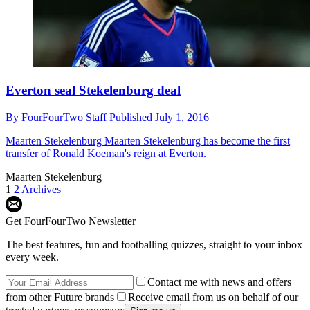
Everton seal Stekelenburg deal
By
FourFourTwo Staff
Published
July 1, 2016
Maarten Stekelenburg
Maarten Stekelenburg has become the first
transfer of Ronald Koeman's reign at Everton.
Maarten Stekelenburg
1
2
Archives
Get FourFourTwo Newsletter
The best features, fun and footballing quizzes, straight to your inbox
every week.
Contact me with news and offers
from other Future brands
Receive email from us on behalf of our