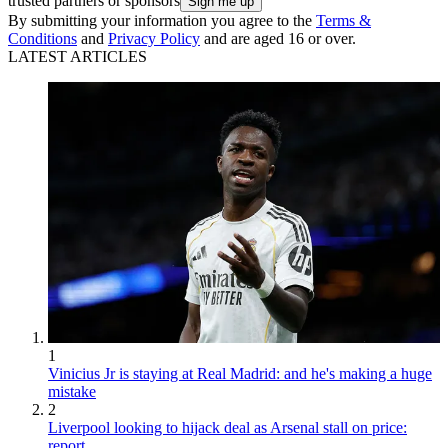
trusted partners or sponsors
By submitting your information you agree to the
Terms &
Conditions
and
Privacy Policy
and are aged 16 or over.
LATEST ARTICLES
1
Vinicius Jr is staying at Real Madrid: and he's making a huge
mistake
2
Liverpool looking to hijack deal as Arsenal stall on price:
report