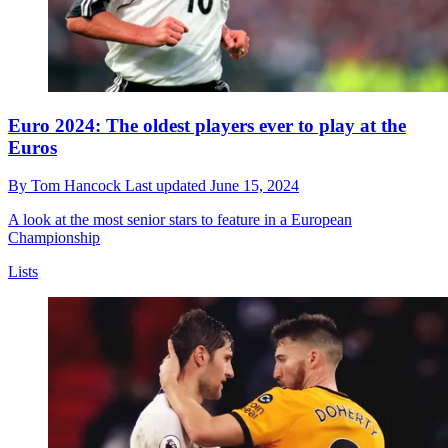
Euro 2024: The oldest players ever to play at the
Euros
By
Tom Hancock
Last updated
June 15, 2024
A look at the most senior stars to feature in a European
Championship
Lists