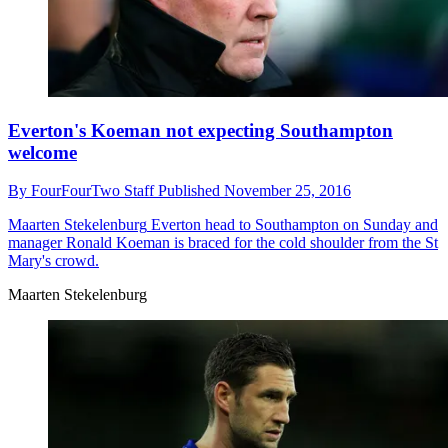
Everton's Koeman not expecting Southampton
welcome
By
FourFourTwo Staff
Published
November 25, 2016
Maarten Stekelenburg
Everton head to Southampton on Sunday and
manager Ronald Koeman is braced for the cold shoulder from the St
Mary's crowd.
Maarten Stekelenburg