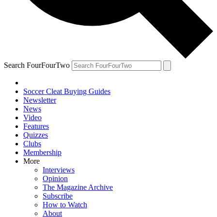
Search FourFourTwo
Soccer Cleat Buying Guides
Newsletter
News
Video
Features
Quizzes
Clubs
Membership
More
Interviews
Opinion
The Magazine Archive
Subscribe
How to Watch
About