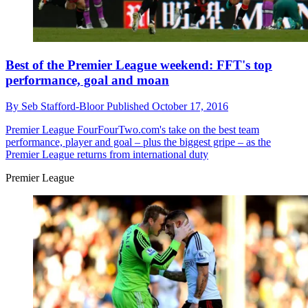
Best of the Premier League weekend: FFT's top
performance, goal and moan
By
Seb Stafford-Bloor
Published
October 17, 2016
Premier League
FourFourTwo.com's take on the best team
performance, player and goal – plus the biggest gripe – as the
Premier League returns from international duty
Premier League