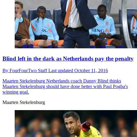
Blind left in the dark as Netherlands pay the penalty
By
FourFourTwo Staff
Last updated
October 11, 2016
Maarten Stekelenburg
Netherlands coach Danny Blind thinks
Maarten Stekelenburg should have done better with Paul Pogba's
winning goal.
Maarten Stekelenburg