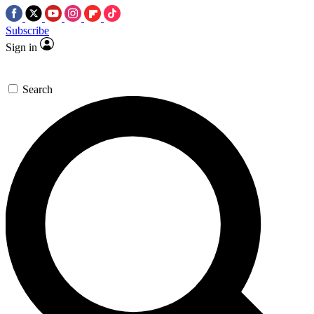
Subscribe
Sign in
Search