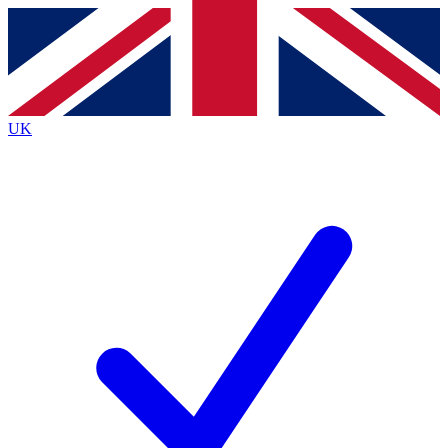
Contact me with news and offers from other Future
brands
By submitting your information you agree to the
Terms & Conditions
and
Privacy Policy
and are aged 16 or over.
UK