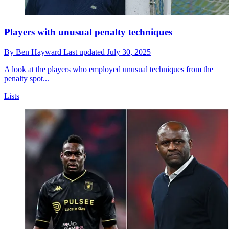
Players with unusual penalty techniques
By
Ben Hayward
Last updated
July 30, 2025
A look at the players who employed unusual techniques from the
penalty spot...
Lists