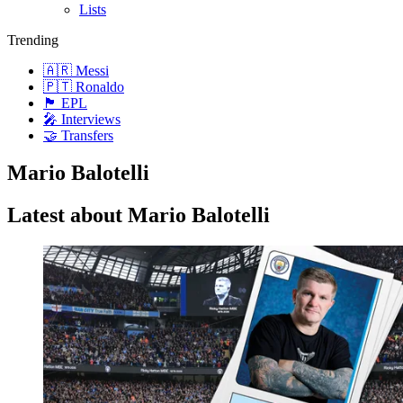
Lists
Trending
🇦🇷 Messi
🇵🇹 Ronaldo
🏴󠁧󠁢󠁥󠁮󠁧󠁿 EPL
🎤 Interviews
🤝 Transfers
Mario Balotelli
Latest about Mario Balotelli