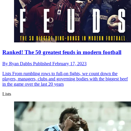
Ranked! The 50 greatest feuds in modern football
By
Ryan Dabbs
Published
February 17, 2023
Lists
From rumbling rows to full-on fights, we count down the
players, managers, clubs and governing bodies with the biggest beef
in the game over the last 20 years
Lists