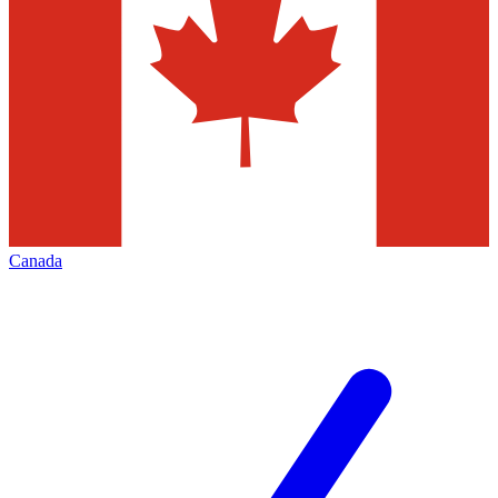
Canada