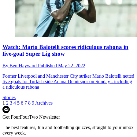
Watch: Mario Balotelli scores ridiculous rabona in
five-goal Super Lig show
By
Ben Hayward
Published
May 22, 2022
Former Liverpool and Manchester City striker Mario Balotelli netted
five goals for Turkish side Adana Demirspor on Sunday - including
a ridiculous rabona
Stories
1
2
3
4
5
6
7
8
9
Archives
Get FourFourTwo Newsletter
The best features, fun and footballing quizzes, straight to your inbox
every week.