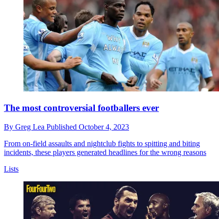
The most controversial footballers ever
By
Greg Lea
Published
October 4, 2023
From on-field assaults and nightclub fights to spitting and biting
incidents, these players generated headlines for the wrong reasons
Lists