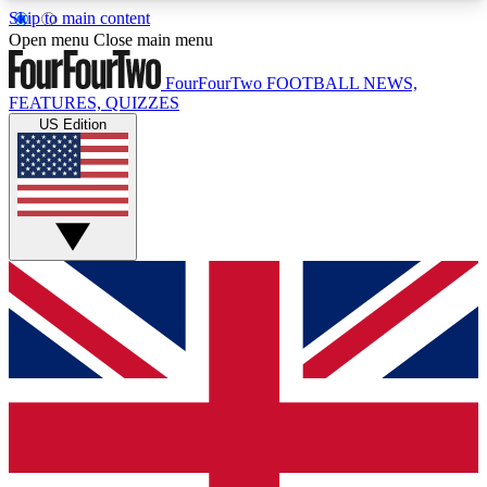
Skip to main content
17
24/7
5K+
Open menu
Close main menu
MEMBER FEATURES
ACCESS AVAILABLE
ACTIVE MEMBERS
FourFourTwo
FOOTBALL NEWS,
FEATURES, QUIZZES
US Edition
Live Q&A Sessions
Member Compet
Weekly interactive sessions
Win exclusive p
GET CLUB ACCESS QUICK
For the quickest way to join, simply enter your
email below and get access. We will send a
confirmation and sign you up to our newsletter to
keep you updated on all your football news.