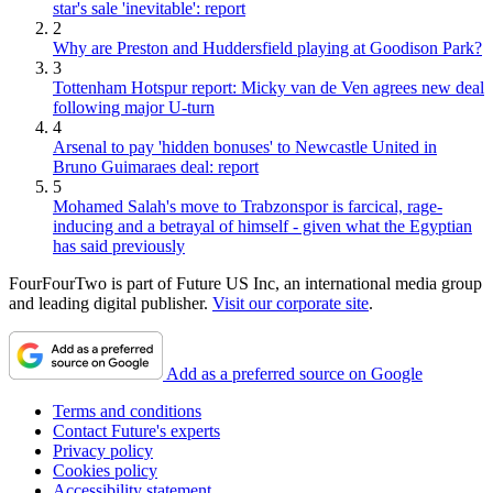
star's sale 'inevitable': report
2
Why are Preston and Huddersfield playing at Goodison Park?
3
Tottenham Hotspur report: Micky van de Ven agrees new deal
following major U-turn
4
Arsenal to pay 'hidden bonuses' to Newcastle United in
Bruno Guimaraes deal: report
5
Mohamed Salah's move to Trabzonspor is farcical, rage-
inducing and a betrayal of himself - given what the Egyptian
has said previously
FourFourTwo is part of Future US Inc, an international media group
and leading digital publisher.
Visit our corporate site
.
Add as a preferred source on Google
Terms and conditions
Contact Future's experts
Privacy policy
Cookies policy
Accessibility statement