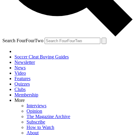
Search FourFourTwo
Soccer Cleat Buying Guides
Newsletter
News
Video
Features
Quizzes
Clubs
Membership
More
Interviews
Opinion
The Magazine Archive
Subscribe
How to Watch
About