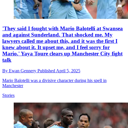
'They said I fought with Mario Balotelli at Swansea
and against Sunderland. That shocked me. My
lawyers called me about this, and it was the first I
knew about it. It upset me, and I feel sorry for
Mario.' Yaya Toure clears up Manchester City fight
talk
By
Ewan Gennery
Published
April 5, 2025
Mario Balotelli was a divisive character during his spell in
Manchester
Stories