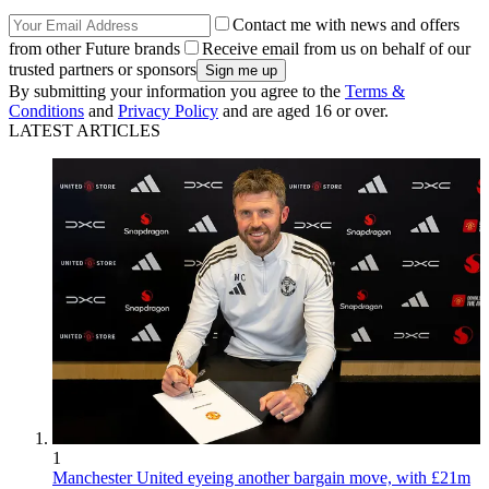
Contact me with news and offers
from other Future brands
Receive email from us on behalf of our
trusted partners or sponsors
By submitting your information you agree to the
Terms &
Conditions
and
Privacy Policy
and are aged 16 or over.
LATEST ARTICLES
1
Manchester United eyeing another bargain move, with £21m