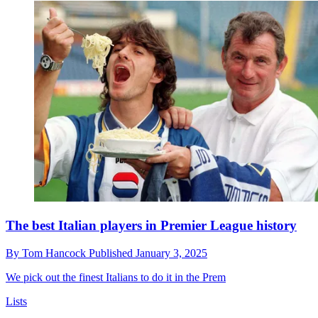
The best Italian players in Premier League history
By
Tom Hancock
Published
January 3, 2025
We pick out the finest Italians to do it in the Prem
Lists