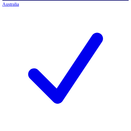
Australia