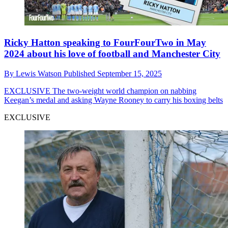
Ricky Hatton speaking to FourFourTwo in May
2024 about his love of football and Manchester City
By
Lewis Watson
Published
September 15, 2025
EXCLUSIVE
The two-weight world champion on nabbing
Keegan’s medal and asking Wayne Rooney to carry his boxing belts
EXCLUSIVE