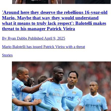
'Around here they deserve the rebellious 16-year-old
Mario. Maybe that way they would understand
what it means to truly lack respect': Balotelli makes
threat to his manager Patrick Vieira
By
Ryan Dabbs
Published
April 9, 2025
Mario Balotelli has issued Patrick Vieira with a threat
Stories