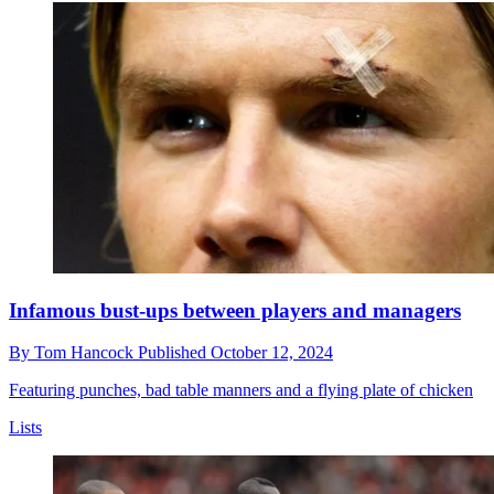
Infamous bust-ups between players and managers
By
Tom Hancock
Published
October 12, 2024
Featuring punches, bad table manners and a flying plate of chicken
Lists