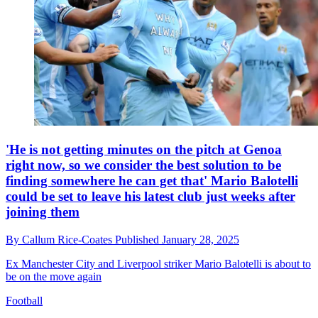
'He is not getting minutes on the pitch at Genoa
right now, so we consider the best solution to be
finding somewhere he can get that' Mario Balotelli
could be set to leave his latest club just weeks after
joining them
By
Callum Rice-Coates
Published
January 28, 2025
Ex Manchester City and Liverpool striker Mario Balotelli is about to
be on the move again
Football