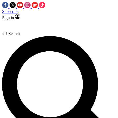
Subscribe
Sign in
Search