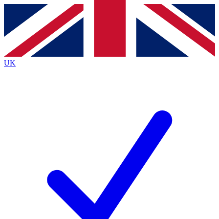
Contact me with news and offers from other Future
brands
By submitting your information you agree to the
Terms & Conditions
and
Privacy Policy
and are aged 16 or over.
UK