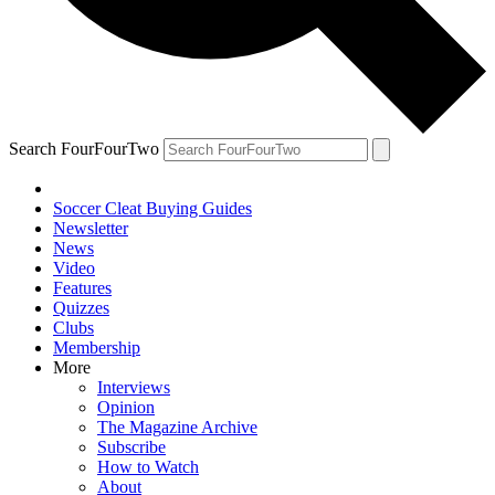
Search FourFourTwo
Soccer Cleat Buying Guides
Newsletter
News
Video
Features
Quizzes
Clubs
Membership
More
Interviews
Opinion
The Magazine Archive
Subscribe
How to Watch
About