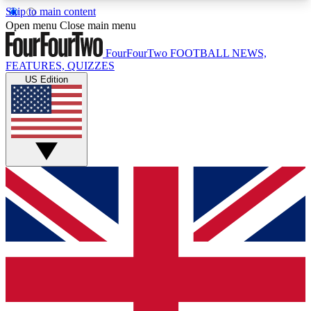
Skip to main content
17
24/7
5K+
Open menu
Close main menu
MEMBER FEATURES
ACCESS AVAILABLE
ACTIVE MEMBERS
FourFourTwo
FOOTBALL NEWS,
FEATURES, QUIZZES
US Edition
Live Q&A Sessions
Member Compet
Weekly interactive sessions
Win exclusive p
GET CLUB ACCESS QUICK
For the quickest way to join, simply enter your
email below and get access. We will send a
confirmation and sign you up to our newsletter to
keep you updated on all your football news.