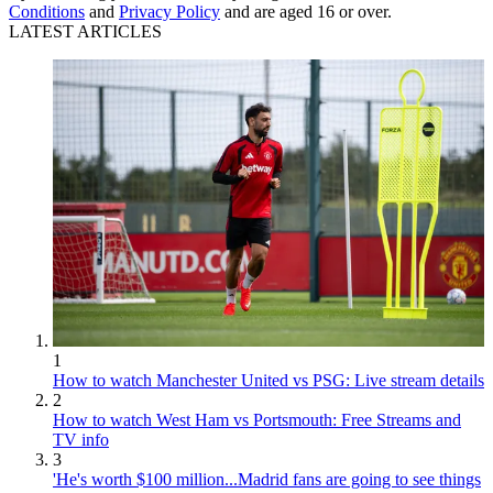
Conditions
and
Privacy Policy
and are aged 16 or over.
LATEST ARTICLES
1
How to watch Manchester United vs PSG: Live stream details
2
How to watch West Ham vs Portsmouth: Free Streams and
TV info
3
'He's worth $100 million...Madrid fans are going to see things