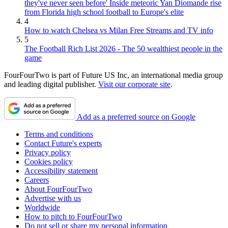
they've never seen before' Inside meteoric Yan Diomande rise
from Florida high school football to Europe's elite
4
How to watch Chelsea vs Milan Free Streams and TV info
5
The Football Rich List 2026 - The 50 wealthiest people in the
game
FourFourTwo is part of Future US Inc, an international media group
and leading digital publisher.
Visit our corporate site
.
Add as a preferred source on Google
Terms and conditions
Contact Future's experts
Privacy policy
Cookies policy
Accessibility statement
Careers
About FourFourTwo
Advertise with us
Worldwide
How to pitch to FourFourTwo
Do not sell or share my personal information