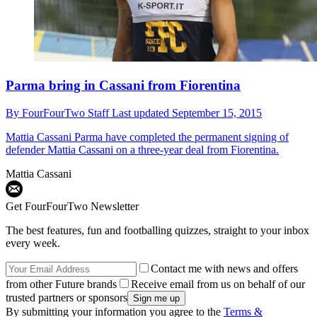
Parma bring in Cassani from Fiorentina
By
FourFourTwo Staff
Last updated
September 15, 2015
Mattia Cassani
Parma have completed the permanent signing of
defender Mattia Cassani on a three-year deal from Fiorentina.
Mattia Cassani
Get FourFourTwo Newsletter
The best features, fun and footballing quizzes, straight to your inbox
every week.
Contact me with news and offers
from other Future brands
Receive email from us on behalf of our
trusted partners or sponsors
By submitting your information you agree to the
Terms &