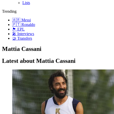
Lists
Trending
🇦🇷 Messi
🇵🇹 Ronaldo
🏴󠁧󠁢󠁥󠁮󠁧󠁿 EPL
🎤 Interviews
🤝 Transfers
Mattia Cassani
Latest about Mattia Cassani