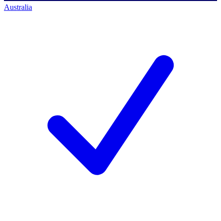
Australia