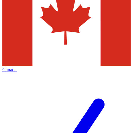
Canada