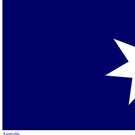
Australia