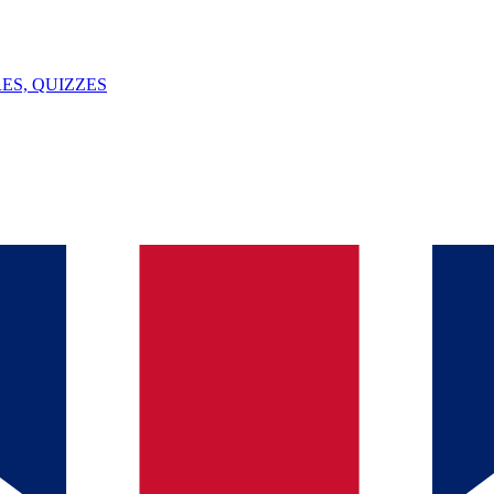
ES, QUIZZES