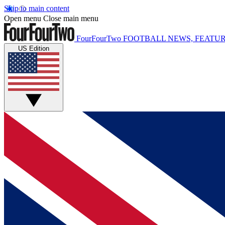
Skip to main content
Open menu
Close main menu
FourFourTwo
FOOTBALL NEWS, FEATUR
US Edition