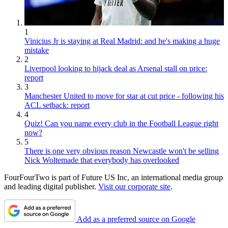
1
Vinicius Jr is staying at Real Madrid: and he's making a huge
mistake
2
Liverpool looking to hijack deal as Arsenal stall on price:
report
3
Manchester United to move for star at cut price - following his
ACL setback: report
4
Quiz! Can you name every club in the Football League right
now?
5
There is one very obvious reason Newcastle won't be selling
Nick Woltemade that everybody has overlooked
FourFourTwo is part of Future US Inc, an international media group
and leading digital publisher.
Visit our corporate site
.
Add as a preferred source on Google