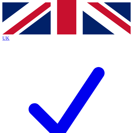
Contact me with news and offers from other Future
brands
By submitting your information you agree to the
Terms & Conditions
and
Privacy Policy
and are aged 16 or over.
UK