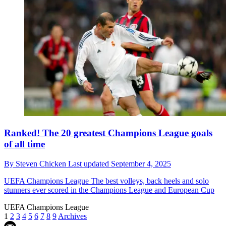
Ranked! The 20 greatest Champions League goals
of all time
By
Steven Chicken
Last updated
September 4, 2025
UEFA Champions League
The best volleys, back heels and solo
stunners ever scored in the Champions League and European Cup
UEFA Champions League
1
2
3
4
5
6
7
8
9
Archives