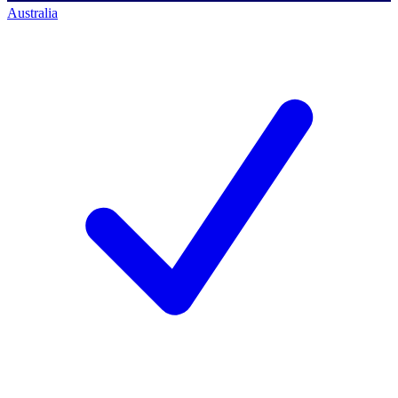
Australia