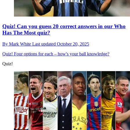
Quiz! Can you guess 20 correct answers in our Who
Has The Most quiz?
By
Mark White
Last updated
October 20, 2025
Quiz!
Four options for each – how's your ball knowledge?
Quiz!