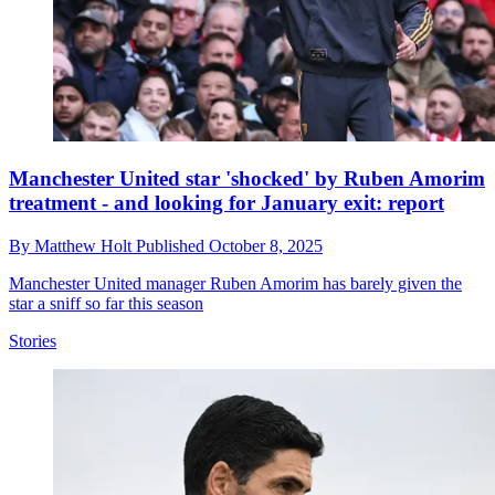
Manchester United star 'shocked' by Ruben Amorim
treatment - and looking for January exit: report
By
Matthew Holt
Published
October 8, 2025
Manchester United manager Ruben Amorim has barely given the
star a sniff so far this season
Stories