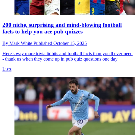
200 niche, surprising and mind-blowing football
facts to help you ace pub quizzes
By
Mark White
Published
October 15, 2025
Here's way more trivia tidbits and football facts than you'll ever need
- thank us when they come up in pub quiz questions one day
Lists