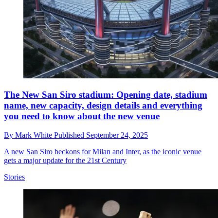
The New San Siro stadium: Opening date, stadium
name, new capacity, design details and everything
you need to know about the new venue
By
Mark White
Published
September 24, 2025
A new San Siro beckons for Milan and Inter, as the iconic venue
gets a major update for the 21st Century
Stories