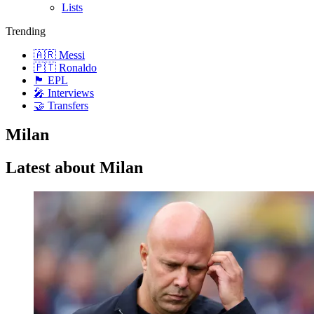
Lists
Trending
🇦🇷 Messi
🇵🇹 Ronaldo
🏴󠁧󠁢󠁥󠁮󠁧󠁿 EPL
🎤 Interviews
🤝 Transfers
Milan
Latest about Milan