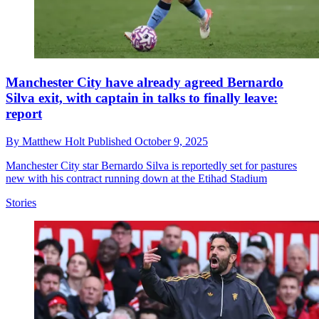
Manchester City have already agreed Bernardo
Silva exit, with captain in talks to finally leave:
report
By
Matthew Holt
Published
October 9, 2025
Manchester City star Bernardo Silva is reportedly set for pastures
new with his contract running down at the Etihad Stadium
Stories