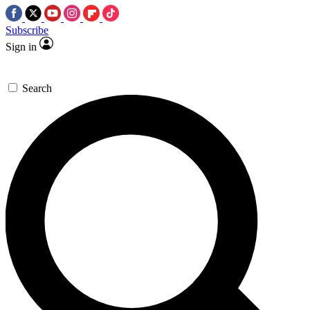
Subscribe
Sign in
Search