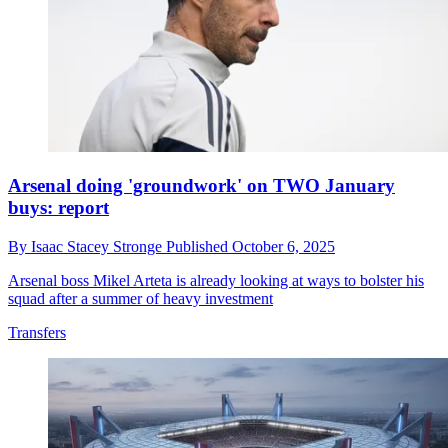
Arsenal doing 'groundwork' on TWO January
buys: report
By
Isaac Stacey Stronge
Published
October 6, 2025
Arsenal boss Mikel Arteta is already looking at ways to bolster his
squad after a summer of heavy investment
Transfers