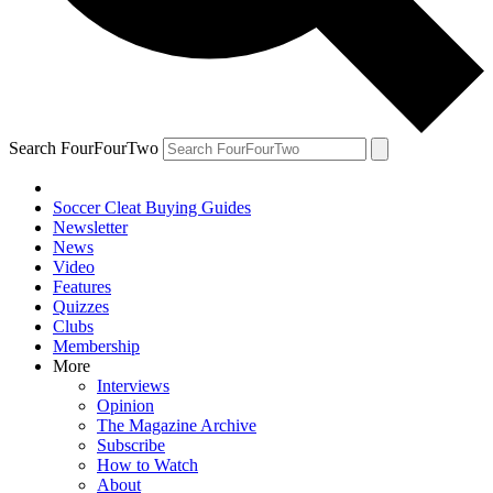
Search FourFourTwo
Soccer Cleat Buying Guides
Newsletter
News
Video
Features
Quizzes
Clubs
Membership
More
Interviews
Opinion
The Magazine Archive
Subscribe
How to Watch
About