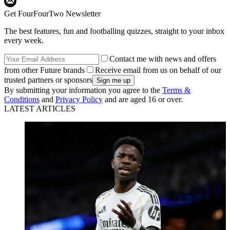
Get FourFourTwo Newsletter
The best features, fun and footballing quizzes, straight to your inbox
every week.
Contact me with news and offers
from other Future brands
Receive email from us on behalf of our
trusted partners or sponsors
By submitting your information you agree to the
Terms &
Conditions
and
Privacy Policy
and are aged 16 or over.
LATEST ARTICLES