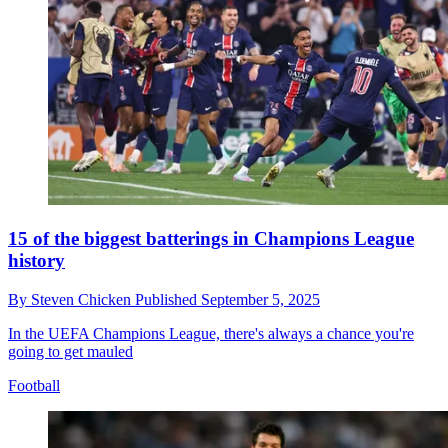
15 of the biggest batterings in Champions League
history
By
Steven Chicken
Published
September 5, 2025
In the UEFA Champions League, there's always a chance you're
going to get mauled
Football