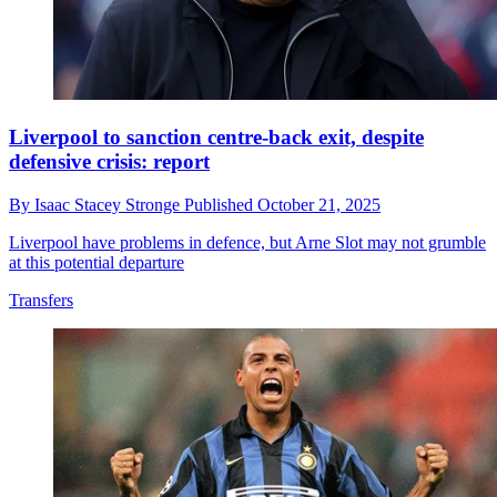
Liverpool to sanction centre-back exit, despite
defensive crisis: report
By
Isaac Stacey Stronge
Published
October 21, 2025
Liverpool have problems in defence, but Arne Slot may not grumble
at this potential departure
Transfers