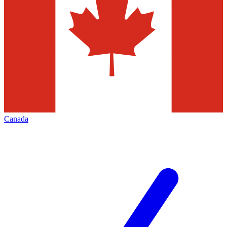
Canada