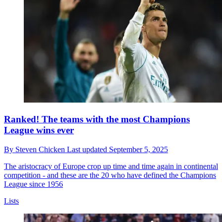
Ranked! The teams with the most Champions
League wins ever
By
Steven Chicken
Last updated
September 5, 2025
The aristocracy of Europe crop up time and time again in continental
competition - and these are the 20 who have defined the Champions
League since 1956
Lists