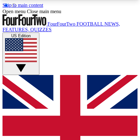
Skip to main content
17
24/7
5K+
Open menu
Close main menu
MEMBER FEATURES
ACCESS AVAILABLE
ACTIVE MEMBERS
FourFourTwo
FOOTBALL NEWS,
FEATURES, QUIZZES
US Edition
Live Q&A Sessions
Member Compet
Weekly interactive sessions
Win exclusive p
GET CLUB ACCESS QUICK
For the quickest way to join, simply enter your
email below and get access. We will send a
confirmation and sign you up to our newsletter to
keep you updated on all your football news.