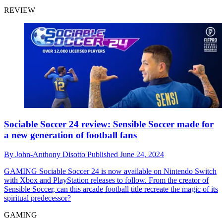
REVIEW
Sociable Soccer 24 review: Sensible Soccer made for
a new generation of football fans
By
John-Anthony Disotto
Published
June 24, 2024
GAMING
Sociable Soccer 24 is now available on Nintendo Switch
with Xbox and PlayStation releases to follow. From the creator of
Sensible Soccer, can this arcade football title recreate the magic of its
spiritual predecessor?
GAMING