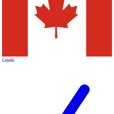
Canada