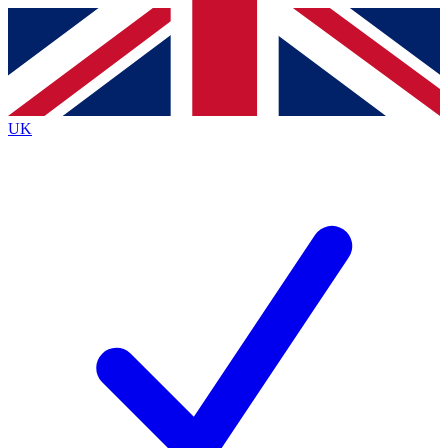
Contact me with news and offers from other Future
brands
By submitting your information you agree to the
Terms & Conditions
and
Privacy Policy
and are aged 16 or over.
UK