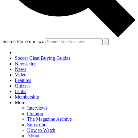
Search FourFourTwo
Soccer Cleat Buying Guides
Newsletter
News
Video
Features
Quizzes
Clubs
Membership
More
Interviews
Opinion
The Magazine Archive
Subscribe
How to Watch
About