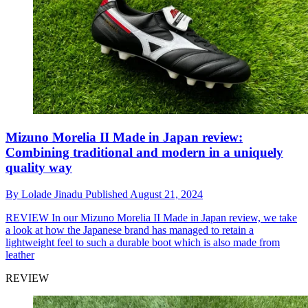
Mizuno Morelia II Made in Japan review:
Combining traditional and modern in a uniquely
quality way
By
Lolade Jinadu
Published
August 21, 2024
REVIEW
In our Mizuno Morelia II Made in Japan review, we take
a look at how the Japanese brand has managed to retain a
lightweight feel to such a durable boot which is also made from
leather
REVIEW