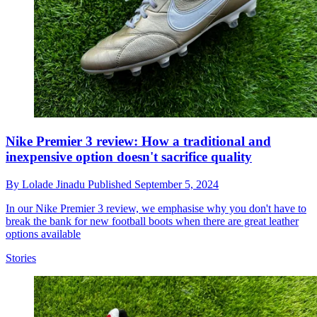
Nike Premier 3 review: How a traditional and
inexpensive option doesn't sacrifice quality
By
Lolade Jinadu
Published
September 5, 2024
In our Nike Premier 3 review, we emphasise why you don't have to
break the bank for new football boots when there are great leather
options available
Stories