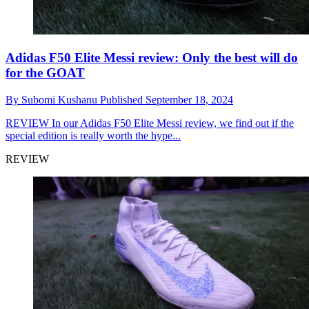
Adidas F50 Elite Messi review: Only the best will do
for the GOAT
By
Subomi Kushanu
Published
September 18, 2024
REVIEW
In our Adidas F50 Elite Messi review, we find out if the
special edition is really worth the hype...
REVIEW