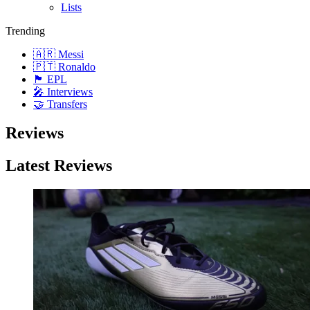
Lists
Trending
🇦🇷 Messi
🇵🇹 Ronaldo
🏴󠁧󠁢󠁥󠁮󠁧󠁿 EPL
🎤 Interviews
🤝 Transfers
Reviews
Latest Reviews