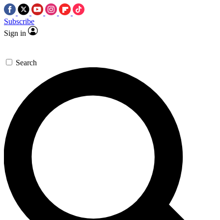
Subscribe
Sign in
Search