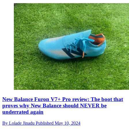
New Balance Furon V7+ Pro review: The boot that
proves why New Balance should NEVER be
underrated again
By
Lolade Jinadu
Published
May 10, 2024