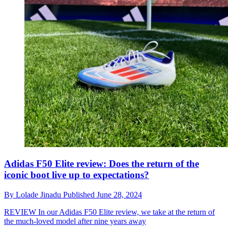
Adidas F50 Elite review: Does the return of the
iconic boot live up to expectations?
By
Lolade Jinadu
Published
June 28, 2024
REVIEW
In our Adidas F50 Elite review, we take at the return of
the much-loved model after nine years away