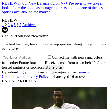
REVIEW
In our New Balance Furon V7+ Pro review, we take a
look at how the boot has managed to transition into one of the best
options available on the market
REVIEW
1
2
3
4
5
6
7
Archives
Get FourFourTwo Newsletter
The best features, fun and footballing quizzes, straight to your inbox
every week.
Contact me with news and offers
from other Future brands
Receive email from us on behalf of our
trusted partners or sponsors
By submitting your information you agree to the
Terms &
Conditions
and
Privacy Policy
and are aged 16 or over.
LATEST ARTICLES