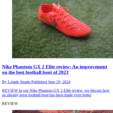
Nike Phantom GX 2 Elite review: An improvement
on the best football boot of 2023
By
Lolade Jinadu
Published
June 29, 2024
REVIEW
In our Nike Phantom GX 2 Elite review, we discuss how
an already great football boot has been made even better
REVIEW