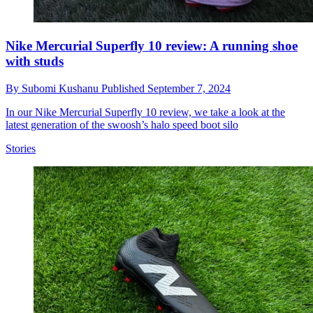
Nike Mercurial Superfly 10 review: A running shoe
with studs
By
Subomi Kushanu
Published
September 7, 2024
In our Nike Mercurial Superfly 10 review, we take a look at the
latest generation of the swoosh’s halo speed boot silo
Stories