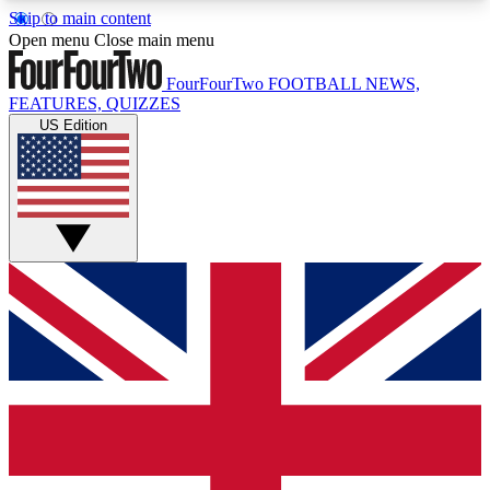
Skip to main content
17
24/7
5K+
Open menu
Close main menu
MEMBER FEATURES
ACCESS AVAILABLE
ACTIVE MEMBERS
FourFourTwo
FOOTBALL NEWS,
FEATURES, QUIZZES
US Edition
Live Q&A Sessions
Member Compet
Weekly interactive sessions
Win exclusive p
GET CLUB ACCESS QUICK
For the quickest way to join, simply enter your
email below and get access. We will send a
confirmation and sign you up to our newsletter to
keep you updated on all your football news.