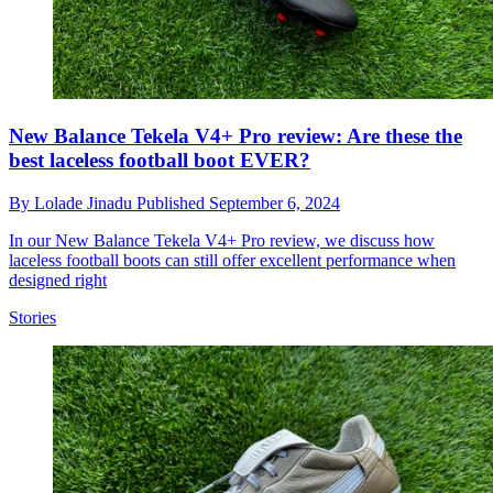
New Balance Tekela V4+ Pro review: Are these the
best laceless football boot EVER?
By
Lolade Jinadu
Published
September 6, 2024
In our New Balance Tekela V4+ Pro review, we discuss how
laceless football boots can still offer excellent performance when
designed right
Stories