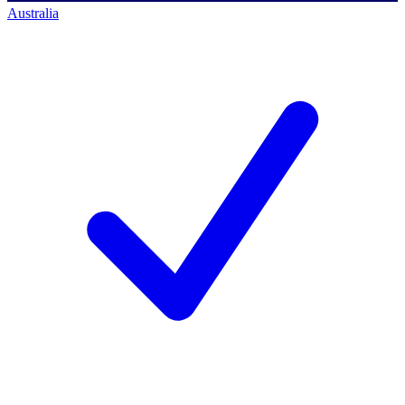
Australia