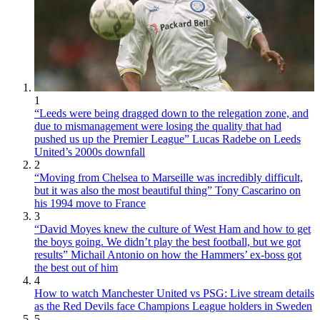
1
“Leeds were being dragged down to the relegation zone, and
due to mismanagement were losing the quality that had
pushed us up the Premier League” Lucas Radebe on Leeds
United’s 2000s downfall
2
“Moving from Chelsea to Marseille was incredibly difficult,
but it was also the most beautiful thing” Tony Cascarino on
his 1994 move to France
3
“David Moyes knew the culture of West Ham and how to get
the boys going. We didn’t play the best football, but we got
results” Michail Antonio on how the Hammers’ ex-boss got
the best out of him
4
How to watch Manchester United vs PSG: Live stream details
as the Red Devils face Champions League holders in Sweden
5