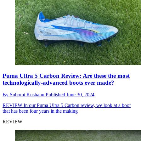
Puma Ultra 5 Carbon Review: Are these the most
technologically-advanced boots ever made?
By
Subomi Kushanu
Published
June 30, 2024
REVIEW
In our Puma Ultra 5 Carbon review, we look at a boot
that has been four years in the making
REVIEW