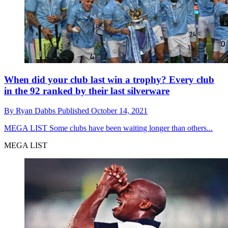
When did your club last win a trophy? Every club
in the 92 ranked by their last silverware
By
Ryan Dabbs
Published
October 14, 2021
MEGA LIST
Some clubs have been waiting longer than others...
MEGA LIST