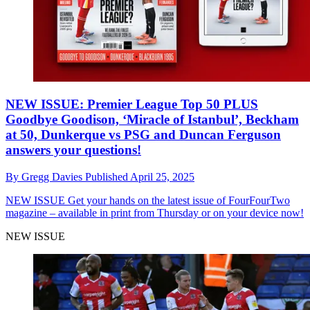
NEW ISSUE: Premier League Top 50 PLUS
Goodbye Goodison, ‘Miracle of Istanbul’, Beckham
at 50, Dunkerque vs PSG and Duncan Ferguson
answers your questions!
By
Gregg Davies
Published
April 25, 2025
NEW ISSUE
Get your hands on the latest issue of FourFourTwo
magazine – available in print from Thursday or on your device now!
NEW ISSUE