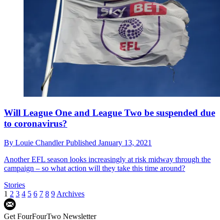
Will League One and League Two be suspended due
to coronavirus?
By
Louie Chandler
Published
January 13, 2021
Another EFL season looks increasingly at risk midway through the
campaign – so what action will they take this time around?
Stories
1
2
3
4
5
6
7
8
9
Archives
Get FourFourTwo Newsletter