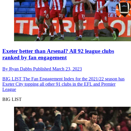
Exeter better than Arsenal? All 92 league clubs
ranked by fan engagement
By
Ryan Dabbs
Published
March 23, 2023
BIG LIST
The Fan Engagement Index for the 2021/22 season has
Exeter City topping all other 91 clubs in the EFL and Premier
League
BIG LIST