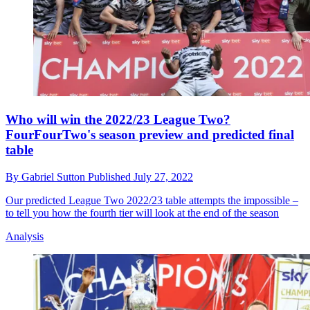
Who will win the 2022/23 League Two?
FourFourTwo's season preview and predicted final
table
By
Gabriel Sutton
Published
July 27, 2022
Our predicted League Two 2022/23 table attempts the impossible –
to tell you how the fourth tier will look at the end of the season
Analysis