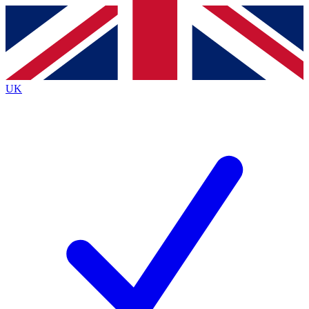
Contact me with news and offers from other Future
brands
By submitting your information you agree to the
Terms & Conditions
and
Privacy Policy
and are aged 16 or over.
UK