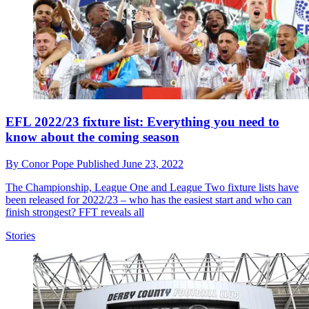
EFL 2022/23 fixture list: Everything you need to
know about the coming season
By
Conor Pope
Published
June 23, 2022
The Championship, League One and League Two fixture lists have
been released for 2022/23 – who has the easiest start and who can
finish strongest? FFT reveals all
Stories