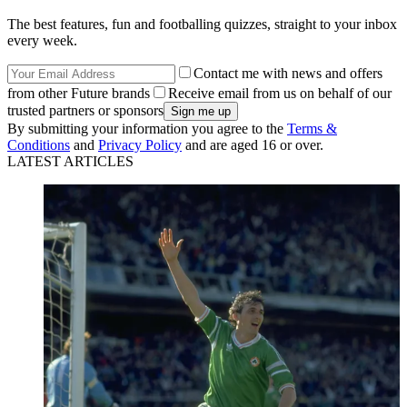
The best features, fun and footballing quizzes, straight to your inbox
every week.
Contact me with news and offers
from other Future brands
Receive email from us on behalf of our
trusted partners or sponsors
By submitting your information you agree to the
Terms &
Conditions
and
Privacy Policy
and are aged 16 or over.
LATEST ARTICLES