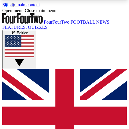
Skip to main content
17
24/7
5K+
Open menu
Close main menu
MEMBER FEATURES
ACCESS AVAILABLE
ACTIVE MEMBERS
FourFourTwo
FOOTBALL NEWS,
FEATURES, QUIZZES
US Edition
Live Q&A Sessions
Member Compet
Weekly interactive sessions
Win exclusive p
GET CLUB ACCESS QUICK
For the quickest way to join, simply enter your
email below and get access. We will send a
confirmation and sign you up to our newsletter to
keep you updated on all your football news.