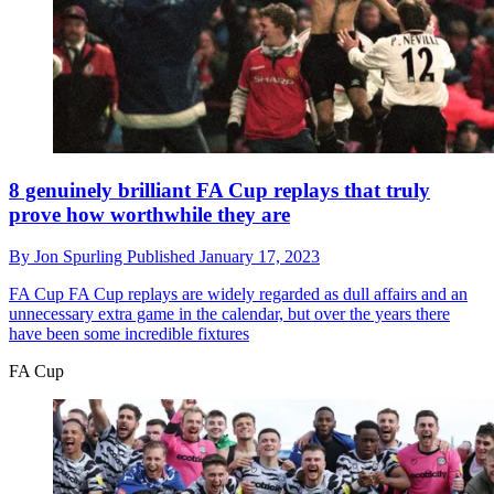
8 genuinely brilliant FA Cup replays that truly
prove how worthwhile they are
By
Jon Spurling
Published
January 17, 2023
FA Cup
FA Cup replays are widely regarded as dull affairs and an
unnecessary extra game in the calendar, but over the years there
have been some incredible fixtures
FA Cup