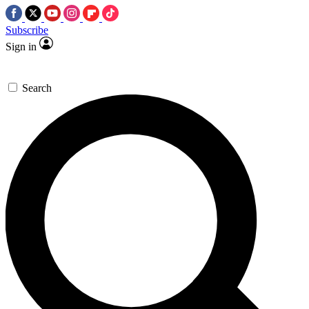
Subscribe
Sign in
Search