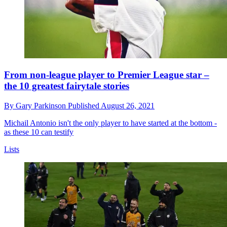
From non-league player to Premier League star –
the 10 greatest fairytale stories
By
Gary Parkinson
Published
August 26, 2021
Michail Antonio isn't the only player to have started at the bottom -
as these 10 can testify
Lists