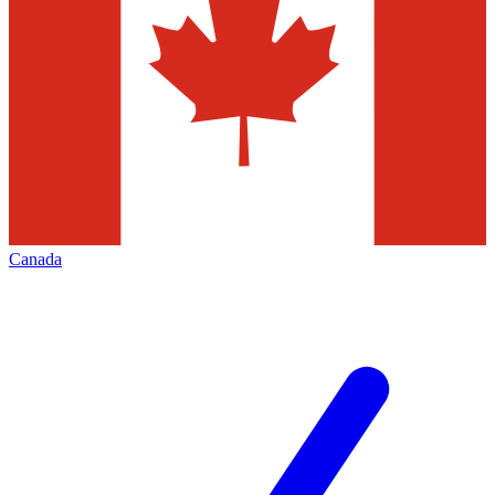
Canada