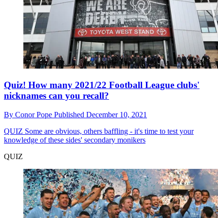
Quiz! How many 2021/22 Football League clubs'
nicknames can you recall?
By
Conor Pope
Published
December 10, 2021
QUIZ
Some are obvious, others baffling - it's time to test your
knowledge of these sides' secondary monikers
QUIZ