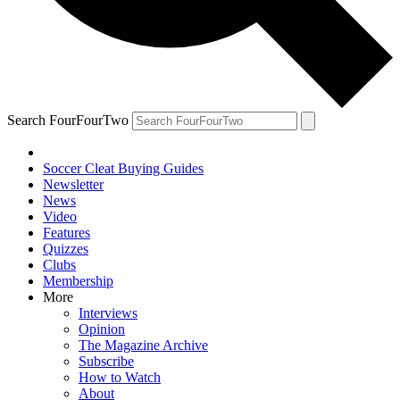
Search FourFourTwo
Soccer Cleat Buying Guides
Newsletter
News
Video
Features
Quizzes
Clubs
Membership
More
Interviews
Opinion
The Magazine Archive
Subscribe
How to Watch
About