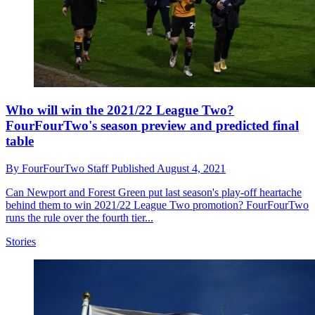
Who will win the 2021/22 League Two?
FourFourTwo's season preview and predicted final
table
By
FourFourTwo Staff
Published
August 4, 2021
Can Newport and Forest Green put last season's play-off heartache
behind them to win 2021/22 League Two promotion? FourFourTwo
runs the rule over the fourth tier...
Stories