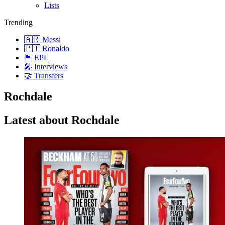
Lists
Trending
🇦🇷 Messi
🇵🇹 Ronaldo
🏴󠁧󠁢󠁥󠁮󠁧󠁿 EPL
🎤 Interviews
🤝 Transfers
Rochdale
Latest about Rochdale