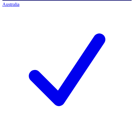
Australia