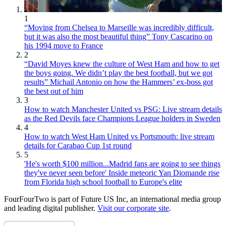
1
“Moving from Chelsea to Marseille was incredibly difficult,
but it was also the most beautiful thing” Tony Cascarino on
his 1994 move to France
2
“David Moyes knew the culture of West Ham and how to get
the boys going. We didn’t play the best football, but we got
results” Michail Antonio on how the Hammers’ ex-boss got
the best out of him
3
How to watch Manchester United vs PSG: Live stream details
as the Red Devils face Champions League holders in Sweden
4
How to watch West Ham United vs Portsmouth: live stream
details for Carabao Cup 1st round
5
'He's worth $100 million...Madrid fans are going to see things
they've never seen before' Inside meteoric Yan Diomande rise
from Florida high school football to Europe's elite
FourFourTwo is part of Future US Inc, an international media group
and leading digital publisher.
Visit our corporate site
.