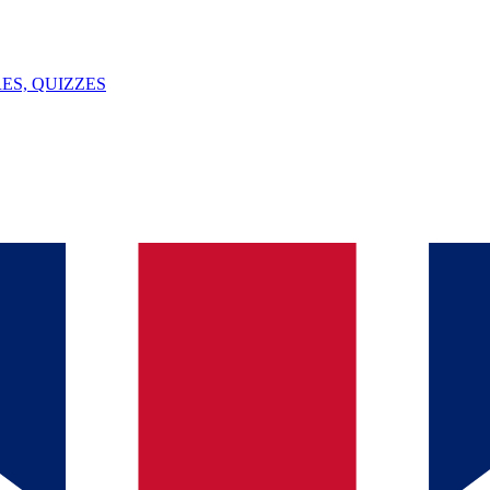
ES, QUIZZES