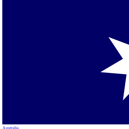
Australia