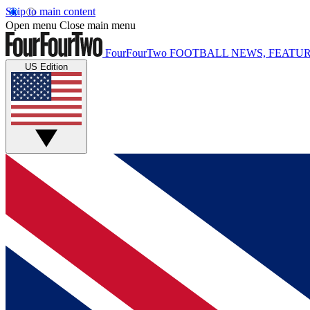
Skip to main content
Open menu
Close main menu
FourFourTwo
FOOTBALL NEWS, FEATUR
US Edition