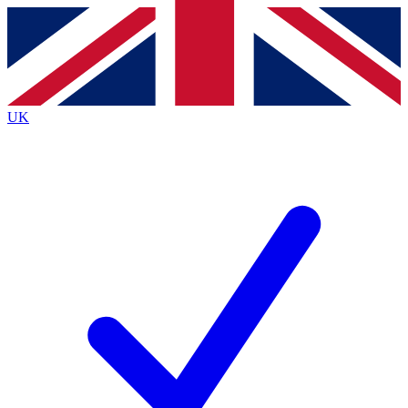
Contact me with news and offers from other Future
brands
By submitting your information you agree to the
Terms & Conditions
and
Privacy Policy
and are aged 16 or over.
UK