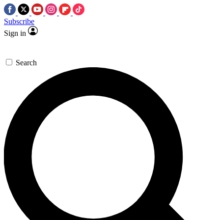
Subscribe
Sign in
Search