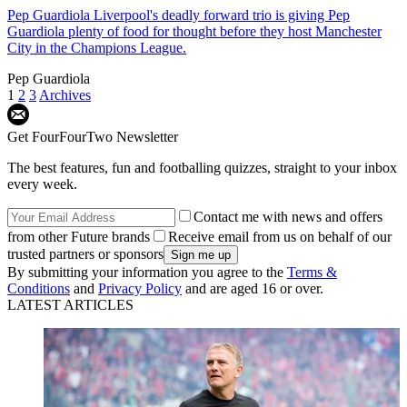
Pep Guardiola
Liverpool's deadly forward trio is giving Pep
Guardiola plenty of food for thought before they host Manchester
City in the Champions League.
Pep Guardiola
1
2
3
Archives
Get FourFourTwo Newsletter
The best features, fun and footballing quizzes, straight to your inbox
every week.
Contact me with news and offers
from other Future brands
Receive email from us on behalf of our
trusted partners or sponsors
By submitting your information you agree to the
Terms &
Conditions
and
Privacy Policy
and are aged 16 or over.
LATEST ARTICLES