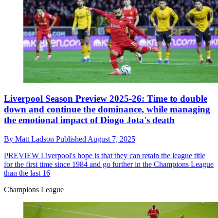
Liverpool Season Preview 2025-26: Time to double
down and continue the dominance, while managing
the emotional impact of Diogo Jota's death
By
Matt Ladson
Published
August 7, 2025
PREVIEW
Liverpool's hope is that they can retain the league title
for the first time since 1984 and go further in the Champions League
than the last 16
Champions League