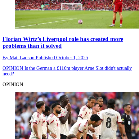
Florian Wirtz’s Liverpool role has created more
problems than it solved
By
Matt Ladson
Published
October 1, 2025
OPINION
Is the German a £116m player Arne Slot didn't actually
need?
OPINION