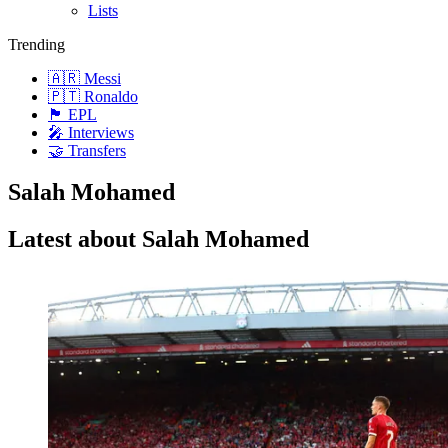
Lists
Trending
🇦🇷 Messi
🇵🇹 Ronaldo
🏴󠁧󠁢󠁥󠁮󠁧󠁿 EPL
🎤 Interviews
🤝 Transfers
Salah Mohamed
Latest about Salah Mohamed