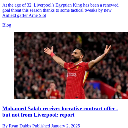
At the age of 32, Liverpool’s Egyptian King has been a renewed
goal threat this season thanks to some tactical tweaks by new
Anfield gaffer Arne Slot
Blog
Mohamed Salah receives lucrative contract offer -
but not from Liverpool: report
By
Ryan Dabbs
Published
January 2, 2025