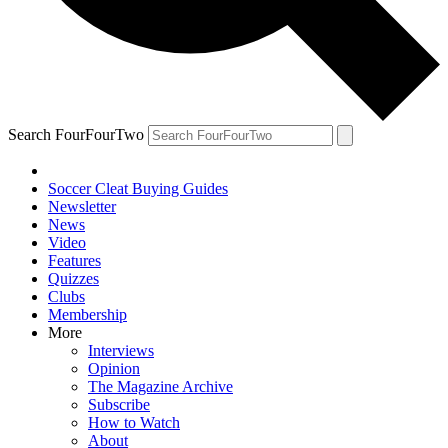
Search FourFourTwo
Soccer Cleat Buying Guides
Newsletter
News
Video
Features
Quizzes
Clubs
Membership
More
Interviews
Opinion
The Magazine Archive
Subscribe
How to Watch
About