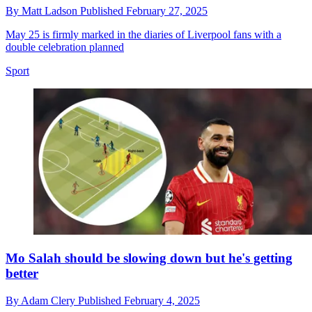
By
Matt Ladson
Published
February 27, 2025
May 25 is firmly marked in the diaries of Liverpool fans with a
double celebration planned
Sport
Mo Salah should be slowing down but he's getting
better
By
Adam Clery
Published
February 4, 2025