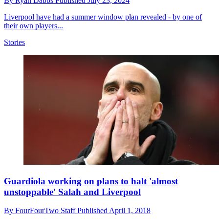
By
Ryan Dabbs
Published
July 23, 2024
Liverpool have had a summer window plan revealed - by one of
their own players...
Stories
Guardiola working on plans to halt 'almost
unstoppable' Salah and Liverpool
By
FourFourTwo Staff
Published
April 1, 2018