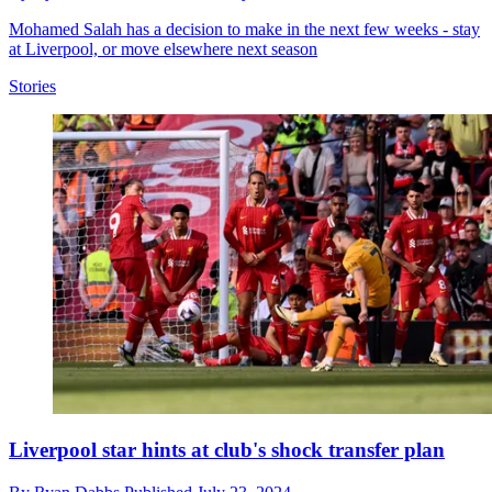
Mohamed Salah has a decision to make in the next few weeks - stay
at Liverpool, or move elsewhere next season
Stories
Liverpool star hints at club's shock transfer plan