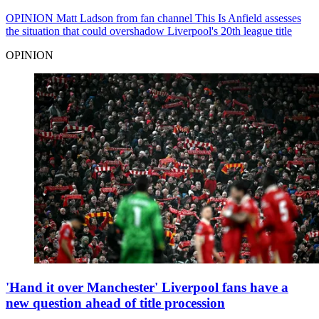
OPINION
Matt Ladson from fan channel This Is Anfield assesses
the situation that could overshadow Liverpool's 20th league title
OPINION
'Hand it over Manchester' Liverpool fans have a
new question ahead of title procession