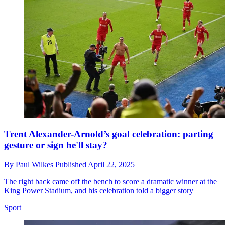
Trent Alexander-Arnold’s goal celebration: parting
gesture or sign he'll stay?
By
Paul Wilkes
Published
April 22, 2025
The right back came off the bench to score a dramatic winner at the
King Power Stadium, and his celebration told a bigger story
Sport