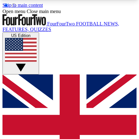
Skip to main content
17
24/7
5K+
Open menu
Close main menu
MEMBER FEATURES
ACCESS AVAILABLE
ACTIVE MEMBERS
FourFourTwo
FOOTBALL NEWS,
FEATURES, QUIZZES
US Edition
Live Q&A Sessions
Member Compet
Weekly interactive sessions
Win exclusive p
GET CLUB ACCESS QUICK
For the quickest way to join, simply enter your
email below and get access. We will send a
confirmation and sign you up to our newsletter to
keep you updated on all your football news.