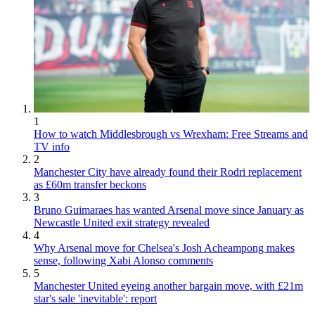
1
How to watch Middlesbrough vs Wrexham: Free Streams and
TV info
2
Manchester City have already found their Rodri replacement
as £60m transfer beckons
3
Bruno Guimaraes has wanted Arsenal move since January as
Newcastle United exit strategy revealed
4
Why Arsenal move for Chelsea's Josh Acheampong makes
sense, following Xabi Alonso comments
5
Manchester United eyeing another bargain move, with £21m
star's sale 'inevitable': report