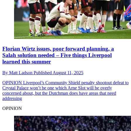
Florian Wirtz issues, poor forward planning, a
Salah solution needed – Five things Liverpool
learned this summer
By
Matt Ladson
Published
August 11, 2025
OPINION
Liverpool’s Community Shield penalty shootout defeat to
Crystal Palace won’t be one which Arne Slot will be overly
concerned about, but the Dutchman does have areas that need
addressing
OPINION