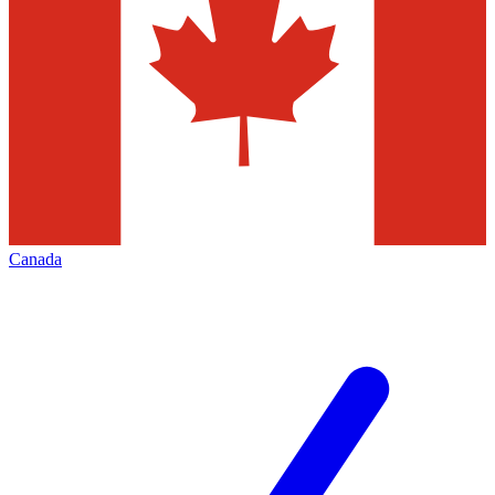
Canada