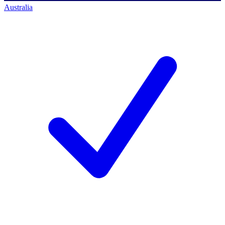
Australia