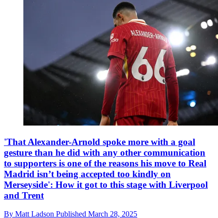
'That Alexander-Arnold spoke more with a goal
gesture than he did with any other communication
to supporters is one of the reasons his move to Real
Madrid isn’t being accepted too kindly on
Merseyside': How it got to this stage with Liverpool
and Trent
By
Matt Ladson
Published
March 28, 2025