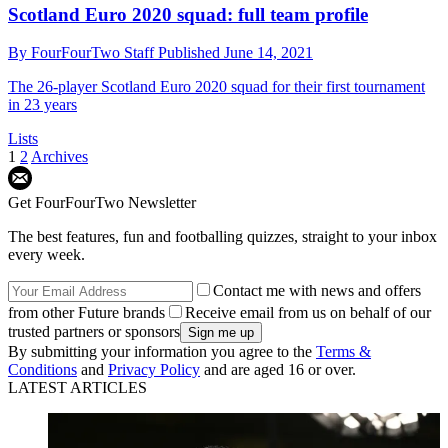
Scotland Euro 2020 squad: full team profile
By
FourFourTwo Staff
Published
June 14, 2021
The 26-player Scotland Euro 2020 squad for their first tournament
in 23 years
Lists
1
2
Archives
Get FourFourTwo Newsletter
The best features, fun and footballing quizzes, straight to your inbox
every week.
Contact me with news and offers
from other Future brands
Receive email from us on behalf of our
trusted partners or sponsors
By submitting your information you agree to the
Terms &
Conditions
and
Privacy Policy
and are aged 16 or over.
LATEST ARTICLES