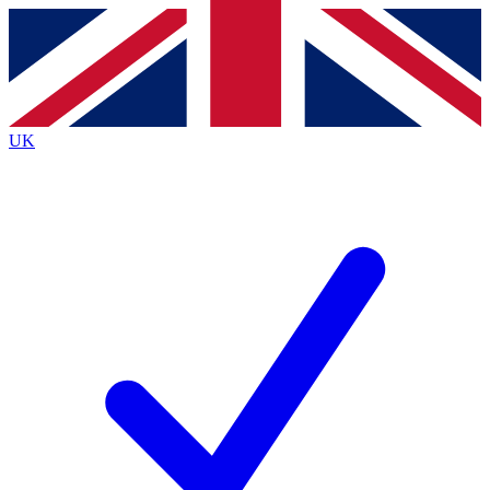
Contact me with news and offers from other Future
brands
By submitting your information you agree to the
Terms & Conditions
and
Privacy Policy
and are aged 16 or over.
UK