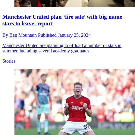
Manchester United plan ‘fire sale’ with big name
stars to leave: report
By
Ben Mountain
Published
January 25, 2024
Manchester United are planning to offload a number of stars in
summer, including several academy graduates
Stories