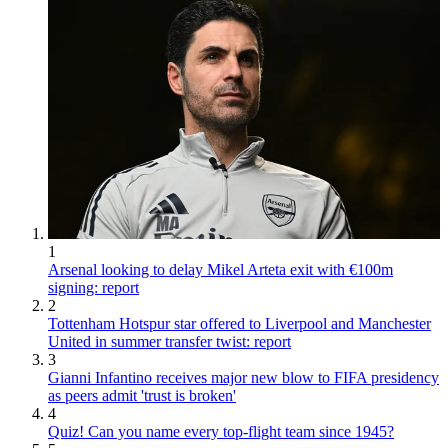
1
Arsenal looking to delay Mikel Arteta exit with €100m
signing: report
2
Tottenham Hotspur star offered to Liverpool and Manchester
United in summer transfer twist: report
3
Gianni Infantino receives major new blow to FIFA presidency
as peers admit 'trust is broken'
4
Quiz! Can you name every top-flight team since 1945?