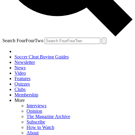
Search FourFourTwo
Soccer Cleat Buying Guides
Newsletter
News
Video
Features
Quizzes
Clubs
Membership
More
Interviews
Opinion
The Magazine Archive
Subscribe
How to Watch
About