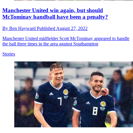
Manchester United win again, but should
McTominay handball have been a penalty?
By
Ben Hayward
Published
August 27, 2022
Manchester United midfielder Scott McTominay appeared to handle
the ball three times in the area against Southampton
Stories