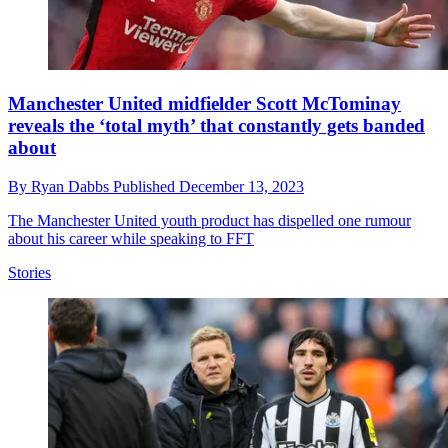
Manchester United midfielder Scott McTominay
reveals the ‘total myth’ that constantly gets banded
about
By
Ryan Dabbs
Published
December 13, 2023
The Manchester United youth product has dispelled one rumour
about his career while speaking to FFT
Stories