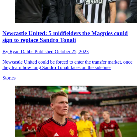
Newcastle United: 5 midfielders the Magpies could
sign to replace Sandro Tonali
By
Ryan Dabbs
Published
October 25, 2023
Newcastle United could be forced to enter the transfer market, once
they learn how long Sandro Tonali faces on the sidelines
Stories