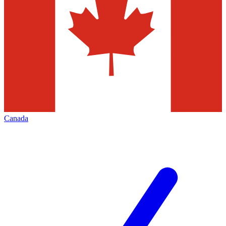
Canada