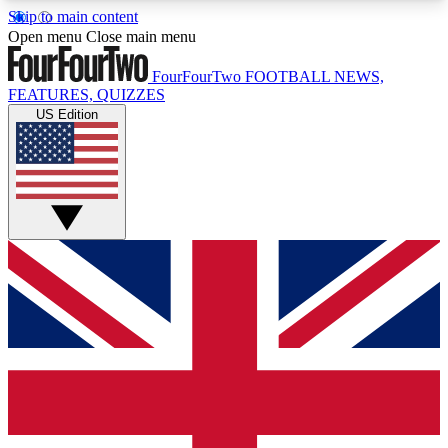
Skip to main content
17
24/7
5K+
Open menu
Close main menu
MEMBER FEATURES
ACCESS AVAILABLE
ACTIVE MEMBERS
FourFourTwo
FOOTBALL NEWS,
FEATURES, QUIZZES
US Edition
Live Q&A Sessions
Member Compet
Weekly interactive sessions
Win exclusive p
GET CLUB ACCESS QUICK
For the quickest way to join, simply enter your
email below and get access. We will send a
confirmation and sign you up to our newsletter to
keep you updated on all your football news.