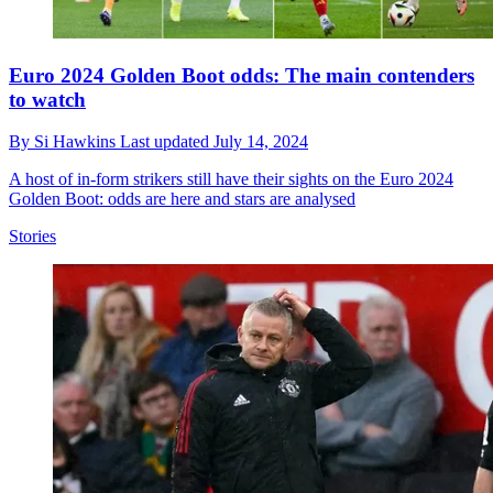
Euro 2024 Golden Boot odds: The main contenders
to watch
By
Si Hawkins
Last updated
July 14, 2024
A host of in-form strikers still have their sights on the Euro 2024
Golden Boot: odds are here and stars are analysed
Stories