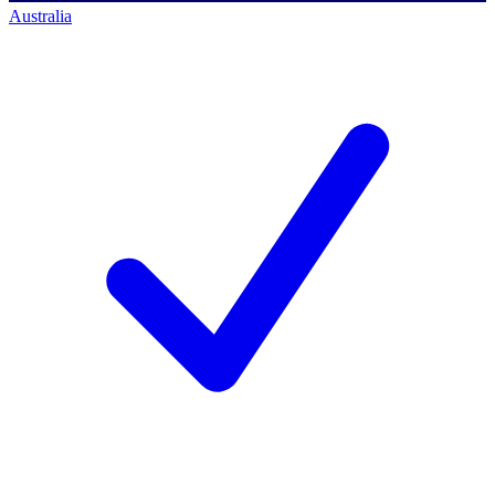
Australia