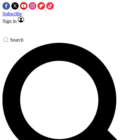
Subscribe
Sign in
Search