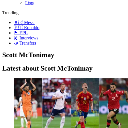
Lists
Trending
🇦🇷 Messi
🇵🇹 Ronaldo
🏴󠁧󠁢󠁥󠁮󠁧󠁿 EPL
🎤 Interviews
🤝 Transfers
Scott McTonimay
Latest about Scott McTonimay