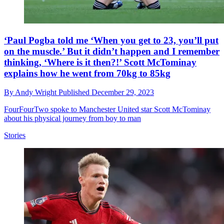
‘Paul Pogba told me ‘When you get to 23, you’ll put
on the muscle.’ But it didn’t happen and I remember
thinking, ‘Where is it then?!’ Scott McTominay
explains how he went from 70kg to 85kg
By
Andy Wright
Published
December 29, 2023
FourFourTwo spoke to Manchester United star Scott McTominay
about his physical journey from boy to man
Stories