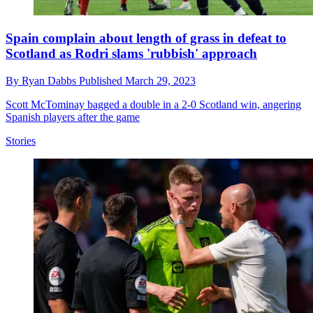
Spain complain about length of grass in defeat to
Scotland as Rodri slams 'rubbish' approach
By
Ryan Dabbs
Published
March 29, 2023
Scott McTominay bagged a double in a 2-0 Scotland win, angering
Spanish players after the game
Stories