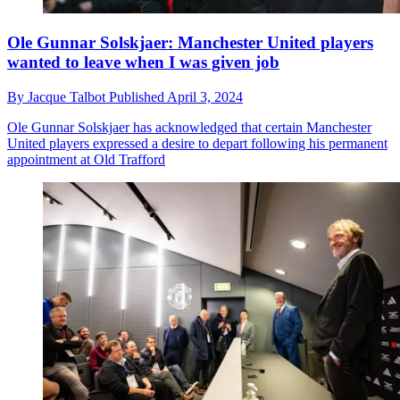
Ole Gunnar Solskjaer: Manchester United players
wanted to leave when I was given job
By
Jacque Talbot
Published
April 3, 2024
Ole Gunnar Solskjaer has acknowledged that certain Manchester
United players expressed a desire to depart following his permanent
appointment at Old Trafford