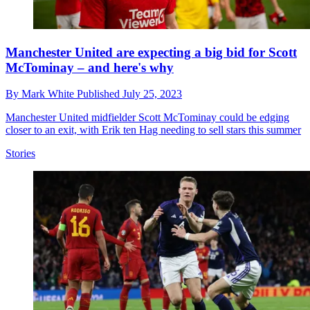
Manchester United are expecting a big bid for Scott
McTominay – and here's why
By
Mark White
Published
July 25, 2023
Manchester United midfielder Scott McTominay could be edging
closer to an exit, with Erik ten Hag needing to sell stars this summer
Stories