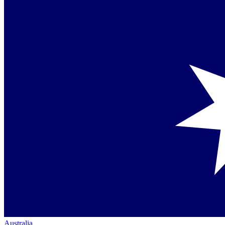
Australia