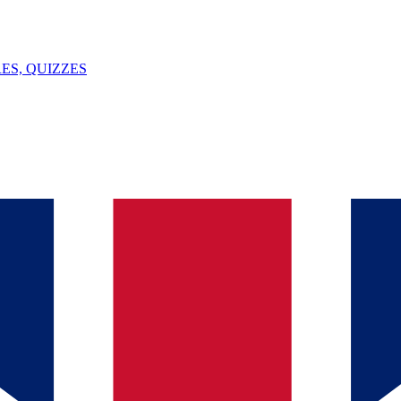
ES, QUIZZES