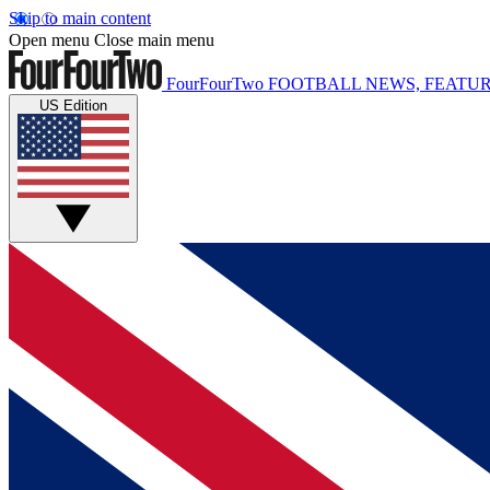
Skip to main content
Open menu
Close main menu
FourFourTwo
FOOTBALL NEWS, FEATUR
US Edition