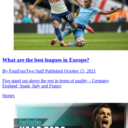
What are the best leagues in Europe?
By
FourFourTwo Staff
Published
October 15, 2021
Five stand out above the rest in terms of quality – Germany,
England, Spain, Italy and France
Stories