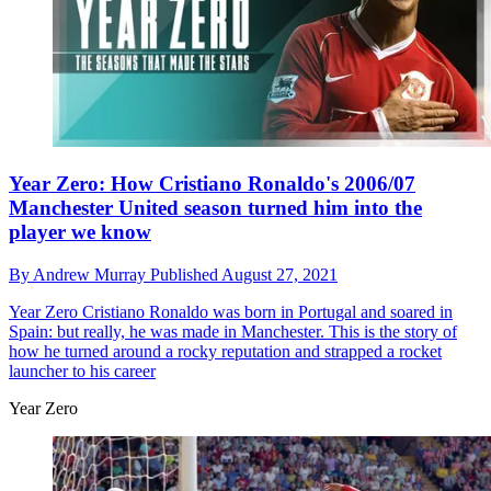
Year Zero: How Cristiano Ronaldo's 2006/07
Manchester United season turned him into the
player we know
By
Andrew Murray
Published
August 27, 2021
Year Zero
Cristiano Ronaldo was born in Portugal and soared in
Spain: but really, he was made in Manchester. This is the story of
how he turned around a rocky reputation and strapped a rocket
launcher to his career
Year Zero