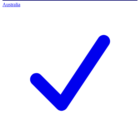
Australia