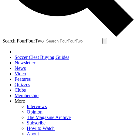
Search FourFourTwo
Soccer Cleat Buying Guides
Newsletter
News
Video
Features
Quizzes
Clubs
Membership
More
Interviews
Opinion
The Magazine Archive
Subscribe
How to Watch
About