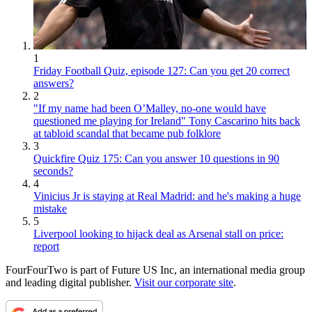
1
Friday Football Quiz, episode 127: Can you get 20 correct
answers?
2
"If my name had been O’Malley, no-one would have
questioned me playing for Ireland" Tony Cascarino hits back
at tabloid scandal that became pub folklore
3
Quickfire Quiz 175: Can you answer 10 questions in 90
seconds?
4
Vinicius Jr is staying at Real Madrid: and he's making a huge
mistake
5
Liverpool looking to hijack deal as Arsenal stall on price:
report
FourFourTwo is part of Future US Inc, an international media group
and leading digital publisher.
Visit our corporate site
.