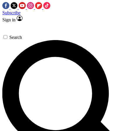
Subscribe
Sign in
Search