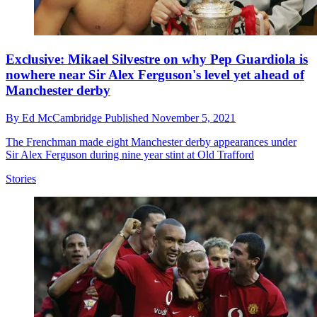
Exclusive: Mikael Silvestre on why Pep Guardiola is
nowhere near Sir Alex Ferguson's level yet ahead of
Manchester derby
By
Ed McCambridge
Published
November 5, 2021
The Frenchman made eight Manchester derby appearances under
Sir Alex Ferguson during nine year stint at Old Trafford
Stories