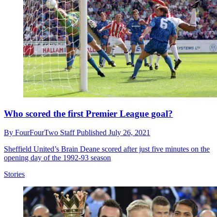
Who scored the first Premier League goal?
By
FourFourTwo Staff
Published
July 26, 2021
Sheffield United’s Brain Deane scored after just five minutes on the
opening day of the 1992-93 season
Stories