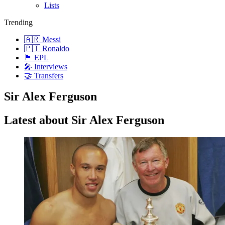
Lists
Trending
🇦🇷 Messi
🇵🇹 Ronaldo
🏴󠁧󠁢󠁥󠁮󠁧󠁿 EPL
🎤 Interviews
🤝 Transfers
Sir Alex Ferguson
Latest about Sir Alex Ferguson