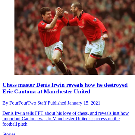
Chess master Denis Irwin reveals how he destroyed
Eric Cantona at Manchester United
By
FourFourTwo Staff
Published
January 15, 2021
Denis Irwin tells FFT about his love of chess, and reveals just how
important Cantona was to Manchester United's success on the
football pitch
Stories