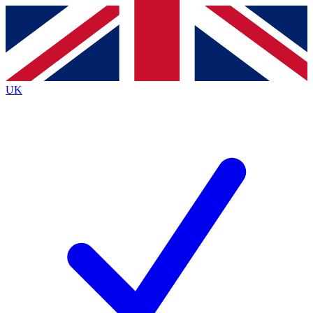
Contact me with news and offers from other Future
brands
By submitting your information you agree to the
Terms & Conditions
and
Privacy Policy
and are aged 16 or over.
UK