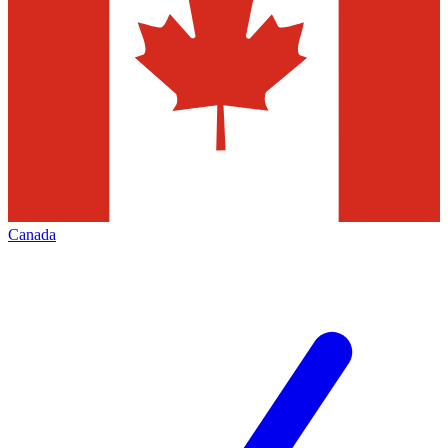
Canada