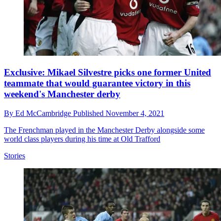
Exclusive: Mikael Silvestre picks one former United
teammate that would guarantee victory in this
weekend's Manchester derby
By
Ed McCambridge
Published
November 4, 2021
The Frenchman played in the Manchester Derby alongside some
world class players during his time at Old Trafford
Stories