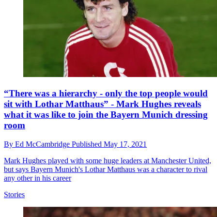
“There was a hierarchy - only the top people would
sit with Lothar Matthaus” - Mark Hughes reveals
what it was like to join the Bayern Munich dressing
room
By
Ed McCambridge
Published
May 17, 2021
Mark Hughes played with some huge leaders at Manchester United,
but says Bayern Munich's Lothar Matthaus was a character to rival
any other in his career
Stories