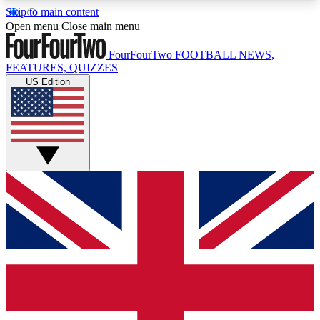
Skip to main content
17
24/7
5K+
Open menu
Close main menu
MEMBER FEATURES
ACCESS AVAILABLE
ACTIVE MEMBERS
FourFourTwo
FOOTBALL NEWS,
FEATURES, QUIZZES
US Edition
Live Q&A Sessions
Member Compet
Weekly interactive sessions
Win exclusive p
GET CLUB ACCESS QUICK
For the quickest way to join, simply enter your
email below and get access. We will send a
confirmation and sign you up to our newsletter to
keep you updated on all your football news.