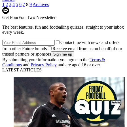
1
2
3
4
5
6
7
8
9
Archives
Get FourFourTwo Newsletter
The best features, fun and footballing quizzes, straight to your inbox
every week.
Contact me with news and offers
from other Future brands
Receive email from us on behalf of our
trusted partners or sponsors
By submitting your information you agree to the
Terms &
Conditions
and
Privacy Policy
and are aged 16 or over.
LATEST ARTICLES