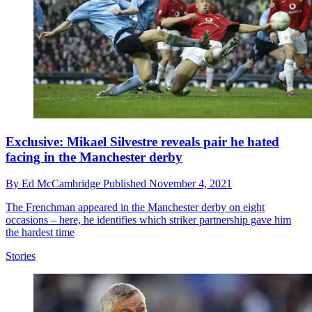
Exclusive: Mikael Silvestre reveals pair he hated
facing in the Manchester derby
By
Ed McCambridge
Published
November 4, 2021
The Frenchman appeared in the Manchester derby on eight
occasions – here, he identifies which striker partnership gave him
the hardest time
Stories