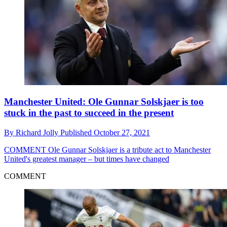
Manchester United: Ole Gunnar Solskjaer is too
stuck in the past to succeed in the present
By
Richard Jolly
Published
October 27, 2021
COMMENT
Ole Gunnar Solskjaer is a tribute act to Manchester
United's greatest manager – but times have changed
COMMENT