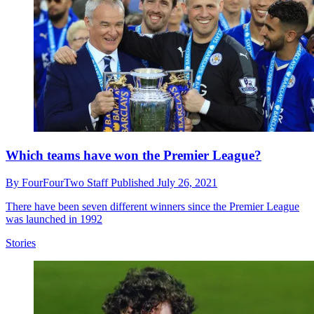
Which teams have won the Premier League?
By
FourFourTwo Staff
Published
July 26, 2021
There have been seven different winners since the Premier League
was launched in 1992
Stories