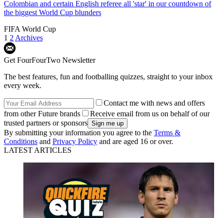
Colombian and certain English referee all 'star' in our countdown of
the biggest World Cup blunders
FIFA World Cup
1
2
Archives
Get FourFourTwo Newsletter
The best features, fun and footballing quizzes, straight to your inbox
every week.
Contact me with news and offers
from other Future brands
Receive email from us on behalf of our
trusted partners or sponsors
By submitting your information you agree to the
Terms &
Conditions
and
Privacy Policy
and are aged 16 or over.
LATEST ARTICLES