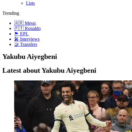
Lists
Trending
🇦🇷 Messi
🇵🇹 Ronaldo
🏴󠁧󠁢󠁥󠁮󠁧󠁿 EPL
🎤 Interviews
🤝 Transfers
Yakubu Aiyegbeni
Latest about Yakubu Aiyegbeni