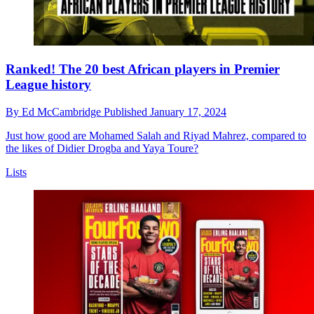
Ranked! The 20 best African players in Premier
League history
By
Ed McCambridge
Published
January 17, 2024
Just how good are Mohamed Salah and Riyad Mahrez, compared to
the likes of Didier Drogba and Yaya Toure?
Lists