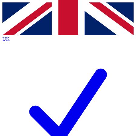
Contact me with news and offers from other Future
brands
By submitting your information you agree to the
Terms & Conditions
and
Privacy Policy
and are aged 16 or over.
UK