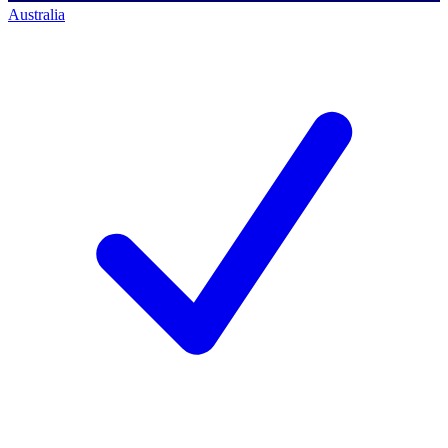
Australia