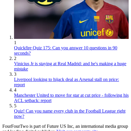
1
Quickfire Quiz 175: Can you answer 10 questions in 90
seconds?
2
Vinicius Jr is staying at Real Madrid: and he's making a huge
mistake
3
Liverpool looking to hijack deal as Arsenal stall on price:
report
4
Manchester United to move for star at cut price - following his
ACL setback: report
5
Quiz! Can you name every club in the Football League right
now?
FourFourTwo is part of Future US Inc, an international media group