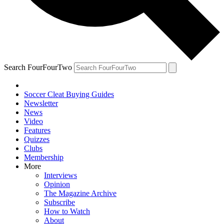
Search FourFourTwo
Soccer Cleat Buying Guides
Newsletter
News
Video
Features
Quizzes
Clubs
Membership
More
Interviews
Opinion
The Magazine Archive
Subscribe
How to Watch
About