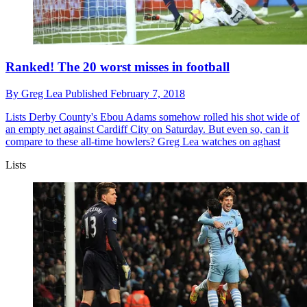
Ranked! The 20 worst misses in football
By
Greg Lea
Published
February 7, 2018
Lists
Derby County's Ebou Adams somehow rolled his shot wide of
an empty net against Cardiff City on Saturday. But even so, can it
compare to these all-time howlers? Greg Lea watches on aghast
Lists