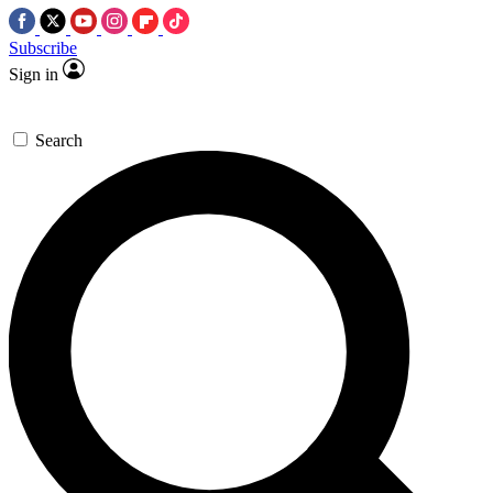
Subscribe
Sign in
Search