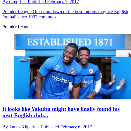
By
Greg Lea
Published
February 7, 2017
Premier League
Our countdown of the best imports to grace English
football since 1992 continues
Premier League
It looks like Yakubu might have finally found his
next English club...
By
James Kilpatrick
Published
February 6, 2017