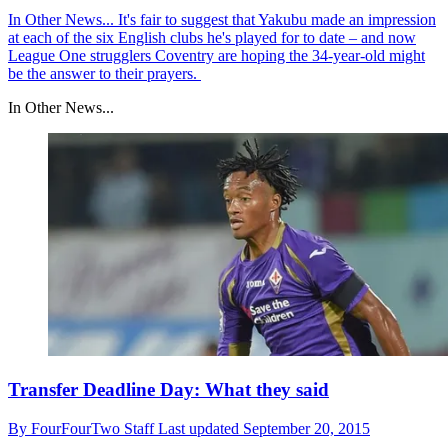
In Other News...
It's fair to suggest that Yakubu made an impression
at each of the six English clubs he's played for to date – and now
League One strugglers Coventry are hoping the 34-year-old might
be the answer to their prayers.
In Other News...
Transfer Deadline Day: What they said
By
FourFourTwo Staff
Last updated
September 20, 2015