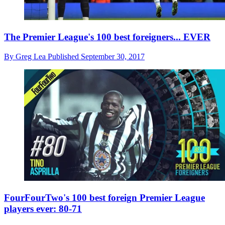
The Premier League's 100 best foreigners... EVER
By
Greg Lea
Published
September 30, 2017
FourFourTwo's 100 best foreign Premier League
players ever: 80-71