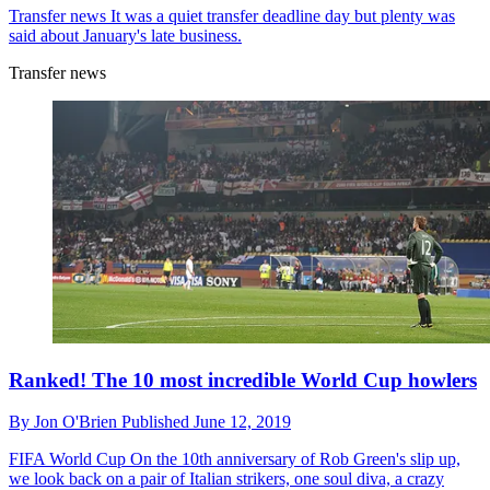
Transfer news
It was a quiet transfer deadline day but plenty was
said about January's late business.
Transfer news
Ranked! The 10 most incredible World Cup howlers
By
Jon O'Brien
Published
June 12, 2019
FIFA World Cup
On the 10th anniversary of Rob Green's slip up,
we look back on a pair of Italian strikers, one soul diva, a crazy