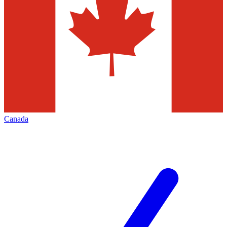
Canada