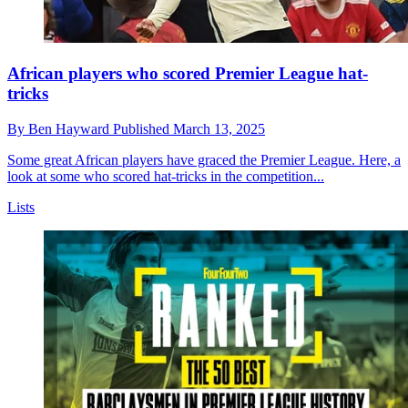
African players who scored Premier League hat-
tricks
By
Ben Hayward
Published
March 13, 2025
Some great African players have graced the Premier League. Here, a
look at some who scored hat-tricks in the competition...
Lists