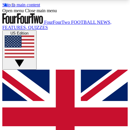
Skip to main content
17
24/7
5K+
Open menu
Close main menu
MEMBER FEATURES
ACCESS AVAILABLE
ACTIVE MEMBERS
FourFourTwo
FOOTBALL NEWS,
FEATURES, QUIZZES
US Edition
Live Q&A Sessions
Member Compet
Weekly interactive sessions
Win exclusive p
GET CLUB ACCESS QUICK
For the quickest way to join, simply enter your
email below and get access. We will send a
confirmation and sign you up to our newsletter to
keep you updated on all your football news.