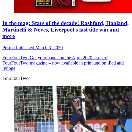
In the mag: Stars of the decade! Rashford, Haaland,
Martinelli & Neves, Liverpool's last title win and
more
Posted
Published
March 3, 2020
FourFourTwo
Get your hands on the April 2020 issue of
FourFourTwo magazine – now available in print and on iPad and
iPhone
FourFourTwo