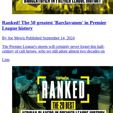
Ranked! The 50 greatest 'Barclaysmen' in Premier
League history
By
Joe Mewis
Published
September 14, 2024
The Premier League's streets will certainly never forget this half-
century of cult heroes, who we still adore almost two decades on
Lists