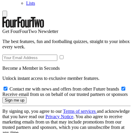
Lists
Get FourFourTwo Newsletter
The best features, fun and footballing quizzes, straight to your inbox
every week.
Become a Member in Seconds
Unlock instant access to exclusive member features.
Contact me with news and offers from other Future brands
Receive email from us on behalf of our trusted partners or sponsors
By signing up, you agree to our
Terms of services
and acknowledge
that you have read our
Privacy Notice
. You also agree to receive
marketing emails from us that may include promotions from our
trusted partners and sponsors, which you can unsubscribe from at
any time.