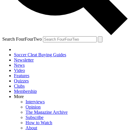
Search FourFourTwo
Soccer Cleat Buying Guides
Newsletter
News
Video
Features
Quizzes
Clubs
Membership
More
Interviews
Opinion
The Magazine Archive
Subscribe
How to Watch
About