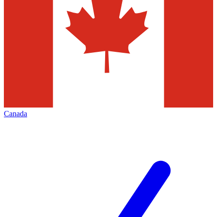
Canada