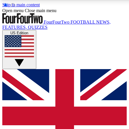
Skip to main content
17
24/7
5K+
Open menu
Close main menu
MEMBER FEATURES
ACCESS AVAILABLE
ACTIVE MEMBERS
FourFourTwo
FOOTBALL NEWS,
FEATURES, QUIZZES
US Edition
Live Q&A Sessions
Member Compet
Weekly interactive sessions
Win exclusive p
GET CLUB ACCESS QUICK
For the quickest way to join, simply enter your email below
and get access. We will send a confirmation and sign you
up to our newsletter to keep you updated on all your
football news.