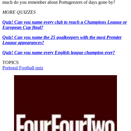
much do you remember about Portugeezers of days gone by?
MORE QUIZZES
Quiz! Can you name every club to reach a Champions League or
European Cup final?
Quiz! Can you name the 25 goalkeepers with the most Premier
League appearances?
Quiz! Can you name every English league champion ever?
TOPICS
Portugal
Football quiz