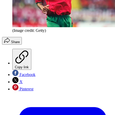
(Image credit: Getty)
Share
Copy link
Facebook
X
Pinterest