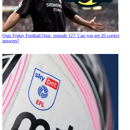
Quiz
Friday Football Quiz, episode 127: Can you get 20 correct
answers?