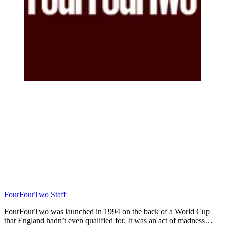
FourFourTwo Staff
FourFourTwo was launched in 1994 on the back of a World Cup
that England hadn’t even qualified for. It was an act of madness…