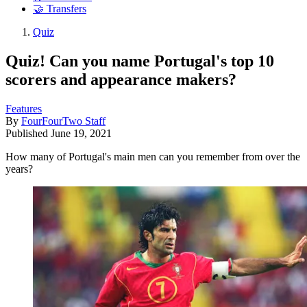
🤝 Transfers
Quiz
Quiz! Can you name Portugal's top 10
scorers and appearance makers?
Features
By
FourFourTwo Staff
Published
June 19, 2021
How many of Portugal's main men can you remember from over the
years?