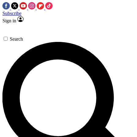
Subscribe
Sign in
Search