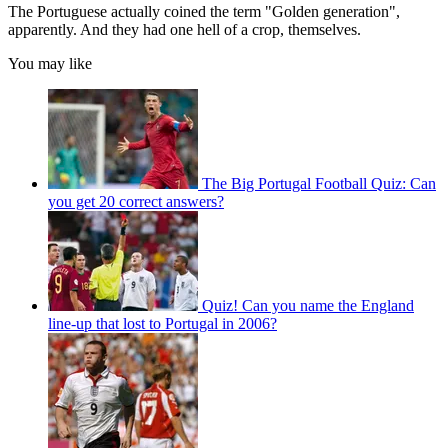
The Portuguese actually coined the term "Golden generation",
apparently. And they had one hell of a crop, themselves.
You may like
The Big Portugal Football Quiz: Can
you get 20 correct answers?
Quiz! Can you name the England
line-up that lost to Portugal in 2006?