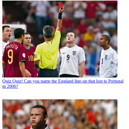
Quiz
Quiz! Can you name the England line-up that lost to Portugal
in 2006?