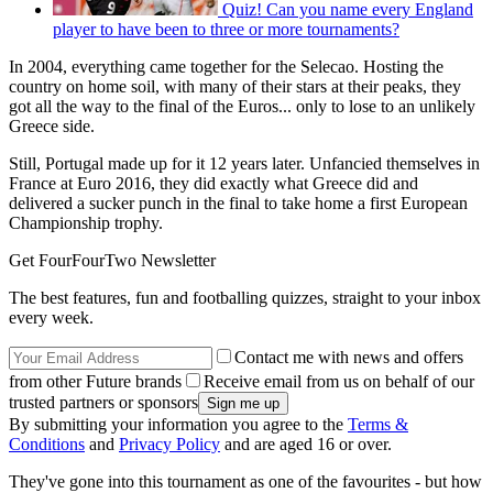
Quiz! Can you name every England
player to have been to three or more tournaments?
In 2004, everything came together for the Selecao. Hosting the
country on home soil, with many of their stars at their peaks, they
got all the way to the final of the Euros... only to lose to an unlikely
Greece side.
Still, Portugal made up for it 12 years later. Unfancied themselves in
France at Euro 2016, they did exactly what Greece did and
delivered a sucker punch in the final to take home a first European
Championship trophy.
Get FourFourTwo Newsletter
The best features, fun and footballing quizzes, straight to your inbox
every week.
Contact me with news and offers
from other Future brands
Receive email from us on behalf of our
trusted partners or sponsors
By submitting your information you agree to the
Terms &
Conditions
and
Privacy Policy
and are aged 16 or over.
They've gone into this tournament as one of the favourites - but how