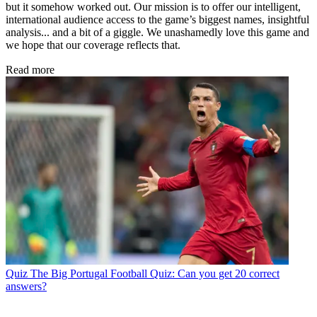
but it somehow worked out. Our mission is to offer our intelligent,
international audience access to the game’s biggest names, insightful
analysis... and a bit of a giggle. We unashamedly love this game and
we hope that our coverage reflects that.
Read more
Quiz
The Big Portugal Football Quiz: Can you get 20 correct
answers?