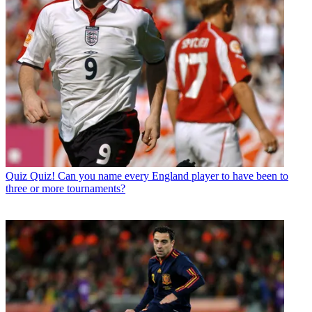
Quiz
Quiz! Can you name every England player to have been to
three or more tournaments?