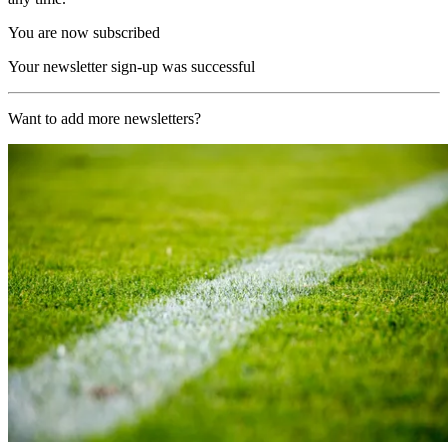
You are now subscribed
Your newsletter sign-up was successful
Want to add more newsletters?