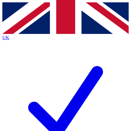
Contact me with news and offers from other Future brands
By submitting your information you agree to the
Terms & Conditions
and
Privacy Policy
and are aged 16 or over.
UK