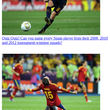
Quiz
Quiz! Can you name every Spain player from their 2008, 2010
and 2012 tournament-winning squads?