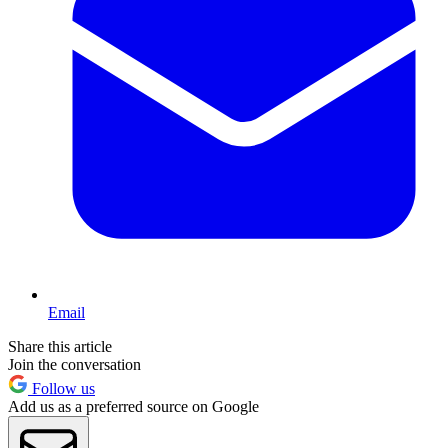
Email
Share this article
Join the conversation
Follow us
Add us as a preferred source on Google