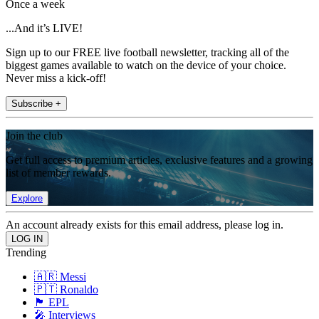
Once a week
...And it’s LIVE!
Sign up to our FREE live football newsletter, tracking all of the
biggest games available to watch on the device of your choice.
Never miss a kick-off!
Subscribe +
Join the club
Get full access to premium articles, exclusive features and a growing
list of member rewards.
Explore
An account already exists for this email address, please log in.
Trending
🇦🇷 Messi
🇵🇹 Ronaldo
🏴󠁧󠁢󠁥󠁮󠁧󠁿 EPL
🎤 Interviews