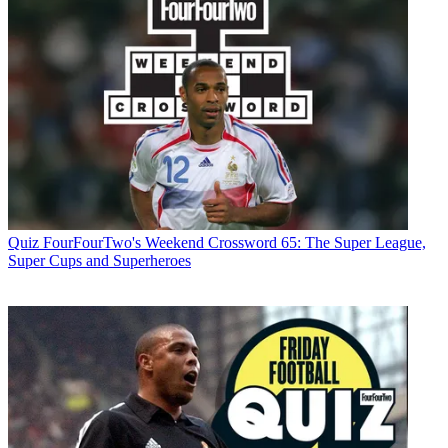
Quiz
FourFourTwo's Weekend Crossword 65: The Super League,
Super Cups and Superheroes