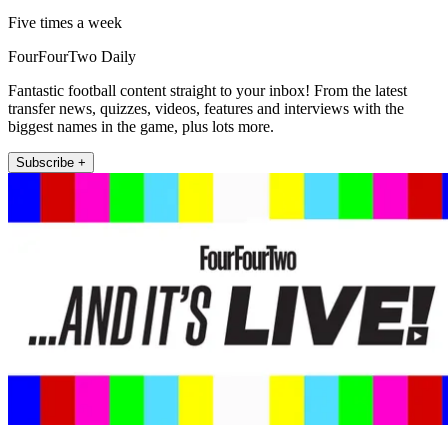
Five times a week
FourFourTwo Daily
Fantastic football content straight to your inbox! From the latest
transfer news, quizzes, videos, features and interviews with the
biggest names in the game, plus lots more.
Subscribe +