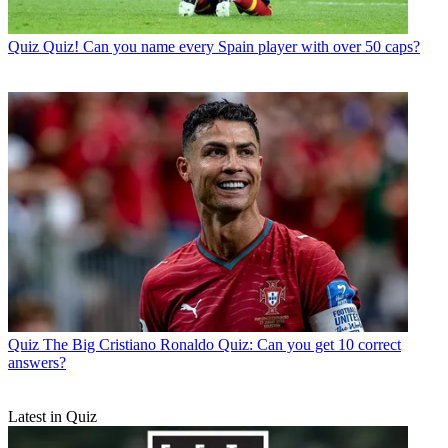
Quiz
Quiz! Can you name every Spain player with over 50 caps?
Quiz
The Big Cristiano Ronaldo Quiz: Can you get 10 correct
answers?
Latest in Quiz