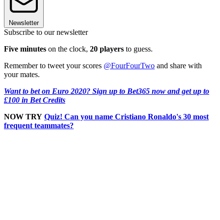
Newsletter
Subscribe to our newsletter
Five minutes
on the clock,
20 players
to guess.
Remember to tweet your scores
@FourFourTwo
and share with
your mates.
Want to bet on Euro 2020? Sign up to Bet365 now and get up to
£100 in Bet Credits
NOW TRY
Quiz! Can you name Cristiano Ronaldo's 30 most
frequent teammates?