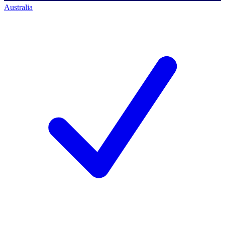
Australia