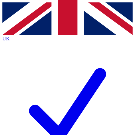
Contact me with news and offers from other Future brands
By submitting your information you agree to the
Terms & Conditions
and
Privacy Policy
and are aged 16 or over.
UK