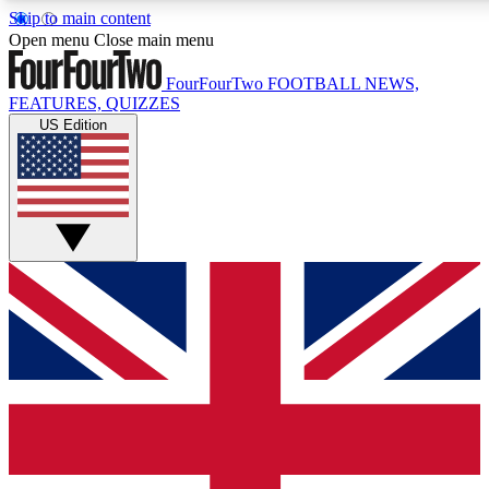
Skip to main content
17
24/7
5K+
Open menu
Close main menu
MEMBER FEATURES
ACCESS AVAILABLE
ACTIVE MEMBERS
FourFourTwo
FOOTBALL NEWS,
FEATURES, QUIZZES
US Edition
Live Q&A Sessions
Member Compet
Weekly interactive sessions
Win exclusive p
GET CLUB ACCESS QUICK
For the quickest way to join, simply enter your email below
and get access. We will send a confirmation and sign you
up to our newsletter to keep you updated on all your
football news.