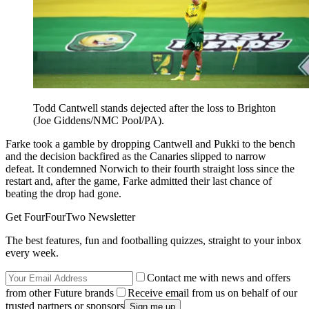
Todd Cantwell stands dejected after the loss to Brighton
(Joe Giddens/NMC Pool/PA).
Farke took a gamble by dropping Cantwell and Pukki to the bench
and the decision backfired as the Canaries slipped to narrow
defeat. It condemned Norwich to their fourth straight loss since the
restart and, after the game, Farke admitted their last chance of
beating the drop had gone.
Get FourFourTwo Newsletter
The best features, fun and footballing quizzes, straight to your inbox
every week.
Contact me with news and offers
from other Future brands
Receive email from us on behalf of our
trusted partners or sponsors