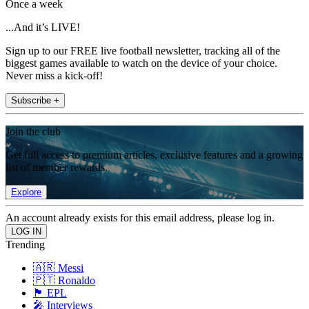
Once a week
...And it’s LIVE!
Sign up to our FREE live football newsletter, tracking all of the
biggest games available to watch on the device of your choice.
Never miss a kick-off!
Subscribe +
Join the club
Get full access to premium articles, exclusive features and a growing
list of member rewards.
Explore
An account already exists for this email address, please log in.
Trending
🇦🇷 Messi
🇵🇹 Ronaldo
🏴󠁧󠁢󠁥󠁮󠁧󠁿 EPL
🎤 Interviews