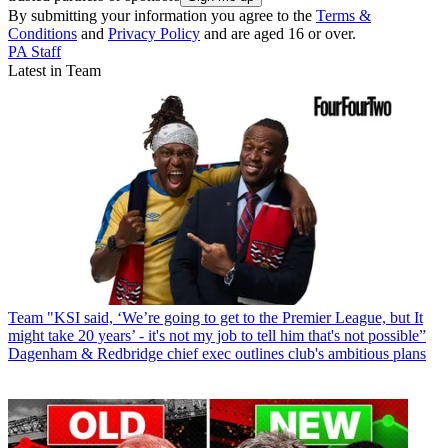
By submitting your information you agree to the
Terms &
Conditions
and
Privacy Policy
and are aged 16 or over.
PA Staff
Latest in Team
Team
"KSI said, ‘We’re going to get to the Premier League, but It
might take 20 years’ - it's not my job to tell him that's not possible”
Dagenham & Redbridge chief exec outlines club's ambitious plans