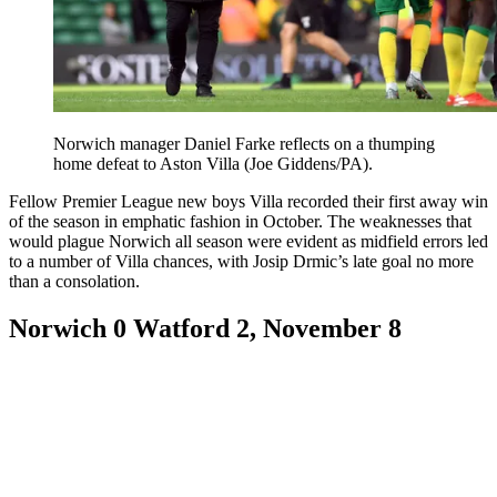
Norwich manager Daniel Farke reflects on a thumping
home defeat to Aston Villa (Joe Giddens/PA).
Fellow Premier League new boys Villa recorded their first away win
of the season in emphatic fashion in October. The weaknesses that
would plague Norwich all season were evident as midfield errors led
to a number of Villa chances, with Josip Drmic’s late goal no more
than a consolation.
Norwich 0 Watford 2, November 8