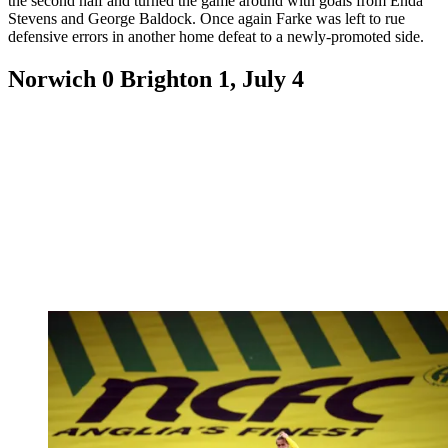
the second half and turned the game around with goals from Enda
Stevens and George Baldock. Once again Farke was left to rue
defensive errors in another home defeat to a newly-promoted side.
Norwich 0 Brighton 1, July 4