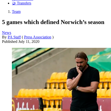
🤝 Transfers
Team
5 games which defined Norwich’s season
News
By
PA Staff
(
Press Association
)
Published
July 11, 2020