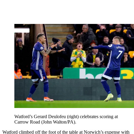
Watford’s Gerard Deulofeu (right) celebrates scoring at
Carrow Road (John Walton/PA).
Watford climbed off the foot of the table at Norwich’s expense with