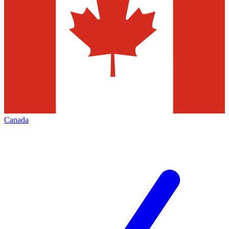
Canada