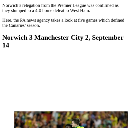
Norwich’s relegation from the Premier League was confirmed as
they slumped to a 4-0 home defeat to West Ham.
Here, the PA news agency takes a look at five games which defined
the Canaries’ season.
Norwich 3 Manchester City 2, September
14