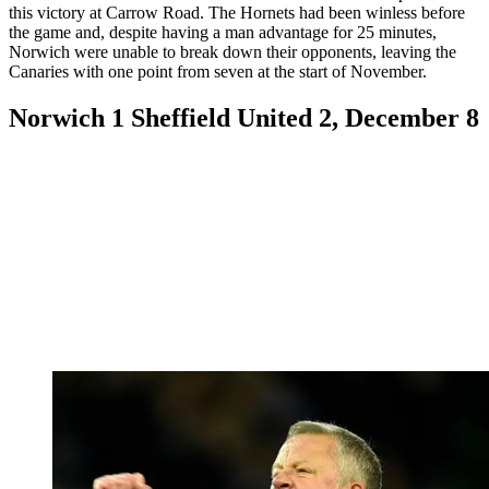
this victory at Carrow Road. The Hornets had been winless before
the game and, despite having a man advantage for 25 minutes,
Norwich were unable to break down their opponents, leaving the
Canaries with one point from seven at the start of November.
Norwich 1 Sheffield United 2, December 8