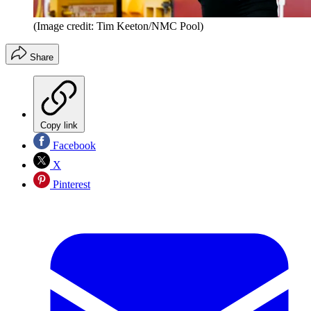
(Image credit: Tim Keeton/NMC Pool)
Share
Copy link
Facebook
X
Pinterest