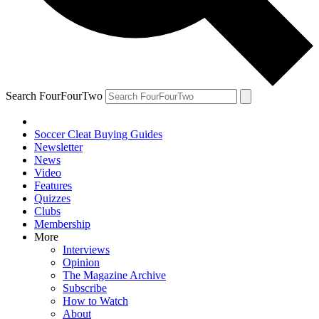
Search FourFourTwo
Soccer Cleat Buying Guides
Newsletter
News
Video
Features
Quizzes
Clubs
Membership
More
Interviews
Opinion
The Magazine Archive
Subscribe
How to Watch
About