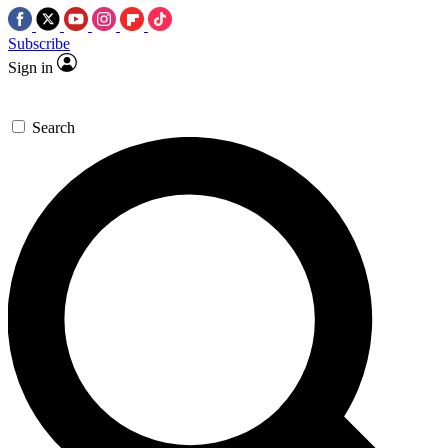
Subscribe
Sign in
Search