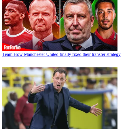
Team
How Manchester United finally fixed their transfer strategy