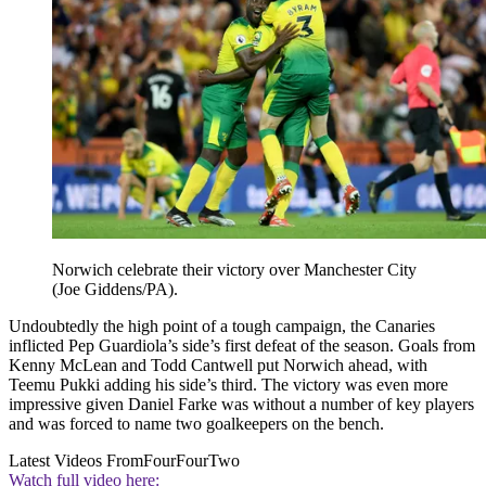
Norwich celebrate their victory over Manchester City
(Joe Giddens/PA).
Undoubtedly the high point of a tough campaign, the Canaries
inflicted Pep Guardiola’s side’s first defeat of the season. Goals from
Kenny McLean and Todd Cantwell put Norwich ahead, with
Teemu Pukki adding his side’s third. The victory was even more
impressive given Daniel Farke was without a number of key players
and was forced to name two goalkeepers on the bench.
Latest Videos From
FourFourTwo
Watch full video here: