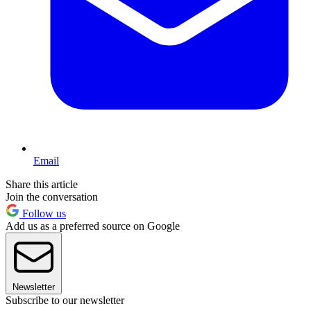
Email
Share this article
Join the conversation
Follow us
Add us as a preferred source on Google
Newsletter
Subscribe to our newsletter