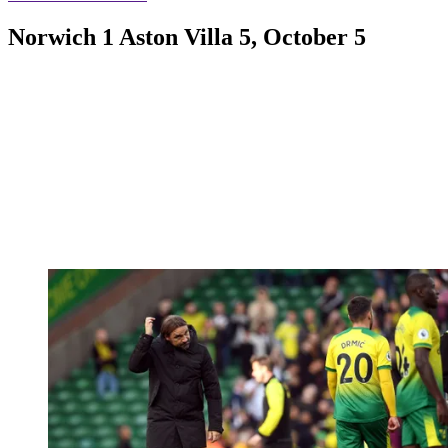
Norwich 1 Aston Villa 5, October 5