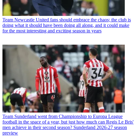
Team
Newcastle United fans should embrace the chaos; the club is
doing what it should have been doing all along, and it could make
for the most interesting and exciting season in years
Team
Sunderland went from Championship to Europa League
football in the space of a year, but just how much can Regis Le Bris'
men achieve in their second season? Sunderland 2026-27 season
preview