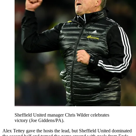
Sheffield United manager Chris Wilder celebrates
victory (Joe Giddens/PA).
Alex Tettey gave the hosts the lead, but Sheffield United dominated