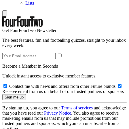
Lists
Get FourFourTwo Newsletter
The best features, fun and footballing quizzes, straight to your inbox
every week.
Become a Member in Seconds
Unlock instant access to exclusive member features.
Contact me with news and offers from other Future brands
Receive email from us on behalf of our trusted partners or sponsors
By signing up, you agree to our
Terms of services
and acknowledge
that you have read our
Privacy Notice
. You also agree to receive
marketing emails from us that may include promotions from our
trusted partners and sponsors, which you can unsubscribe from at
any time.