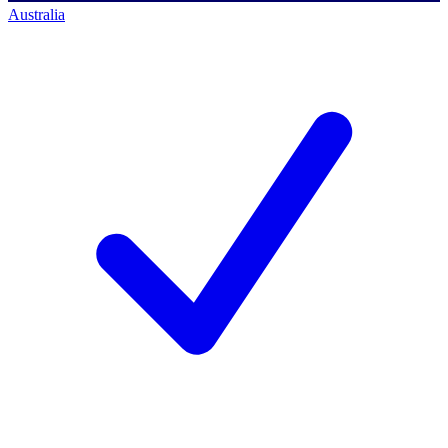
Australia