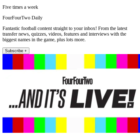
Five times a week
FourFourTwo Daily
Fantastic football content straight to your inbox! From the latest
transfer news, quizzes, videos, features and interviews with the
biggest names in the game, plus lots more.
Subscribe +