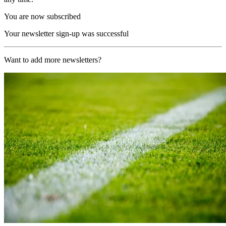
You are now subscribed
Your newsletter sign-up was successful
Want to add more newsletters?