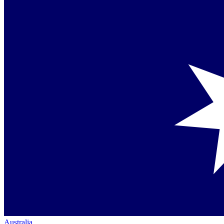
Australia