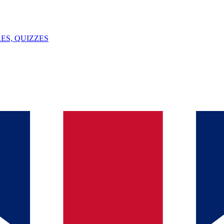
ES, QUIZZES