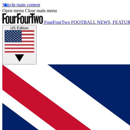
Skip to main content
Open menu
Close main menu
FourFourTwo
FOOTBALL NEWS, FEATUR
US Edition