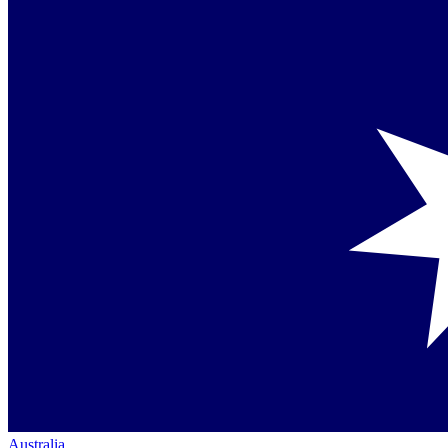
Australia