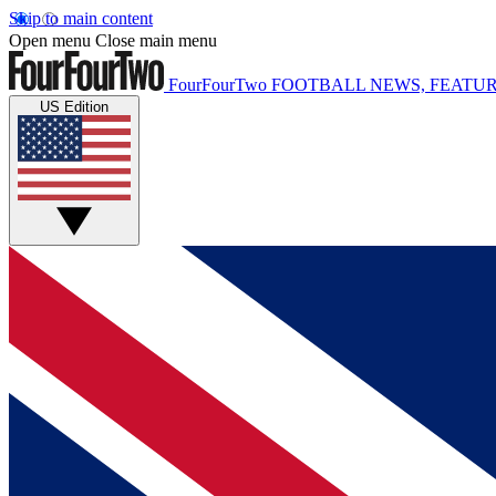
Skip to main content
Open menu
Close main menu
FourFourTwo
FOOTBALL NEWS, FEATUR
US Edition