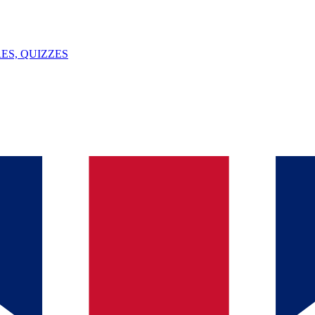
ES, QUIZZES