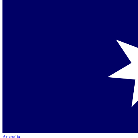
Australia