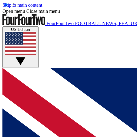
Skip to main content
Open menu
Close main menu
FourFourTwo
FOOTBALL NEWS, FEATUR
US Edition