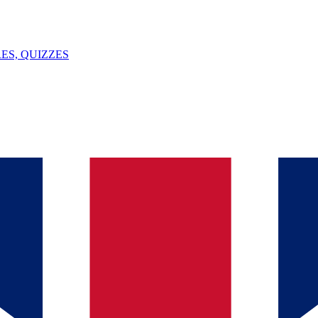
ES, QUIZZES