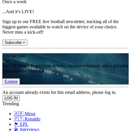
Once a week
...And it’s LIVE!
Sign up to our FREE live football newsletter, tracking all of the
biggest games available to watch on the device of your choice.
Never miss a kick-off!
Subscribe +
Join the club
Get full access to premium articles, exclusive features and a growing
list of member rewards.
Explore
An account already exists for this email address, please log in.
Trending
🇦🇷 Messi
🇵🇹 Ronaldo
🏴󠁧󠁢󠁥󠁮󠁧󠁿 EPL
🎤 Interviews