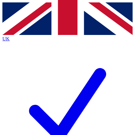
Contact me with news and offers from other Future brands
By submitting your information you agree to the
Terms & Conditions
and
Privacy Policy
and are aged 16 or over.
UK