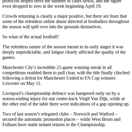
protocols helped drive the number of cases down, and the figure
even dropped to zero in the week beginning April 19.
Crowds returning is clearly a major positive, but there are fears that
some of the relentless online abuse directed at footballers throughout
the season will spill over into the grounds themselves.
So what of the actual football?
The relentless nature of the season meant in its early stages it was
deeply unpredictable, and fatigue clearly affected the quality of the
games.
Manchester City’s incredible 21-game winning streak in all
competitions enabled them to pull clear, with the title finally clinched
following a defeat for Manchester United to FA Cup winners
Leicester on May 11.
Liverpool’s championship defence was hampered early on by a
season-ending injury for star centre-back Virgil Van Dijk, while at
the other end of the table there were indications of a gap opening up.
Two of last season’s relegated clubs – Norwich and Watford –
secured the automatic promotion places – while West Brom and
Fulham have made instant returns to the Championship.