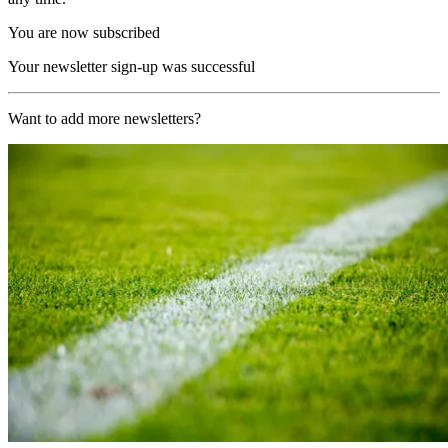
You are now subscribed
Your newsletter sign-up was successful
Want to add more newsletters?