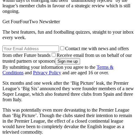
within days of emerging had been “unanimously rejected” by the
league’s member clubs in favour of a strategic review which is still
ongoing.
Get FourFourTwo Newsletter
The best features, fun and footballing quizzes, straight to your inbox
every week.
Contact me with news and offers
from other Future brands
Receive email from us on behalf of our
trusted partners or sponsors
By submitting your information you agree to the
Terms &
Conditions
and
Privacy Policy
and are aged 16 or over.
Six months and one week after the ‘Big Picture’ leak, the Premier
League’s ‘Big Six’ announced they were founder members of a new
Super League, which also featured three clubs from Spain and three
from Italy.
This was potentially even more devastating to the Premier League
than ‘Big Picture’. Though the clubs stated their intention to remain
in the Premier League, the effect of a closed continental league
would have been to completely devalue the English league as a
televised commodity.