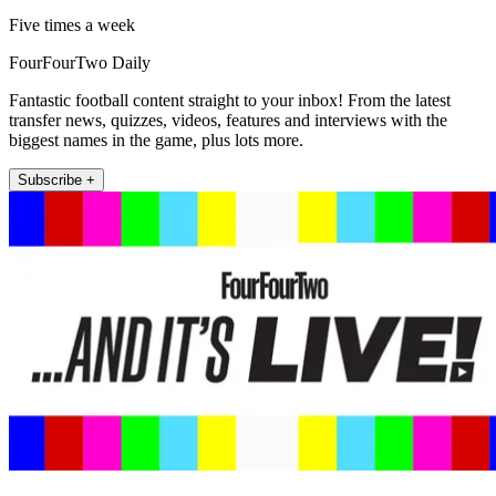
Five times a week
FourFourTwo Daily
Fantastic football content straight to your inbox! From the latest
transfer news, quizzes, videos, features and interviews with the
biggest names in the game, plus lots more.
Subscribe +