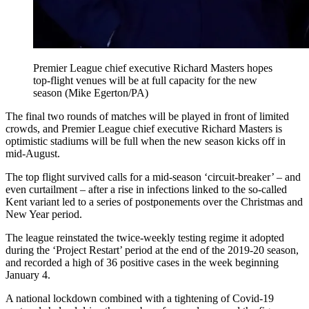
Premier League chief executive Richard Masters hopes
top-flight venues will be at full capacity for the new
season (Mike Egerton/PA)
The final two rounds of matches will be played in front of limited
crowds, and Premier League chief executive Richard Masters is
optimistic stadiums will be full when the new season kicks off in
mid-August.
The top flight survived calls for a mid-season ‘circuit-breaker’ – and
even curtailment – after a rise in infections linked to the so-called
Kent variant led to a series of postponements over the Christmas and
New Year period.
The league reinstated the twice-weekly testing regime it adopted
during the ‘Project Restart’ period at the end of the 2019-20 season,
and recorded a high of 36 positive cases in the week beginning
January 4.
A national lockdown combined with a tightening of Covid-19