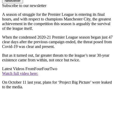
Newsletter
Subscribe to our newsletter
A season of struggle for the Premier League is entering its final
hours, and with respect to champions Manchester City, the greatest
achievement in the competition this season is arguably the survival
of the league itself.
When the condensed 2020-21 Premier League season began just 47
clear days after the previous campaign ended, the threat posed from
Covid-19 was clear and present.
But as it turned out, far greater threats to the league’s near 30-year
existence came from within, not once but twice.
Latest Videos From
FourFourTwo
Watch full video here:
On October 11 last year, plans for ‘Project Big Picture’ were leaked
to the media.