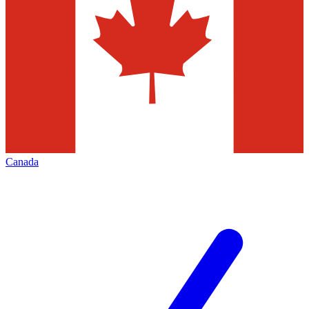
Canada