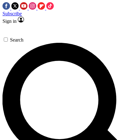
Subscribe
Sign in
Search