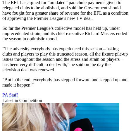
The EFL has argued for “outdated” parachute payments given to
relegated clubs to be abolished, and said the Government should
have fought for a greater share of revenue for the EFL as a condition
of approving the Premier League’s new TV deal.
So far the Premier League’s collective model has held up, under
unprecedented strain, and its chief executive Richard Masters ended
the season in optimistic mood.
“The adversity everybody has experienced this season – asking
clubs and players to play this truncated season, all the fixture pile-up
issues throughout the season and the stress and strain on players –
has been very difficult to deal with,” he said on the day the
television deal was renewed.
“But in the end, everybody has stepped forward and stepped up and,
made it happen.”
PA Staff
Latest in Competition