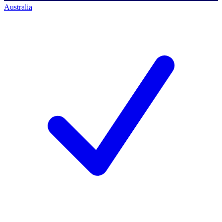
Australia