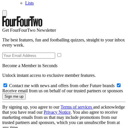
Lists
Get FourFourTwo Newsletter
The best features, fun and footballing quizzes, straight to your inbox
every week.
Become a Member in Seconds
Unlock instant access to exclusive member features.
Contact me with news and offers from other Future brands
Receive email from us on behalf of our trusted partners or sponsors
By signing up, you agree to our
Terms of services
and acknowledge
that you have read our
Privacy Notice
. You also agree to receive
marketing emails from us that may include promotions from our
trusted partners and sponsors, which you can unsubscribe from at
any time.