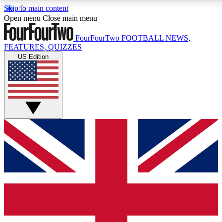
Skip to main content
17
24/7
5K+
Open menu
Close main menu
MEMBER FEATURES
ACCESS AVAILABLE
ACTIVE MEMBERS
FourFourTwo
FOOTBALL NEWS,
FEATURES, QUIZZES
US Edition
Live Q&A Sessions
Member Compet
Weekly interactive sessions
Win exclusive p
GET CLUB ACCESS QUICK
For the quickest way to join, simply enter your email below
and get access. We will send a confirmation and sign you
up to our newsletter to keep you updated on all your
football news.