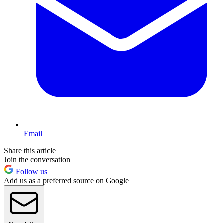
Email
Share this article
Join the conversation
Follow us
Add us as a preferred source on Google