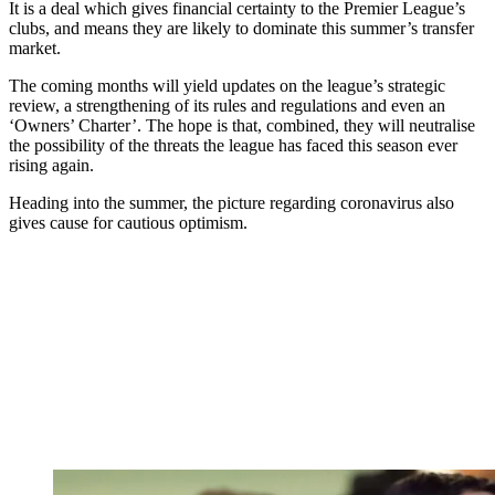
It is a deal which gives financial certainty to the Premier League’s
clubs, and means they are likely to dominate this summer’s transfer
market.
The coming months will yield updates on the league’s strategic
review, a strengthening of its rules and regulations and even an
‘Owners’ Charter’. The hope is that, combined, they will neutralise
the possibility of the threats the league has faced this season ever
rising again.
Heading into the summer, the picture regarding coronavirus also
gives cause for cautious optimism.