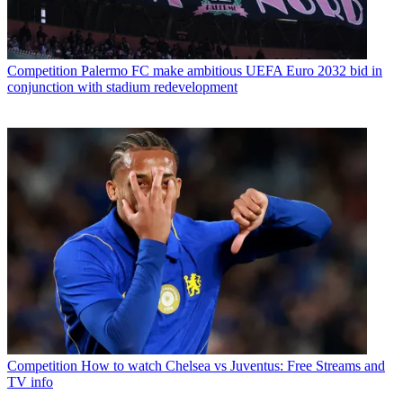
Competition
Palermo FC make ambitious UEFA Euro 2032 bid in
conjunction with stadium redevelopment
Competition
How to watch Chelsea vs Juventus: Free Streams and
TV info