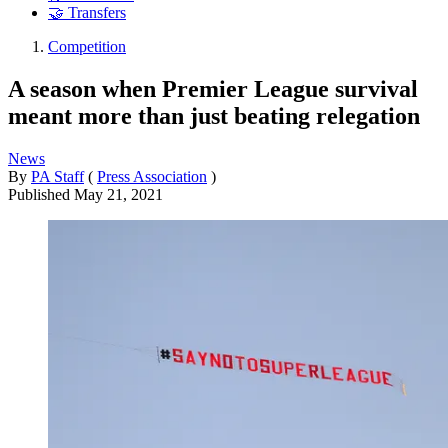
🤝 Transfers
Competition
A season when Premier League survival
meant more than just beating relegation
News
By
PA Staff
(
Press Association
)
Published
May 21, 2021