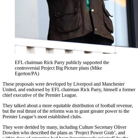
EFL chairman Rick Parry publicly supported the
controversial Project Big Picture plans (Mike
Egerton/PA)
These proposals were developed by Liverpool and Manchester
United, and endorsed by EFL chairman Rick Parry, himself a former
chief executive of the Premier League.
They talked about a more equitable distribution of football revenue,
but the real thrust of the reforms was to grant greater power to the
Premier League’s most established clubs.
They were derided by many, including Culture Secretary Oliver
Dowden who described the plans as ‘Project Power Grab’, and