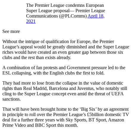
The Premier League condemns European
Super League proposal— Premier League
Communications (@PLComms)
April 18,
2021
See more
Without the intrigue of qualification for Europe, the Premier
League’s appeal would be greatly diminished and the Super League
riches would have created an even greater gap between those six
clubs and the rest than exists already.
A combination of fan protests and Government pressure led to the
ESL collapsing, with the English clubs the first to fold.
They had more to lose from the collapse in the value of domestic
rights than Real Madrid, Barcelona and Juventus, who notably still
cling to the Super League concept even amid the threat of UEFA
sanctions.
That will have been brought home to the ‘Big Six’ by an agreement
in principle to roll over the Premier League’s £5billion domestic TV
deal for a further three years with Sky Sports, BT Sport, Amazon
Prime Video and BBC Sport this month.