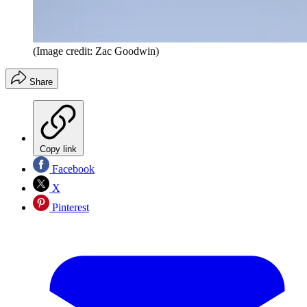
(Image credit: Zac Goodwin)
Share
Copy link
Facebook
X
Pinterest