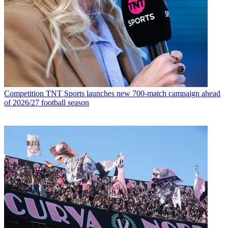
Competition
TNT Sports launches new 700-match campaign ahead
of 2026/27 football season