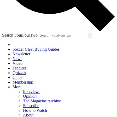
Search FourFourTwo
Soccer Cleat Buying Guides
Newsletter
News
Video
Features
Quizzes
Clubs
Membership
More
Interviews
Opinion
The Magazine Archive
Subscribe
How to Watch
About