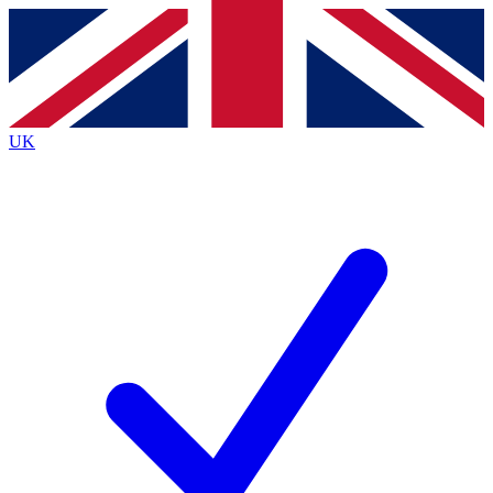
Contact me with news and offers from other Future brands
By submitting your information you agree to the
Terms & Conditions
and
Privacy Policy
and are aged 16 or over.
UK