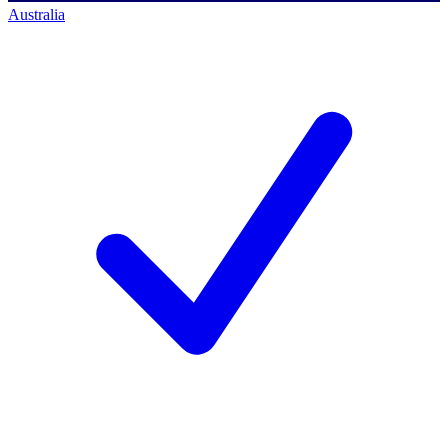
Australia