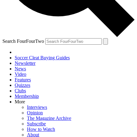
Search FourFourTwo
Soccer Cleat Buying Guides
Newsletter
News
Video
Features
Quizzes
Clubs
Membership
More
Interviews
Opinion
The Magazine Archive
Subscribe
How to Watch
About