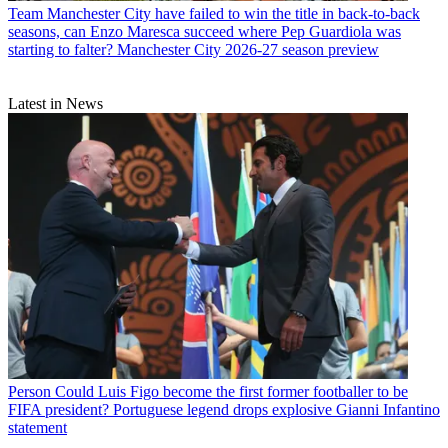
Team
Manchester City have failed to win the title in back-to-back
seasons, can Enzo Maresca succeed where Pep Guardiola was
starting to falter? Manchester City 2026-27 season preview
Latest in News
Person
Could Luis Figo become the first former footballer to be
FIFA president? Portuguese legend drops explosive Gianni Infantino
statement