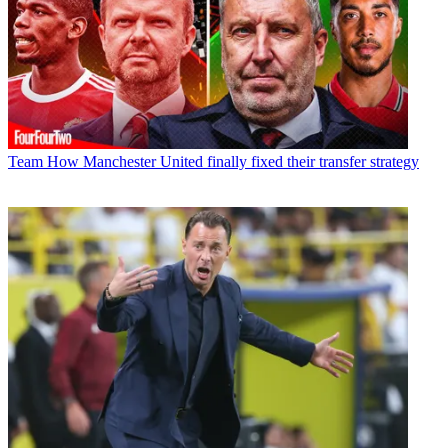
Team
How Manchester United finally fixed their transfer strategy