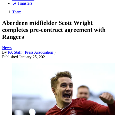
🤝 Transfers
Team
Aberdeen midfielder Scott Wright
completes pre-contract agreement with
Rangers
News
By
PA Staff
(
Press Association
)
Published
January 25, 2021