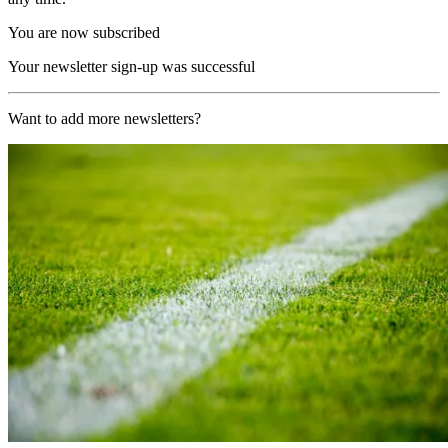
You are now subscribed
Your newsletter sign-up was successful
Want to add more newsletters?