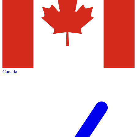
Canada