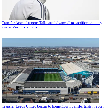
Transfer
Arsenal report: Talks are 'advanced' to sacrifice academy
star in Vinicius Jr move
Transfer
Leeds United beaten to homegrown transfer target: report