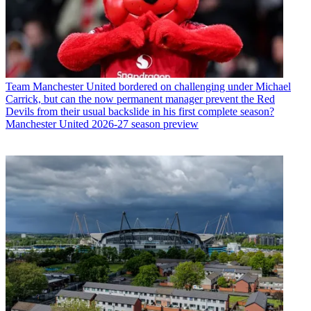
Team
Manchester United bordered on challenging under Michael
Carrick, but can the now permanent manager prevent the Red
Devils from their usual backslide in his first complete season?
Manchester United 2026-27 season preview