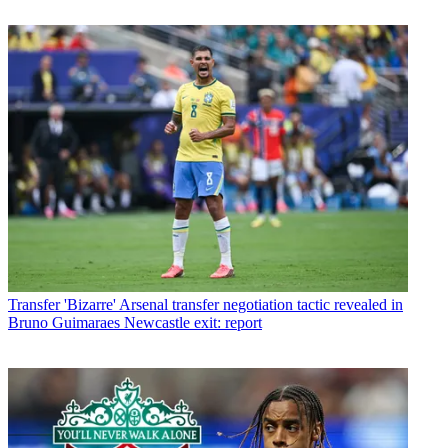
Transfer
'Bizarre' Arsenal transfer negotiation tactic revealed in
Bruno Guimaraes Newcastle exit: report