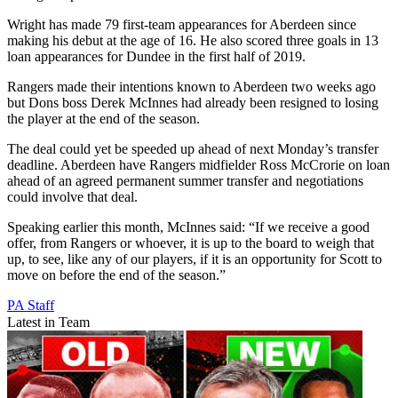
Wright has made 79 first-team appearances for Aberdeen since
making his debut at the age of 16. He also scored three goals in 13
loan appearances for Dundee in the first half of 2019.
Rangers made their intentions known to Aberdeen two weeks ago
but Dons boss Derek McInnes had already been resigned to losing
the player at the end of the season.
The deal could yet be speeded up ahead of next Monday’s transfer
deadline. Aberdeen have Rangers midfielder Ross McCrorie on loan
ahead of an agreed permanent summer transfer and negotiations
could involve that deal.
Speaking earlier this month, McInnes said: “If we receive a good
offer, from Rangers or whoever, it is up to the board to weigh that
up, to see, like any of our players, if it is an opportunity for Scott to
move on before the end of the season.”
PA Staff
Latest in Team