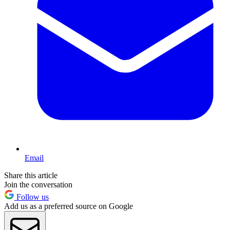
Email
Share this article
Join the conversation
Follow us
Add us as a preferred source on Google