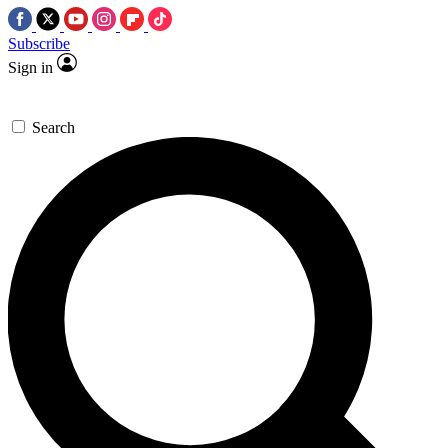
Subscribe
Sign in
Search