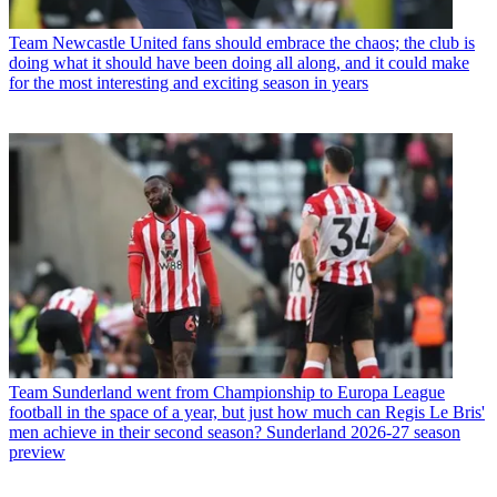
Team
Newcastle United fans should embrace the chaos; the club is
doing what it should have been doing all along, and it could make
for the most interesting and exciting season in years
Team
Sunderland went from Championship to Europa League
football in the space of a year, but just how much can Regis Le Bris'
men achieve in their second season? Sunderland 2026-27 season
preview