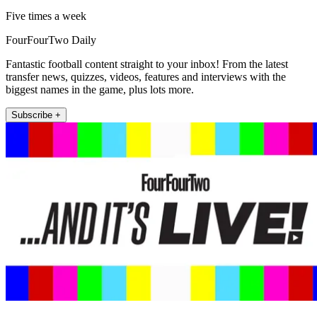
Five times a week
FourFourTwo Daily
Fantastic football content straight to your inbox! From the latest
transfer news, quizzes, videos, features and interviews with the
biggest names in the game, plus lots more.
Subscribe +