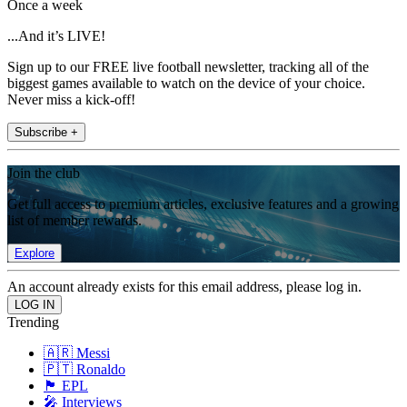
Once a week
...And it’s LIVE!
Sign up to our FREE live football newsletter, tracking all of the
biggest games available to watch on the device of your choice.
Never miss a kick-off!
Subscribe +
Join the club
Get full access to premium articles, exclusive features and a growing
list of member rewards.
Explore
An account already exists for this email address, please log in.
Trending
🇦🇷 Messi
🇵🇹 Ronaldo
🏴󠁧󠁢󠁥󠁮󠁧󠁿 EPL
🎤 Interviews