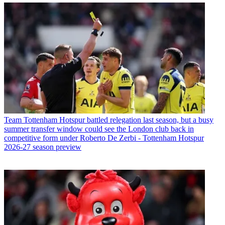
Team
Tottenham Hotspur battled relegation last season, but a busy
summer transfer window could see the London club back in
competitive form under Roberto De Zerbi - Tottenham Hotspur
2026-27 season preview