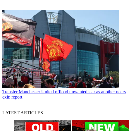
Transfer
Manchester United offload unwanted star as another nears
exit: report
LATEST ARTICLES