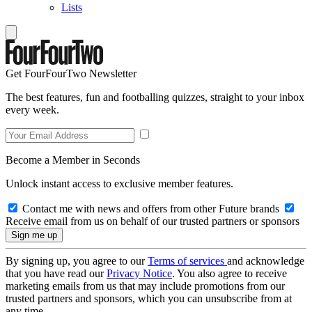
Lists
Get FourFourTwo Newsletter
The best features, fun and footballing quizzes, straight to your inbox
every week.
Become a Member in Seconds
Unlock instant access to exclusive member features.
Contact me with news and offers from other Future brands
Receive email from us on behalf of our trusted partners or sponsors
By signing up, you agree to our
Terms of services
and acknowledge
that you have read our
Privacy Notice
. You also agree to receive
marketing emails from us that may include promotions from our
trusted partners and sponsors, which you can unsubscribe from at
any time.