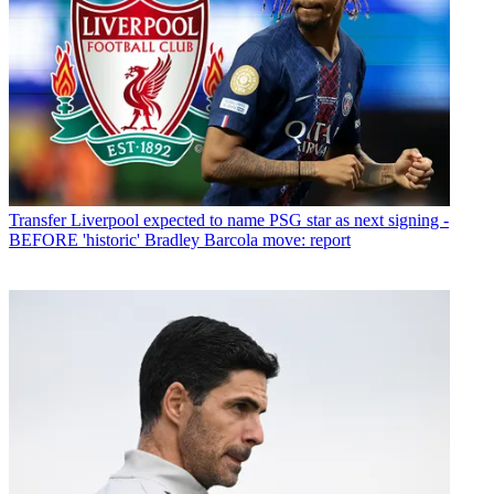
Transfer
Liverpool expected to name PSG star as next signing -
BEFORE 'historic' Bradley Barcola move: report