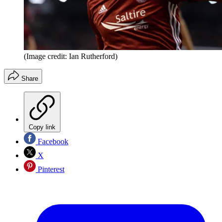
(Image credit: Ian Rutherford)
Share
Copy link
Facebook
X
Pinterest