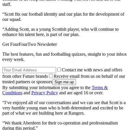
staff.
“Scott fits our football identity and our plan for the development of
our squad.
“Adding Scott, as a young Scottish player, who will continue to
enhance his talent here, is part of our plan.
Get FourFourTwo Newsletter
The best features, fun and footballing quizzes, straight to your inbox
every week.
Contact me with news and offers
from other Future brands
Receive email from us on behalf of our
trusted partners or sponsors
By submitting your information you agree to the
Terms &
Conditions
and
Privacy Policy
and are aged 16 or over.
“I’ve enjoyed all of our conversations and we can see that Scott is a
very humble young man who is both determined and excited to be
part of what we are building here at Rangers.
“We thank Aberdeen for their co-operation and professionalism
during this period.”