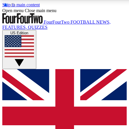
Skip to main content
17
24/7
5K+
Open menu
Close main menu
MEMBER FEATURES
ACCESS AVAILABLE
ACTIVE MEMBERS
FourFourTwo
FOOTBALL NEWS,
FEATURES, QUIZZES
US Edition
Live Q&A Sessions
Member Compet
Weekly interactive sessions
Win exclusive p
GET CLUB ACCESS QUICK
For the quickest way to join, simply enter your email below
and get access. We will send a confirmation and sign you
up to our newsletter to keep you updated on all your
football news.