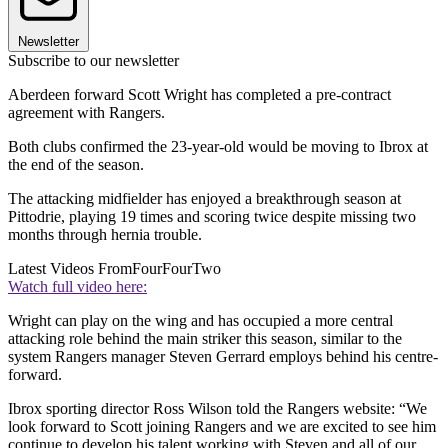
Newsletter
Subscribe to our newsletter
Aberdeen forward Scott Wright has completed a pre-contract
agreement with Rangers.
Both clubs confirmed the 23-year-old would be moving to Ibrox at
the end of the season.
The attacking midfielder has enjoyed a breakthrough season at
Pittodrie, playing 19 times and scoring twice despite missing two
months through hernia trouble.
Latest Videos From
FourFourTwo
Watch full video here:
Wright can play on the wing and has occupied a more central
attacking role behind the main striker this season, similar to the
system Rangers manager Steven Gerrard employs behind his centre-
forward.
Ibrox sporting director Ross Wilson told the Rangers website: “We
look forward to Scott joining Rangers and we are excited to see him
continue to develop his talent working with Steven and all of our