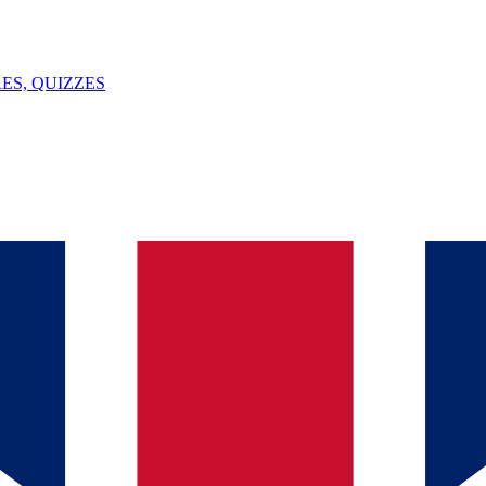
ES, QUIZZES