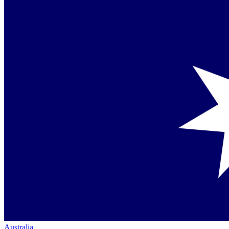
Australia