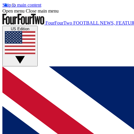
Skip to main content
Open menu
Close main menu
FourFourTwo
FOOTBALL NEWS, FEATUR
US Edition