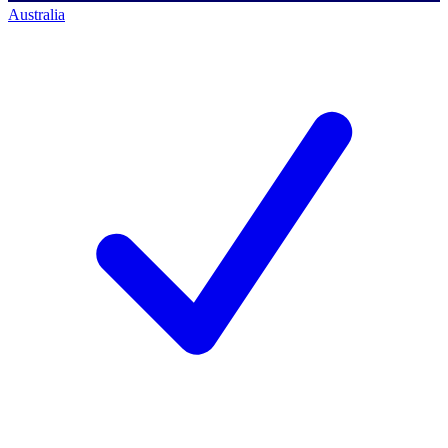
Australia