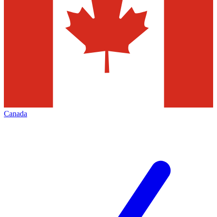
Canada