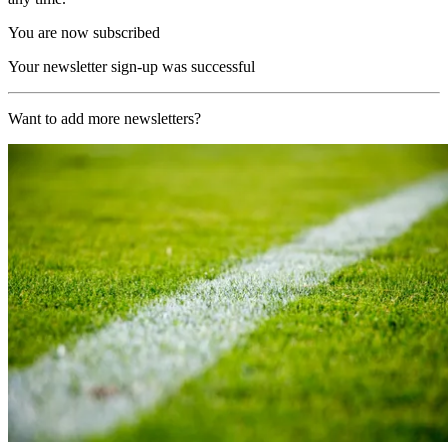
You are now subscribed
Your newsletter sign-up was successful
Want to add more newsletters?