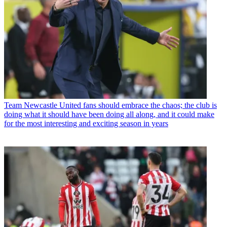
Team
Newcastle United fans should embrace the chaos; the club is
doing what it should have been doing all along, and it could make
for the most interesting and exciting season in years