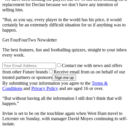
replacement for Declan because we don’t have any intention of
selling him.
“But, as you say, every player in the world has his price, it would
certainly be an extremely difficult situation for us if anything was to
happen.
Get FourFourTwo Newsletter
The best features, fun and footballing quizzes, straight to your inbox
every week.
Contact me with news and offers
from other Future brands
Receive email from us on behalf of our
trusted partners or sponsors
By submitting your information you agree to the
Terms &
Conditions
and
Privacy Policy
and are aged 16 or over.
“But without having all the information I still don’t think that will
happen.”
Irvine is set to be on the touchline again when West Ham travel to
Leicester on Sunday, with manager David Moyes continuing to self-
isolate.