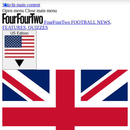
Skip to main content
17
24/7
5K+
Open menu
Close main menu
MEMBER FEATURES
ACCESS AVAILABLE
ACTIVE MEMBERS
FourFourTwo
FOOTBALL NEWS,
FEATURES, QUIZZES
US Edition
Live Q&A Sessions
Member Compet
Weekly interactive sessions
Win exclusive p
GET CLUB ACCESS QUICK
For the quickest way to join, simply enter your email below
and get access. We will send a confirmation and sign you
up to our newsletter to keep you updated on all your
football news.