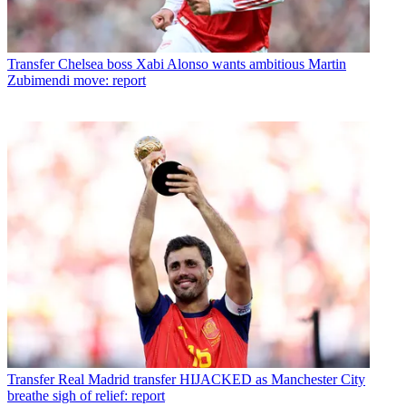
Transfer
Chelsea boss Xabi Alonso wants ambitious Martin
Zubimendi move: report
Transfer
Real Madrid transfer HIJACKED as Manchester City
breathe sigh of relief: report