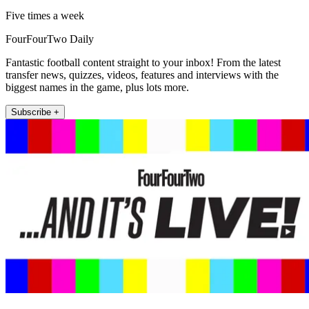
Five times a week
FourFourTwo Daily
Fantastic football content straight to your inbox! From the latest
transfer news, quizzes, videos, features and interviews with the
biggest names in the game, plus lots more.
Subscribe +