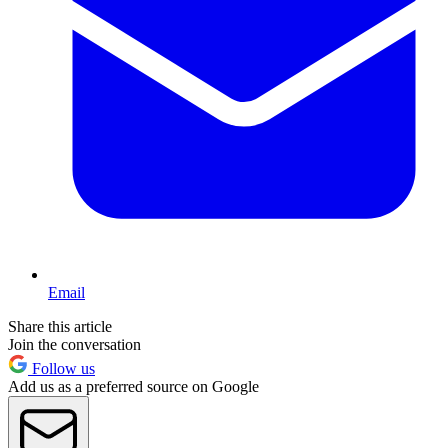
Email
Share this article
Join the conversation
Follow us
Add us as a preferred source on Google