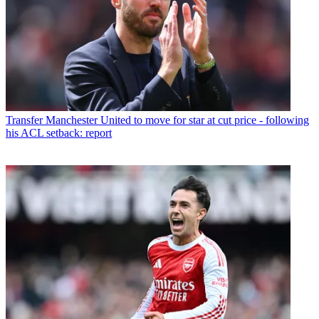
Transfer
Manchester United to move for star at cut price - following
his ACL setback: report