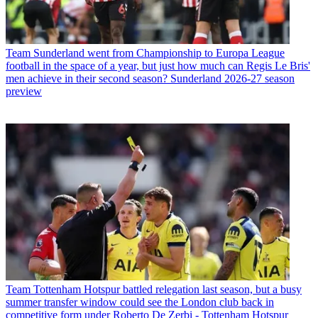
Team
Sunderland went from Championship to Europa League
football in the space of a year, but just how much can Regis Le Bris'
men achieve in their second season? Sunderland 2026-27 season
preview
Team
Tottenham Hotspur battled relegation last season, but a busy
summer transfer window could see the London club back in
competitive form under Roberto De Zerbi - Tottenham Hotspur