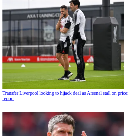
Transfer
Liverpool looking to hijack deal as Arsenal stall on price:
report