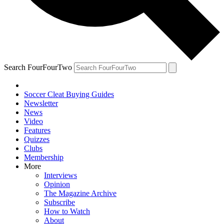
Search FourFourTwo
Soccer Cleat Buying Guides
Newsletter
News
Video
Features
Quizzes
Clubs
Membership
More
Interviews
Opinion
The Magazine Archive
Subscribe
How to Watch
About