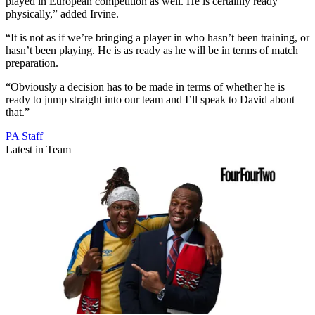
played in European competition as well. He is certainly ready
physically,” added Irvine.
“It is not as if we’re bringing a player in who hasn’t been training, or
hasn’t been playing. He is as ready as he will be in terms of match
preparation.
“Obviously a decision has to be made in terms of whether he is
ready to jump straight into our team and I’ll speak to David about
that.”
PA Staff
Latest in Team