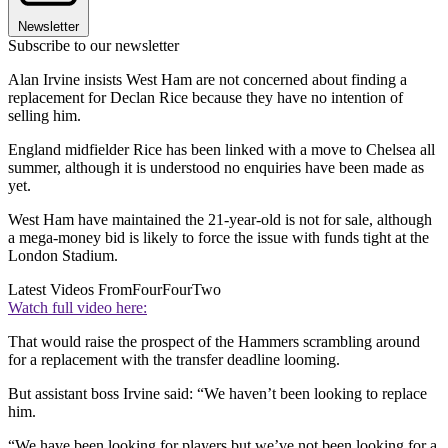
Newsletter
Subscribe to our newsletter
Alan Irvine insists West Ham are not concerned about finding a
replacement for Declan Rice because they have no intention of
selling him.
England midfielder Rice has been linked with a move to Chelsea all
summer, although it is understood no enquiries have been made as
yet.
West Ham have maintained the 21-year-old is not for sale, although
a mega-money bid is likely to force the issue with funds tight at the
London Stadium.
Latest Videos From
FourFourTwo
Watch full video here:
That would raise the prospect of the Hammers scrambling around
for a replacement with the transfer deadline looming.
But assistant boss Irvine said: “We haven’t been looking to replace
him.
“We have been looking for players but we’ve not been looking for a