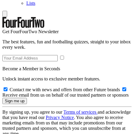
Lists
Get FourFourTwo Newsletter
The best features, fun and footballing quizzes, straight to your inbox
every week.
Become a Member in Seconds
Unlock instant access to exclusive member features.
Contact me with news and offers from other Future brands
Receive email from us on behalf of our trusted partners or sponsors
By signing up, you agree to our
Terms of services
and acknowledge
that you have read our
Privacy Notice
. You also agree to receive
marketing emails from us that may include promotions from our
trusted partners and sponsors, which you can unsubscribe from at
any time.