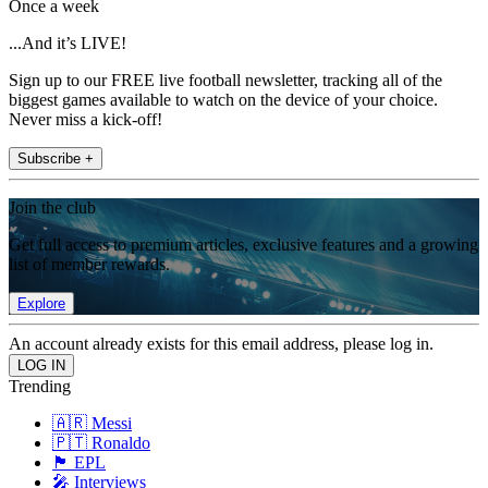
Once a week
...And it’s LIVE!
Sign up to our FREE live football newsletter, tracking all of the
biggest games available to watch on the device of your choice.
Never miss a kick-off!
Subscribe +
Join the club
Get full access to premium articles, exclusive features and a growing
list of member rewards.
Explore
An account already exists for this email address, please log in.
Trending
🇦🇷 Messi
🇵🇹 Ronaldo
🏴󠁧󠁢󠁥󠁮󠁧󠁿 EPL
🎤 Interviews