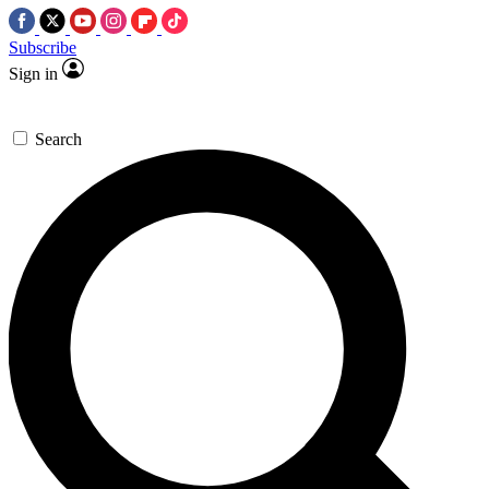
Subscribe
Sign in
Search