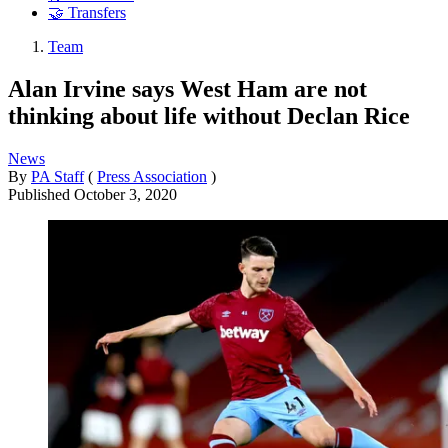
🤝 Transfers
Team
Alan Irvine says West Ham are not
thinking about life without Declan Rice
News
By
PA Staff
(
Press Association
)
Published
October 3, 2020