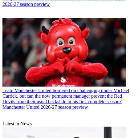
2026-27 season preview
Team
Manchester United bordered on challenging under Michael
Carrick, but can the now permanent manager prevent the Red
Devils from their usual backslide in his first complete season?
Manchester United 2026-27 season preview
Latest in News