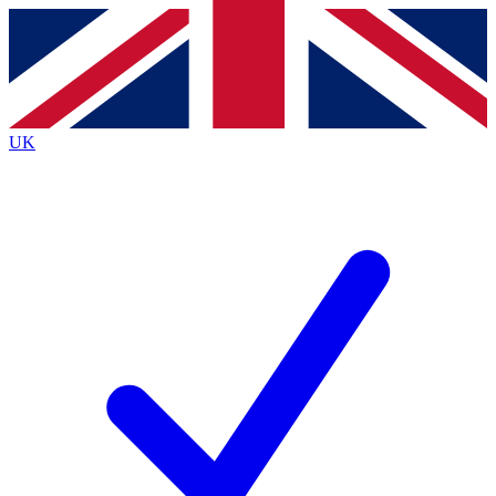
Contact me with news and offers from other Future brands
By submitting your information you agree to the
Terms & Conditions
and
Privacy Policy
and are aged 16 or over.
UK