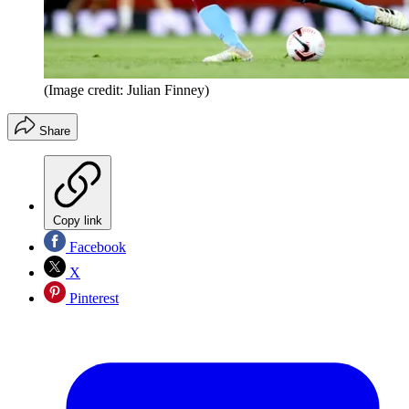
(Image credit: Julian Finney)
Share
Copy link
Facebook
X
Pinterest