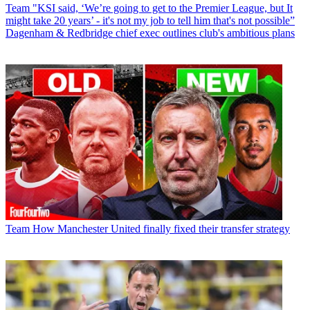
Team
"KSI said, ‘We’re going to get to the Premier League, but It
might take 20 years’ - it's not my job to tell him that's not possible”
Dagenham & Redbridge chief exec outlines club's ambitious plans
Team
How Manchester United finally fixed their transfer strategy