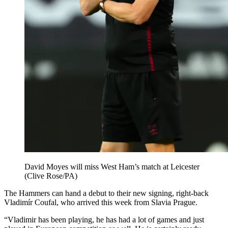
David Moyes will miss West Ham’s match at Leicester
(Clive Rose/PA)
The Hammers can hand a debut to their new signing, right-back
Vladimír Coufal, who arrived this week from Slavia Prague.
“Vladimir has been playing, he has had a lot of games and just