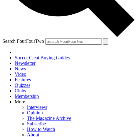
Search FourFourTwo
Soccer Cleat Buying Guides
Newsletter
News
Video
Features
Quizzes
Clubs
Membership
More
Interviews
Opinion
The Magazine Archive
Subscribe
How to Watch
About