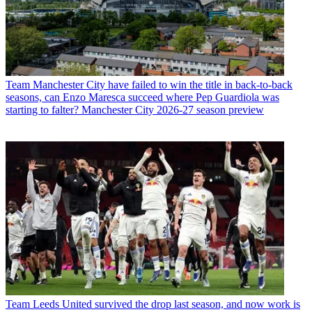
Team
Manchester City have failed to win the title in back-to-back
seasons, can Enzo Maresca succeed where Pep Guardiola was
starting to falter? Manchester City 2026-27 season preview
Team
Leeds United survived the drop last season, and now work is