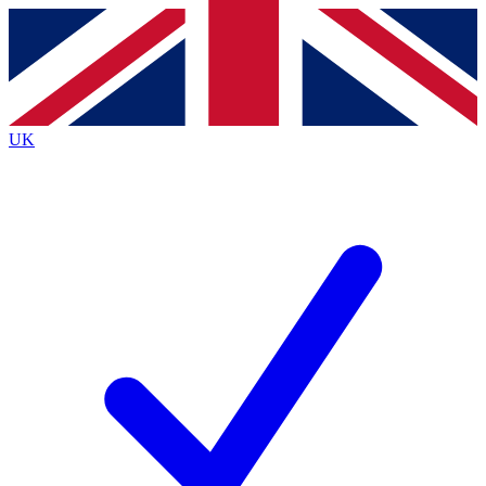
Contact me with news and offers from other Future brands
By submitting your information you agree to the
Terms & Conditions
and
Privacy Policy
and are aged 16 or over.
UK