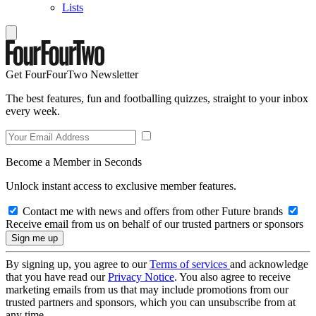
Lists
Get FourFourTwo Newsletter
The best features, fun and footballing quizzes, straight to your inbox
every week.
Become a Member in Seconds
Unlock instant access to exclusive member features.
Contact me with news and offers from other Future brands
Receive email from us on behalf of our trusted partners or sponsors
By signing up, you agree to our
Terms of services
and acknowledge
that you have read our
Privacy Notice
. You also agree to receive
marketing emails from us that may include promotions from our
trusted partners and sponsors, which you can unsubscribe from at
any time.