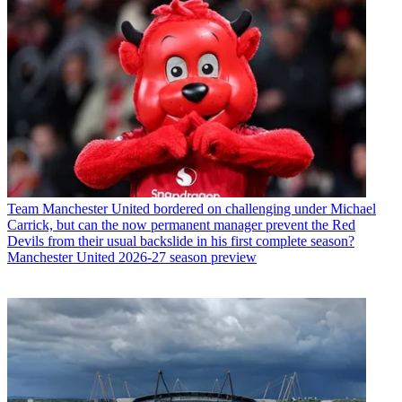
Team
Manchester United bordered on challenging under Michael
Carrick, but can the now permanent manager prevent the Red
Devils from their usual backslide in his first complete season?
Manchester United 2026-27 season preview