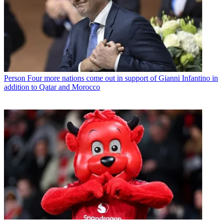
Person
Four more nations come out in support of Gianni Infantino in
addition to Qatar and Morocco