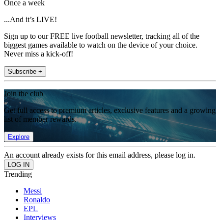
Once a week
...And it’s LIVE!
Sign up to our FREE live football newsletter, tracking all of the
biggest games available to watch on the device of your choice.
Never miss a kick-off!
Subscribe +
Join the club
Get full access to premium articles, exclusive features and a growing
list of member rewards.
Explore
An account already exists for this email address, please log in.
Trending
Messi
Ronaldo
EPL
Interviews