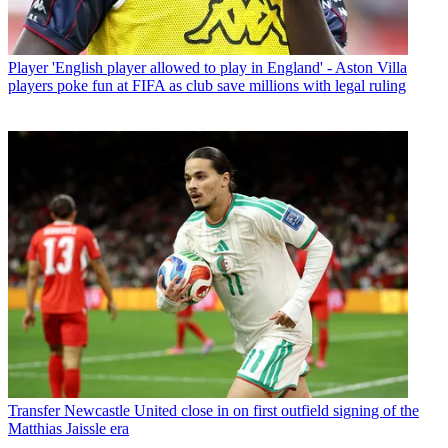
Player
'English player allowed to play in England' - Aston Villa
players poke fun at FIFA as club save millions with legal ruling
Transfer
Newcastle United close in on first outfield signing of the
Matthias Jaissle era