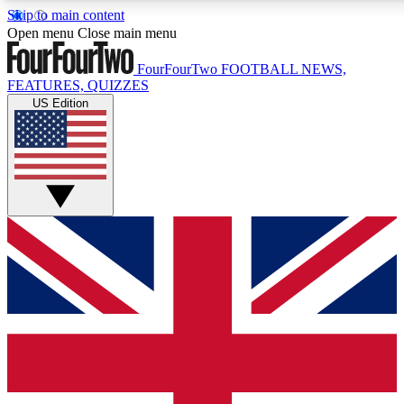
Skip to main content
17
24/7
5K+
Open menu
Close main menu
MEMBER FEATURES
ACCESS AVAILABLE
ACTIVE MEMBERS
FourFourTwo
FOOTBALL NEWS,
FEATURES, QUIZZES
US Edition
Live Q&A Sessions
Member Compet
Weekly interactive sessions
Win exclusive p
GET CLUB ACCESS QUICK
For the quickest way to join, simply enter your email below
and get access. We will send a confirmation and sign you
up to our newsletter to keep you updated on all your
football news.