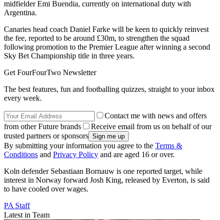
midfielder Emi Buendia, currently on international duty with
Argentina.
Canaries head coach Daniel Farke will be keen to quickly reinvest
the fee, reported to be around £30m, to strengthen the squad
following promotion to the Premier League after winning a second
Sky Bet Championship title in three years.
Get FourFourTwo Newsletter
The best features, fun and footballing quizzes, straight to your inbox
every week.
Contact me with news and offers
from other Future brands
Receive email from us on behalf of our
trusted partners or sponsors
By submitting your information you agree to the
Terms &
Conditions
and
Privacy Policy
and are aged 16 or over.
Koln defender Sebastiaan Bornauw is one reported target, while
interest in Norway forward Josh King, released by Everton, is said
to have cooled over wages.
PA Staff
Latest in Team