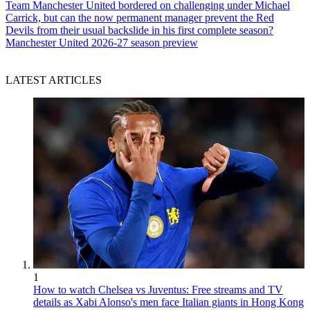
Team
Manchester United bordered on challenging under Michael
Carrick, but can the now permanent manager prevent the Red
Devils from their usual backslide in his first complete season?
Manchester United 2026-27 season preview
LATEST ARTICLES
1
How to watch Chelsea vs Juventus: Free streams and TV
details as Xabi Alonso's men face Italian giants in Hong Kong