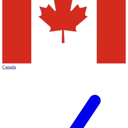
Canada