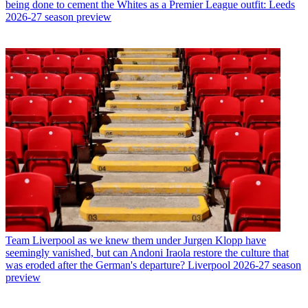
being done to cement the Whites as a Premier League outfit: Leeds
2026-27 season preview
Team
Liverpool as we knew them under Jurgen Klopp have
seemingly vanished, but can Andoni Iraola restore the culture that
was eroded after the German's departure? Liverpool 2026-27 season
preview