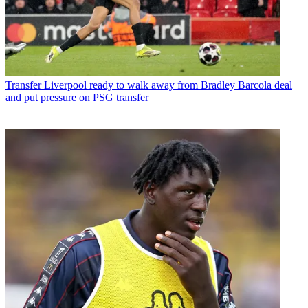
Transfer
Liverpool ready to walk away from Bradley Barcola deal
and put pressure on PSG transfer