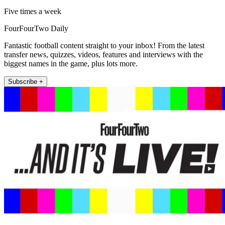
Five times a week
FourFourTwo Daily
Fantastic football content straight to your inbox! From the latest
transfer news, quizzes, videos, features and interviews with the
biggest names in the game, plus lots more.
Subscribe +