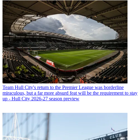
Team
Hull City's return to the Premier League was borderline
miraculous, but a far more absurd feat will be the requirement to stay
up - Hull City 2026-27 season preview