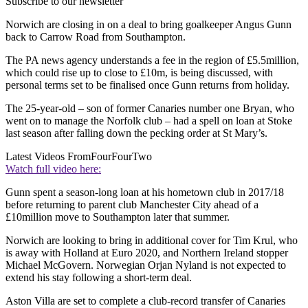
Subscribe to our newsletter
Norwich are closing in on a deal to bring goalkeeper Angus Gunn
back to Carrow Road from Southampton.
The PA news agency understands a fee in the region of £5.5million,
which could rise up to close to £10m, is being discussed, with
personal terms set to be finalised once Gunn returns from holiday.
The 25-year-old – son of former Canaries number one Bryan, who
went on to manage the Norfolk club – had a spell on loan at Stoke
last season after falling down the pecking order at St Mary’s.
Latest Videos From
FourFourTwo
Watch full video here:
Gunn spent a season-long loan at his hometown club in 2017/18
before returning to parent club Manchester City ahead of a
£10million move to Southampton later that summer.
Norwich are looking to bring in additional cover for Tim Krul, who
is away with Holland at Euro 2020, and Northern Ireland stopper
Michael McGovern. Norwegian Orjan Nyland is not expected to
extend his stay following a short-term deal.
Aston Villa are set to complete a club-record transfer of Canaries