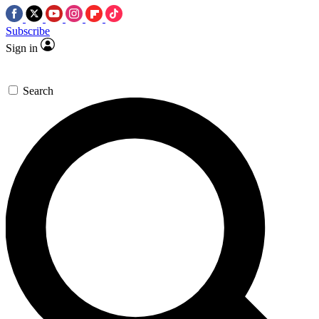
Subscribe
Sign in
Search