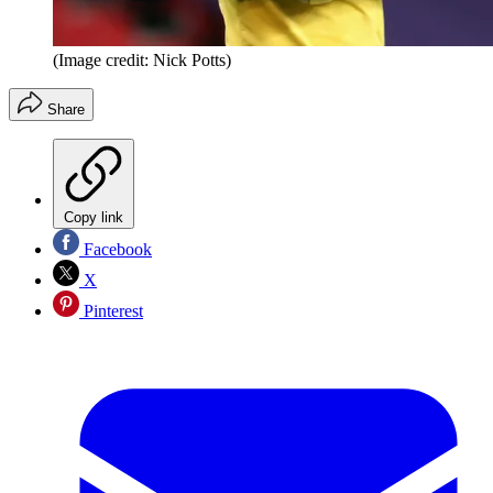
(Image credit: Nick Potts)
Share
Copy link
Facebook
X
Pinterest