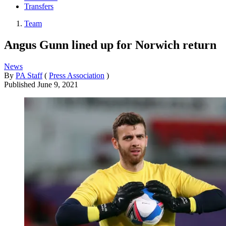
Transfers
Team
Angus Gunn lined up for Norwich return
News
By
PA Staff
(
Press Association
)
Published
June 9, 2021