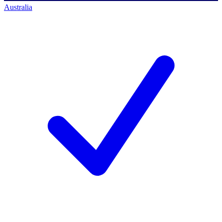
Australia