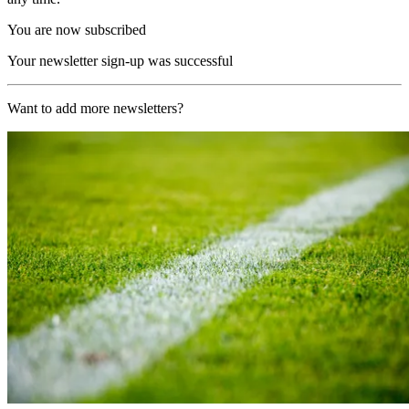
You are now subscribed
Your newsletter sign-up was successful
Want to add more newsletters?