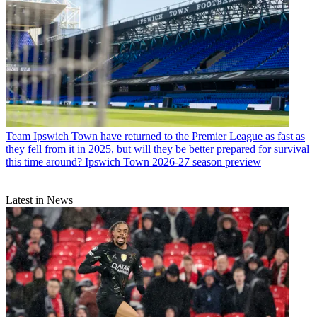
Team
Ipswich Town have returned to the Premier League as fast as
they fell from it in 2025, but will they be better prepared for survival
this time around? Ipswich Town 2026-27 season preview
Latest in News