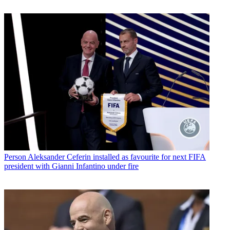
Person
Aleksander Ceferin installed as favourite for next FIFA
president with Gianni Infantino under fire