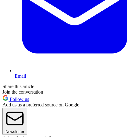
Email
Share this article
Join the conversation
Follow us
Add us as a preferred source on Google
Newsletter