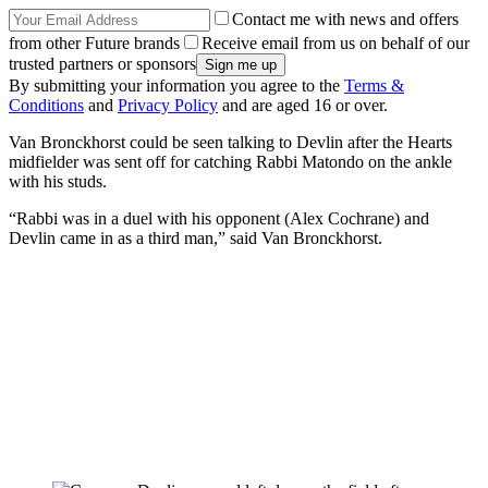
Contact me with news and offers
from other Future brands
Receive email from us on behalf of our
trusted partners or sponsors
By submitting your information you agree to the
Terms &
Conditions
and
Privacy Policy
and are aged 16 or over.
Van Bronckhorst could be seen talking to Devlin after the Hearts
midfielder was sent off for catching Rabbi Matondo on the ankle
with his studs.
“Rabbi was in a duel with his opponent (Alex Cochrane) and
Devlin came in as a third man,” said Van Bronckhorst.