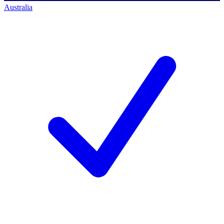
Australia