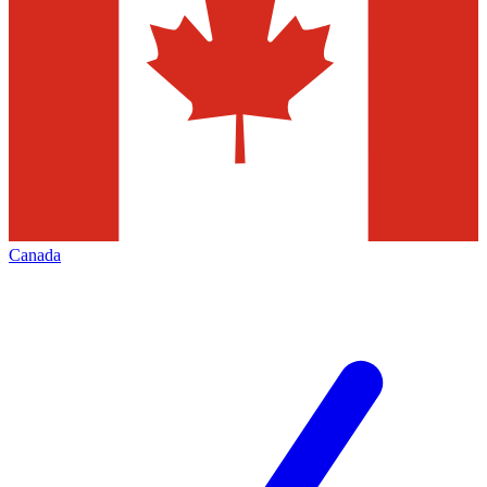
Canada