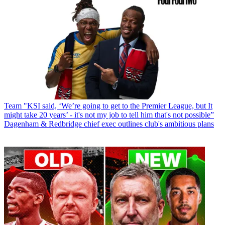
Team
"KSI said, ‘We’re going to get to the Premier League, but It
might take 20 years’ - it's not my job to tell him that's not possible”
Dagenham & Redbridge chief exec outlines club's ambitious plans