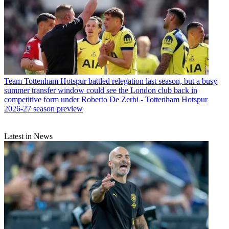
Team
Tottenham Hotspur battled relegation last season, but a busy
summer transfer window could see the London club back in
competitive form under Roberto De Zerbi - Tottenham Hotspur
2026-27 season preview
Latest in News