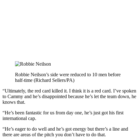
Robbie Neilson’s side were reduced to 10 men before
half-time (Richard Sellers/PA)
“Ultimately, the red card killed it. I think it is a red card. I’ve spoken
to Cammy and he’s disappointed because he’s let the team down, he
knows that.
“He’s been fantastic for us from day one, he’s just got his first
international cap.
“He’s eager to do well and he’s got energy but there’s a line and
there are areas of the pitch you don’t have to do that.