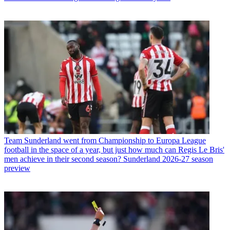
Team
Sunderland went from Championship to Europa League
football in the space of a year, but just how much can Regis Le Bris'
men achieve in their second season? Sunderland 2026-27 season
preview