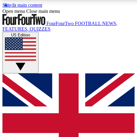
Skip to main content
17
24/7
5K+
Open menu
Close main menu
MEMBER FEATURES
ACCESS AVAILABLE
ACTIVE MEMBERS
FourFourTwo
FOOTBALL NEWS,
FEATURES, QUIZZES
US Edition
Live Q&A Sessions
Member Compet
Weekly interactive sessions
Win exclusive p
GET CLUB ACCESS QUICK
For the quickest way to join, simply enter your email below
and get access. We will send a confirmation and sign you
up to our newsletter to keep you updated on all your
football news.