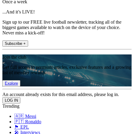
Once a week
...And it’s LIVE!
Sign up to our FREE live football newsletter, tracking all of the
biggest games available to watch on the device of your choice.
Never miss a kick-off!
Subscribe +
Join the club
Get full access to premium articles, exclusive features and a growing
list of member rewards.
Explore
An account already exists for this email address, please log in.
Trending
🇦🇷 Messi
🇵🇹 Ronaldo
🏴󠁧󠁢󠁥󠁮󠁧󠁿 EPL
🎤 Interviews