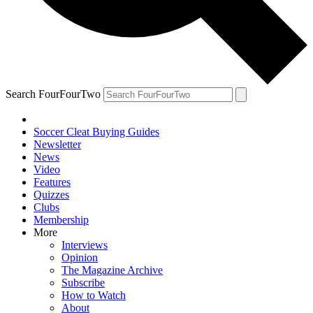
Search FourFourTwo
Soccer Cleat Buying Guides
Newsletter
News
Video
Features
Quizzes
Clubs
Membership
More
Interviews
Opinion
The Magazine Archive
Subscribe
How to Watch
About