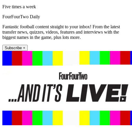
Five times a week
FourFourTwo Daily
Fantastic football content straight to your inbox! From the latest
transfer news, quizzes, videos, features and interviews with the
biggest names in the game, plus lots more.
Subscribe +