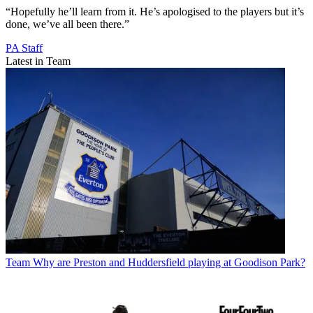
“Hopefully he’ll learn from it. He’s apologised to the players but it’s
done, we’ve all been there.”
PA Staff
Latest in Team
Team
Why are Preston and Huddersfield playing at Goodison Park?