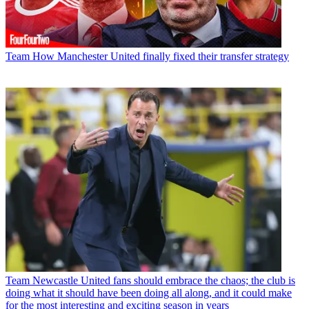
Team
How Manchester United finally fixed their transfer strategy
Team
Newcastle United fans should embrace the chaos; the club is
doing what it should have been doing all along, and it could make
for the most interesting and exciting season in years