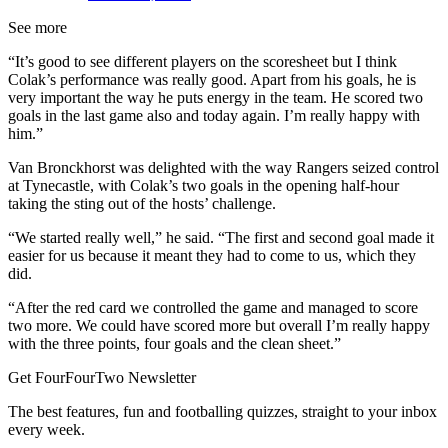
See more
“It’s good to see different players on the scoresheet but I think
Colak’s performance was really good. Apart from his goals, he is
very important the way he puts energy in the team. He scored two
goals in the last game also and today again. I’m really happy with
him.”
Van Bronckhorst was delighted with the way Rangers seized control
at Tynecastle, with Colak’s two goals in the opening half-hour
taking the sting out of the hosts’ challenge.
“We started really well,” he said. “The first and second goal made it
easier for us because it meant they had to come to us, which they
did.
“After the red card we controlled the game and managed to score
two more. We could have scored more but overall I’m really happy
with the three points, four goals and the clean sheet.”
Get FourFourTwo Newsletter
The best features, fun and footballing quizzes, straight to your inbox
every week.