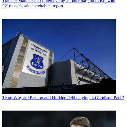
Transfer
Manchester United eyeing another bargain move, with
£21m star's sale 'inevitable': report
Team
Why are Preston and Huddersfield playing at Goodison Park?