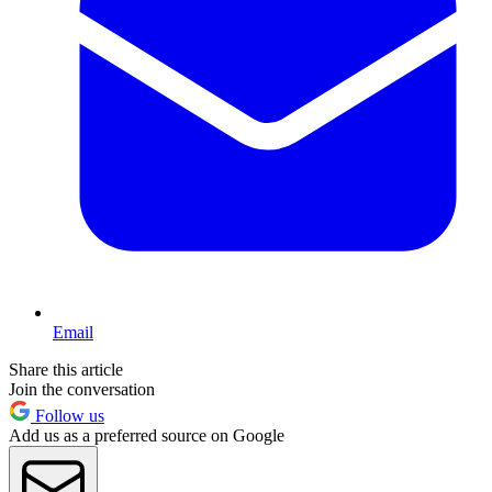
Email
Share this article
Join the conversation
Follow us
Add us as a preferred source on Google