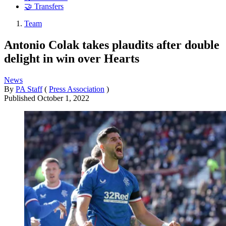
🤝 Transfers
Team
Antonio Colak takes plaudits after double
delight in win over Hearts
News
By
PA Staff
(
Press Association
)
Published
October 1, 2022