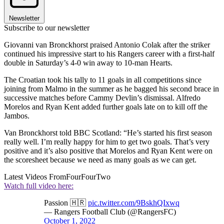
Newsletter
Subscribe to our newsletter
Giovanni van Bronckhorst praised Antonio Colak after the striker
continued his impressive start to his Rangers career with a first-half
double in Saturday’s 4-0 win away to 10-man Hearts.
The Croatian took his tally to 11 goals in all competitions since
joining from Malmo in the summer as he bagged his second brace in
successive matches before Cammy Devlin’s dismissal. Alfredo
Morelos and Ryan Kent added further goals late on to kill off the
Jambos.
Van Bronckhorst told BBC Scotland: “He’s started his first season
really well. I’m really happy for him to get two goals. That’s very
positive and it’s also positive that Morelos and Ryan Kent were on
the scoresheet because we need as many goals as we can get.
Latest Videos From
FourFourTwo
Watch full video here:
Passion 🇭🇷
pic.twitter.com/9BskhQIxwq
— Rangers Football Club (@RangersFC)
October 1, 2022