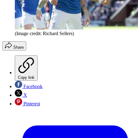
(Image credit: Richard Sellers)
Share
Copy link
Facebook
X
Pinterest