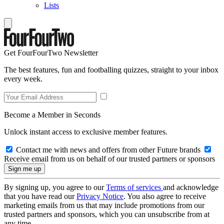
Lists
Get FourFourTwo Newsletter
The best features, fun and footballing quizzes, straight to your inbox
every week.
Become a Member in Seconds
Unlock instant access to exclusive member features.
Contact me with news and offers from other Future brands
Receive email from us on behalf of our trusted partners or sponsors
By signing up, you agree to our
Terms of services
and acknowledge
that you have read our
Privacy Notice
. You also agree to receive
marketing emails from us that may include promotions from our
trusted partners and sponsors, which you can unsubscribe from at
any time.