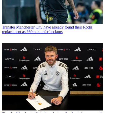
Transfer
Manchester City have already found their Rodri
replacement as £60m transfer beckons