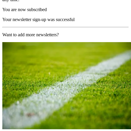
You are now subscribed
Your newsletter sign-up was successful
Want to add more newsletters?