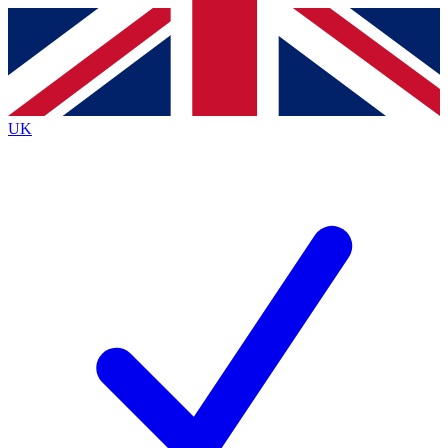
Contact me with news and offers from other Future brands
By submitting your information you agree to the
Terms & Conditions
and
Privacy Policy
and are aged 16 or over.
UK