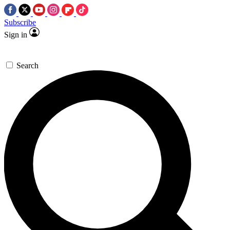
Subscribe
Sign in
Search