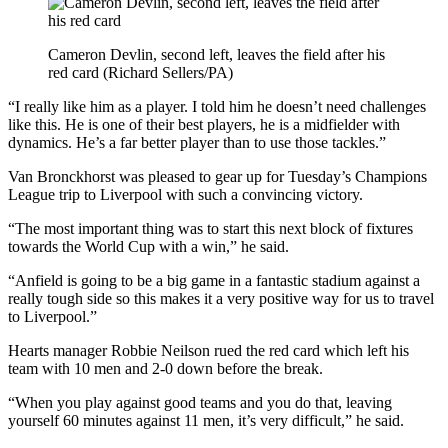
Cameron Devlin, second left, leaves the field after his
red card (Richard Sellers/PA)
“I really like him as a player. I told him he doesn’t need challenges
like this. He is one of their best players, he is a midfielder with
dynamics. He’s a far better player than to use those tackles.”
Van Bronckhorst was pleased to gear up for Tuesday’s Champions
League trip to Liverpool with such a convincing victory.
“The most important thing was to start this next block of fixtures
towards the World Cup with a win,” he said.
“Anfield is going to be a big game in a fantastic stadium against a
really tough side so this makes it a very positive way for us to travel
to Liverpool.”
Hearts manager Robbie Neilson rued the red card which left his
team with 10 men and 2-0 down before the break.
“When you play against good teams and you do that, leaving
yourself 60 minutes against 11 men, it’s very difficult,” he said.